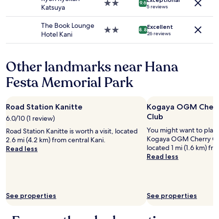
Additional
d
2.0
9.6
r
i
Katsuya
5 reviews
terms
t
star
y
e
may
h
property
s
d
The Book Lounge
apply.
Excellent
e
2.0
8.8
p
d
Hotel Kani
26 reviews
i
star
a
a
r
property
c
y
b
i
t
Other landmarks near Hana
r
o
o
e
u
Festa Memorial Park
d
a
s
a
k
r
y
f
o
a
Road Station Kanitte
Kogaya OGM Cherr
a
o
n
s
Club
6.0/10 (1 review)
m
d
t
.
You might want to play
d
Road Station Kanitte is worth a visit, located
.
W
Kogaya OGM Cherry Cre
i
2.6 mi (4.2 km) from central Kani.
"
o
located 1 mi (1.6 km) fr
d
Read less
u
Read less
a
l
g
d
r
s
e
t
a
See properties
See properties
a
t
y
j
a
o