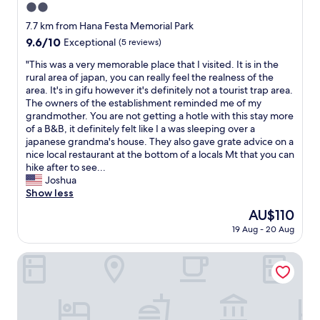
2.0
t
r
star
7.7 km from Hana Festa Memorial Park
a
property
9.6
9.6/10
Exceptional
(5 reviews)
i
out
n
"
"This was a very memorable place that I visited. It is in the
of
s
T
rural area of japan, you can really feel the realness of the
10,
t
h
area. It's in gifu however it's definitely not a tourist trap area.
Exceptional,
a
i
The owners of the establishment reminded me of my
(5
t
s
grandmother. You are not getting a hotle with this stay more
reviews)
i
w
of a B&B, it definitely felt like I a was sleeping over a
o
a
japanese grandma's house. They also gave grate advice on a
n
s
nice local restaurant at the bottom of a locals Mt that you can
.
a
hike after to see...
T
v
Joshua
h
e
Show less
e
r
The
AU$110
s
y
price
t
19 Aug - 20 Aug
m
is
a
e
AU$110
f
m
The Book Lounge Hotel Kani
f
o
w
r
a
a
s
b
e