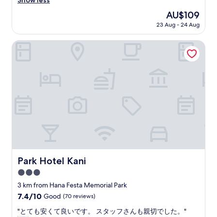
Show less
Very
t
good,
The
AU$109
h
(229
price
23 Aug - 24 Aug
i
reviews)
is
n
AU$109
g
Park Hotel Kani
t
o
d
o
h
e
r
e
,
s
t
a
y
Park Hotel Kani
Park Hotel Kani
o
3.0
n
l
star
3 km from Hana Festa Memorial Park
y
property
7.4
7.4/10
Good
(70 reviews)
"
out
"
"とても安くて良いです。 スタッフさんも親切でした。"
of