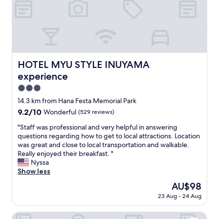
i
d
i
k
s
s
e
c
g
I
a
r
a
p
e
w
e
a
a
"
t
HOTEL MYU STYLE INUYAMA experience
s
HOTEL MYU STYLE INUYAMA
.
s
experience
"
l
3.0
e
e
star
14.3 km from Hana Festa Memorial Park
p
property
9.2
9.2/10
Wonderful
(529 reviews)
i
out
n
"
"Staff was professional and very helpful in answering
of
g
S
questions regarding how to get to local attractions. Location
10,
o
t
was great and close to local transportation and walkable.
Wonderful,
v
a
Really enjoyed their breakfast. "
(529
e
f
Nyssa
reviews)
r
f
Show less
a
w
The
AU$98
j
a
price
a
23 Aug - 24 Aug
s
is
p
p
AU$98
a
r
Inuyama Modern Room