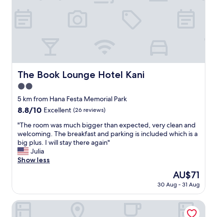
l
x
e
t
p
r
l
e
a
m
c
e
e
l
t
y
h
The Book Lounge Hotel Kani
The Book Lounge Hotel Kani
h
a
e
2.0
t
l
I
star
5 km from Hana Festa Memorial Park
p
v
property
8.8
8.8/10
Excellent
(26 reviews)
f
i
out
u
s
"
"The room was much bigger than expected, very clean and
of
l
i
T
welcoming. The breakfast and parking is included which is a
10,
a
t
h
big plus. I will stay there again"
Excellent,
n
e
e
Julia
(26
d
d
r
Show less
reviews)
a
.
o
t
The
AU$71
I
o
t
price
t
30 Aug - 31 Aug
m
e
is
i
w
n
AU$71
s
a
HOTEL R9 The Yard Minokamo
t
i
s
i