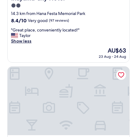
ょ
t
2.0
う
a
か
star
14.3 km from Hana Festa Memorial Park
b
。
property
8.4
8.4/10
l
Very good
(97 reviews)
駅
out
i
か
"
"Great place, conveniently located!"
of
s
ら
G
Taylor
10,
h
歩
r
Show less
Very
m
け
e
good,
e
The
AU$63
な
a
(97
n
price
く
23 Aug - 24 Aug
t
reviews)
t
is
は
p
r
AU$63
な
l
Fairfield by Marriott Gifu Seiryu Satoyama Park
e
い
a
m
で
c
i
す
e
n
が
,
d
そ
c
e
こ
o
d
そ
n
m
こ
v
e
遠
e
o
か
n
f
っ
i
m
た
e
y