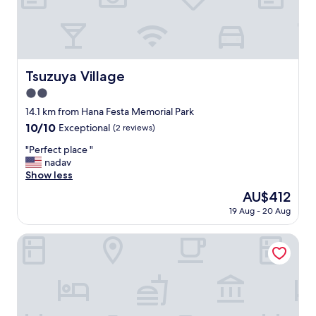
e
n
と
e
o
d
新
l
f
s
し
t
a
u
い
o
B
r
と
s
&
r
言
t
Tsuzuya Village
Tsuzuya Village
B
o
う
a
,
u
2.0
点
y
i
n
を
i
star
14.1 km from Hana Festa Memorial Park
t
d
加
n
property
10.0
10/10
d
Exceptional
(2 reviews)
e
味
a
out
e
d
し
n
"
"Perfect place "
of
f
b
て
d
P
nadav
10,
i
y
も
i
e
Show less
Exceptional,
n
s
綺
t
r
(2
i
t
The
AU$412
麗
’
f
reviews)
t
u
price
な
s
19 Aug - 20 Aug
e
e
n
is
お
l
c
l
n
AU$412
部
o
t
HOTEL MYU STYLE INUYAMA experience
y
i
屋
c
p
f
n
で
a
l
e
g
し
t
a
l
l
た
i
c
t
a
。
o
e
l
n
"
n
"