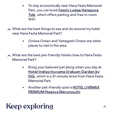
To stay economically near Hana Festa Memorial
Park, you can book
Family Lodge Hatagoya
Toki
, which offers parking and free in-room
WiFi.
What are the best things to see and do around my hotel
near Hana Festa Memorial Park?
Oniiwa Onsen and Yamagami Onsen are other
places to visit in the area.
What are the best pet-friendly hotels close to Hana Festa
Memorial Park?
Bring your beloved pet along when you stay at
Hotel Indigo Inuyama Urakuen Garden by
IHG
, which is a 31-minute drive from Hana Festa
Memorial Park.
Another pet-friendly spot is
HOTEL LiVEMAX
PREMIUM Nagoya Marunouchi
.
Keep exploring