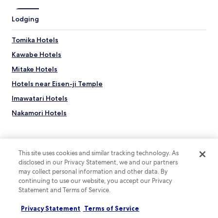
Lodging
Tomika Hotels
Kawabe Hotels
Mitake Hotels
Hotels near Eisen-ji Temple
Imawatari Hotels
Nakamori Hotels
Hostels in Sohara Station
Apartments in Sohara Station
This site uses cookies and similar tracking technology. As
Ryokan in Sohara Station
disclosed in our Privacy Statement, we and our partners
Oniiwa Onsen Hotels
may collect personal information and other data. By
Top destinations
continuing to use our website, you accept our Privacy
Hotels near Ōta-juku Nakasendō Museum
Statement and Terms of Service.
Hotels in Australia
Hotels near Kokeizan Eihoji Temple
Privacy Statement
Terms of Service
Hotels in United States of America
Hotels near Gyaruri Momogusa