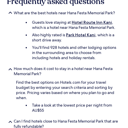
Frequently asked questions
g
b
a
s
What are the best hotels near Hana Festa Memorial Park?
i
e
n
r
Guests love staying at
Hotel Route Inn Kani
,
.
v
which is a hotel near Hana Festa Memorial Park.
"
i
Also highly rated is
Park Hotel Kani
, which is a
c
short drive away.
e
w
You'll find 928 hotels and other lodging options
i
in the surrounding area to choose from
s
including hotels and holiday rentals.
e
.
How much does it cost to stay in a hotel near Hana Festa
"
Memorial Park?
Find the best options on Hotels.com for your travel
budget by entering your search criteria and sorting by
price. Pricing varies based on where you plan to go and
when.
Take a look at the lowest price per night from
AU$55
Can I find hotels close to Hana Festa Memorial Park that are
fully refundable?