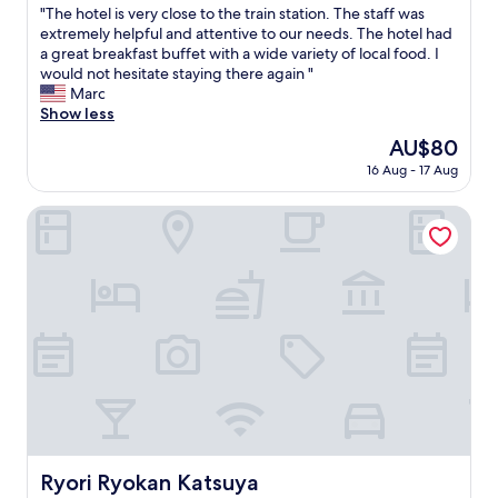
"
"The hotel is very close to the train station. The staff was
of
T
extremely helpful and attentive to our needs. The hotel had
10,
h
a great breakfast buffet with a wide variety of local food. I
Very
e
would not hesitate staying there again "
good,
h
Marc
(152
o
Show less
reviews)
t
The
AU$80
e
price
16 Aug - 17 Aug
l
is
i
AU$80
s
Ryori Ryokan Katsuya
v
e
r
y
c
l
o
s
e
t
o
t
h
Ryori Ryokan Katsuya
Ryori Ryokan Katsuya
e