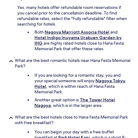
Yes, many hotels offer refundable room reservations if
you cancel prior to the cancellation deadline. To find
refundable rates, select the "Fully refundable" filter when
searching for hotels.
Both
Nagoya Marriott Associa Hotel
and
Hotel Indigo Inuyama Urakuen Garden by
IHG
are highly rated hotels close to Hana Festa
Memorial Park that offer these rates.
What are the best romantic hotels near Hana Festa Memorial
Park?
If you are looking for a romantic stay, you and
your special someone will enjoy
Nagoya Tokyu
Hotel
, which is within reach of Hana Festa
Memorial Park.
Another great option is
The Tower Hotel
Nagoya
, which is in the larger area.
What are the best hotels close to Hana Festa Memorial Park
with free breakfast?
You can begin your day with a free buffet
breakfast at
Park Hotel Kani
, which is a short 8-