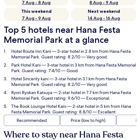
7 Aug - 8 Aug
8 Aug - 9 Aug
This weekend
Next weekend
7 Aug - 9 Aug
14 Aug - 16 Aug
Top 5 hotels near Hana Festa
Memorial Park at a glance
Hotel Route Inn Kani
— 3-star hotel in 2.8 km from Hana Festa
Memorial Park. Guest rating: 8.2/10 — Very good.
Park Hotel Kani
— 3-star hotel in 3 km from Hana Festa Memorial
Park. Guest rating: 7.4/10 — Good.
Hotel Sincerity kani
— 3-star hotel in 3.1 km from Hana Festa
Memorial Park. Guest rating: 8.2/10 — Very good.
Ryori Ryokan Katsuya
— 2-star hotel in 7.7 km from Hana Festa
Memorial Park. Guest rating: 9.6/10 — Exceptional.
The Book Lounge Hotel Kani
— 2-star hotel in 5 km from Hana
Festa Memorial Park. Guest rating: 8.8/10 — Excellent.
Recommended
Price (low to high)
Di
Where to stay near Hana Festa