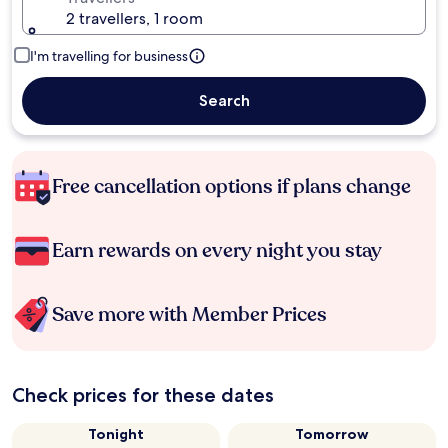
2 travellers, 1 room
I'm travelling for business
Search
Free cancellation options if plans change
Earn rewards on every night you stay
Save more with Member Prices
Check prices for these dates
Tonight
Tomorrow