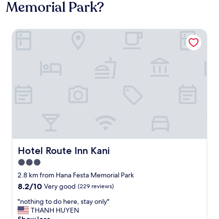
Memorial Park?
Hotel Route Inn Kani
Hotel Route Inn Kani
Hotel Route Inn Kani
3.0
star
2.8 km from Hana Festa Memorial Park
property
8.2
8.2/10
Very good
(229 reviews)
out
"
"nothing to do here, stay only"
of
n
THANH HUYEN
10,
o