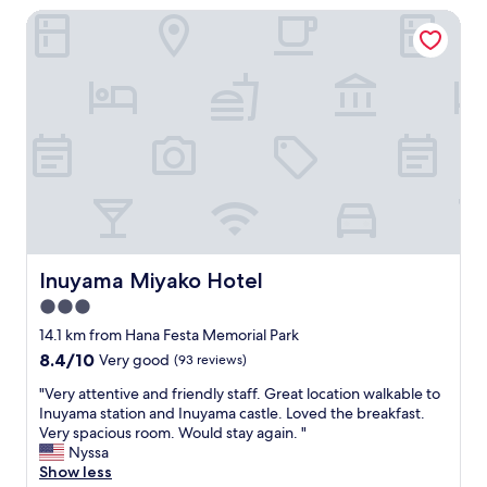
s
AU$71
n
Inuyama Miyako Hotel
o
a
g
n
a
s
v
w
e
e
g
r
r
i
a
n
t
g
e
q
a
u
d
e
v
s
Inuyama Miyako Hotel
Inuyama Miyako Hotel
i
t
c
i
3.0
e
o
star
14.1 km from Hana Festa Memorial Park
o
n
property
8.4
8.4/10
n
Very good
(93 reviews)
s
out
a
r
"
"Very attentive and friendly staff. Great location walkable to
of
n
e
V
Inuyama station and Inuyama castle. Loved the breakfast.
10,
i
g
e
Very spacious room. Would stay again. "
Very
c
a
r
Nyssa
good,
e
r
y
Show less
(93
l
d