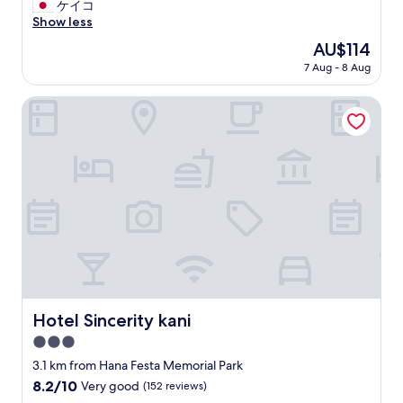
と
ケイコ
10,
て
Show less
Good,
も
(70
The
AU$114
安
reviews)
price
7 Aug - 8 Aug
く
is
て
AU$114
良
Hotel Sincerity kani
い
で
す
。
ス
タ
ッ
フ
さ
ん
も
親
切
Hotel Sincerity kani
Hotel Sincerity kani
で
3.0
し
た
star
3.1 km from Hana Festa Memorial Park
。
property
8.2
8.2/10
Very good
(152 reviews)
"
out