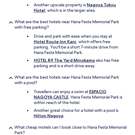
Another upscale property is
Nagoya Tokyu
Hotel
, which is in the larger area.
What are the best hotels near Hana Festa Memorial Park
with free parking?
Drive and park with ease when you stay at
Hotel Route Inn Kani
, which offers free
parking. You'll be a short 7-minute drive from
Hana Festa Memorial Park.
HOTEL R9 The Yard Minokamo
also has free
parking and is a short drive away.
What are the best hotels near Hana Festa Memorial Park
with a pool?
Travellers can enjoy a swim at
ESPACIO
NAGOYA CASTLE
. Hana Festa Memorial Park is
within reach of the hotel.
Another great choice for a hotel with a pool is
Hilton Nagoya
.
What cheap motels can I book close to Hana Festa Memorial
Park?