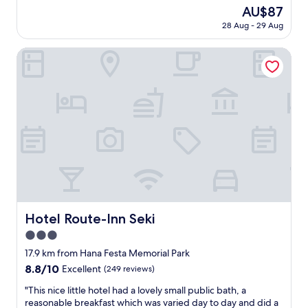
a
reviews)
o
i
The
AU$87
t
c
n
price
28 Aug - 29 Aug
t
a
g
is
e
l
h
AU$87
n
Hotel Route-Inn Seki
r
o
t
e
w
i
s
t
v
t
o
e
a
g
a
u
e
n
r
t
d
a
t
f
n
o
r
t
l
i
a
o
e
t
c
n
t
a
d
Hotel Route-Inn Seki
h
Hotel Route-Inn Seki
l
l
e
a
3.0
y
b
t
s
star
17.9 km from Hana Festa Memorial Park
o
t
t
property
t
8.8
8.8/10
r
Excellent
(249 reviews)
a
t
out
a
f
"
"This nice little hotel had a lovely small public bath, a
o
of
c
f
T
reasonable breakfast which was varied day to day and did a
m
10,
t