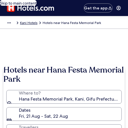
Skip to main content
Get the app
Kani Hotels
Hotels near Hana Festa Memorial Park
Hotels near Hana Festa Memorial
Park
Where to?
Hana Festa Memorial Park, Kani, Gifu Prefecture, Ja
Dates
Fri, 21 Aug - Sat, 22 Aug
Travellers