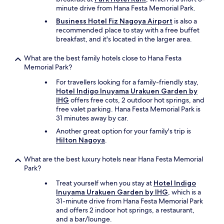
minute drive from Hana Festa Memorial Park.
Business Hotel Fiz Nagoya Airport
is also a
recommended place to stay with a free buffet
breakfast, and it's located in the larger area.
What are the best family hotels close to Hana Festa
Memorial Park?
For travellers looking for a family-friendly stay,
Hotel Indigo Inuyama Urakuen Garden by
IHG
offers free cots, 2 outdoor hot springs, and
free valet parking. Hana Festa Memorial Park is
31 minutes away by car.
Another great option for your family's trip is
Hilton Nagoya
.
What are the best luxury hotels near Hana Festa Memorial
Park?
Treat yourself when you stay at
Hotel Indigo
Inuyama Urakuen Garden by IHG
, which is a
31-minute drive from Hana Festa Memorial Park
and offers 2 indoor hot springs, a restaurant,
and a bar/lounge.