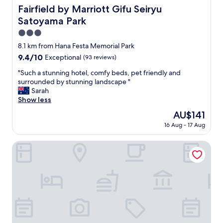
で
n
Fairfield by Marriott Gifu Seiryu Satoyama Park
g
Fairfield by Marriott Gifu Seiryu
す
t
r
Satoyama Park
。
l
a
「
y
3.0
n
軽
l
d
star
8.1 km from Hana Festa Memorial Park
食
o
m
property
」
9.4
9.4/10
Exceptional
(93 reviews)
c
o
が
out
a
t
"
"Such a stunning hotel, comfy beds, pet friendly and
付
of
t
h
S
surrounded by stunning landscape "
き
10,
e
e
u
Sarah
ま
Exceptional,
d
r
c
Show less
す
(93
!
.
h
が
reviews)
"
The
AU$141
Y
a
普
price
o
16 Aug - 17 Aug
s
通
is
u
t
に
AU$141
a
u
Oustat International Hotel Tajimi
冷
r
n
食
e
n
飯
n
i
で
o
n
、
t
g
節
g
h
約
e
o
す
t
t
る
t