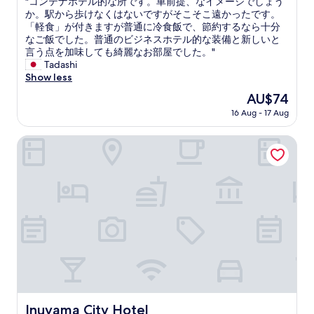
"
"コンテナホテル的な所です。車前提、なイメージでしょう
of
e
t
d
a
コ
か。駅から歩けなくはないですがそこそこ遠かったです。
10,
r
r
.
y
ン
「軽食」が付きますが普通に冷食飯で、節約するなら十分
Wonderful,
e
a
"
t
テ
なご飯でした。普通のビジネスホテル的な装備と新しいと
(7
a
p
h
ナ
言う点を加味しても綺麗なお部屋でした。"
reviews)
g
a
e
ホ
Tadashi
a
r
r
テ
Show less
i
e
e
ル
n
a
The
AU$74
a
的
"
.
price
g
16 Aug - 17 Aug
な
T
is
a
所
h
AU$74
i
で
Inuyama City Hotel
e
n
す
o
"
。
w
車
n
前
e
提
r
、
s
な
o
イ
f
メ
t
ー
h
ジ
e
で
e
し
Inuyama City Hotel
Inuyama City Hotel
s