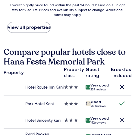
n
s
n
Lowest
Lowest nightly price found within the past 24 hours based on a 1 night
a
t
a
stay for 2 adults. Prices and availability subject to change. Additional
nightly
n
l
b
terms may apply.
price
d
e
l
found
w
.
e
within
View all properties
a
L
b
the
l
o
r
past
k
v
e
24
a
e
a
hours
Compare popular hotels close to
b
d
k
based
l
t
f
Hana Festa Memorial Park
on
e
h
a
a
.
e
s
Property
Guest
Breakfast
1
R
Property
b
t
class
rating
included
night
e
r
w
stay
a
e
h
Very good
for
l
Hotel Route Inn Kani
3.0
8.2
a
229 reviews
i
2
l
star
k
c
adults.
y
property
f
h
Good
Prices
e
Park Hotel Kani
3.0
7.4
a
70 reviews
w
and
n
star
s
a
availability
j
property
t
s
Very good
subject
o
Hotel Sincerity kani
3.0
8.2
.
v
152 reviews
to
y
star
V
a
change.
e
property
e
r
Ryori Ryokan
Exceptional