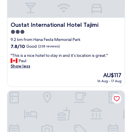
e
な
i
l
ら
n
,
十
g
c
分
a
o
な
Oustat International Hotel Tajimi
Oustat International Hotel Tajimi
h
m
ご
o
3.0
f
飯
t
y
star
で
9.2 km from Hana Festa Memorial Park
l
b
property
し
7.8
7.8/10
Good
(238 reviews)
e
e
た
out
w
d
。
"
"This is a nice hotel to stay in and it’s location is great."
of
i
s
普
T
Paul
10,
t
,
通
h
Show less
Good,
h
p
の
i
(238
t
The
AU$117
e
ビ
s
reviews)
h
price
t
16 Aug - 17 Aug
ジ
i
i
is
f
ネ
s
s
AU$117
r
ス
a
Tsuzuya Village
s
i
ホ
n
t
e
テ
i
a
n
ル
c
y
d
的
e
m
l
な
h
o
y
装
o
r
a
備
t