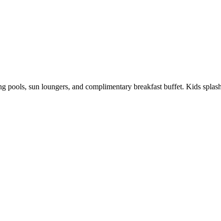
kling pools, sun loungers, and complimentary breakfast buffet. Kids spl