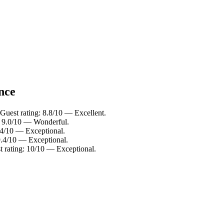
ance
Guest rating: 8.8/10 — Excellent.
: 9.0/10 — Wonderful.
.4/10 — Exceptional.
9.4/10 — Exceptional.
 rating: 10/10 — Exceptional.