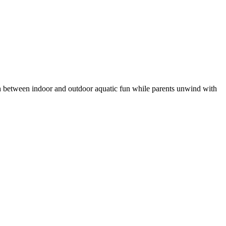
ash between indoor and outdoor aquatic fun while parents unwind with