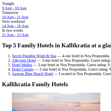
Tonight
9 Aug - 10 Aug
Tomorrow
10 Aug - 11 Aug
Next weekend
14 Aug - 16 Aug
In two weeks
21 Aug - 23 Aug
Top 5 Family Hotels in Kallikratia at a gl
Secret Paradise Hotel & Spa
— 4-star hotel in Nea Propontida. 
Alkyonis Hotel
— 3-star hotel in Nea Propontida. Guest rating
Hotel Mallas
— 3-star hotel in Nea Propontida. Guest rating: 9
Hotel Cariatis
— 2-star hotel in Nea Propontida. Guest rating: 
Aegean Blue Beach Hotel
— Located in Nea Propontida. Guest
Kallikratia Family Hotels