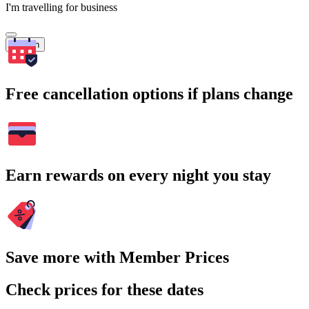
I'm travelling for business
Search
Free cancellation options if plans change
Earn rewards on every night you stay
Save more with Member Prices
Check prices for these dates