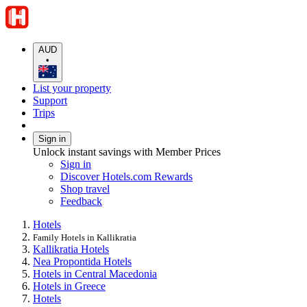
AUD
•
List your property
Support
Trips
Sign in
Unlock instant savings with Member Prices
Sign in
Discover Hotels.com Rewards
Shop travel
Feedback
Hotels
Family Hotels in Kallikratia
Kallikratia Hotels
Nea Propontida Hotels
Hotels in Central Macedonia
Hotels in Greece
Hotels