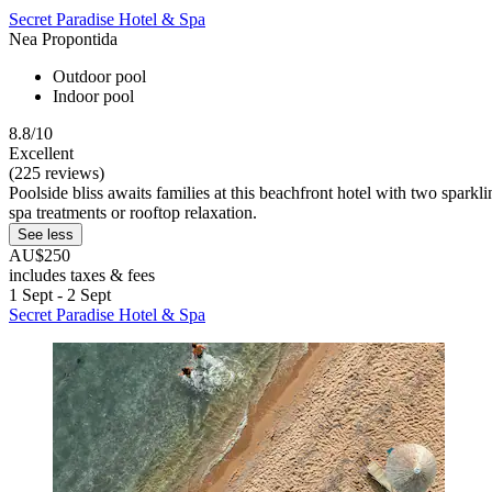
Secret Paradise Hotel & Spa
Nea Propontida
Outdoor pool
Indoor pool
8.8/10
Excellent
(225 reviews)
Poolside bliss awaits families at this beachfront hotel with two spar
spa treatments or rooftop relaxation.
See less
AU$250
includes taxes & fees
1 Sept - 2 Sept
Secret Paradise Hotel & Spa