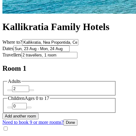
Kallikratia Family Hotels
Where to?
Dates
Travellers
Room 1
Adults
Children
Ages 0 to 17
Add another room
Need to book 9 or more rooms?
Done