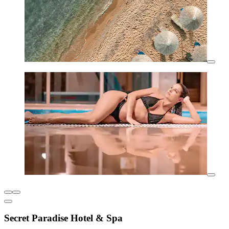
Secret Paradise Hotel & Spa