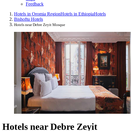
Feedback
Hotels in Oromia Region
Hotels in Ethiopia
Hotels
Bishoftu Hotels
Hotels near Debre Zeyit Mosque
Hotels near Debre Zeyit