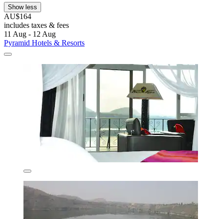
Show less
AU$164
includes taxes & fees
11 Aug - 12 Aug
Pyramid Hotels & Resorts