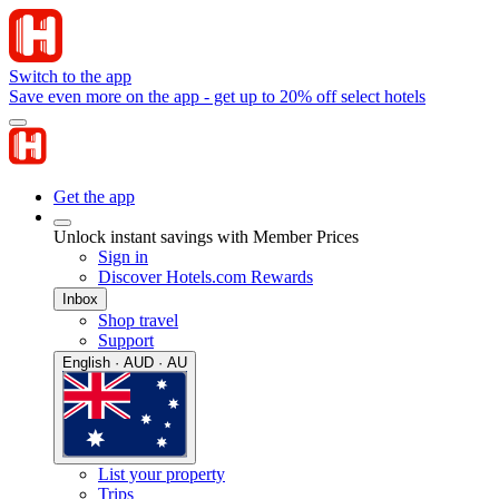
Switch to the app
Save even more on the app - get up to 20% off select hotels
Get the app
Unlock instant savings with Member Prices
Sign in
Discover Hotels.com Rewards
Inbox
Shop travel
Support
English · AUD · AU
List your property
Trips