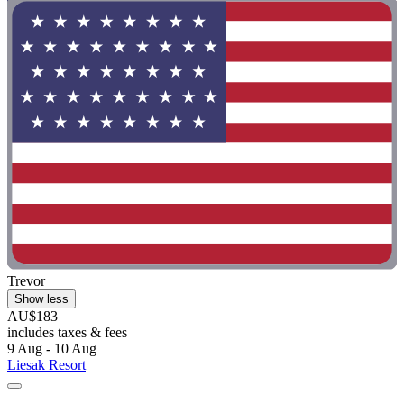
Trevor
Show less
AU$183
includes taxes & fees
9 Aug - 10 Aug
Liesak Resort