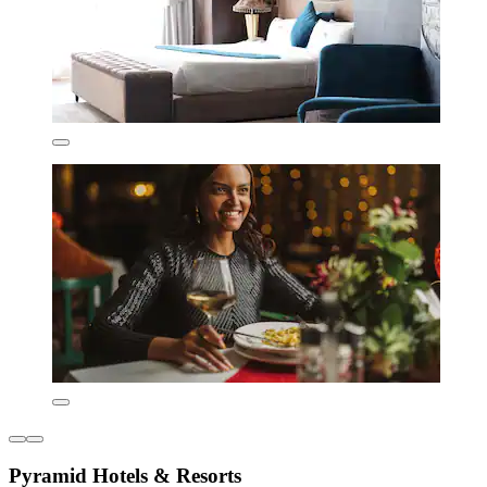
Pyramid Hotels & Resorts