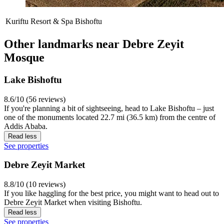
Kuriftu Resort & Spa Bishoftu
Other landmarks near Debre Zeyit
Mosque
Lake Bishoftu
8.6/10 (56 reviews)
If you're planning a bit of sightseeing, head to Lake Bishoftu – just
one of the monuments located 22.7 mi (36.5 km) from the centre of
Addis Ababa.
Read less
See properties
Debre Zeyit Market
8.8/10 (10 reviews)
If you like haggling for the best price, you might want to head out to
Debre Zeyit Market when visiting Bishoftu.
Read less
See properties