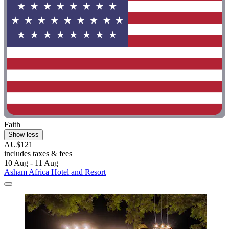
Faith
Show less
AU$121
includes taxes & fees
10 Aug - 11 Aug
Asham Africa Hotel and Resort