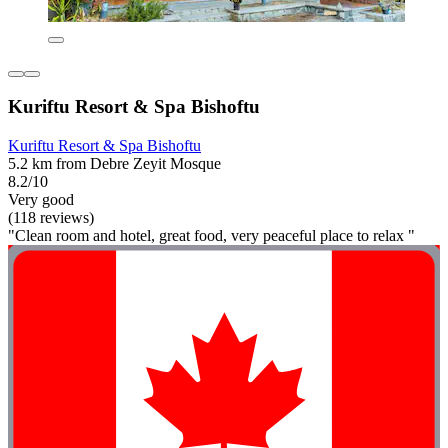
Kuriftu Resort & Spa Bishoftu
Kuriftu Resort & Spa Bishoftu
5.2 km from Debre Zeyit Mosque
8.2/10
Very good
(118 reviews)
"Clean room and hotel, great food, very peaceful place to relax "