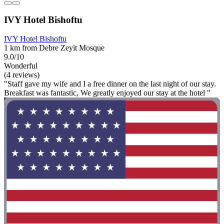
IVY Hotel Bishoftu
IVY Hotel Bishoftu
1 km from Debre Zeyit Mosque
9.0/10
Wonderful
(4 reviews)
"Staff gave my wife and I a free dinner on the last night of our stay.
Breakfast was fantastic, We greatly enjoyed our stay at the hotel "