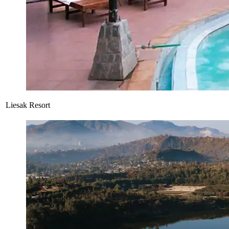
Liesak Resort