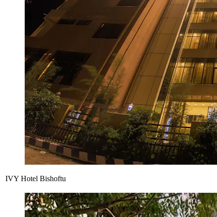
IVY Hotel Bishoftu