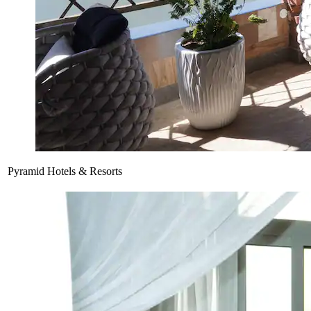
Pyramid Hotels & Resorts