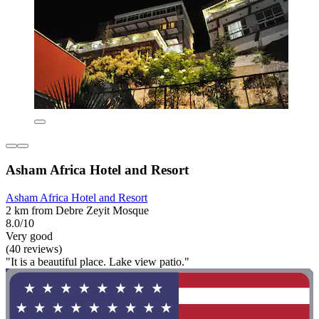
Asham Africa Hotel and Resort
Asham Africa Hotel and Resort
2 km from Debre Zeyit Mosque
8.0/10
Very good
(40 reviews)
"It is a beautiful place. Lake view patio."