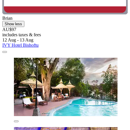
Brian
Show less
AU$97
includes taxes & fees
12 Aug - 13 Aug
IVY Hotel Bishoftu