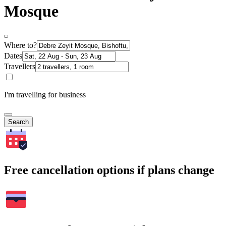
Mosque
Where to?
Dates
Travellers
I'm travelling for business
Search
Free cancellation options if plans change