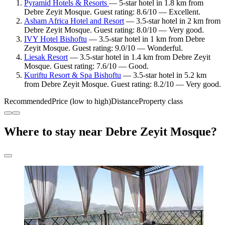
Pyramid Hotels & Resorts
— 5-star hotel in 1.8 km from
Debre Zeyit Mosque. Guest rating: 8.6/10 — Excellent.
Asham Africa Hotel and Resort
— 3.5-star hotel in 2 km from
Debre Zeyit Mosque. Guest rating: 8.0/10 — Very good.
IVY Hotel Bishoftu
— 3.5-star hotel in 1 km from Debre
Zeyit Mosque. Guest rating: 9.0/10 — Wonderful.
Liesak Resort
— 3.5-star hotel in 1.4 km from Debre Zeyit
Mosque. Guest rating: 7.6/10 — Good.
Kuriftu Resort & Spa Bishoftu
— 3.5-star hotel in 5.2 km
from Debre Zeyit Mosque. Guest rating: 8.2/10 — Very good.
Recommended
Price (low to high)
Distance
Property class
Where to stay near Debre Zeyit Mosque?