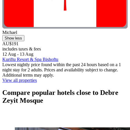
Michael
Show less
AU$191
includes taxes & fees
12 Aug - 13 Aug
Kuriftu Resort & Spa Bishoftu
Lowest nightly price found within the past 24 hours based on a 1
night stay for 2 adults. Prices and availability subject to change.
Additional terms may apply.
View all properties
Compare popular hotels close to Debre
Zeyit Mosque