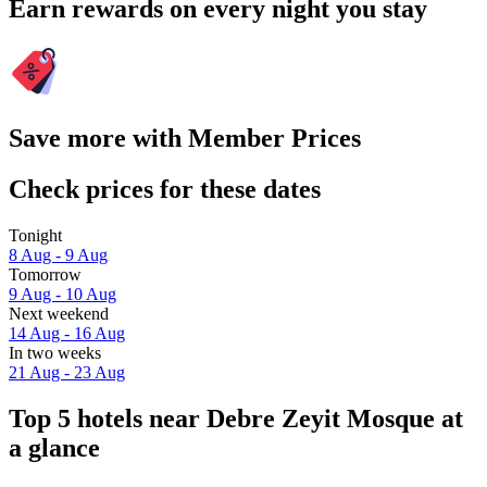
Earn rewards on every night you stay
Save more with Member Prices
Check prices for these dates
Tonight
8 Aug - 9 Aug
Tomorrow
9 Aug - 10 Aug
Next weekend
14 Aug - 16 Aug
In two weeks
21 Aug - 23 Aug
Top 5 hotels near Debre Zeyit Mosque at
a glance