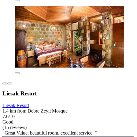
Liesak Resort
Liesak Resort
1.4 km from Debre Zeyit Mosque
7.6/10
Good
(15 reviews)
"Great Value, beautiful room, excellent service. "