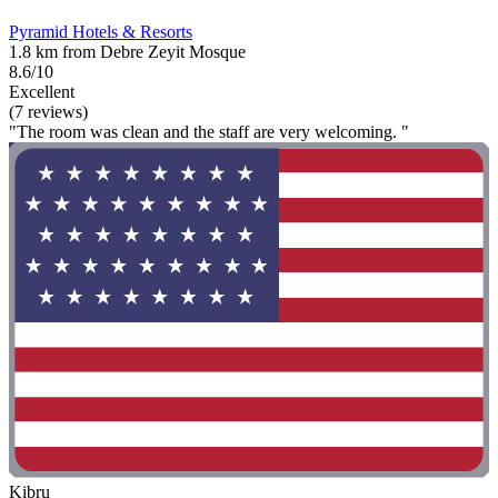
Pyramid Hotels & Resorts
1.8 km from Debre Zeyit Mosque
8.6/10
Excellent
(7 reviews)
"The room was clean and the staff are very welcoming. "
Kibru