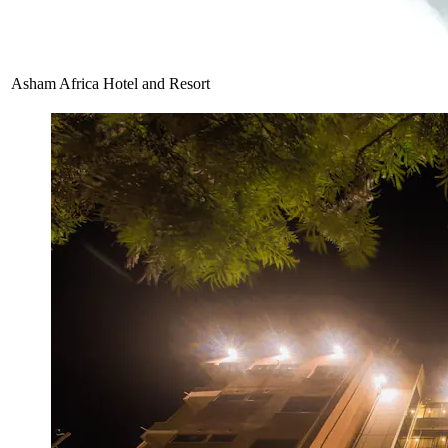
Asham Africa Hotel and Resort