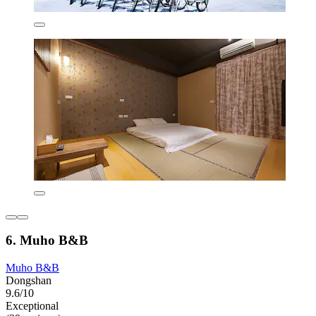
6. Muho B&B
Muho B&B
Dongshan
9.6/10
Exceptional