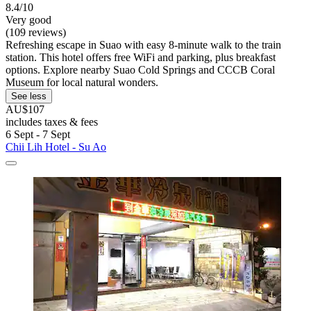
8.4/10
Very good
(109 reviews)
Refreshing escape in Suao with easy 8-minute walk to the train
station. This hotel offers free WiFi and parking, plus breakfast
options. Explore nearby Suao Cold Springs and CCCB Coral
Museum for local natural wonders.
See less
AU$107
includes taxes & fees
6 Sept - 7 Sept
Chii Lih Hotel - Su Ao