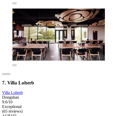
7. Villa Loherb
Villa Loherb
Dongshan
9.6/10
Exceptional
(65 reviews)
AU$165