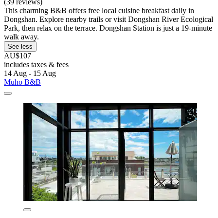
(39 reviews)
This charming B&B offers free local cuisine breakfast daily in
Dongshan. Explore nearby trails or visit Dongshan River Ecological
Park, then relax on the terrace. Dongshan Station is just a 19-minute
walk away.
See less
AU$107
includes taxes & fees
14 Aug - 15 Aug
Muho B&B