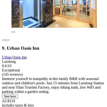
9. Urban Oasis Inn
Urban Oasis Inn
Luodong
9.6/10
Exceptional
(145 reviews)
Immerse yourself in tranquility at this family B&B with seasonal
outdoor and children's pools. Just 15 minutes from Luodong Station
and near Yilan Tourism Factory, enjoy hiking trails, free WiFi and
parking within a garden setting.
See less
AU$119
includes taxes & fees