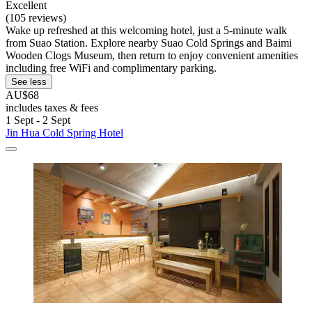
Excellent
(105 reviews)
Wake up refreshed at this welcoming hotel, just a 5-minute walk
from Suao Station. Explore nearby Suao Cold Springs and Baimi
Wooden Clogs Museum, then return to enjoy convenient amenities
including free WiFi and complimentary parking.
See less
AU$68
includes taxes & fees
1 Sept - 2 Sept
Jin Hua Cold Spring Hotel