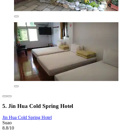
5. Jin Hua Cold Spring Hotel
Jin Hua Cold Spring Hotel
Suao
8.8/10