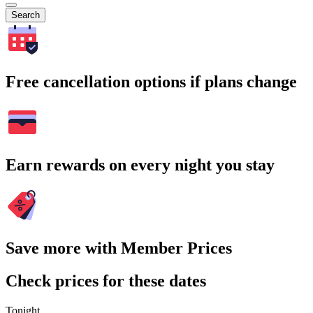
Search
Free cancellation options if plans change
Earn rewards on every night you stay
Save more with Member Prices
Check prices for these dates
Tonight