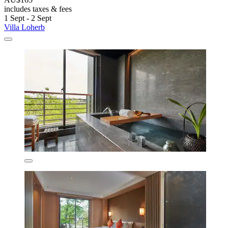
includes taxes & fees
1 Sept - 2 Sept
Villa Loherb