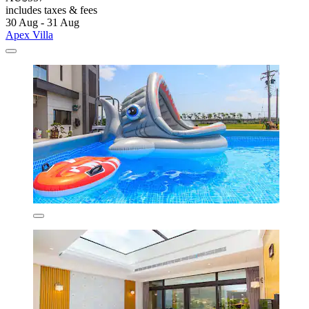
includes taxes & fees
30 Aug - 31 Aug
Apex Villa