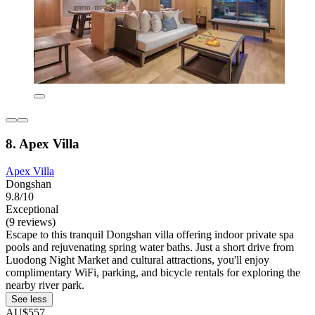
8. Apex Villa
Apex Villa
Dongshan
9.8/10
Exceptional
(9 reviews)
Escape to this tranquil Dongshan villa offering indoor private spa
pools and rejuvenating spring water baths. Just a short drive from
Luodong Night Market and cultural attractions, you'll enjoy
complimentary WiFi, parking, and bicycle rentals for exploring the
nearby river park.
See less
AU$557