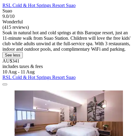
RSL Cold & Hot Springs Resort Suao
Suao
9.0/10
Wonderful
(415 reviews)
Soak in natural hot and cold springs at this Baroque resort, just an
11-minute walk from Suao Station. Children will love the free kids'
club while adults unwind at the full-service spa. With 3 restaurants,
indoor and outdoor pools, and complimentary WiFi and parking.
See less
AU$341
includes taxes & fees
10 Aug - 11 Aug
RSL Cold & Hot Springs Resort Suao