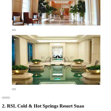
2. RSL Cold & Hot Springs Resort Suao