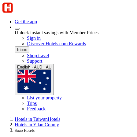
Get the app
Unlock instant savings with Member Prices
Sign in
Discover Hotels.com Rewards
Inbox
Shop travel
Support
English · AUD · AU
List your property
Trips
Feedback
Hotels in Taiwan
Hotels
Hotels in Yilan County
Suao Hotels