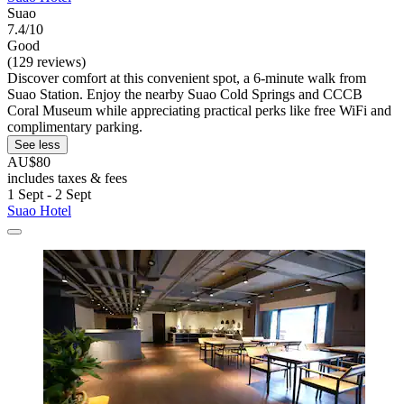
Suao
7.4/10
Good
(129 reviews)
Discover comfort at this convenient spot, a 6-minute walk from
Suao Station. Enjoy the nearby Suao Cold Springs and CCCB
Coral Museum while appreciating practical perks like free WiFi and
complimentary parking.
See less
AU$80
includes taxes & fees
1 Sept - 2 Sept
Suao Hotel