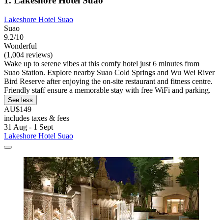
1. Lakeshore Hotel Suao
Lakeshore Hotel Suao
Suao
9.2/10
Wonderful
(1,004 reviews)
Wake up to serene vibes at this comfy hotel just 6 minutes from
Suao Station. Explore nearby Suao Cold Springs and Wu Wei River
Bird Reserve after enjoying the on-site restaurant and fitness centre.
Friendly staff ensure a memorable stay with free WiFi and parking.
See less
AU$149
includes taxes & fees
31 Aug - 1 Sept
Lakeshore Hotel Suao