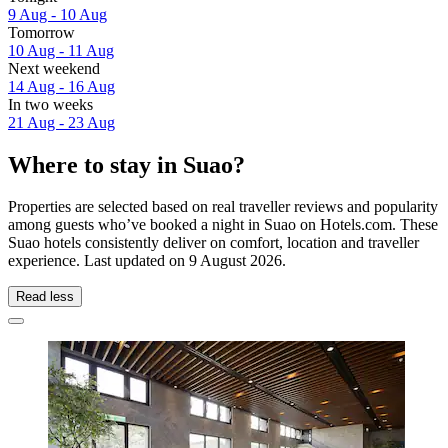
9 Aug - 10 Aug
Tomorrow
10 Aug - 11 Aug
Next weekend
14 Aug - 16 Aug
In two weeks
21 Aug - 23 Aug
Where to stay in Suao?
Properties are selected based on real traveller reviews and popularity
among guests who’ve booked a night in Suao on Hotels.com. These
Suao hotels consistently deliver on comfort, location and traveller
experience. Last updated on
9 August 2026
.
Read less