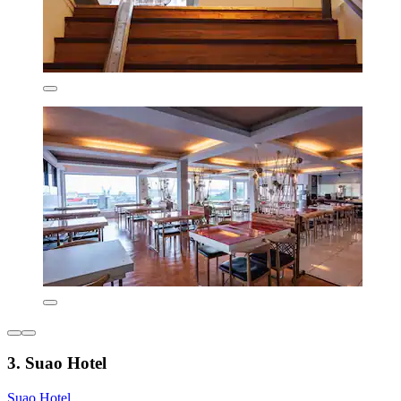
3. Suao Hotel
Suao Hotel