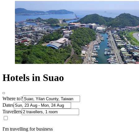
Hotels in Suao
Where to?
Dates
Travellers
I'm travelling for business