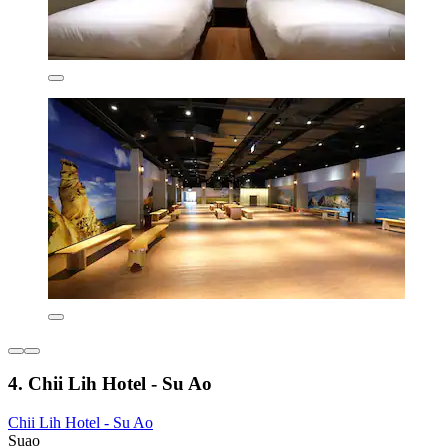
4. Chii Lih Hotel - Su Ao
Chii Lih Hotel - Su Ao
Suao