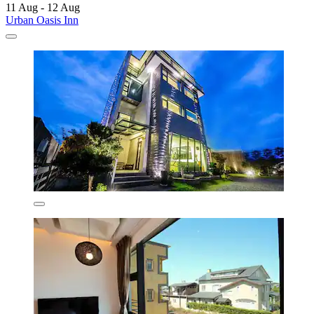
11 Aug - 12 Aug
Urban Oasis Inn