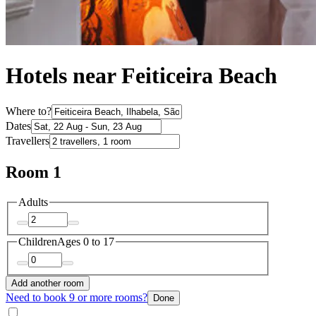
Hotels near Feiticeira Beach
Where to?
Dates
Travellers
Room 1
Adults
Children
Ages 0 to 17
Add another room
Need to book 9 or more rooms?
Done