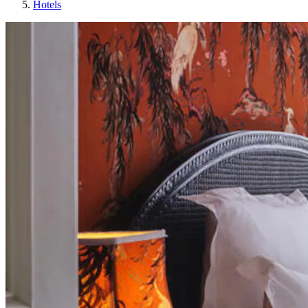
Hotels