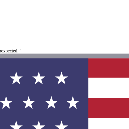
nexpected. "