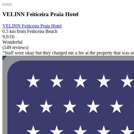
VELINN Feiticeira Praia Hotel
VELINN Feiticeira Praia Hotel
0.5 km from Feiticeira Beach
9.0/10
Wonderful
(149 reviews)
"Staff were okay but they charged me a fee at the property that was u