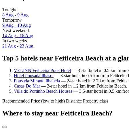
Tonight
8 Aug - 9 Aug
Tomorrow
9 Aug - 10 Aug
Next weekend
14 Aug - 16 Aug
In two weeks
21 Aug - 23 Aug
Top 5 hotels near Feiticeira Beach at a gla
VELINN Feiticeira Praia Hotel
— 3-star hotel in 0.5 km from F
Hotel Pousada Ilhasol
— 3-star hotel in 0.5 km from Feiticeira
Pousada Mirante Ilhabela
— 2-star hotel in 2.7 km from Feitice
Casas Do Mar
— 3-star hotel in 1.2 km from Feiticeira Beach.
Villa do Portinho Beach Houses
— 3.5-star hotel in 0.5 km fro
Recommended
Price (low to high)
Distance
Property class
Where to stay near Feiticeira Beach?