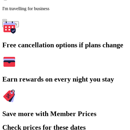
I'm travelling for business
Search
Free cancellation options if plans change
Earn rewards on every night you stay
Save more with Member Prices
Check prices for these dates