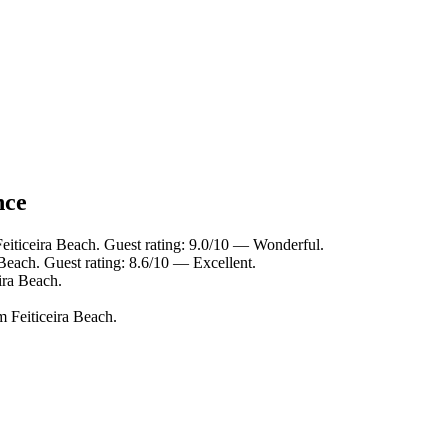
nce
eiticeira Beach. Guest rating: 9.0/10 — Wonderful.
 Beach. Guest rating: 8.6/10 — Excellent.
ira Beach.
m Feiticeira Beach.