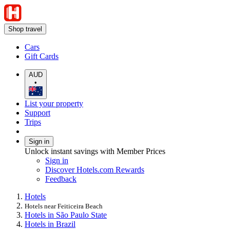
Shop travel
Cars
Gift Cards
AUD
•
List your property
Support
Trips
Sign in
Unlock instant savings with Member Prices
Sign in
Discover Hotels.com Rewards
Feedback
Hotels
Hotels near Feiticeira Beach
Hotels in São Paulo State
Hotels in Brazil