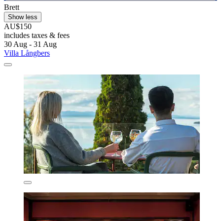
Brett
Show less
AU$150
includes taxes & fees
30 Aug - 31 Aug
Villa Långbers