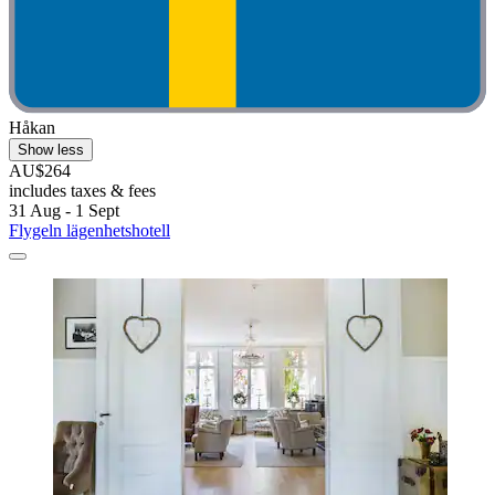
Håkan
Show less
AU$264
includes taxes & fees
31 Aug - 1 Sept
Flygeln lägenhetshotell