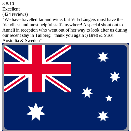
8.8/10
Excellent
(424 reviews)
"We have travelled far and wide, but Villa Långers must have the
friendliest and most helpful staff anywhere! A special shout out to
Anneli in reception who went out of her way to look after us during
our recent stay in Tällberg - thank you again :) Brett & Sussi
Australia & Sweden"