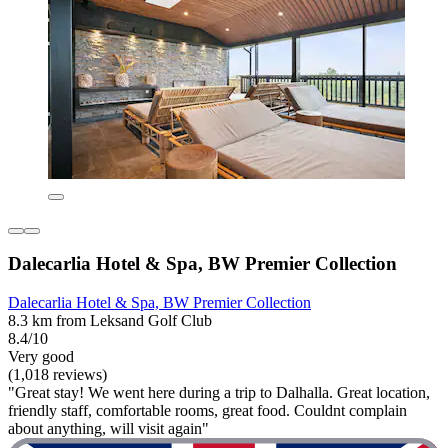
Dalecarlia Hotel & Spa, BW Premier Collection
Dalecarlia Hotel & Spa, BW Premier Collection
8.3 km from Leksand Golf Club
8.4/10
Very good
(1,018 reviews)
"Great stay! We went here during a trip to Dalhalla. Great location,
friendly staff, comfortable rooms, great food. Couldnt complain
about anything, will visit again"