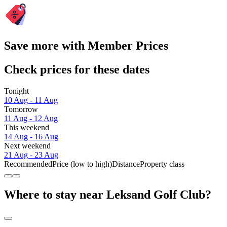
Save more with Member Prices
Check prices for these dates
Tonight
10 Aug - 11 Aug
Tomorrow
11 Aug - 12 Aug
This weekend
14 Aug - 16 Aug
Next weekend
21 Aug - 23 Aug
Recommended
Price (low to high)
Distance
Property class
Where to stay near Leksand Golf Club?