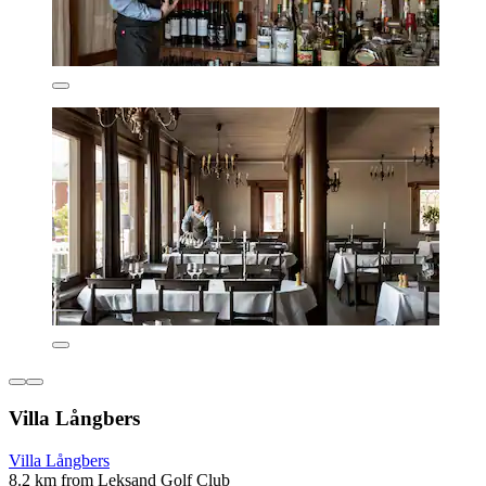
Villa Långbers
Villa Långbers
8.2 km from Leksand Golf Club