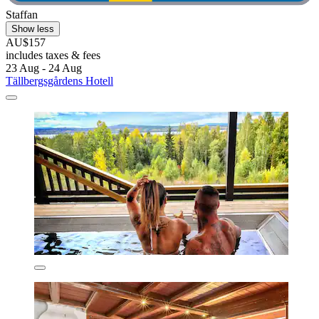
Staffan
Show less
AU$157
includes taxes & fees
23 Aug - 24 Aug
Tällbergsgårdens Hotell