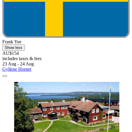
Frank Yue
Show less
AU$154
includes taxes & fees
23 Aug - 24 Aug
Gyllene Hornet