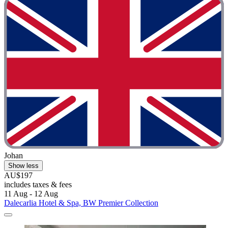
Johan
Show less
AU$197
includes taxes & fees
11 Aug - 12 Aug
Dalecarlia Hotel & Spa, BW Premier Collection