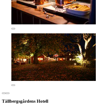
Tällbergsgårdens Hotell