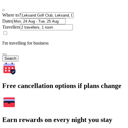
Where to?
Dates
Travellers
I'm travelling for business
Search
Free cancellation options if plans change
Earn rewards on every night you stay