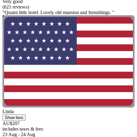
Very good
(621 reviews)
"Quaint little hotel. Lovely old mansion and furnishings. "
Linda
Show less
AU$207
includes taxes & fees
23 Aug - 24 Aug