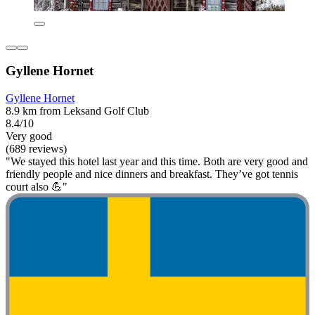
Gyllene Hornet
Gyllene Hornet
8.9 km from Leksand Golf Club
8.4/10
Very good
(689 reviews)
"We stayed this hotel last year and this time. Both are very good and
friendly people and nice dinners and breakfast. They’ve got tennis
court also 💪"