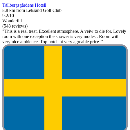
Tällbergsgårdens Hotell
8.8 km from Leksand Golf Club
9.2/10
Wonderful
(548 reviews)
"This is a real treat. Excellent atmosphere. A veiw to die for. Lovely
room with one exception the shower is very modest. Room with
very nice ambience. Top notch at very agreable price. "