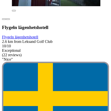
Flygeln lägenhetshotell
Flygeln lägenhetshotell
2.6 km from Leksand Golf Club
10/10
Exceptional
(22 reviews)
"Nice"