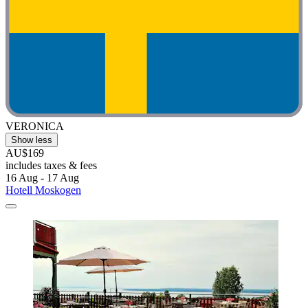
VERONICA
Show less
AU$169
includes taxes & fees
16 Aug - 17 Aug
Hotell Moskogen