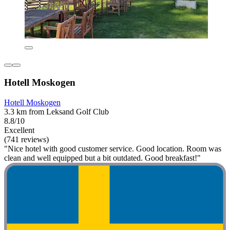
Hotell Moskogen
Hotell Moskogen
3.3 km from Leksand Golf Club
8.8/10
Excellent
(741 reviews)
"Nice hotel with good customer service. Good location. Room was
clean and well equipped but a bit outdated. Good breakfast!"