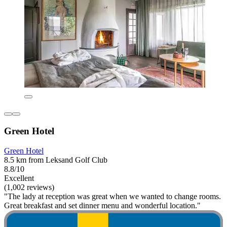
Green Hotel
Green Hotel
8.5 km from Leksand Golf Club
8.8/10
Excellent
(1,002 reviews)
"The lady at reception was great when we wanted to change rooms.
Great breakfast and set dinner menu and wonderful location."