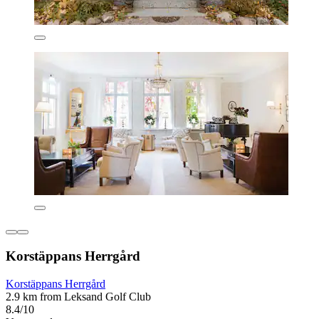
Korstäppans Herrgård
Korstäppans Herrgård
2.9 km from Leksand Golf Club
8.4/10