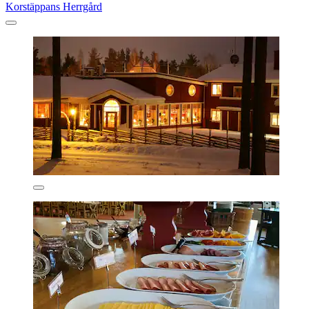
Korstäppans Herrgård