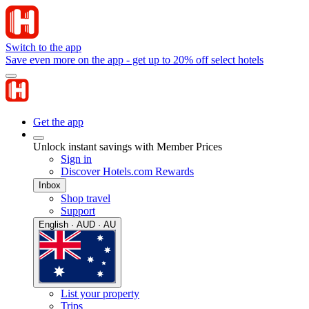
Switch to the app
Save even more on the app - get up to 20% off select hotels
Get the app
Unlock instant savings with Member Prices
Sign in
Discover Hotels.com Rewards
Inbox
Shop travel
Support
English · AUD · AU
List your property
Trips