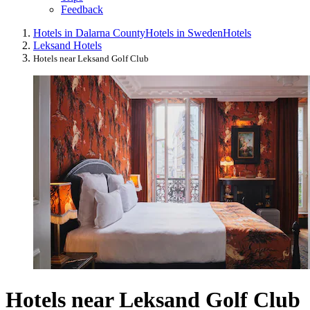
Feedback
Hotels in Dalarna County
Hotels in Sweden
Hotels
Leksand Hotels
Hotels near Leksand Golf Club
Hotels near Leksand Golf Club