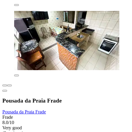
Pousada da Praia Frade
Pousada da Praia Frade
Frade
8.0/10
Very good