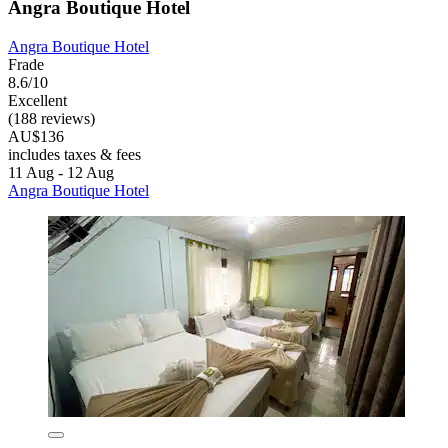
Angra Boutique Hotel
Angra Boutique Hotel
Frade
8.6/10
Excellent
(188 reviews)
AU$136
includes taxes & fees
11 Aug - 12 Aug
Angra Boutique Hotel