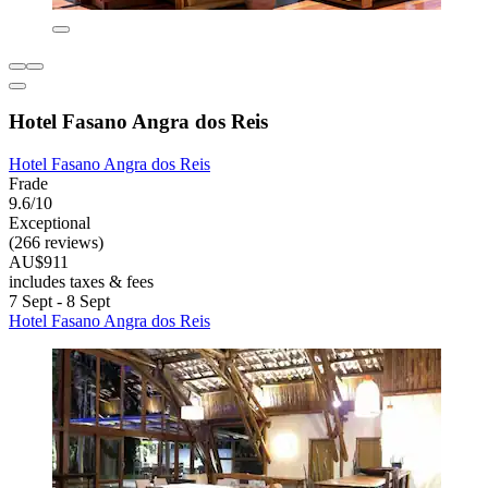
Hotel Fasano Angra dos Reis
Hotel Fasano Angra dos Reis
Frade
9.6/10
Exceptional
(266 reviews)
AU$911
includes taxes & fees
7 Sept - 8 Sept
Hotel Fasano Angra dos Reis