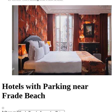
Hotels with Parking near
Frade Beach