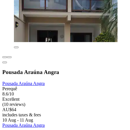
Pousada Araúna Angra
Pousada Araúna Angra
Perequê
8.6/10
Excellent
(10 reviews)
AU$64
includes taxes & fees
10 Aug - 11 Aug
Pousada Araúna Angra