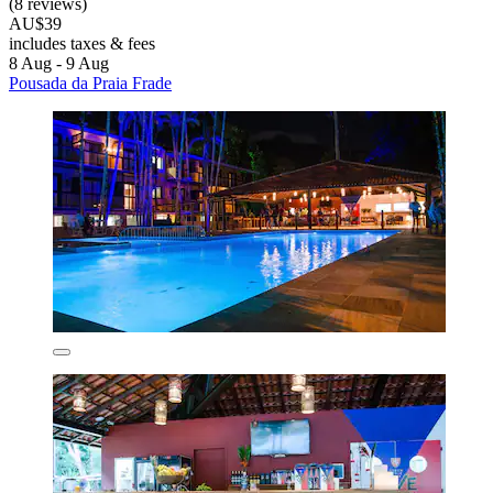
(8 reviews)
AU$39
includes taxes & fees
8 Aug - 9 Aug
Pousada da Praia Frade