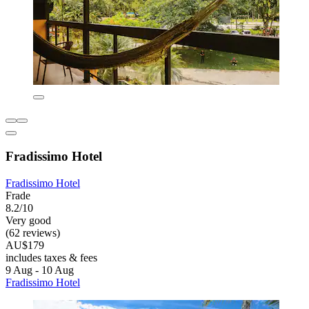
Fradissimo Hotel
Fradissimo Hotel
Frade
8.2/10
Very good
(62 reviews)
AU$179
includes taxes & fees
9 Aug - 10 Aug
Fradissimo Hotel