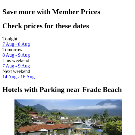
Save more with Member Prices
Check prices for these dates
Tonight
7 Aug - 8 Aug
Tomorrow
8 Aug - 9 Aug
This weekend
7 Aug - 9 Aug
Next weekend
14 Aug - 16 Aug
Hotels with Parking near Frade Beach