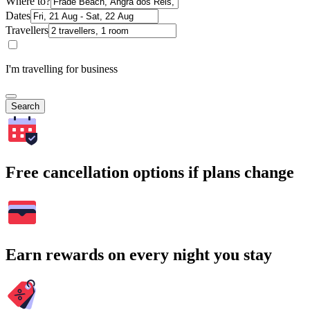
Where to?
Dates
Travellers
I'm travelling for business
Search
Free cancellation options if plans change
Earn rewards on every night you stay