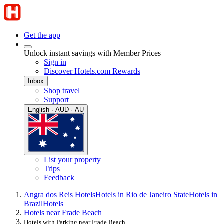
Get the app
Unlock instant savings with Member Prices
Sign in
Discover Hotels.com Rewards
Inbox
Shop travel
Support
English · AUD · AU
List your property
Trips
Feedback
Angra dos Reis Hotels
Hotels in Rio de Janeiro State
Hotels in
Brazil
Hotels
Hotels near Frade Beach
Hotels with Parking near Frade Beach