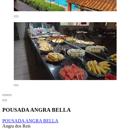
POUSADA ANGRA BELLA
POUSADA ANGRA BELLA
Angra dos Reis