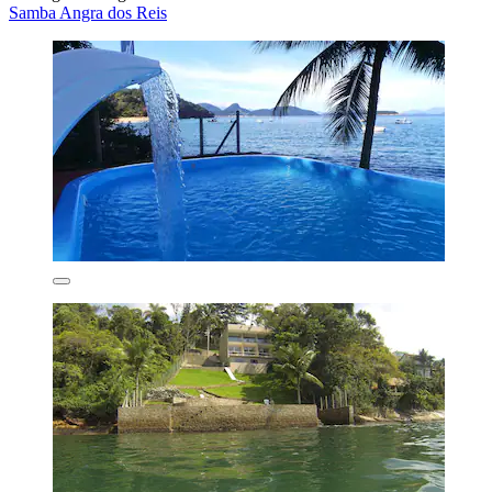
Samba Angra dos Reis