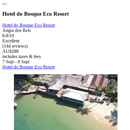
Hotel do Bosque Eco Resort
Hotel do Bosque Eco Resort
Angra dos Reis
8.8/10
Excellent
(144 reviews)
AU$288
includes taxes & fees
7 Sept - 8 Sept
Hotel do Bosque Eco Resort