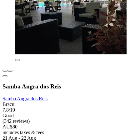
Samba Angra dos Reis
Samba Angra dos Reis
Bracui
7.8/10
Good
(342 reviews)
AU$80
includes taxes & fees
21 Aug - 22 Aug