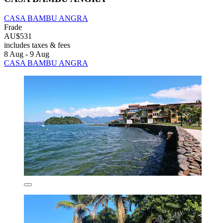
CASA BAMBU ANGRA
Frade
AU$531
includes taxes & fees
8 Aug - 9 Aug
CASA BAMBU ANGRA