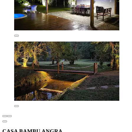
CASA BAMBU ANGRA