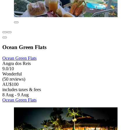
Ocean Green Flats
Ocean Green Flats
Angra dos Reis
9.0/10
Wonderful
(50 reviews)
AU$100
includes taxes & fees
8 Aug - 9 Aug
Ocean Green Flats