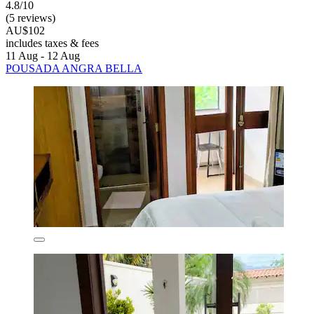
4.8/10
(5 reviews)
AU$102
includes taxes & fees
11 Aug - 12 Aug
POUSADA ANGRA BELLA