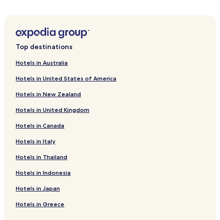
Beach Hotels in Daanbantayan
Resorts & Hotels with Spas in Daanbantayan
Daanbantayan Hotels
Top destinations
San Remigio Hotels
Hotels in Australia
Hotels near Gibitngil Island
Hotels in United States of America
Hotels near Saints Peter and Paul Parish
Hotels in New Zealand
Guiwanon Hotels
Hotels in United Kingdom
Madridejos Hotels
Hotels in Canada
Ocoy Hotels
Hotels in Italy
Hotels near Sandira Beach
Bantayan Hotels
Hotels in Thailand
Pet Friendly Hotels in Santa Fe
Hotels in Indonesia
Resort in Santa Fe
Hotels in Japan
Guest Houses in Santa Fe
Hotels in Greece
Beach Hotels in Santa Fe