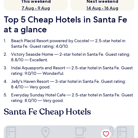
This weekend
Next weekend
7 Aug - 9 Aug
14 Aug - 16 Aug
Top 5 Cheap Hotels in Santa Fe
at a glance
Beach Placid Resort powered by Cocotel
— 2.5-star hotel in
Santa Fe. Guest rating: 4.0/10.
Victory Seaside Home
— 2-star hotel in Santa Fe. Guest rating:
8.8/10 — Excellent.
Indai Aquasports and Resort
— 2.5-star hotel in Santa Fe. Guest
rating: 9.0/10 — Wonderful.
Jelly's Haven Resort
— 3-star hotel in Santa Fe. Guest rating:
8.4/10 — Very good.
Everyday Sunday Hotel Cafe
— 2.5-star hotel in Santa Fe. Guest
rating: 8.0/10 — Very good.
Santa Fe Cheap Hotels
Beach Placid Resort powered by Cocotel
Victory S