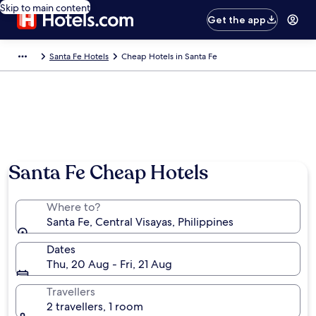
Skip to main content
Get the app
Santa Fe Hotels
Cheap Hotels in Santa Fe
Santa Fe Cheap Hotels
Where to?
Santa Fe, Central Visayas, Philippines
Dates
Thu, 20 Aug - Fri, 21 Aug
Travellers
2 travellers, 1 room