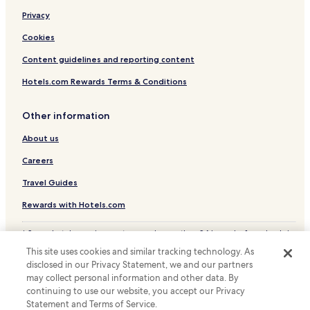
Privacy
Cookies
Content guidelines and reporting content
Hotels.com Rewards Terms & Conditions
Other information
About us
Careers
Travel Guides
Rewards with Hotels.com
* Some hotels require you to cancel more than 24 hours before check-in.
Details on site.
This site uses cookies and similar tracking technology. As
© 2026 Hotels.com, LP., an Expedia Group company. All rights reserved.
disclosed in our Privacy Statement, we and our partners
Hotels.com and the Hotels.com Logo are trademarks or registered
trademarks of Hotels.com, LP.
may collect personal information and other data. By
continuing to use our website, you accept our Privacy
Statement and Terms of Service.