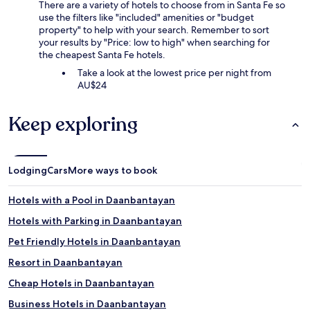
There are a variety of hotels to choose from in Santa Fe so
use the filters like "included" amenities or "budget
property" to help with your search. Remember to sort
your results by "Price: low to high" when searching for
the cheapest Santa Fe hotels.
Take a look at the lowest price per night from
AU$24
Keep exploring
Lodging
Cars
More ways to book
Hotels with a Pool in Daanbantayan
Hotels with Parking in Daanbantayan
Pet Friendly Hotels in Daanbantayan
Resort in Daanbantayan
Cheap Hotels in Daanbantayan
Business Hotels in Daanbantayan