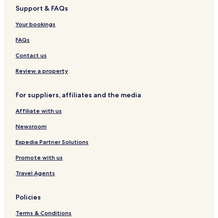
Support & FAQs
Santa Fe Hotels
Your bookings
Hotels near San Remigio Marine Dive Center
Hotels near Bantayan Public Market
FAQs
Hotels near Santa Fe Ferry Terminal
Contact us
Hotels near Bantayan Public Plaza
Review a property
Tamiao Hotels
For suppliers, affiliates and the media
Bogo Hotels
Affiliate with us
Medellin Hotels
Newsroom
Hotels near Obo-ob Mangrove Garden
Expedia Partner Solutions
Promote with us
Travel Agents
Policies
Terms & Conditions