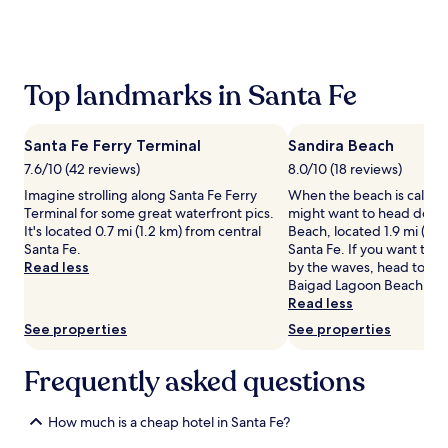
the
past
24
hours
based
Top landmarks in Santa Fe
on
a
1
Santa Fe Ferry Terminal
Sandira Beach
night
stay
7.6/10 (42 reviews)
8.0/10 (18 reviews)
for
Imagine strolling along Santa Fe Ferry
When the beach is callin
2
Terminal for some great waterfront pics.
might want to head down
adults.
It's located 0.7 mi (1.2 km) from central
Beach, located 1.9 mi (3.1
Prices
Santa Fe.
Santa Fe. If you want to 
and
Read less
by the waves, head to Ko
availability
Baigad Lagoon Beach.
subject
Read less
to
See properties
See properties
change.
Additional
terms
Frequently asked questions
may
apply.
How much is a cheap hotel in Santa Fe?