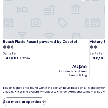
Beach Placid Resort powered by Cocotel
Victory S
Beach Placid Resort powered by Cocotel
Victory S
2.5
2.0
star
star
Santa Fe
Santa Fe
property
property
4.0
8.8
4.0/10
8.8/10
E
(1 review)
out
out
The
AU$66
of
of
price
10,
10,
includes taxes & fees
is
(1
Excellent,
7 Aug - 8 Aug
AU$66
review)
(13
reviews)
Lowest
Lowest nightly price found within the past 24 hours based on a 1 night stay for
2 adults. Prices and availability subject to change. Additional terms may apply.
nightly
price
found
See more properties
within