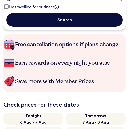
I'm travelling for business
Search
Free cancellation options if plans change
Earn rewards on every night you stay
Save more with Member Prices
Check prices for these dates
Tonight
Tomorrow
6 Aug - 7 Aug
7 Aug - 8 Aug