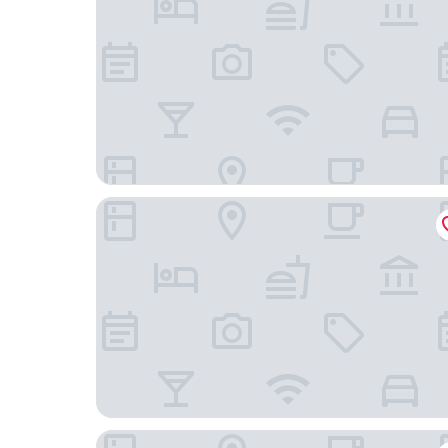
Hotel Paradiso del Sol
Pousada Valle Verde