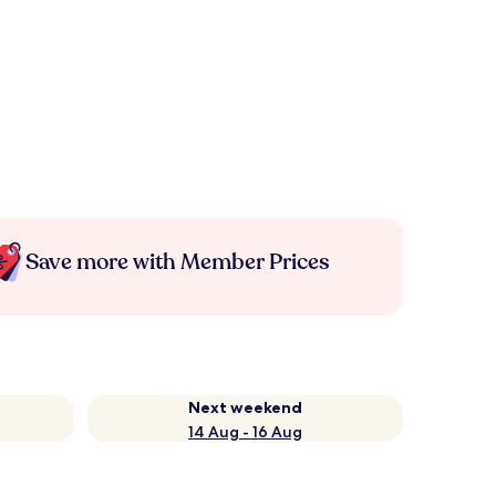
Save more with Member Prices
Next weekend
14 Aug - 16 Aug