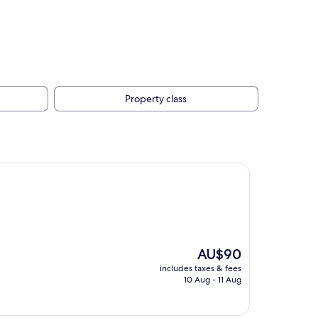
Property class
The
AU$90
price
includes taxes & fees
is
10 Aug - 11 Aug
AU$90