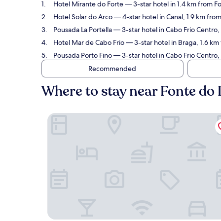
Hotel Mirante do Forte
— 3-star hotel in 1.4 km from Fo
Hotel Solar do Arco
— 4-star hotel in Canal, 1.9 km fro
Pousada La Portella
— 3-star hotel in Cabo Frio Centro,
Hotel Mar de Cabo Frio
— 3-star hotel in Braga, 1.6 km
Pousada Porto Fino
— 3-star hotel in Cabo Frio Centro,
Recommended
Where to stay near Fonte do 
Hotel Mirante do Forte