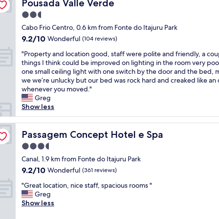
c
n
Pousada Valle Verde
o
Pousada Valle Verde
o
r
a
t
m
m
i
2.5
t
s
y
w
r
star
i
h
Cabo Frio Centro, 0.6 km from Fonte do Itajuru Park
o
a
d
o
property
a
w
s
e
9.2
9.2/10
Wonderful
(104 reviews)
n
d
n
i
c
out
-
"
a
"Property and location good, staff were polite and friendly, a cou
m
n
a
of
v
P
n
things I think could be improved on lighting in the room very poo
i
a
r
10,
e
r
a
one small ceiling light with one switch by the door and the bed,
x
3
r
Wonderful,
r
o
m
we we’re unlucky but our bed was rock hard and creaked like an 
u
r
o
(104
y
p
a
whenever you moved."
p
d
.
reviews)
p
e
z
Greg
w
f
F
l
r
i
Show less
i
l
u
e
t
n
t
o
n
a
y
g
h
o
c
s
a
Passagem Concept Hotel e Spa
e
Passagem Concept Hotel e Spa
t
r
i
a
n
x
r
a
o
3.5
n
d
p
a
n
n
star
t
l
Canal, 1.9 km from Fonte do Itajuru Park
e
v
d
á
property
a
o
r
e
n
9.2
r
9.2/10
Wonderful
(361 reviews)
n
c
i
l
o
out
i
d
"
a
"Great location, nice staff, spacious rooms "
e
d
e
of
o
h
G
t
Greg
n
a
l
10,
s
e
r
i
Show less
c
t
e
Wonderful,
s
l
e
o
e
e
v
(361
i