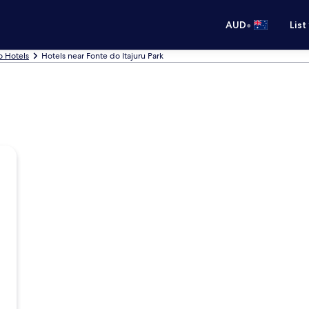
•
AUD
List
o Hotels
Hotels near Fonte do Itajuru Park