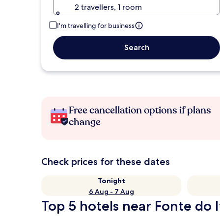
2 travellers, 1 room
I'm travelling for business
Search
Free cancellation options if plans
change
Check prices for these dates
Tonight
6 Aug - 7 Aug
Top 5 hotels near Fonte do I