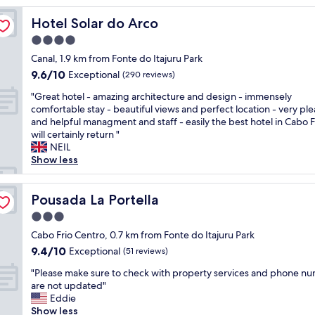
B
Hotel Solar do Arco
Hotel Solar do Arco
r
e
4.0
a
star
Canal, 1.9 km from Fonte do Itajuru Park
k
property
9.6
9.6/10
f
Exceptional
(290 reviews)
out
a
"
"Great hotel - amazing architecture and design - immensely
of
s
G
comfortable stay - beautiful views and perfect location - very pl
10,
t
r
and helpful managment and staff - easily the best hotel in Cabo F
Exceptional,
a
e
will certainly return "
(290
n
a
NEIL
reviews)
d
t
Show less
c
h
l
o
e
t
Pousada La Portella
Pousada La Portella
a
e
n
3.0
l
"
star
-
Cabo Frio Centro, 0.7 km from Fonte do Itajuru Park
property
a
9.4
9.4/10
Exceptional
(51 reviews)
m
out
"
a
"Please make sure to check with property services and phone n
of
P
z
are not updated"
10,
l
i
Eddie
Exceptional,
e
n
Show less
(51