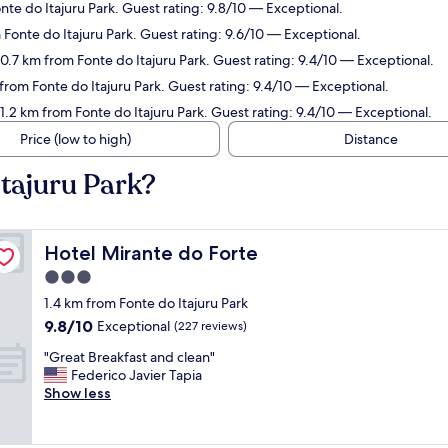
nte do Itajuru Park. Guest rating: 9.8/10 — Exceptional.
m Fonte do Itajuru Park. Guest rating: 9.6/10 — Exceptional.
 0.7 km from Fonte do Itajuru Park. Guest rating: 9.4/10 — Exceptional.
 from Fonte do Itajuru Park. Guest rating: 9.4/10 — Exceptional.
 1.2 km from Fonte do Itajuru Park. Guest rating: 9.4/10 — Exceptional.
Price (low to high)
Distance
Itajuru Park?
Hotel Mirante do Forte
Hotel Mirante do Forte
3.0
star
1.4 km from Fonte do Itajuru Park
property
9.8
9.8/10
Exceptional
(227 reviews)
out
"
"Great Breakfast and clean"
of
G
Federico Javier Tapia
10,
r
Show less
Exceptional,
e
(227
a
reviews)
t