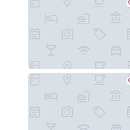
Passagem Concept Hotel e Spa