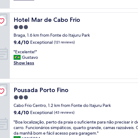
a
g
reviews)
s
a
e
r
Hotel Mar de Cabo Frio
Hotel Mar de Cabo Frio
m
c
a
h
3.0
k
i
star
Braga, 1.6 km from Fonte do Itajuru Park
e
t
property
9.4
9.4/10
s
Exceptional
e
(121 reviews)
out
u
c
"
"Excelente!"
of
r
t
E
Gustavo
10,
e
u
x
Show less
Exceptional,
t
r
c
(121
o
e
e
reviews)
c
a
l
h
n
e
e
d
Pousada Porto Fino
Pousada Porto Fino
n
c
d
t
3.0
k
e
e
w
s
star
Cabo Frio Centro, 1.2 km from Fonte do Itajuru Park
!
i
i
property
9.4
9.4/10
"
Exceptional
(43 reviews)
t
g
out
h
n
"
"Boa localização, perto da praia o suficiente para não precisar ir d
of
p
-
B
carro. Funcionários simpáticos, quarto grande, camas razoáveis. 
10,
r
i
o
da manhã bom e fácil acesso para garagem."
Exceptional,
o
m