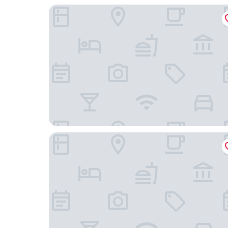
Hotel Solar do Arco
Pousada La Portella