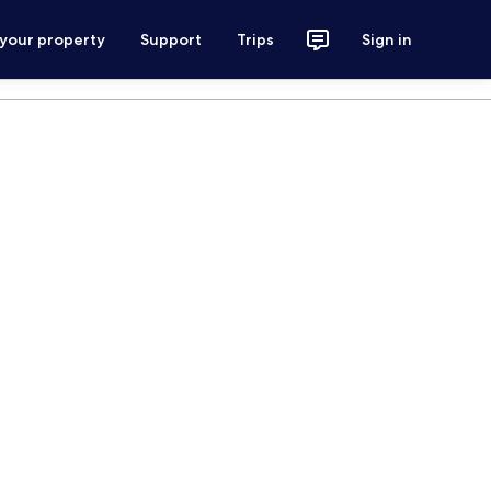
 your property
Support
Trips
Sign in