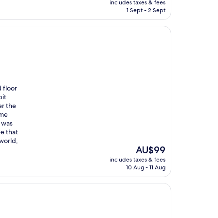
includes taxes & fees
is
1 Sept - 2 Sept
AU$74
 floor
bit
r the
ome
t was
ee that
 world,
The
AU$99
price
includes taxes & fees
is
10 Aug - 11 Aug
AU$99