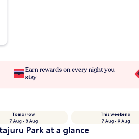
Earn rewards on every night you
stay
Tomorrow
This weekend
7 Aug - 8 Aug
7 Aug - 9 Aug
tajuru Park at a glance