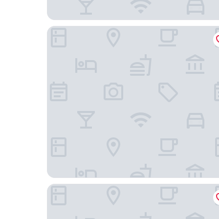
Pousada Brasil Nativo
Paradiso Corporate - Cabo Frio