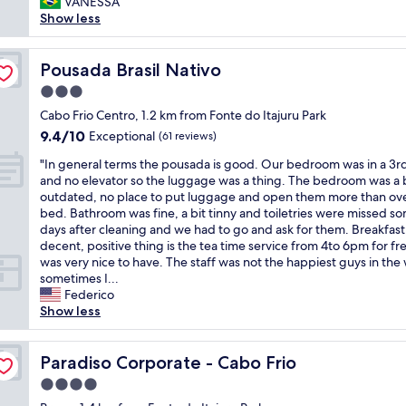
a
VANESSA
(43
p
m
l
Show less
reviews)
e
e
o
r
n
c
t
s
a
Pousada Brasil Nativo
Pousada Brasil Nativo
y
e
l
3.0
s
l
i
e
y
star
z
Cabo Frio Centro, 1.2 km from Fonte do Itajuru Park
r
c
property
a
9.4
9.4/10
Exceptional
(61 reviews)
v
o
ç
out
i
m
"
ã
"In general terms the pousada is good. Our bedroom was in a 3rd
of
c
f
I
o
and no elevator so the luggage was a thing. The bedroom was a 
10,
e
o
n
,
outdated, no place to put luggage and open them more than ove
Exceptional,
s
r
g
p
bed. Bathroom was fine, a bit tinny and toiletries were missed s
(61
a
t
e
e
days after cleaning and we had to go and ask for them. Breakfas
reviews)
n
a
n
r
decent, positive thing is the tea time service from 4to 6pm for fr
d
b
e
t
was very nice to have. The staff was not the happiest guys in the
p
l
r
o
sometimes I...
h
e
a
d
Federico
o
s
l
a
Show less
n
t
t
p
e
a
e
r
n
y
r
Paradiso Corporate - Cabo Frio
a
Paradiso Corporate - Cabo Frio
u
-
m
i
4.0
m
b
s
a
b
star
e