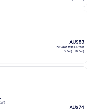
AU$63
The
AU$83
price
includes taxes & fees
is
9 Aug - 10 Aug
AU$83
e
Café
The
AU$74
price