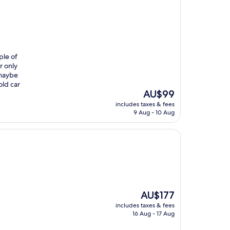
ple of
r only
 maybe
old car
The
AU$99
price
includes taxes & fees
is
9 Aug - 10 Aug
AU$99
The
AU$177
price
includes taxes & fees
is
16 Aug - 17 Aug
AU$177