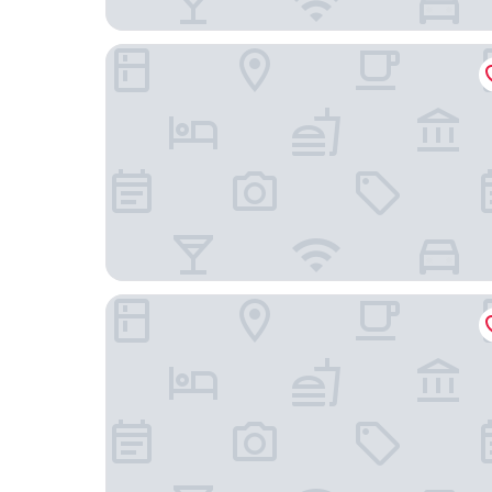
Hotel Mar de Cabo Frio
Pousada Porto Fino