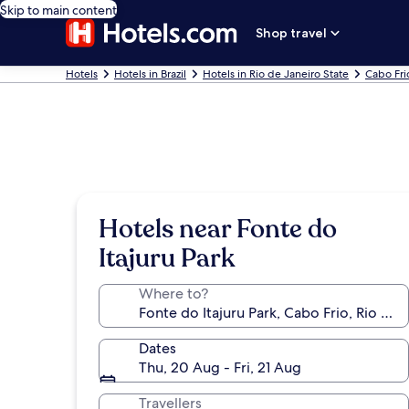
Skip to main content
Shop travel
Hotels
Hotels in Brazil
Hotels in Rio de Janeiro State
Cabo Fri
Hotels near Fonte do
Itajuru Park
Where to?
Dates
Thu, 20 Aug - Fri, 21 Aug
Travellers