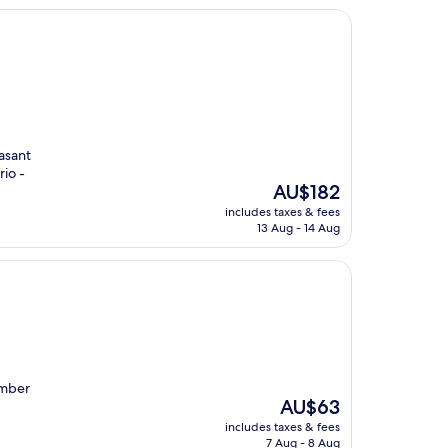
easant
rio -
The
AU$182
price
includes taxes & fees
is
13 Aug - 14 Aug
AU$182
umber
The
AU$63
price
includes taxes & fees
is
7 Aug - 8 Aug