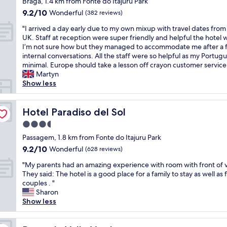
t
Braga, 1.4 km from Fonte do Itajuru Park
o
e
a
property
h
s
9.2
9.2/10
Wonderful
(382 reviews)
r
u
e
u
out
a
t
"
p
"I arrived a day early due to my own mixup with travel dates from
f
of
r
i
I
o
UK. Staff at reception were super friendly and helpful the hotel w
i
10,
e
f
a
u
I’m not sure how but they managed to accommodate me after a 
c
Wonderful,
n
u
r
s
internal conversations. All the staff were so helpful as my Portugu
i
(382
o
l
r
a
minimal. Europe should take a lesson off crayon customer service
e
reviews)
t
v
i
d
Martyn
n
u
i
v
a
Show less
t
p
e
e
i
e
d
w
d
s
p
a
s
a
Hotel Paradiso del Sol
g
Hotel Paradiso del Sol
a
t
a
d
o
r
3.5
e
n
a
o
a
star
d
d
y
Passagem, 1.8 km from Fonte do Itajuru Park
d
n
"
p
property
e
.
ã
9.2
9.2/10
Wonderful
(628 reviews)
e
a
O
o
out
r
"
r
"My parents had an amazing experience with room with front of v
u
p
of
f
M
l
They said: The hotel is a good place for a family to stay as well as 
r
r
10,
e
y
y
couples . "
b
e
Wonderful,
c
p
d
Sharon
e
c
(628
t
a
u
Show less
d
i
reviews)
l
r
e
r
s
o
e
t
o
a