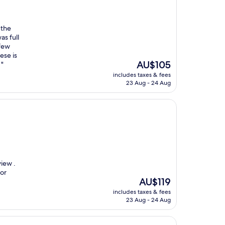
 the
as full
few
ese is
The
AU$105
 "
price
includes taxes & fees
is
23 Aug - 24 Aug
AU$105
iew .
for
The
AU$119
price
includes taxes & fees
is
23 Aug - 24 Aug
AU$119