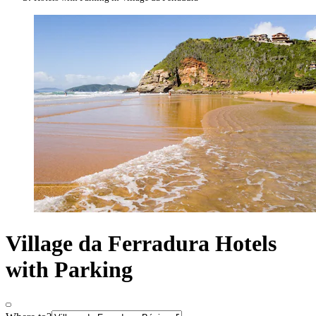
Village da Ferradura Hotels
with Parking