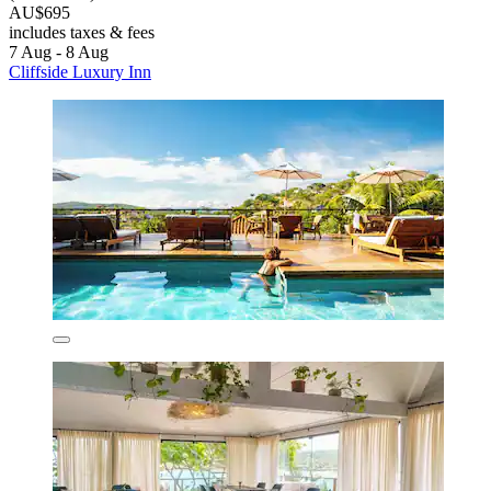
AU$695
includes taxes & fees
7 Aug - 8 Aug
Cliffside Luxury Inn