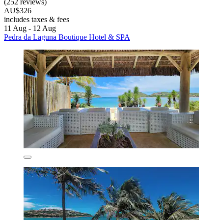
(252 reviews)
AU$326
includes taxes & fees
11 Aug - 12 Aug
Pedra da Laguna Boutique Hotel & SPA