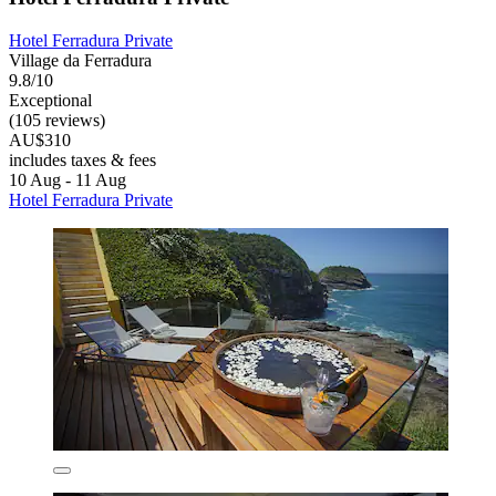
Hotel Ferradura Private
Village da Ferradura
9.8/10
Exceptional
(105 reviews)
AU$310
includes taxes & fees
10 Aug - 11 Aug
Hotel Ferradura Private