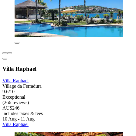
Villa Raphael
Villa Raphael
Village da Ferradura
9.6/10
Exceptional
(266 reviews)
AU$246
includes taxes & fees
10 Aug - 11 Aug
Villa Raphael