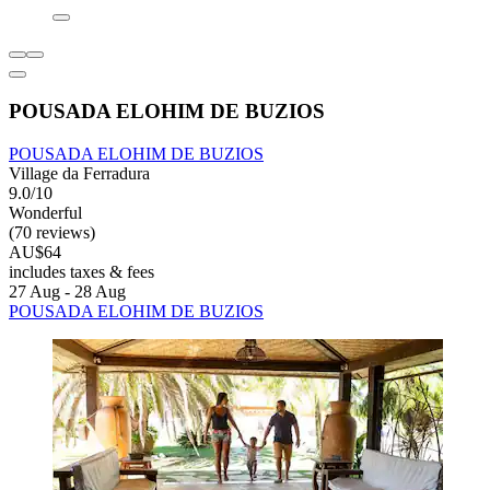
POUSADA ELOHIM DE BUZIOS
POUSADA ELOHIM DE BUZIOS
Village da Ferradura
9.0/10
Wonderful
(70 reviews)
AU$64
includes taxes & fees
27 Aug - 28 Aug
POUSADA ELOHIM DE BUZIOS