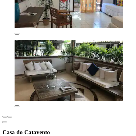
Casa do Catavento