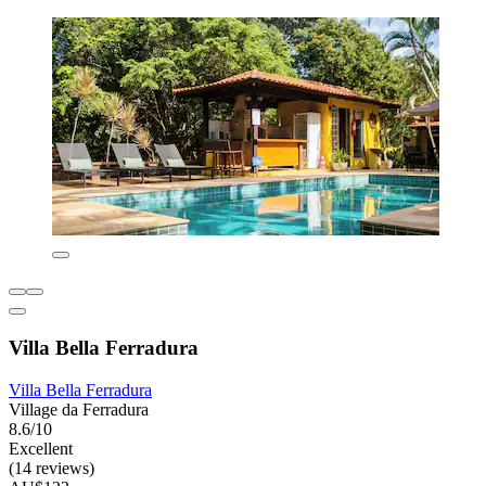
Villa Bella Ferradura
Villa Bella Ferradura
Village da Ferradura
8.6/10
Excellent
(14 reviews)