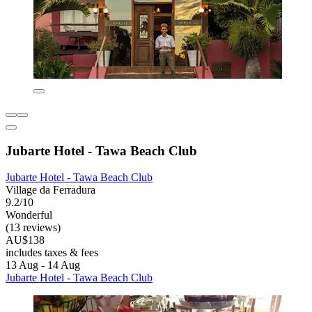
Jubarte Hotel - Tawa Beach Club
Jubarte Hotel - Tawa Beach Club
Village da Ferradura
9.2/10
Wonderful
(13 reviews)
AU$138
includes taxes & fees
13 Aug - 14 Aug
Jubarte Hotel - Tawa Beach Club