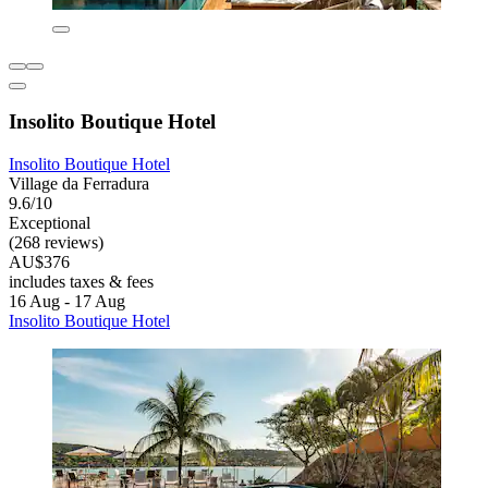
Insolito Boutique Hotel
Insolito Boutique Hotel
Village da Ferradura
9.6/10
Exceptional
(268 reviews)
AU$376
includes taxes & fees
16 Aug - 17 Aug
Insolito Boutique Hotel