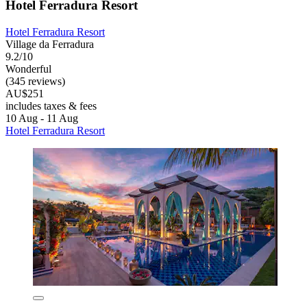
Hotel Ferradura Resort
Hotel Ferradura Resort
Village da Ferradura
9.2/10
Wonderful
(345 reviews)
AU$251
includes taxes & fees
10 Aug - 11 Aug
Hotel Ferradura Resort