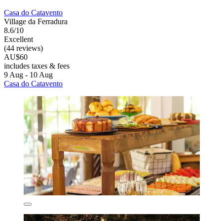
Casa do Catavento
Village da Ferradura
8.6/10
Excellent
(44 reviews)
AU$60
includes taxes & fees
9 Aug - 10 Aug
Casa do Catavento