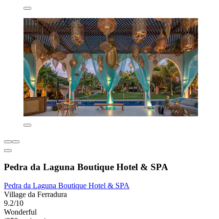
Pedra da Laguna Boutique Hotel & SPA
Pedra da Laguna Boutique Hotel & SPA
Village da Ferradura
9.2/10
Wonderful