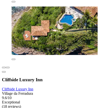
Cliffside Luxury Inn
Cliffside Luxury Inn
Village da Ferradura
9.6/10
Exceptional
(18 reviews)