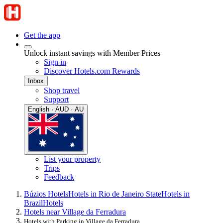
Get the app
Unlock instant savings with Member Prices
Sign in
Discover Hotels.com Rewards
Inbox
Shop travel
Support
English · AUD · AU
List your property
Trips
Feedback
Búzios Hotels
Hotels in Rio de Janeiro State
Hotels in
Brazil
Hotels
Hotels near Village da Ferradura
Hotels with Parking in Village da Ferradura