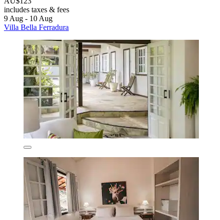
AU$123
includes taxes & fees
9 Aug - 10 Aug
Villa Bella Ferradura