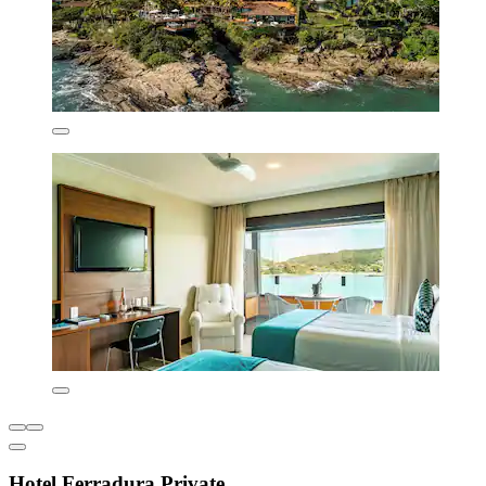
Hotel Ferradura Private