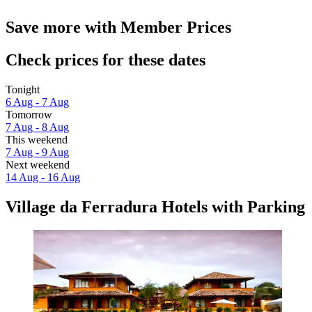
Save more with Member Prices
Check prices for these dates
Tonight
6 Aug - 7 Aug
Tomorrow
7 Aug - 8 Aug
This weekend
7 Aug - 9 Aug
Next weekend
14 Aug - 16 Aug
Village da Ferradura Hotels with Parking