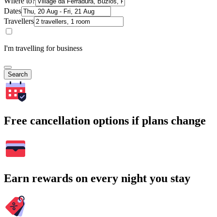
Where to?
Dates
Travellers
I'm travelling for business
Search
Free cancellation options if plans change
Earn rewards on every night you stay