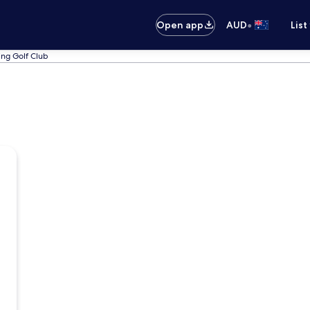
•
Open app
AUD
List
ing Golf Club