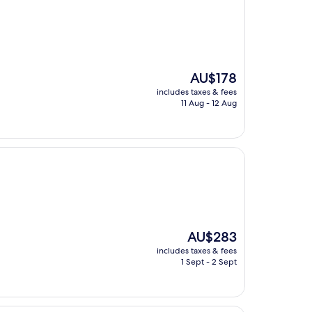
The
AU$178
price
includes taxes & fees
is
11 Aug - 12 Aug
AU$178
The
AU$283
price
includes taxes & fees
is
1 Sept - 2 Sept
AU$283