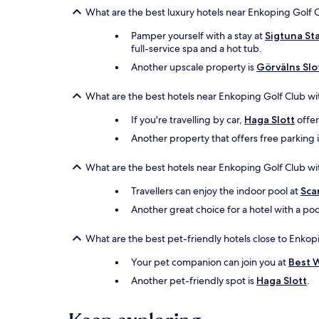
What are the best luxury hotels near Enkoping Golf 
Pamper yourself with a stay at
Sigtuna St
full-service spa and a hot tub.
Another upscale property is
Görvälns Slo
What are the best hotels near Enkoping Golf Club wi
If you're travelling by car,
Haga Slott
offer
Another property that offers free parking 
What are the best hotels near Enkoping Golf Club wi
Travellers can enjoy the indoor pool at
Sca
Another great choice for a hotel with a poo
What are the best pet-friendly hotels close to Enkop
Your pet companion can join you at
Best W
Another pet-friendly spot is
Haga Slott
.