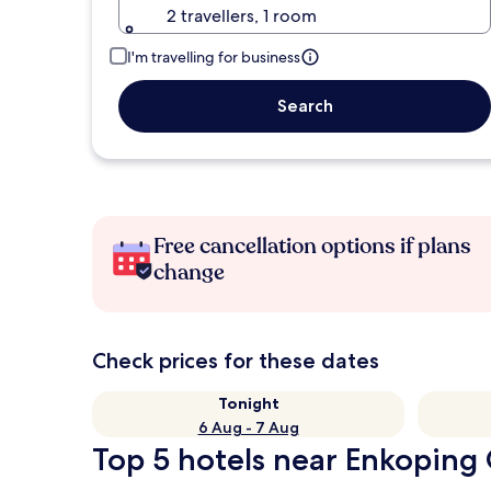
2 travellers, 1 room
I'm travelling for business
Search
Free cancellation options if plans
change
Check prices for these dates
Tonight
6 Aug - 7 Aug
Top 5 hotels near Enkoping 