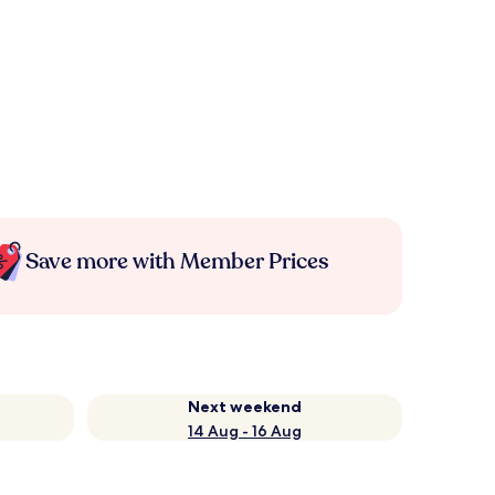
Save more with Member Prices
Next weekend
14 Aug - 16 Aug