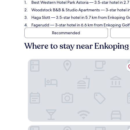
Best Western Hotel Park Astoria
— 3.5-star hotel in 2.
Woodstock B&B & Studio Apartments
— 3-star hotel i
Haga Slott
— 3.5-star hotel in 5.7 km from Enkoping Go
Fagerudd
— 3-star hotel in 6.6 km from Enkoping Golf
Recommended
Where to stay near Enkoping
Best Western Hotel Park Astoria
Woodstock B&B & Studio Apartments