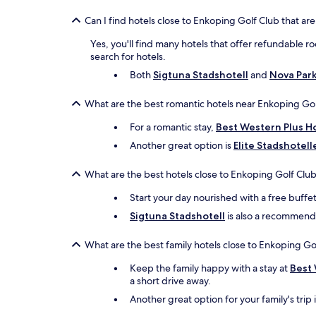
Can I find hotels close to Enkoping Golf Club that are
Yes, you'll find many hotels that offer refundable r
search for hotels.
Both
Sigtuna Stadshotell
and
Nova Par
What are the best romantic hotels near Enkoping Gol
For a romantic stay,
Best Western Plus Ho
Another great option is
Elite Stadshotell
What are the best hotels close to Enkoping Golf Club
Start your day nourished with a free buffe
Sigtuna Stadshotell
is also a recommended
What are the best family hotels close to Enkoping Go
Keep the family happy with a stay at
Best 
a short drive away.
Another great option for your family's trip 