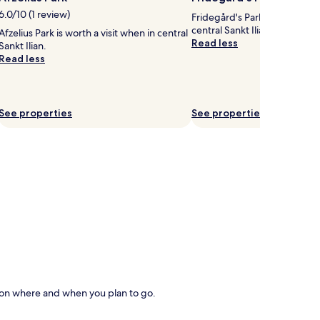
6.0/10 (1 review)
Fridegård's Park is worth a vi
central Sankt Ilian.
Afzelius Park is worth a visit when in central
Read less
Sankt Ilian.
Read less
See properties
See properties
d on where and when you plan to go.