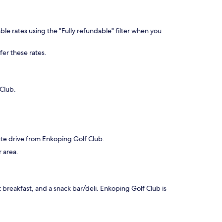
ble rates using the "Fully refundable" filter when you
fer these rates.
 Club.
nute drive from Enkoping Golf Club.
r area.
t breakfast, and a snack bar/deli. Enkoping Golf Club is