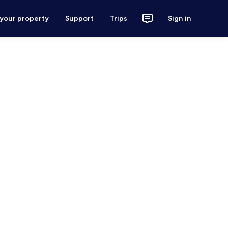
 your property
Support
Trips
Sign in