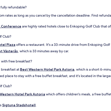
f
l
 fully refundable?
o
p
r
e
oom rates as long as you cancel by the cancellation deadline. Find refunda
t
n
h
m
a
e
k Conference
are highly rated hotels close to Enkoping Golf Club that of
t
d
!
r
f Club?
"
u
m
tel Plaza
offers a restaurant. It's a 33-minute drive from Enkoping Golf
s
et Västerås
, which is 33 minutes away by car.
b
o
 with free breakfast?
k
n
t breakfast at
Best Western Hotel Park Astoria
, which is a short 6-mi
i
n
 place to stay with a free buffet breakfast, and it's located in the large
g
e
lf Club?
n
s
Western Hotel Park Astoria
which offers children's meals, a free buffe
o
m
is
Sigtuna Stadshotell
.
b
l