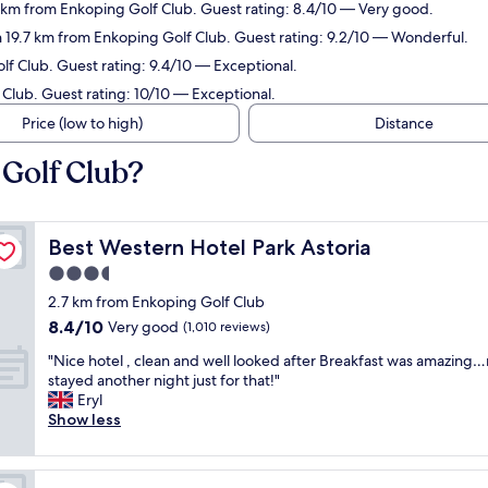
7 km from Enkoping Golf Club. Guest rating: 8.4/10 — Very good.
n 19.7 km from Enkoping Golf Club. Guest rating: 9.2/10 — Wonderful.
lf Club. Guest rating: 9.4/10 — Exceptional.
 Club. Guest rating: 10/10 — Exceptional.
Price (low to high)
Distance
 Golf Club?
Best Western Hotel Park Astoria
Best Western Hotel Park Astoria
3.5
star
2.7 km from Enkoping Golf Club
property
8.4
8.4/10
Very good
(1,010 reviews)
out
"
"Nice hotel , clean and well looked after Breakfast was amazing…
of
N
stayed another night just for that!"
10,
i
Eryl
Very
c
Show less
good,
e
(1,010
h
reviews)
o