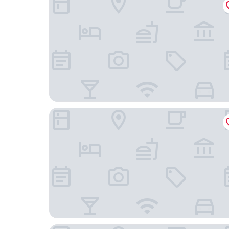
Haga Slott