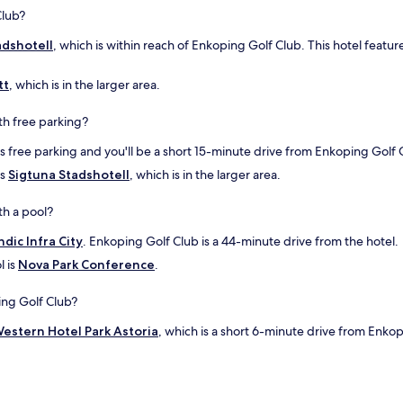
i
Club?
v
adshotell
, which is within reach of Enkoping Golf Club. This hotel featur
i
t
f
tt
, which is in the larger area.
e
l
th free parking?
!
"
s free parking and you'll be a short 15-minute drive from Enkoping Golf 
is
Sigtuna Stadshotell
, which is in the larger area.
th a pool?
ndic Infra City
. Enkoping Golf Club is a 44-minute drive from the hotel.
l is
Nova Park Conference
.
ing Golf Club?
estern Hotel Park Astoria
, which is a short 6-minute drive from Enko