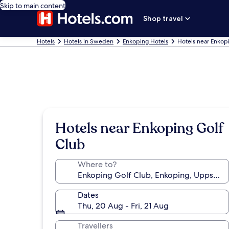
Skip to main content
Shop travel
Hotels
Hotels in Sweden
Enkoping Hotels
Hotels near Enkop
Hotels near Enkoping Golf
Club
Where to?
Dates
Thu, 20 Aug - Fri, 21 Aug
Travellers