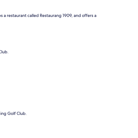
es a restaurant called Restaurang 1909, and offers a
Club.
ping Golf Club.