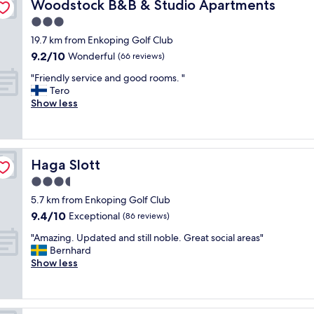
Woodstock B&B & Studio Apartments
Woodstock B&B & Studio Apartments
t
e
3.0
l
star
19.7 km from Enkoping Golf Club
,
property
9.2
9.2/10
c
Wonderful
(66 reviews)
out
l
"
"Friendly service and good rooms. "
of
e
F
Tero
10,
a
r
Show less
Wonderful,
n
i
(66
a
e
reviews)
n
n
d
d
w
Haga Slott
Haga Slott
l
e
y
3.5
l
s
l
star
5.7 km from Enkoping Golf Club
e
l
property
9.4
9.4/10
r
Exceptional
(86 reviews)
o
out
v
o
"
"Amazing. Updated and still noble. Great social areas"
of
i
k
A
Bernhard
10,
c
e
m
Show less
Exceptional,
e
d
a
(86
a
a
z
reviews)
n
f
i
d
t
n