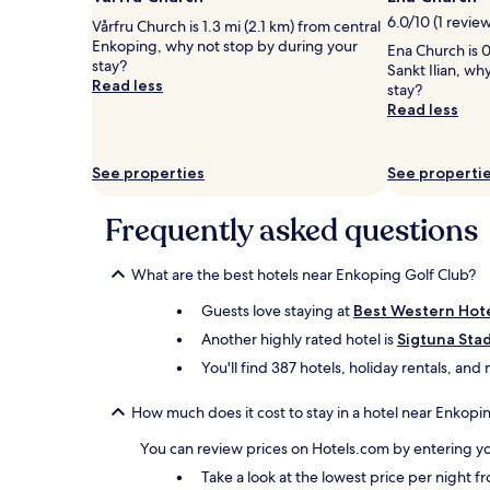
1
6.0/10 (1 revie
Vårfru Church is 1.3 mi (2.1 km) from central
night
Enkoping, why not stop by during your
stay
Ena Church is 0
stay?
for
Sankt Ilian, wh
Read less
2
stay?
adults.
Read less
Prices
and
availability
See properties
See properti
subject
to
Frequently asked questions
change.
Additional
terms
What are the best hotels near Enkoping Golf Club?
may
apply.
Guests love staying at
Best Western Hote
Another highly rated hotel is
Sigtuna Sta
You'll find 387 hotels, holiday rentals, an
How much does it cost to stay in a hotel near Enkopi
You can review prices on Hotels.com by entering yo
Take a look at the lowest price per night 