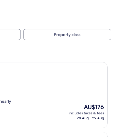
Property class
nearly
The
AU$176
price
includes taxes & fees
is
28 Aug - 29 Aug
AU$176