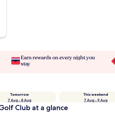
Earn rewards on every night you
stay
Tomorrow
This weekend
7 Aug - 8 Aug
7 Aug - 9 Aug
Golf Club at a glance