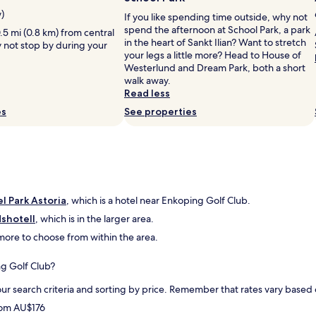
r
r
n
e
w)
If you like spending time outside, why not
l
d
a
spend the afternoon at School Park, a park
.5 mi (0.8 km) from central
y
e
t
in the heart of Sankt Ilian? Want to stretch
y not stop by during your
s
r
s
your legs a little more? Head to House of
t
b
o
Westerlund and Dream Park, both a short
a
a
c
walk away.
y
r
i
Read less
e
f
a
d
r
es
See properties
l
a
u
a
n
k
r
o
o
e
t
s
a
h
t
s
e
!
"
r
T
l Park Astoria
, which is a hotel near Enkoping Golf Club.
n
a
dshotell
, which is in the larger area.
i
c
d more to choose from within the area.
g
k
h
f
t
ö
ng Golf Club?
j
r
u
h
ur search criteria and sorting by price. Remember that rates vary base
s
j
from AU$176
t
ä