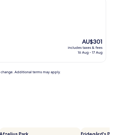
The
AU$301
price
includes taxes & fees
is
16 Aug - 17 Aug
AU$301
to change. Additional terms may apply.
Afzelius Park
Fridegård's Park