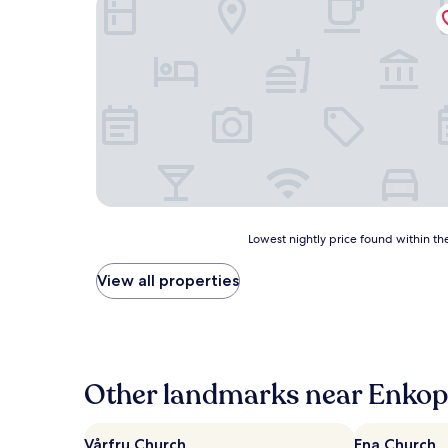
Fagerudd
Lowest
Lowest nightly price found within the
nightly
price
View all properties
found
within
the
past
24
hours
Other landmarks near Enkopi
based
on
a
Vårfru Church
Ena Church