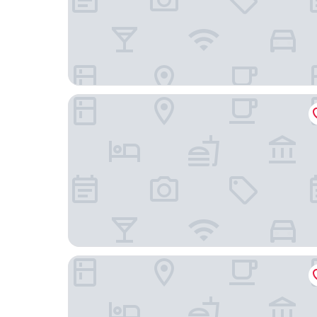
Hotel La Luna
Hotel Inn Sur