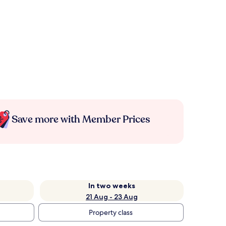
Save more with Member Prices
In two weeks
21 Aug - 23 Aug
Property class