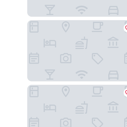
Hacienda Peña Pobre
Hotel Amala