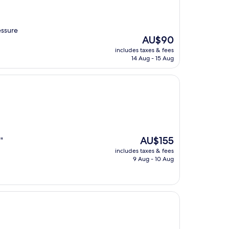
essure
The
AU$90
price
includes taxes & fees
is
14 Aug - 15 Aug
AU$90
The
AU$155
 "
price
includes taxes & fees
is
9 Aug - 10 Aug
AU$155