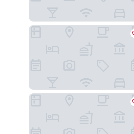
La Casa del Reloj - Zona de Hospitales
H21 Hospedaje Boutique