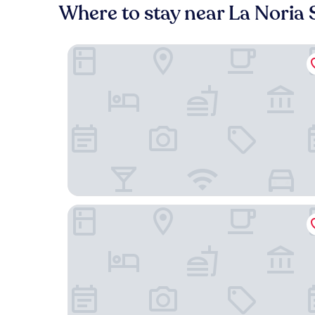
Where to stay near La Noria 
City Express Plus by Marriott Ciudad de México P
Amarterra Hotel Boutique