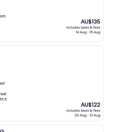
from
The
AU$135
price
includes taxes & fees
is
14 Aug - 15 Aug
AU$135
ast
reat
t it
The
AU$122
price
includes taxes & fees
is
30 Aug - 31 Aug
AU$122
HG