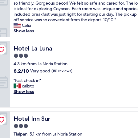
a
T
so friendly. Gorgeous decor! We felt so safe and cared for. The l
10,
e
i
d
h
is ideal for exploring Coyacan. Each room was unique and spacio
Exceptional,
i
e
a
i
included breakfast was just right for starting our day. The pickup
(234
n
n
v
s
off service was so convenient from the airport. 10/10!"
reviews)
s
t
e
i
Celia
i
t
r
s
Show less
d
o
y
o
e
g
r
n
.
e
e
e
Hotel La Luna
Hotel La Luna
C
t
l
o
l
p
3.0
a
f
e
u
x
star
m
4.3 km from La Noria Station
a
b
i
property
y
8.2
8.2/10
Very good
n
(151 reviews)
l
n
f
out
a
i
g
"
a
"Fast check in"
of
n
c
s
F
v
calixto
10,
d
t
t
a
o
Show less
Very
h
r
a
s
r
good,
e
a
y
t
i
(151
l
n
a
c
t
reviews)
p
s
n
h
e
f
p
Hotel Inn Sur
d
Hotel Inn Sur
e
h
u
o
i
c
o
3.0
l
r
t
k
t
s
t
star
Tlalpan, 5.1 km from La Noria Station
i
i
e
t