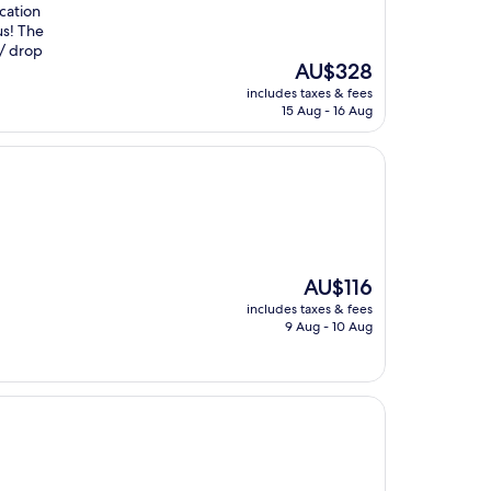
ocation
us! The
 / drop
The
AU$328
price
includes taxes & fees
is
15 Aug - 16 Aug
AU$328
The
AU$116
price
includes taxes & fees
is
9 Aug - 10 Aug
AU$116