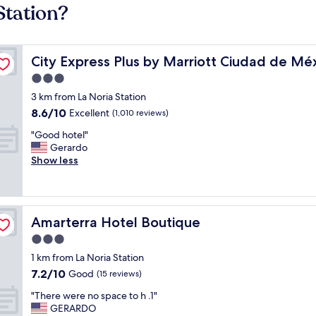
Station?
eriférico Sur Tlalpan
City Express Plus by Marriott Ciudad de México Periféri
City Express Plus by Marriott Ciudad de Méx
3.0
star
3 km from La Noria Station
property
8.6
8.6/10
Excellent
(1,010 reviews)
out
"
"Good hotel"
of
G
Gerardo
10,
o
Show less
Excellent,
o
(1,010
d
reviews)
h
o
Amarterra Hotel Boutique
Amarterra Hotel Boutique
t
e
3.0
l
star
1 km from La Noria Station
"
property
7.2
7.2/10
Good
(15 reviews)
out
"
"There were no space to h .1"
of
T
GERARDO
10,