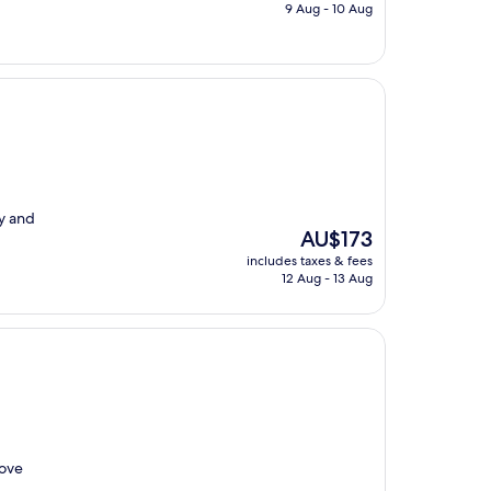
is
9 Aug - 10 Aug
AU$127
ay and
The
AU$173
price
includes taxes & fees
is
12 Aug - 13 Aug
AU$173
Love