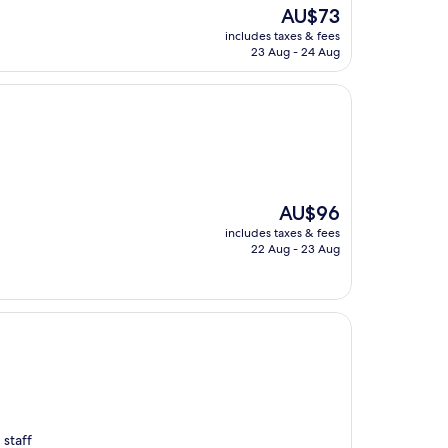
The
AU$73
price
includes taxes & fees
is
23 Aug - 24 Aug
AU$73
The
AU$96
price
includes taxes & fees
is
22 Aug - 23 Aug
AU$96
 staff