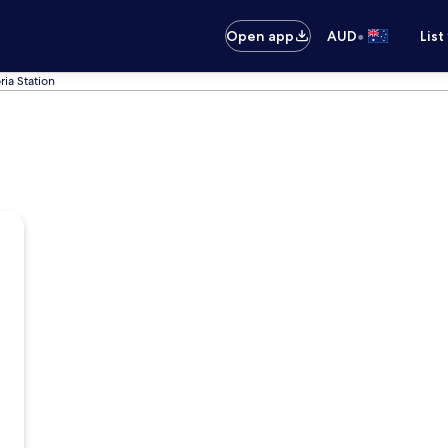
•
Open app
AUD
List
ria Station