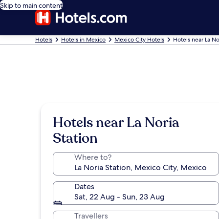
Skip to main content
Hotels
Hotels in Mexico
Mexico City Hotels
Hotels near La No
Hotels near La Noria
Station
Where to?
Dates
Sat, 22 Aug - Sun, 23 Aug
Travellers