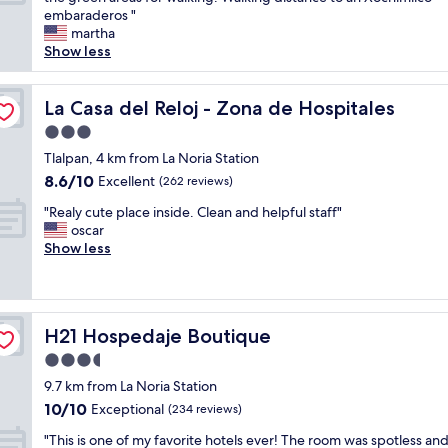
10,
l
o
embaraderos "
Excellent,
.
v
martha
(360
C
e
Show less
reviews)
o
i
u
t
r
s
La Casa del Reloj - Zona de Hospitales
La Casa del Reloj - Zona de Hospitales
t
l
e
3.0
o
o
star
c
Tlalpan, 4 km from La Noria Station
u
property
a
8.6
8.6/10
Excellent
s
(262 reviews)
t
out
a
"
i
"Realy cute place inside. Clean and helpful staff"
of
n
R
o
oscar
10,
d
e
n
Show less
Excellent,
k
a
.
(262
i
l
V
reviews)
n
y
e
d
c
r
s
H21 Hospedaje Boutique
H21 Hospedaje Boutique
u
y
t
t
c
3.5
a
e
o
f
star
9.7 km from La Noria Station
p
n
f
property
10.0
10/10
l
Exceptional
v
(234 reviews)
.
out
a
e
H
"
"This is one of my favorite hotels ever! The room was spotless and
of
c
n