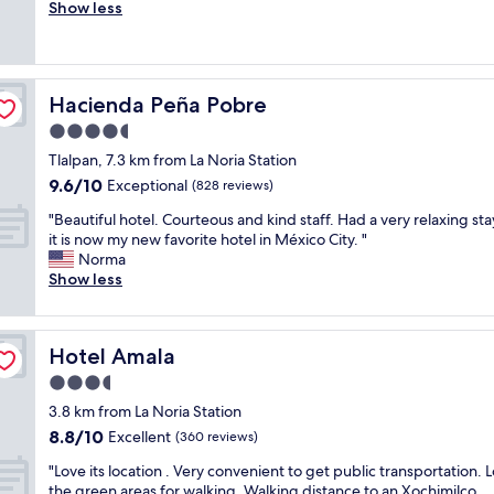
h
Show less
Good,
e
(15
r
reviews)
e
w
Hacienda Peña Pobre
Hacienda Peña Pobre
e
r
4.5
e
star
Tlalpan, 7.3 km from La Noria Station
n
property
9.6
9.6/10
o
Exceptional
(828 reviews)
out
s
"
"Beautiful hotel. Courteous and kind staff. Had a very relaxing st
of
p
B
it is now my new favorite hotel in México City. "
10,
a
e
Norma
Exceptional,
c
a
Show less
(828
e
u
reviews)
t
t
o
i
h
Hotel Amala
Hotel Amala
f
.
u
3.5
1
l
"
star
3.8 km from La Noria Station
h
property
8.8
8.8/10
o
Excellent
(360 reviews)
out
t
"
"Love its location . Very convenient to get public transportation. 
of
e
L
the green areas for walking. Walking distance to an Xochimilco