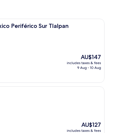
co Sur Tlalpan
ico Periférico Sur Tlalpan
The
AU$147
price
includes taxes & fees
is
9 Aug - 10 Aug
AU$147
The
AU$127
price
includes taxes & fees