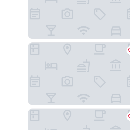
Hotel Real del Sur
Fiesta Inn Periferico Sur