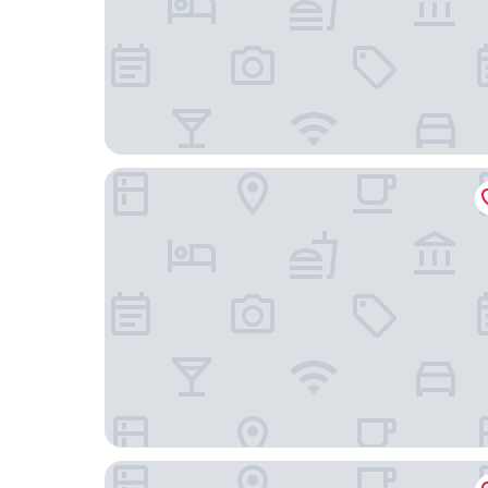
One Ciudad de México Periférico Sur
Holiday Inn Hotel & Suites Medica Sur by IHG