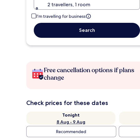
2 travellers, 1 room
I'm travelling for business
Search
Free cancellation options if plans
change
Check prices for these dates
Tonight
8 Aug - 9 Aug
Recommended