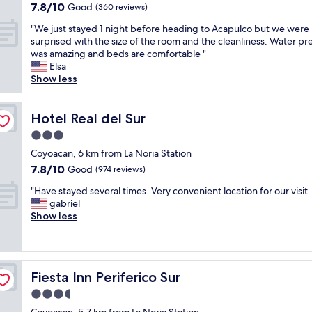
a
property
s
7.8
7.8/10
n
Good
l
(360 reviews)
a
t
n
out
"
s
f
i
"
"We just stayed 1 night before heading to Acapulco but we were
o
of
e
f
o
W
surprised with the size of the room and the cleanliness. Water pr
w
10,
v
"
n
e
was amazing and beds are comfortable "
m
Good,
e
.
j
Elsa
y
(360
r
L
u
Show less
n
reviews)
!
o
s
e
T
v
t
w
h
e
s
Hotel Real del Sur
Hotel Real del Sur
f
e
t
t
a
r
3.0
h
a
v
o
star
e
y
Coyoacan, 6 km from La Noria Station
o
o
g
property
e
r
7.8
7.8/10
Good
(974 reviews)
m
r
d
i
out
w
e
"
1
"Have stayed several times. Very convenient location for our visit.
t
of
a
e
H
n
gabriel
e
10,
s
n
a
i
Show less
h
Good,
s
a
v
g
o
(974
p
r
e
h
t
reviews)
o
e
s
t
e
t
a
t
b
l
l
Fiesta Inn Periferico Sur
Fiesta Inn Periferico Sur
s
a
e
i
e
f
y
f
n
3.5
s
o
e
o
M
s
star