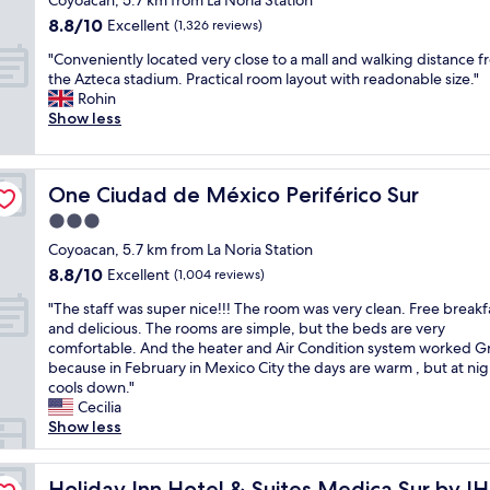
Coyoacan, 5.7 km from La Noria Station
r
d
r
é
a
property
w
8.8
8.8/10
s
Excellent
e
(1,326 reviews)
x
n
a
out
e
h
i
d
"
"Conveniently located very close to a mall and walking distance 
l
of
v
e
c
s
C
the Azteca stadium. Practical room layout with readonable size."
k
10,
e
a
o
t
o
Rohin
i
Excellent,
r
d
C
a
n
Show less
n
(1,326
a
i
i
f
v
g
reviews)
l
n
t
f
e
.
t
g
y
s
n
W
i
t
.
One Ciudad de México Periférico Sur
o
One Ciudad de México Periférico Sur
i
a
m
o
"
f
e
l
3.0
e
A
r
n
k
s
c
star
Coyoacan, 5.7 km from La Noria Station
i
t
i
.
a
property
e
8.8
8.8/10
l
Excellent
(1,004 reviews)
n
V
p
n
out
y
g
e
u
"
"The staff was super nice!!! The room was very clean. Free breakf
d
of
l
d
r
l
T
and delicious. The rooms are simple, but the beds are very
l
10,
o
i
y
c
h
comfortable. And the heater and Air Condition system worked G
y
Excellent,
c
s
c
o
e
because in February in Mexico City the days are warm , but at nigh
.
(1,004
a
t
o
b
s
cools down."
G
reviews)
t
a
n
u
t
Cecilia
o
e
n
v
t
a
Show less
r
d
c
e
w
f
g
v
e
n
e
f
e
e
t
i
w
w
Holiday Inn Hotel & Suites Medica Sur by IHG
Holiday Inn Hotel & Suites Medica Sur by I
o