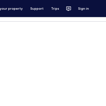
 your property
Support
Trips
Sign in