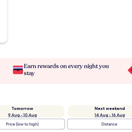
Earn rewards on every night you
stay
Tomorrow
Next weekend
9 Aug - 10 Aug
14 Aug - 16 Aug
Price (low to high)
Distance