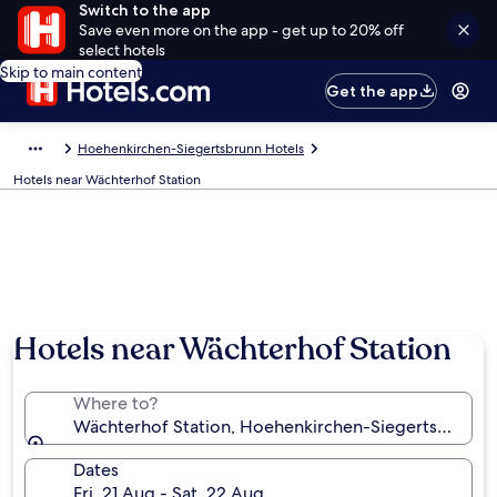
Switch to the app
Save even more on the app - get up to 20% off
select hotels
Skip to main content
Get the app
Hoehenkirchen-Siegertsbrunn Hotels
Hotels near Wächterhof Station
Hotels near Wächterhof Station
Where to?
Wächterhof Station, Hoehenkirchen-Siegertsbrunn, 
Dates
Fri, 21 Aug - Sat, 22 Aug