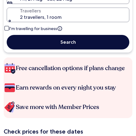
Travellers
2 travellers, 1 room
I'm travelling for business
Search
Free cancellation options if plans change
Earn rewards on every night you stay
Save more with Member Prices
Check prices for these dates