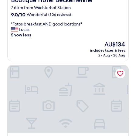
Boutique Hotel Beckenlehner
"
7.6 km from Wächterhof Station
9.0
9.0/10
Wonderful
(306 reviews)
out
"
"Fotos breakfast AND good locations"
of
F
Lucas
10,
o
Show less
Wonderful,
t
(306
The
AU$134
o
reviews)
price
includes taxes & fees
s
is
27 Aug - 28 Aug
b
AU$134
r
NH München Unterhaching
e
a
k
f
a
s
t
A
N
D
g
o
o