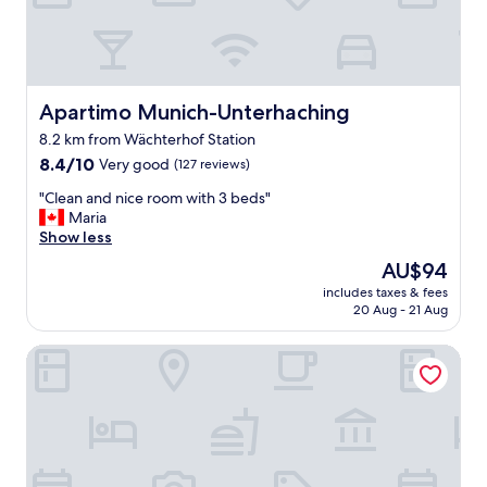
d
y
l
s
y
e
s
r
t
v
a
Apartimo Munich-Unterhaching
Apartimo Munich-Unterhaching
i
f
c
8.2 km from Wächterhof Station
f
e
8.4
"
8.4/10
Very good
(127 reviews)
d
out
r
"
"Clean and nice room with 3 beds"
of
o
C
Maria
10,
o
l
Show less
Very
m
e
good,
u
The
AU$94
a
(127
p
price
includes taxes & fees
n
reviews)
o
is
20 Aug - 21 Aug
a
n
AU$94
n
r
Hotel Villa Waldperlach
d
e
n
q
i
u
c
e
e
s
r
t
o
.