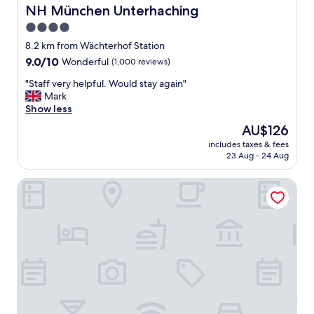
d
NH München Unterhaching
NH München Unterhaching
l
4.0
o
star
c
8.2 km from Wächterhof Station
a
property
9.0
9.0/10
Wonderful
(1,000 reviews)
t
out
i
"
"Staff very helpful. Would stay again"
of
o
S
Mark
10,
n
t
Show less
Wonderful,
s
a
(1,000
The
AU$126
"
f
reviews)
price
includes taxes & fees
f
is
23 Aug - 24 Aug
v
AU$126
e
Premier Inn München Messe
r
y
h
e
l
p
f
u
l
.
W