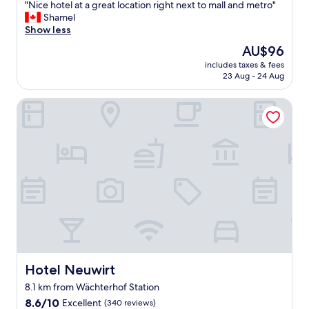
"
"Nice hotel at a great location right next to mall and metro"
of
N
Shamel
10,
i
Show less
Wonderful,
c
(180
The
AU$96
e
reviews)
price
includes taxes & fees
h
is
23 Aug - 24 Aug
o
AU$96
t
Hotel Neuwirt
e
l
a
t
a
g
r
e
a
t
l
o
c
a
Hotel Neuwirt
Hotel Neuwirt
t
8.1 km from Wächterhof Station
i
8.6
o
8.6/10
Excellent
(340 reviews)