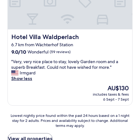
o
.
m
.
w
"
i
t
h
3
Hotel Villa Waldperlach
Hotel Villa Waldperlach
b
6.7 km from Wächterhof Station
e
9.0
d
9.0/10
Wonderful
(59 reviews)
out
s
"
"Very, very nice place to stay, lovely Garden room and a
of
"
V
superb Breakfast. Could not have wished for more."
10,
e
Irmgard
Wonderful,
r
Show less
(59
y
reviews)
The
AU$130
,
price
includes taxes & fees
v
is
6 Sept - 7 Sept
e
AU$130
r
y
Lowest
Lowest nightly price found within the past 24 hours based on a 1 night
n
stay for 2 adults. Prices and availability subject to change. Additional
nightly
i
terms may apply.
price
c
found
e
within
View all properties