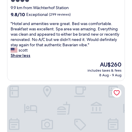
4.0
T
star
h
9.9 km from Wächterhof Station
e
property
9.8
9.8/10
Exceptional
(299 reviews)
s
out
t
"
"Hotel and amenities were great. Bed was comfortable.
of
a
H
Breakfast was excellent. Spa area was amazing. Everything
10,
f
o
was clean and appeared to either be brand new or recently
Exceptional,
f
t
renovated. No A/C but we didn't need it. Would definitely
(299
w
e
stay again for that authentic Bavarian vibe."
reviews)
e
l
scott
r
a
Show less
e
n
The
AU$260
w
d
price
o
includes taxes & fees
a
is
8 Aug - 9 Aug
n
m
AU$260
d
e
e
Mercure Hotel München Süd Messe
n
r
i
f
t
u
i
l
e
a
s
n
w
d
e
v
r