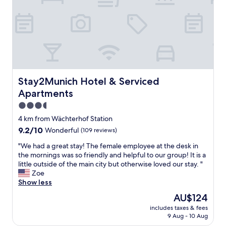
u
a
a
a
r
t
t
e
f
e
a
a
d
w
c
i
a
i
n
s
l
a
a
i
g
m
Stay2Munich Hotel & Serviced Apartments
Stay2Munich Hotel & Serviced
t
o
a
i
Apartments
o
z
e
d
3.5
i
s
s
n
star
.
4 km from Wächterhof Station
p
g
"
property
9.2
9.2/10
Wonderful
(109 reviews)
o
.
out
t
E
"
"We had a great stay! The female employee at the desk in
of
i
v
W
the mornings was so friendly and helpful to our group! It is a
10,
n
e
e
little outside of the main city but otherwise loved our stay. "
Wonderful,
M
r
h
Zoe
(109
u
y
a
Show less
reviews)
n
t
d
i
The
AU$124
h
a
c
price
i
includes taxes & fees
g
h
is
n
9 Aug - 10 Aug
r
.
AU$124
g