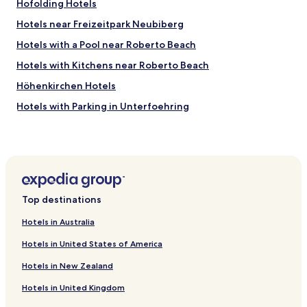
u
Hofolding Hotels
l
Hotels near Freizeitpark Neubiberg
d
n
Hotels with a Pool near Roberto Beach
o
t
Hotels with Kitchens near Roberto Beach
h
Höhenkirchen Hotels
a
v
Hotels with Parking in Unterfoehring
e
w
Pet Friendly Hotels in Dornach
i
Riemerling Hotels
s
h
Taufkirchen Hotels
e
d
Hotels with Parking near Leopoldstrasse
Top destinations
f
Apartments in Leopoldstrasse
o
Hotels in Australia
r
Cheap Hotels near Leopoldstrasse
m
Hotels in United States of America
o
Boutique Hotels near Leopoldstrasse
r
Hotels in New Zealand
Resorts & Hotels with Spas near Leopoldstrasse
e
.
Hotels in United Kingdom
Hotels near Haar S-Bahn
"