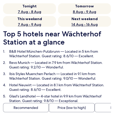
Tonight
Tomorrow
7 Aug - 8 Aug
8 Aug - 9 Aug
This weekend
Next weekend
7 Aug - 9 Aug
14 Aug - 16 Aug
Top 5 hotels near Wächterhof
Station at a glance
B&B Hotel München-Putzbrunn
— Located in 5 km from
Wächterhof Station. Guest rating: 8.6/10 — Excellent.
Revo Munich
— Located in 7.9 km from Wächterhof Station.
Guest rating: 9.2/10 — Wonderful.
Ibis Styles Muenchen Perlach
— Located in 9.1 km from
Wächterhof Station. Guest rating: 9.0/10 — Wonderful.
Hotel Neuwirt
— Located in 8.1 km from Wächterhof Station.
Guest rating: 8.6/10 — Excellent.
Glasl's Landhotel
— 4-star hotel in 9.9 km from Wächterhof
Station. Guest rating: 9.8/10 — Exceptional.
Recommended
Price (low to high)
Di