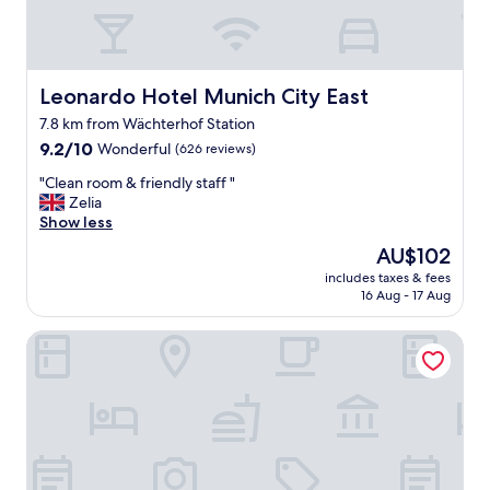
n
,
q
u
i
Leonardo Hotel Munich City East
Leonardo Hotel Munich City East
e
7.8 km from Wächterhof Station
t
9.2
a
9.2/10
Wonderful
(626 reviews)
out
n
"
"Clean room & friendly staff "
of
d
C
Zelia
10,
c
l
Show less
Wonderful,
o
e
(626
m
The
AU$102
a
reviews)
f
price
includes taxes & fees
n
o
is
16 Aug - 17 Aug
r
r
AU$102
o
t
Apartimo Munich-Unterhaching
o
a
m
b
&
l
f
e
r
.
i
O
e
n
n
l