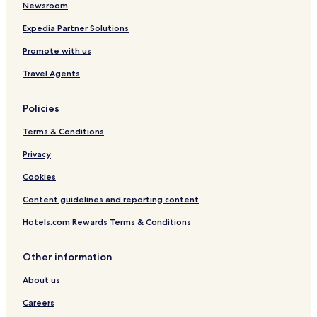
Hohenbrunn Hotels
Newsroom
Hotels with Parking in Unterhaching
Expedia Partner Solutions
Unterhaching Hotels
Promote with us
Putzbrunn Hotels
Travel Agents
Neubiberg Hotels
Policies
Hotels with Parking in Feldkirchen
Terms & Conditions
Family Hotels in Feldkirchen
Hotels with a Pool in Munich
Privacy
Hotels with Parking in Munich
Cookies
Hotels with a Gym in Munich
Content guidelines and reporting content
Hotels with Kitchens in Munich
Hotels.com Rewards Terms & Conditions
Pet Friendly Hotels in Munich
Other information
Hostels in Munich
About us
Apartments in Munich
Serviced Apartments in Munich
Careers