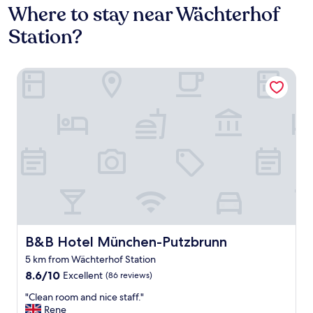
Where to stay near Wächterhof
Station?
B&B Hotel München-Putzbrunn
B&B Hotel München-Putzbrunn
B&B Hotel München-Putzbrunn
5 km from Wächterhof Station
8.6
8.6/10
Excellent
(86 reviews)
out
"
"Clean room and nice staff."
of
C
Rene
10,