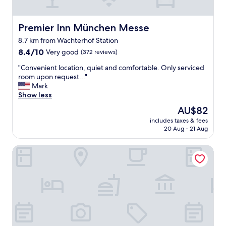
o
u
l
Premier Inn München Messe
Premier Inn München Messe
d
8.7 km from Wächterhof Station
s
8.4
t
8.4/10
Very good
(372 reviews)
out
a
"
"Convenient location, quiet and comfortable. Only serviced
of
y
C
room upon request..."
10,
a
o
Mark
Very
g
n
Show less
good,
a
v
(372
i
The
AU$82
e
reviews)
n
price
includes taxes & fees
n
"
is
20 Aug - 21 Aug
i
AU$82
e
Leonardo Hotel Munich City East
n
t
l
o
c
a
t
i
o