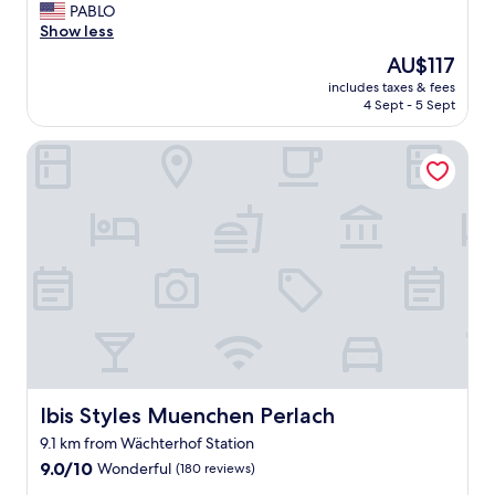
G
PABLO
10,
r
Show less
Wonderful,
e
(600
The
AU$117
a
reviews)
price
includes taxes & fees
t
is
4 Sept - 5 Sept
r
AU$117
o
Ibis Styles Muenchen Perlach
o
m
!
"
Ibis Styles Muenchen Perlach
Ibis Styles Muenchen Perlach
9.1 km from Wächterhof Station
9.0
9.0/10
Wonderful
(180 reviews)
out