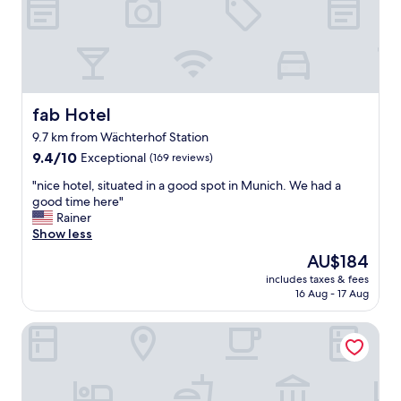
B
a
r
t
e
r
a
o
k
o
f
m
a
,
fab Hotel
fab Hotel
s
c
9.7 km from Wächterhof Station
t
o
w
9.4
m
9.4/10
Exceptional
(169 reviews)
a
out
f
"
"nice hotel, situated in a good spot in Munich. We had a
s
of
o
n
good time here"
e
10,
r
i
Rainer
x
Exceptional,
t
c
Show less
c
(169
a
e
e
reviews)
b
The
AU$184
h
l
l
price
includes taxes & fees
o
l
e
is
16 Aug - 17 Aug
t
e
b
AU$184
e
n
e
Stay2Munich Hotel & Serviced Apartments
l
t
d
,
.
,
s
S
g
i
p
r
t
a
e