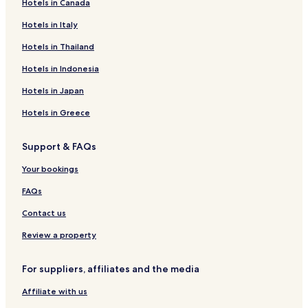
Hotels in Canada
Hotels near Hohenbrunn S-Bahn
Hotels near Höhenkirchen-Siegertsbrunn S-Bahn
Hotels in Italy
Hotels near Neubiberg S-Bahn
Hotels in Thailand
Hotels near Ottobrunn S-Bahn
Hotels in Indonesia
Hotels near Taufkirchen S-Bahn
Hotels in Japan
Hotels near Aying S-Bahn
Hotels in Greece
Hotels near Dürrnhaar Station
Support & FAQs
Harthausen Hotels
Hotels with Parking in Parsdorf
Your bookings
Ottobrunn Hotels
FAQs
Sauerlach Hotels
Contact us
Family Hotels in Aschheim
Review a property
Hoehenkirchen-Siegertsbrunn Hotels
For suppliers, affiliates and the media
Oberpframmern Hotels
Affiliate with us
Grasbrunn Hotels