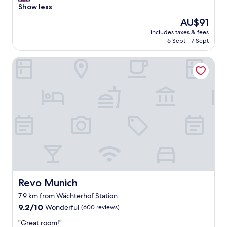
l
Show less
Excellent,
e
(86
The
AU$91
a
reviews)
price
includes taxes & fees
n
is
6 Sept - 7 Sept
r
AU$91
o
Revo Munich
o
m
a
n
d
n
i
c
e
s
t
a
f
f
Revo Munich
Revo Munich
.
7.9 km from Wächterhof Station
"
9.2
9.2/10
Wonderful
(600 reviews)
out
"
"Great room!"
of