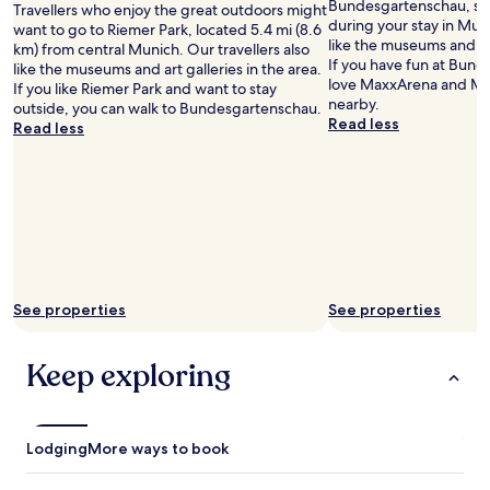
o
Bundesgartenschau, so
Travellers who enjoy the great outdoors might
o
during your stay in Muni
want to go to Riemer Park, located 5.4 mi (8.6
m
like the museums and art
km) from central Munich. Our travellers also
a
If you have fun at Bund
like the museums and art galleries in the area.
n
love MaxxArena and Min
If you like Riemer Park and want to stay
d
nearby.
outside, you can walk to Bundesgartenschau.
a
Read less
Read less
s
u
p
e
r
b
B
r
e
See properties
See properties
a
k
f
Keep exploring
a
s
t
.
Lodging
More ways to book
C
o