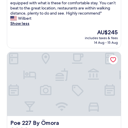
h
l
T
equipped with what is these for comfortable stay. You can’t
10,
e
t
h
beat to the great location, restaurants are within walking
Wonderful,
l
h
i
distance, plenty to do and see. Highly recommend"
(328
p
e
s
Wilbert
reviews)
f
f
w
Show less
u
r
a
The
AU$245
l
i
s
price
.
l
includes taxes & fees
o
is
T
14 Aug - 15 Aug
l
u
AU$245
h
s
r
e
o
Poe 227 By Ömora
s
r
f
e
o
o
c
o
t
o
m
h
n
s
e
d
e
r
d
c
p
a
h
l
y
o
a
.
a
c
S
b
e
t
i
s
a
t
,
f
Poe 227 By Ömora
Poe 227 By Ömora
b
b
f