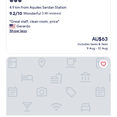
3.0
t
star
h
4.9 km from Aquiles Serdan Station
a
property
9.2
9.2/10
Wonderful
(1,181 reviews)
n
out
k
"
"Great staff, clean room, price"
of
s
G
Gerardo
10,
"
r
Show less
Wonderful,
e
(1,181
The
AU$63
a
reviews)
price
includes taxes & fees
t
is
9 Aug - 10 Aug
s
AU$63
t
ibis Mexico Tlalnepantla
a
f
f
,
c
l
e
a
n
r
o
o
m