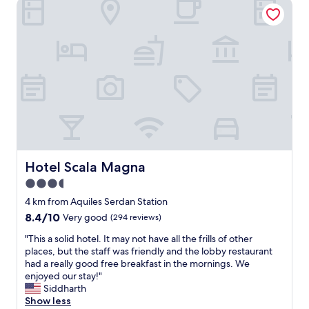
Hotel Scala Magna
e
s
e
a
a
n
l
n
t
l
d
i
y
c
c
c
o
l
l
n
o
e
v
c
a
e
a
n
n
t
a
i
i
n
e
o
d
n
n
e
Hotel Scala Magna
c
Hotel Scala Magna
.
a
e
3.5
W
s
s
i
star
y
4 km from Aquiles Serdan Station
t
l
t
property
o
8.4
8.4/10
Very good
(294 reviews)
l
o
r
out
d
f
"
"This a solid hotel. It may not have all the frills of other
e
of
e
i
T
places, but the staff was friendly and the lobby restaurant
s
10,
f
n
h
had a really good free breakfast in the mornings. We
.
Very
i
d
i
enjoyed our stay!"
"
good,
n
.
s
Siddharth
(294
i
S
a
Show less
reviews)