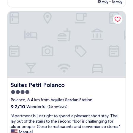
is
a
15 Aug - 16 Aug
e
r
AU$167
x
p
f
i
l
Suites Petit Polanco
r
n
e
o
g
a
m
.
s
a
S
a
i
h
n
r
o
t
p
r
l
o
t
y
r
w
d
t
a
e
,
l
c
e
k
o
a
t
r
s
Suites Petit Polanco
Suites Petit Polanco
o
a
y
4.0
C
t
t
e
e
star
o
Polanco, 6.4 km from Aquiles Serdan Station
n
d
g
property
9.2
9.2/10
Wonderful
(36 reviews)
t
,
e
out
r
t
t
"
"Apartment is just right to spend a pleasant short stay. The
of
a
h
t
A
lay out of the stairs to the second floor is challenging for
10,
l
e
o
p
older people. Close to restaurants and convenience stores."
Wonderful,
N
b
o
a
Manuel
(36