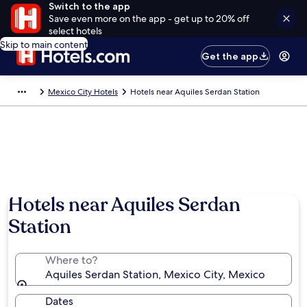
Switch to the app
Save even more on the app - get up to 20% off
select hotels
Skip to main content
Get the app
Mexico City Hotels
Hotels near Aquiles Serdan Station
Hotels near Aquiles Serdan
Station
Where to?
Aquiles Serdan Station, Mexico City, Mexico
Dates