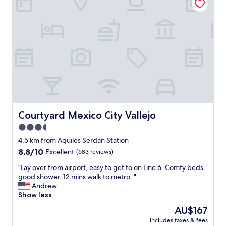
a
i
n
c
d
e
k
p
i
l
n
a
d
c
.
e
T
,
h
t
e
h
r
e
o
c
Courtyard Mexico City Vallejo
Courtyard Mexico City Vallejo
o
o
3.5
m
m
w
star
m
4.5 km from Aquiles Serdan Station
a
o
property
8.8
8.8/10
Excellent
(683 reviews)
s
n
out
v
a
"
"Lay over from airport, easy to get to on Line 6. Comfy beds
of
e
r
L
good shower. 12 mins walk to metro. "
10,
r
e
a
Andrew
Excellent,
y
a
y
Show less
(683
r
s
o
reviews)
The
AU$167
e
a
v
price
l
r
includes taxes & fees
e