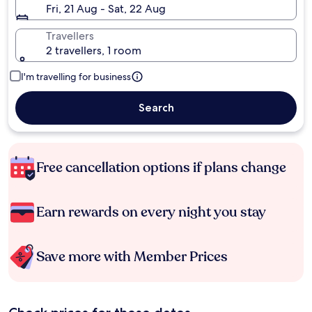
Fri, 21 Aug - Sat, 22 Aug
Travellers
2 travellers, 1 room
I'm travelling for business
Search
Free cancellation options if plans change
Earn rewards on every night you stay
Save more with Member Prices