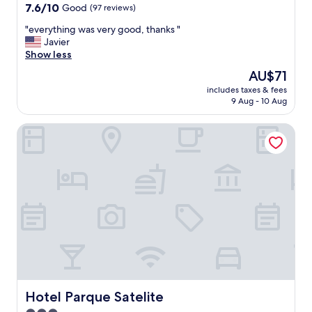
property
7.6
7.6/10
Good
(97 reviews)
out
"
"everything was very good, thanks "
of
e
Javier
10,
v
Show less
Good,
e
(97
The
AU$71
r
reviews)
price
includes taxes & fees
y
is
9 Aug - 10 Aug
t
AU$71
h
Hotel Parque Satelite
i
n
g
w
a
s
v
e
r
y
g
o
o
d
Hotel Parque Satelite
Hotel Parque Satelite
,