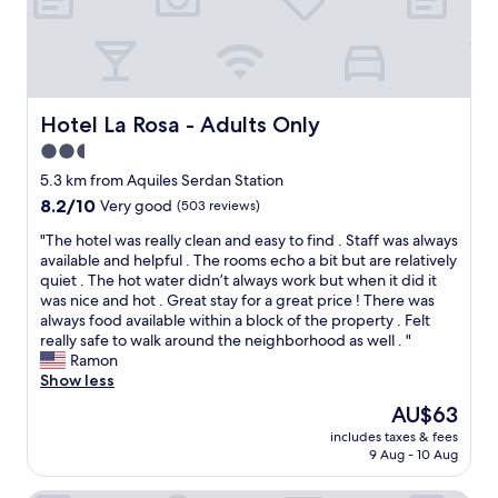
r
u
a
p
n
u
e
d
t
o
a
i
p
y
f
l
b
u
Hotel La Rosa - Adults Only
Hotel La Rosa - Adults Only
e
r
l
.
2.5
u
p
C
n
star
r
5.3 km from Aquiles Serdan Station
l
c
o
property
o
8.2
8.2/10
Very good
(503 reviews)
h
p
s
out
i
e
"
"The hotel was really clean and easy to find . Staff was always
e
of
s
r
T
available and helpful . The rooms echo a bit but are relatively
t
10,
d
t
h
quiet . The hot water didn’t always work but when it did it
o
Very
e
y
e
was nice and hot . Great stay for a great price ! There was
r
good,
l
!
h
always food available within a block of the property . Felt
e
(503
i
A
o
really safe to walk around the neighborhood as well . "
s
reviews)
c
v
t
Ramon
t
i
e
e
Show less
a
o
r
l
u
The
AU$63
u
y
w
r
price
s
a
includes taxes & fees
a
a
is
"
9 Aug - 10 Aug
u
s
n
AU$63
t
r
t
h