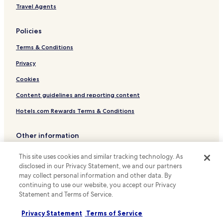
Hotels near Planetario Luis Enrique Erro
Travel Agents
o
f
Hotels with a Pool in Mexico City
f
Policies
Hotels with Parking in Mexico City
e
e
Terms & Conditions
Hotels with a Gym in Mexico City
s
h
Hotels with Kitchens in Mexico City
Privacy
o
Pet Friendly Hotels in Mexico City
Cookies
p
n
Hostels in Mexico City
Content guidelines and reporting content
e
x
Apartments in Mexico City
Hotels.com Rewards Terms & Conditions
t
Serviced Apartments in Mexico City
d
o
Other information
Guest Houses in Mexico City
o
r
About us
B&B in Mexico City
This site uses cookies and similar tracking technology. As
.
disclosed in our Privacy Statement, we and our partners
Motels in Mexico City
Careers
"
may collect personal information and other data. By
Cheap Hotels in Mexico City
Travel Guides
continuing to use our website, you accept our Privacy
Statement and Terms of Service.
Luxury Hotels in Mexico City
Rewards with Hotels.com
Business Hotels in Mexico City
Privacy Statement
Terms of Service
* Some hotels require you to cancel more than 24 hours before check-in.