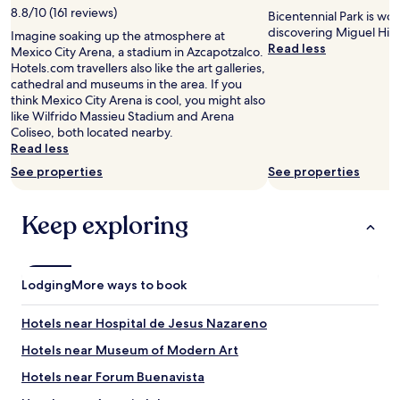
c
w
m
8.8/10 (161 reviews)
Bicentennial Park is wo
o
a
a
discovering Miguel Hid
m
Imagine soaking up the atmosphere at
k
z
Read less
f
Mexico City Arena, a stadium in Azcapotzalco.
i
i
o
Hotels.com travellers also like the art galleries,
n
n
r
cathedral and museums in the area. If you
g
g
t
think Mexico City Arena is cool, you might also
d
a
a
like Wilfrido Massieu Stadium and Arena
i
n
b
Coliseo, both located nearby.
s
d
l
Read less
t
l
e
a
See properties
See properties
o
a
n
c
n
c
a
d
Keep exploring
e
t
I
o
i
a
r
o
m
5
n
v
m
Lodging
i
More ways to book
e
i
s
r
n
t
y
Hotels near Hospital de Jesus Nazareno
u
h
p
t
e
Hotels near Museum of Modern Art
a
e
b
r
Hotels near Forum Buenavista
u
e
t
b
s