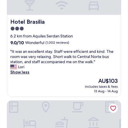
n
a
n
d
Hotel Brasilia
Hotel Brasilia
s
3.0
a
star
f
6.2 km from Aquiles Serdan Station
e
property
9.0
9.0/10
Wonderful
(1,002 reviews)
p
out
l
"
"It was an excellent stay. Staff were efficient and kind. The
of
a
I
room was very relaxing. Short walk to Central Norte bus
10,
c
t
station, and staff accompanied me on the walk."
Wonderful,
e
w
Lori
(1,002
t
a
Show less
reviews)
o
s
The
AU$103
s
a
price
t
includes taxes & fees
n
is
13 Aug - 14 Aug
a
e
AU$103
y
x
.
Fiesta Americana México Satélite
c
D
e
e
l
c
l
e
e
n