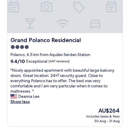
c
n
.
o
t
o
d
G
r
t
l
t
r
n
o
d
e
e
i
t
e
a
a
n
h
r
m
t
g
e
.
i
s
s
g
G
s
Grand Polanco Residencial
Grand Polanco Residencial
t
.
r
r
a
a
W
e
4.0
e
w
y
e
a
a
star
e
Polanco, 6.5 km from Aquiles Serdan Station
f
e
t
t
s
property
9.4
9.4/10
o
Exceptional
(647 reviews)
n
l
a
o
out
r
j
o
r
m
"
"Nicely appointed apartment with beautiful large balcony
of
a
o
c
e
e
N
doors. Great location. 24×7 security guard. Close to
10,
g
y
a
a
!
i
everything Polanco has to offer. The bed was very
Exceptional,
r
e
t
"
!
c
comfortable and I am very particular when it comes to
(647
e
d
i
g
e
mattresses. "
reviews)
a
o
o
o
l
Deanna Lee
t
u
n
o
y
Show less
p
r
,
d
a
r
s
r
The
AU$264
p
p
i
t
e
price
l
includes taxes & fees
p
c
a
s
is
30 Aug - 31 Aug
a
o
e
y
t
AU$264
c
i
!
!