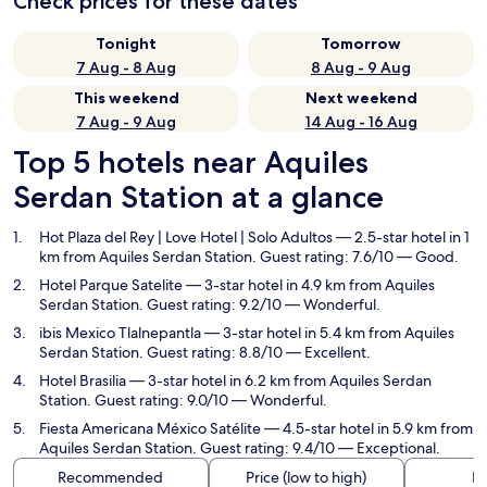
Check prices for these dates
Tonight
Tomorrow
7 Aug - 8 Aug
8 Aug - 9 Aug
This weekend
Next weekend
7 Aug - 9 Aug
14 Aug - 16 Aug
Top 5 hotels near Aquiles
Serdan Station at a glance
Hot Plaza del Rey | Love Hotel | Solo Adultos
— 2.5-star hotel in 1
km from Aquiles Serdan Station. Guest rating: 7.6/10 — Good.
Hotel Parque Satelite
— 3-star hotel in 4.9 km from Aquiles
Serdan Station. Guest rating: 9.2/10 — Wonderful.
ibis Mexico Tlalnepantla
— 3-star hotel in 5.4 km from Aquiles
Serdan Station. Guest rating: 8.8/10 — Excellent.
Hotel Brasilia
— 3-star hotel in 6.2 km from Aquiles Serdan
Station. Guest rating: 9.0/10 — Wonderful.
Fiesta Americana México Satélite
— 4.5-star hotel in 5.9 km from
Aquiles Serdan Station. Guest rating: 9.4/10 — Exceptional.
Recommended
Price (low to high)
Di