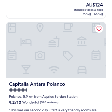
t
t
s
The
AU$124
e
a
o
price
l
f
includes taxes & fees
l
is
y
9 Aug - 10 Aug
f
i
AU$124
b
w
d
e
a
Capitalia Antara Polanco
h
b
s
o
a
a
t
c
l
e
k
w
l
"
a
.
y
I
s
t
a
m
v
a
a
y
i
n
l
o
a
t
Capitalia Antara Polanco
Capitalia Antara Polanco
b
h
4.5
l
a
e
star
v
Polanco, 5.9 km from Aquiles Serdan Station
a
e
property
9.2
9.2/10
Wonderful
(328 reviews)
n
a
out
d
l
"
"This was our second day. Staff is very friendly rooms are
of