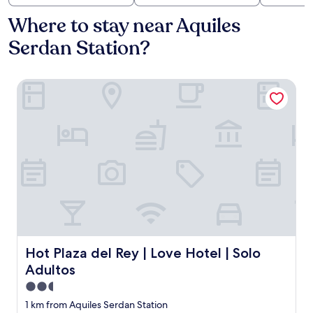
Where to stay near Aquiles
Serdan Station?
Hot Plaza del Rey | Love Hotel | Solo Adultos
Hot Plaza del Rey | Love Hotel | Solo Adultos
Hot Plaza del Rey | Love Hotel | Solo
Adultos
2.5
star
1 km from Aquiles Serdan Station