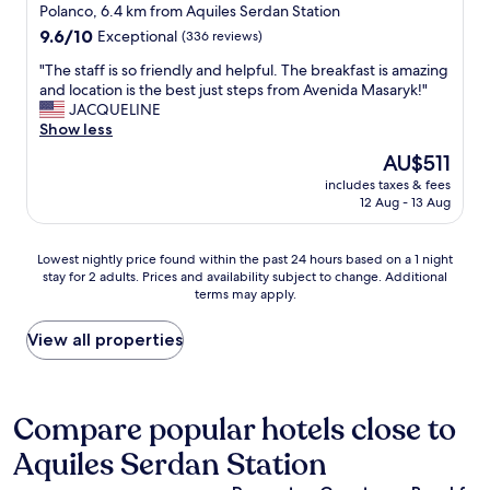
r
star
o
Polanco, 6.4 km from Aquiles Serdan Station
.
o
o
property
9.6
9.6/10
C
Exceptional
(336 reviews)
u
m
out
l
n
w
"
"The staff is so friendly and helpful. The breakfast is amazing
of
o
d
a
T
and location is the best just steps from Avenida Masaryk!"
10,
s
t
s
h
JACQUELINE
Exceptional,
e
h
w
e
Show less
(336
t
e
o
s
reviews)
o
The
AU$511
n
n
t
e
price
e
d
includes taxes & fees
a
v
is
i
12 Aug - 13 Aug
e
f
e
AU$511
g
r
f
r
h
f
i
y
Lowest
b
Lowest nightly price found within the past 24 hours based on a 1 night
u
s
t
stay for 2 adults. Prices and availability subject to change. Additional
nightly
o
l
s
h
terms may apply.
price
r
.
o
i
found
h
I
f
n
within
o
View all properties
t
r
g
the
o
w
i
P
past
d
a
e
o
24
a
s
n
l
hours
s
Compare popular hotels close to
a
d
a
based
w
g
l
n
Aquiles Serdan Station
on
e
r
y
c
a
l
e
a
o