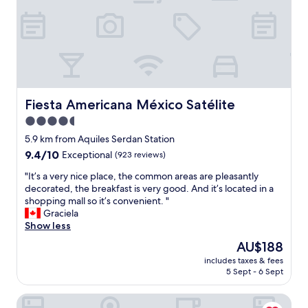
n
t
t
b
s
r
t
e
a
a
y
k
.
f
S
a
t
Fiesta Americana México Satélite
Fiesta Americana México Satélite
s
a
4.5
t
f
i
star
f
5.9 km from Aquiles Serdan Station
n
w
property
9.4
9.4/10
Exceptional
(923 reviews)
c
e
out
l
r
"
"It’s a very nice place, the common areas are pleasantly
of
u
e
I
decorated, the breakfast is very good. And it’s located in a
10,
d
e
t
shopping mall so it’s convenient. "
Exceptional,
e
f
’
Graciela
(923
d
f
s
Show less
reviews)
.
i
a
The
AU$188
"
c
v
price
i
includes taxes & fees
e
is
5 Sept - 6 Sept
e
r
AU$188
n
y
t
Courtyard Mexico City Vallejo
n