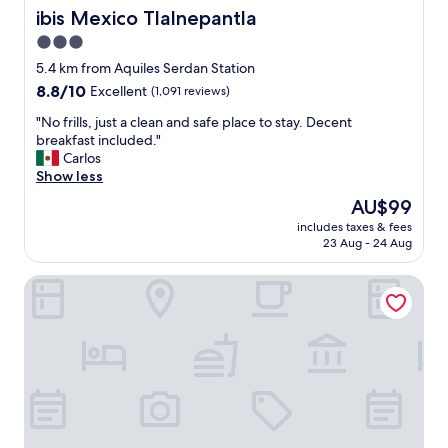
,
ibis Mexico Tlalnepantla
ibis Mexico Tlalnepantla
p
3.0
r
star
i
5.4 km from Aquiles Serdan Station
c
property
8.8
8.8/10
Excellent
(1,091 reviews)
e
out
"
"
"No frills, just a clean and safe place to stay. Decent
of
N
breakfast included."
10,
o
Carlos
Excellent,
f
Show less
(1,091
r
reviews)
The
AU$99
i
price
includes taxes & fees
l
is
23 Aug - 24 Aug
l
AU$99
s
Hotel Brasilia
,
j
u
s
t
a
c
l
e
a