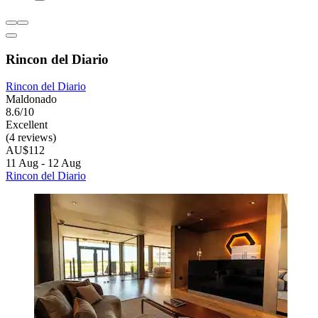
Rincon del Diario
Rincon del Diario
Maldonado
8.6/10
Excellent
(4 reviews)
AU$112
11 Aug - 12 Aug
Rincon del Diario