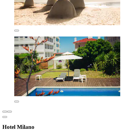
Hotel Milano