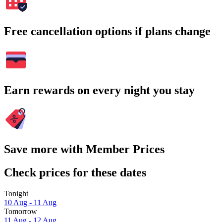
Free cancellation options if plans change
Earn rewards on every night you stay
Save more with Member Prices
Check prices for these dates
Tonight
10 Aug - 11 Aug
Tomorrow
11 Aug - 12 Aug