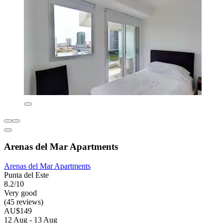
Arenas del Mar Apartments
Arenas del Mar Apartments
Punta del Este
8.2/10
Very good
(45 reviews)
AU$149
12 Aug - 13 Aug