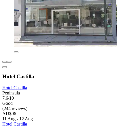
Hotel Castilla
Hotel Castilla
Peninsula
7.6/10
Good
(244 reviews)
AU$96
11 Aug - 12 Aug
Hotel Castilla