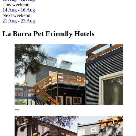
This weekend
14 Aug - 16 Aug
Next weekend
21 Aug - 23 Aug
La Barra Pet Friendly Hotels