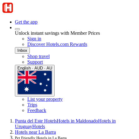
Get the app
Unlock instant savings with Member Prices
Sign in
Discover Hotels.com Rewards
Inbox
Shop travel
Support
English · AUD · AU
List your property
Trips
Feedback
Punta del Este Hotels
Hotels in Maldonado
Hotels in
Uruguay
Hotels
Hotels near La Barra
Pet Friendly Hotels in La Barra