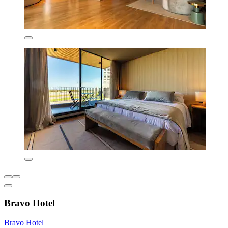
Bravo Hotel
Bravo Hotel