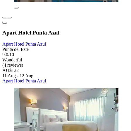
Apart Hotel Punta Azul
Apart Hotel Punta Azul
Punta del Este
9.0/10
Wonderful
(4 reviews)
AU$132
11 Aug - 12 Aug
Apart Hotel Punta Azul