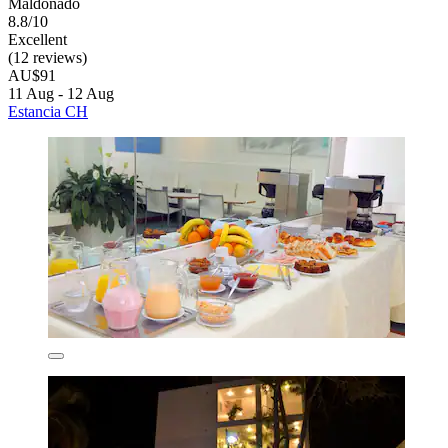
Maldonado
8.8/10
Excellent
(12 reviews)
AU$91
11 Aug - 12 Aug
Estancia CH