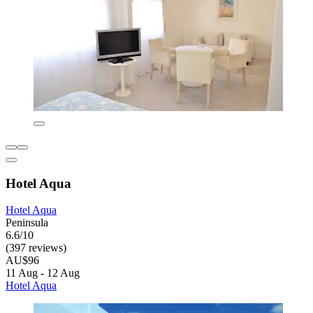
Hotel Aqua
Hotel Aqua
Peninsula
6.6/10
(397 reviews)
AU$96
11 Aug - 12 Aug
Hotel Aqua