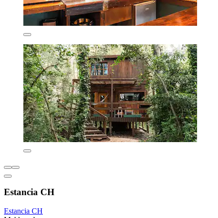
Estancia CH
Estancia CH