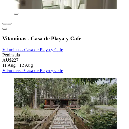
Vitaminas - Casa de Playa y Cafe
Vitaminas - Casa de Playa y Cafe
Peninsula
AU$227
11 Aug - 12 Aug
Vitaminas - Casa de Playa y Cafe