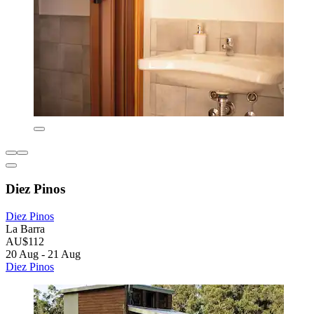
Diez Pinos
Diez Pinos
La Barra
AU$112
20 Aug - 21 Aug
Diez Pinos