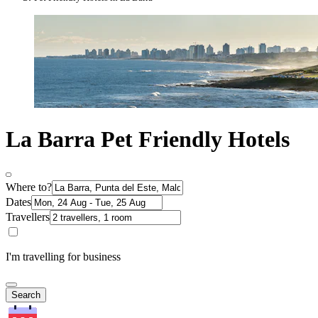
La Barra Pet Friendly Hotels
Where to?
Dates
Travellers
I'm travelling for business
Search