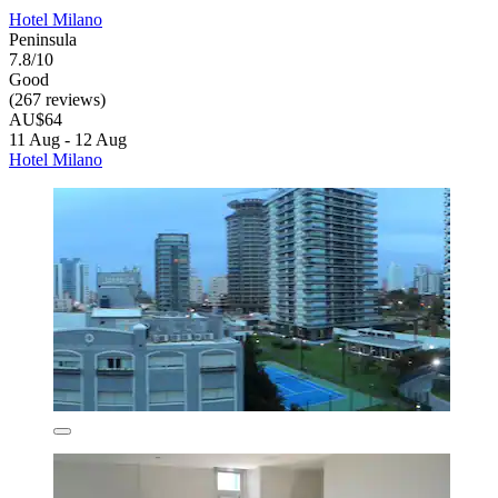
Hotel Milano
Peninsula
7.8/10
Good
(267 reviews)
AU$64
11 Aug - 12 Aug
Hotel Milano