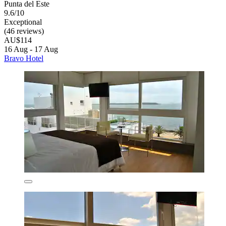
Punta del Este
9.6/10
Exceptional
(46 reviews)
AU$114
16 Aug - 17 Aug
Bravo Hotel