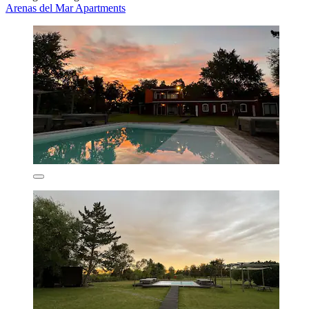
Arenas del Mar Apartments