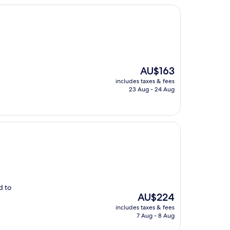
The
AU$163
price
includes taxes & fees
is
23 Aug - 24 Aug
AU$163
d to
The
AU$224
price
includes taxes & fees
is
7 Aug - 8 Aug
AU$224