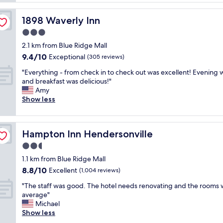
o
a
n
o
n
d
m
1898 Waverly Inn
1898 Waverly Inn
d
m
s
c
3.0
o
w
h
d
star
e
2.1 km from Blue Ridge Mall
a
e
property
r
9.4
9.4/10
r
Exceptional
(305 reviews)
r
e
out
m
n
c
"
"Everything - from check in to check out was excellent! Evening 
of
i
h
l
E
and breakfast was delicious!"
10,
n
o
e
v
Amy
Exceptional,
g
t
a
e
Show less
(305
.
e
n
r
reviews)
V
l
a
y
e
"
n
t
r
Hampton Inn Hendersonville
Hampton Inn Hendersonville
d
h
y
b
i
2.5
f
e
n
r
star
1.1 km from Blue Ridge Mall
d
g
i
property
8.8
8.8/10
s
-
Excellent
(1,004 reviews)
e
out
w
f
n
"
"The staff was good. The hotel needs renovating and the rooms
of
e
r
d
T
average"
10,
r
o
l
h
Michael
Excellent,
e
m
y
e
Show less
(1,004
c
c
a
s