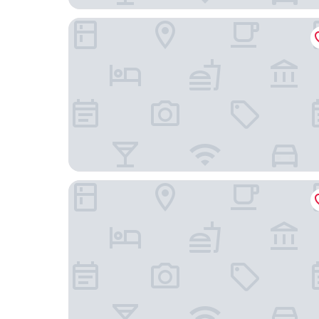
The Henderson
Ramada by Wyndham Hendersonville