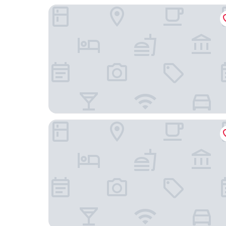
Home2 Suites By Hilton Hendersonville
The Charleston Inn