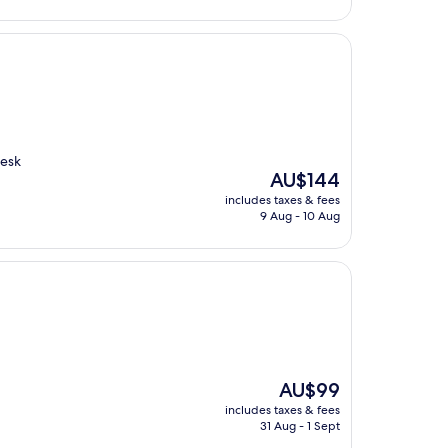
desk
The
AU$144
price
includes taxes & fees
is
9 Aug - 10 Aug
AU$144
The
AU$99
price
includes taxes & fees
is
31 Aug - 1 Sept
AU$99