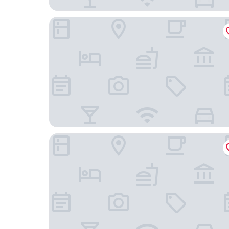
Best Western Hendersonville Inn
Red Roof Inn Hendersonville