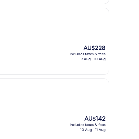
The
AU$228
price
includes taxes & fees
is
9 Aug - 10 Aug
AU$228
The
AU$142
price
includes taxes & fees
is
10 Aug - 11 Aug
AU$142