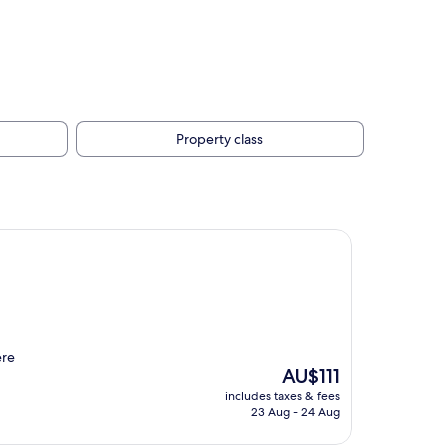
Property class
ere
The
AU$111
price
includes taxes & fees
is
23 Aug - 24 Aug
AU$111