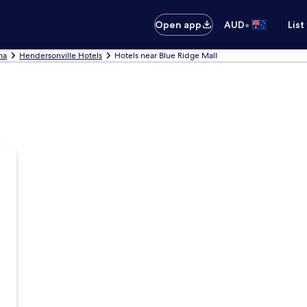
•
Open app
AUD
List
na
Hendersonville Hotels
Hotels near Blue Ridge Mall