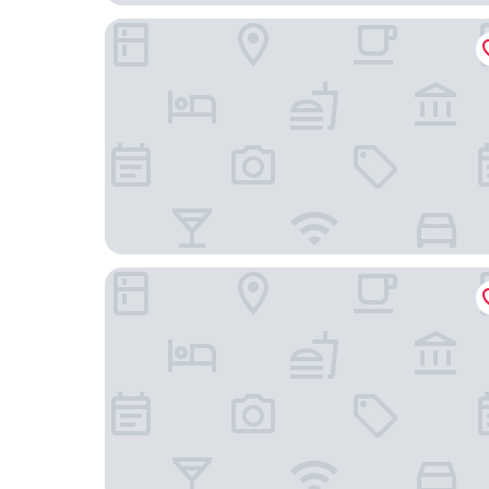
1898 Waverly Inn
Hampton Inn Hendersonville