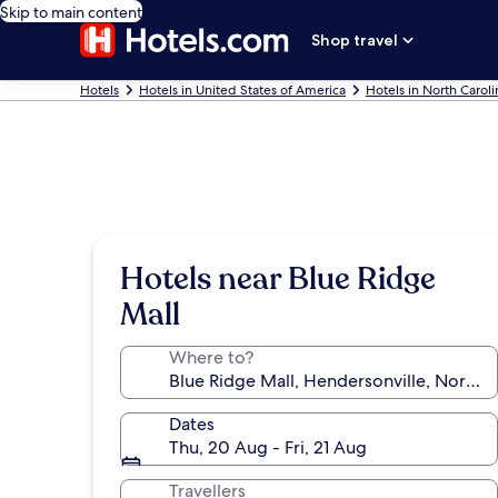
Skip to main content
Shop travel
Hotels
Hotels in United States of America
Hotels in North Caroli
Hotels near Blue Ridge
Mall
Where to?
Dates
Thu, 20 Aug - Fri, 21 Aug
Travellers