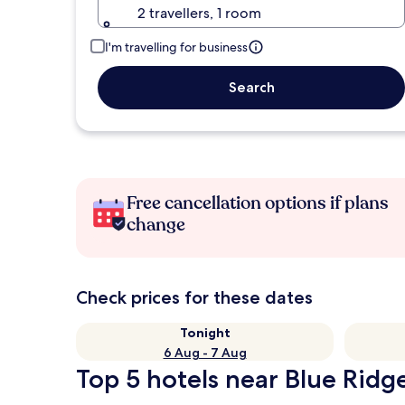
2 travellers, 1 room
I'm travelling for business
Search
Free cancellation options if plans
change
Check prices for these dates
Tonight
6 Aug - 7 Aug
Top 5 hotels near Blue Ridge