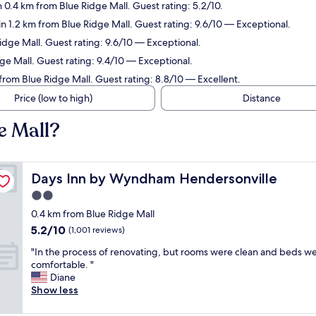
n 0.4 km from Blue Ridge Mall. Guest rating: 5.2/10.
in 1.2 km from Blue Ridge Mall. Guest rating: 9.6/10 — Exceptional.
Ridge Mall. Guest rating: 9.6/10 — Exceptional.
dge Mall. Guest rating: 9.4/10 — Exceptional.
 from Blue Ridge Mall. Guest rating: 8.8/10 — Excellent.
Price (low to high)
Distance
e Mall?
Days Inn by Wyndham Hendersonville
Days Inn by Wyndham Hendersonville
2.0
star
0.4 km from Blue Ridge Mall
property
5.2
5.2/10
(1,001 reviews)
out
"
"In the process of renovating, but rooms were clean and beds w
of
I
comfortable. "
10,
n
Diane
(1,001
t
Show less
reviews)
h
e