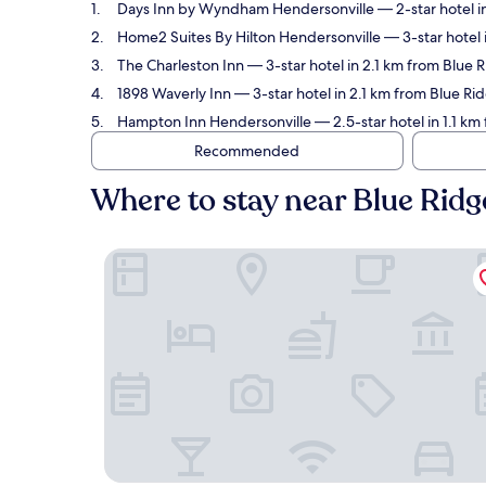
Days Inn by Wyndham Hendersonville
— 2-star hotel i
Home2 Suites By Hilton Hendersonville
— 3-star hotel 
The Charleston Inn
— 3-star hotel in 2.1 km from Blue 
1898 Waverly Inn
— 3-star hotel in 2.1 km from Blue Ri
Hampton Inn Hendersonville
— 2.5-star hotel in 1.1 km
Recommended
Where to stay near Blue Ridg
Days Inn by Wyndham Hendersonville