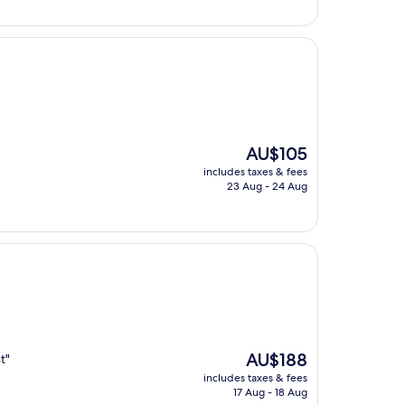
The
AU$105
price
includes taxes & fees
is
23 Aug - 24 Aug
AU$105
The
AU$188
t"
price
includes taxes & fees
is
17 Aug - 18 Aug