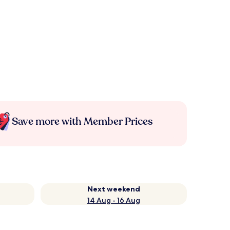
Save more with Member Prices
Next weekend
14 Aug - 16 Aug