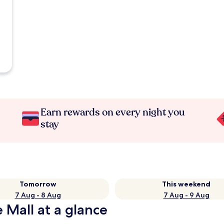
Earn rewards on every night you
stay
Tomorrow
This weekend
7 Aug - 8 Aug
7 Aug - 9 Aug
 Mall at a glance