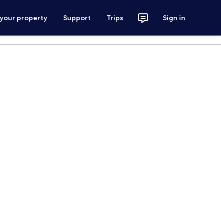
 your property
Support
Trips
Sign in