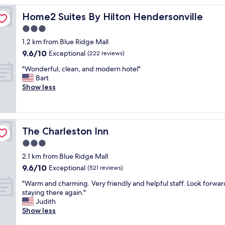
p
Home2 Suites By Hilton Hendersonville
Home2 Suites By Hilton Hendersonville
r
o
3.0
c
star
1.2 km from Blue Ridge Mall
e
property
9.6
9.6/10
s
Exceptional
(222 reviews)
out
s
"
"Wonderful, clean, and modern hotel"
of
o
W
Bart
10,
f
o
Show less
Exceptional,
r
n
(222
e
d
reviews)
n
e
o
r
v
The Charleston Inn
The Charleston Inn
f
a
u
3.0
t
l
i
star
2.1 km from Blue Ridge Mall
,
n
property
9.6
9.6/10
c
Exceptional
(521 reviews)
g
out
l
,
"
"Warm and charming. Very friendly and helpful staff. Look forwar
of
e
b
W
staying there again."
10,
a
u
a
Judith
Exceptional,
n
t
r
Show less
(521
,
r
m
reviews)
a