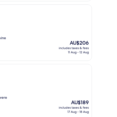
wine
The
AU$206
price
includes taxes & fees
is
11 Aug - 12 Aug
AU$206
 were
The
AU$189
price
includes taxes & fees
is
17 Aug - 18 Aug
AU$189