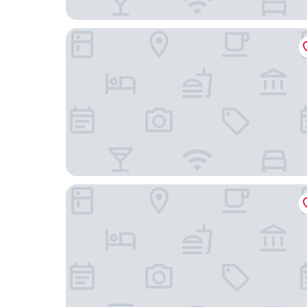
Econo Lodge Hendersonville
The Lodge at Flat Rock