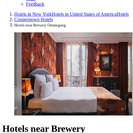
Feedback
Hotels in New York
Hotels in United States of America
Hotels
Cooperstown Hotels
Hotels near Brewery Ommegang
Hotels near Brewery