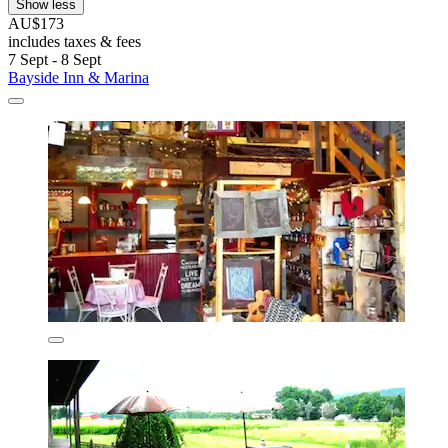
Show less
AU$173
includes taxes & fees
7 Sept - 8 Sept
Bayside Inn & Marina