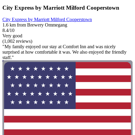
City Express by Marriott Milford Cooperstown
City Express by Marriott Milford Cooperstown
1.6 km from Brewery Ommegang
8.4/10
Very good
(1,002 reviews)
"My family enjoyed our stay at Comfort Inn and was nicely
surprised at how comfortable it was. We also enjoyed the friendly
staff."