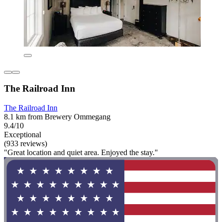
The Railroad Inn
The Railroad Inn
8.1 km from Brewery Ommegang
9.4/10
Exceptional
(933 reviews)
"Great location and quiet area. Enjoyed the stay."