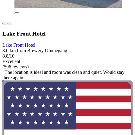
Lake Front Hotel
Lake Front Hotel
8.6 km from Brewery Ommegang
8.8/10
Excellent
(596 reviews)
"The location is ideal and room was clean and quiet. Would stay
there again."