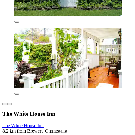
The White House Inn
The White House Inn
8.2 km from Brewery Ommegang