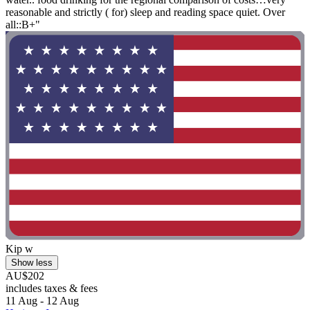
reasonable and strictly ( for) sleep and reading space quiet. Over
all::B+"
Kip w
Show less
AU$202
includes taxes & fees
11 Aug - 12 Aug