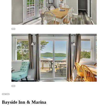
Bayside Inn & Marina