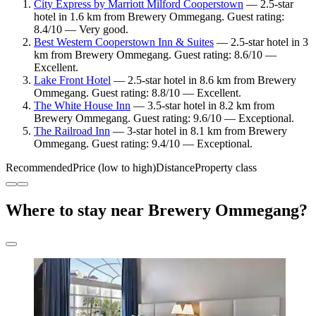
City Express by Marriott Milford Cooperstown
— 2.5-star
hotel in 1.6 km from Brewery Ommegang. Guest rating:
8.4/10 — Very good.
Best Western Cooperstown Inn & Suites
— 2.5-star hotel in 3
km from Brewery Ommegang. Guest rating: 8.6/10 —
Excellent.
Lake Front Hotel
— 2.5-star hotel in 8.6 km from Brewery
Ommegang. Guest rating: 8.8/10 — Excellent.
The White House Inn
— 3.5-star hotel in 8.2 km from
Brewery Ommegang. Guest rating: 9.6/10 — Exceptional.
The Railroad Inn
— 3-star hotel in 8.1 km from Brewery
Ommegang. Guest rating: 9.4/10 — Exceptional.
Recommended
Price (low to high)
Distance
Property class
Where to stay near Brewery Ommegang?