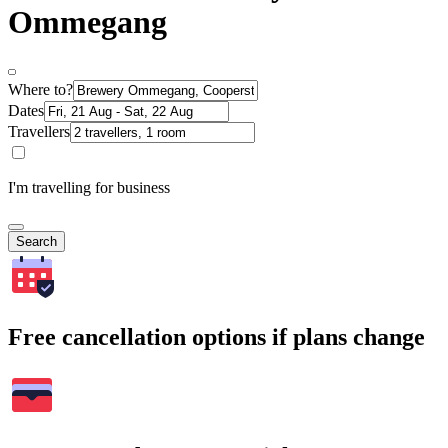
Ommegang
Where to?
Dates
Travellers
I'm travelling for business
Search
Free cancellation options if plans change