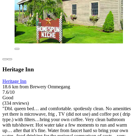
Heritage Inn
Heritage Inn
18.6 km from Brewery Ommegang
7.6/10
Good
(334 reviews)
"Dbl. queen bed… and comfortable. spotlessly clean. No amenities
yet there is microwave, frig , TV (did not use) and coffee pot ( drip
type.) with filters…bring your own coffee. Very clean bathroom
with tub/shower. Hot water take a few moments to run and warm
up… after that it’s fine. Water from faucet hard so bring your own
water.. food drinking for the regional comparison of costs…very