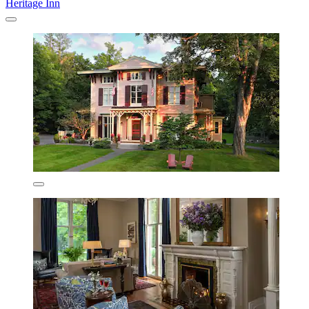
Heritage Inn