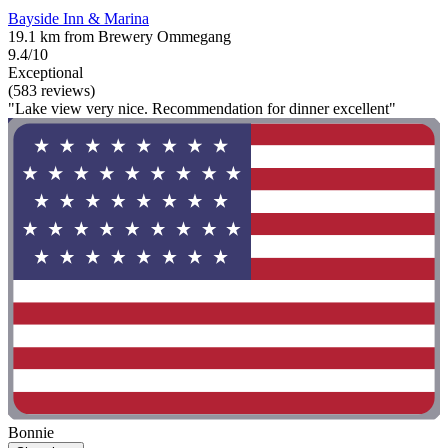
Bayside Inn & Marina
19.1 km from Brewery Ommegang
9.4/10
Exceptional
(583 reviews)
"Lake view very nice. Recommendation for dinner excellent"
Bonnie