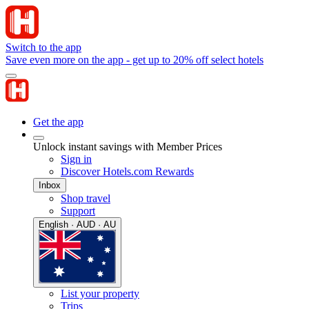
Switch to the app
Save even more on the app - get up to 20% off select hotels
Get the app
Unlock instant savings with Member Prices
Sign in
Discover Hotels.com Rewards
Inbox
Shop travel
Support
English · AUD · AU
List your property
Trips