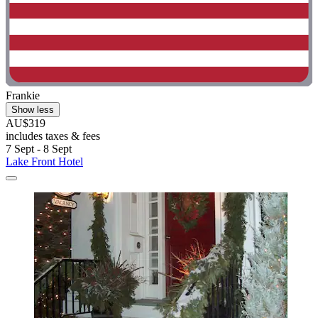
Frankie
Show less
AU$319
includes taxes & fees
7 Sept - 8 Sept
Lake Front Hotel