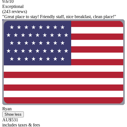
9.6/10
Exceptional
(243 reviews)
"Great place to stay! Friendly staff, nice breakfast, clean place!"
Ryan
Show less
AU$531
includes taxes & fees