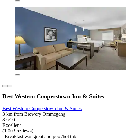
Best Western Cooperstown Inn & Suites
Best Western Cooperstown Inn & Suites
3 km from Brewery Ommegang
8.6/10
Excellent
(1,003 reviews)
"Breakfast was great and pool/hot tub"