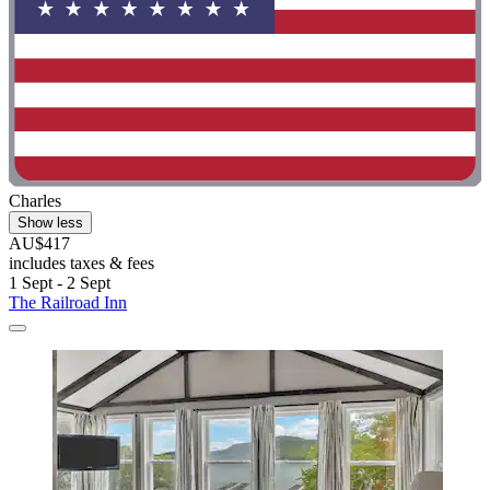
Charles
Show less
AU$417
includes taxes & fees
1 Sept - 2 Sept
The Railroad Inn