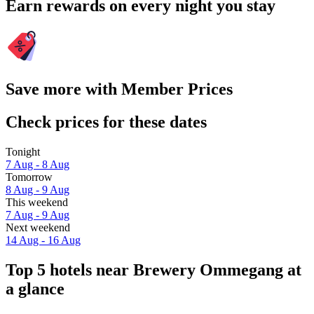
Earn rewards on every night you stay
Save more with Member Prices
Check prices for these dates
Tonight
7 Aug - 8 Aug
Tomorrow
8 Aug - 9 Aug
This weekend
7 Aug - 9 Aug
Next weekend
14 Aug - 16 Aug
Top 5 hotels near Brewery Ommegang at
a glance