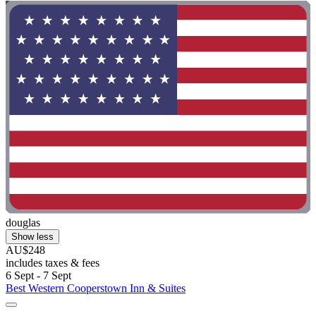
douglas
Show less
AU$248
includes taxes & fees
6 Sept - 7 Sept
Best Western Cooperstown Inn & Suites