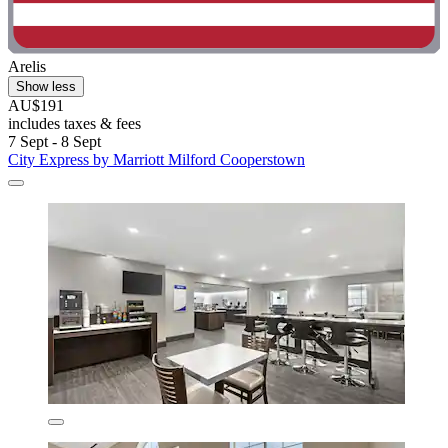
Arelis
Show less
AU$191
includes taxes & fees
7 Sept - 8 Sept
City Express by Marriott Milford Cooperstown