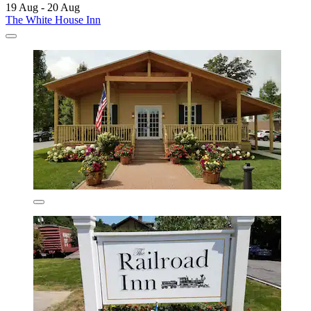
19 Aug - 20 Aug
The White House Inn