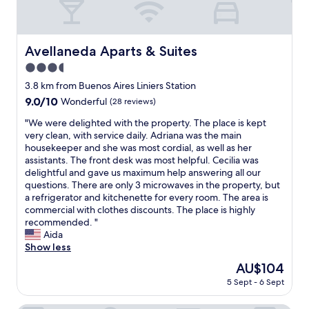
Avellaneda Aparts & Suites
Avellaneda Aparts & Suites
3.5
star
3.8 km from Buenos Aires Liniers Station
property
9.0
9.0/10
Wonderful
(28 reviews)
out
"
"We were delighted with the property. The place is kept
of
W
very clean, with service daily. Adriana was the main
10,
e
housekeeper and she was most cordial, as well as her
Wonderful,
w
assistants. The front desk was most helpful. Cecilia was
(28
e
delightful and gave us maximum help answering all our
reviews)
r
questions. There are only 3 microwaves in the property, but
e
a refrigerator and kitchenette for every room. The area is
d
commercial with clothes discounts. The place is highly
e
recommended. "
l
Aida
i
Show less
g
The
AU$104
h
price
5 Sept - 6 Sept
t
is
e
AU$104
d