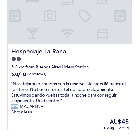
!
t
o
m
g
n
"
h
f
e
r
c
e
o
i
e
e
p
n
n
a
r
e
e
o
t
t
o
o
r
a
i
p
f
a
r
n
l
t
s
e
B
e
h
s
a
A
Hospedaje La Rana
Hospedaje La Rana
.
e
i
.
"
T
w
2.0
s
"
h
o
t
star
5.3 km from Buenos Aires Liniers Station
e
r
m
property
5.0
5.0/10
s
(2 reviews)
l
e
out
t
d
.
"
"Nos dejaron plantados con la reserva. No atendió nunca el
of
a
'
I
N
teléfono. No tiene ni un cartel de hotel o alojamiento.
10,
f
s
w
o
Estuvimos dando vueltas toda la noche para conseguir
(2
f
g
i
s
alojamiento. Un desastre "
reviews)
w
r
l
d
MACARENA
e
e
l
e
Show less
r
a
d
j
e
t
The
AU$45
e
a
v
e
price
f
11 Aug - 12 Aug
r
e
s
is
i
o
r
t
AU$45
n
n