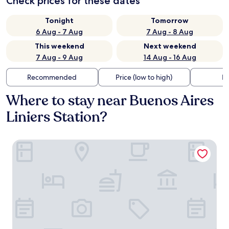
Check prices for these dates
Tonight
Tomorrow
6 Aug - 7 Aug
7 Aug - 8 Aug
This weekend
Next weekend
7 Aug - 9 Aug
14 Aug - 16 Aug
Recommended
Price (low to high)
Di
Where to stay near Buenos Aires
Liniers Station?
Avellaneda Aparts & Suites