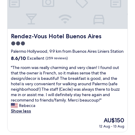
p
a
e
y
m
t
o
p
n
n
b
e
o
t
y
d
t
u
s
g
e
t
k
w
e
t
o
v
o
i
a
n
r
t
e
r
t
s
a
e
o
n
e
c
c
a
Rendez-Vous Hotel Buenos Aires
Rendez-Vous Hotel Buenos Aires
e
r
i
c
h
o
s
t
e
n
3.0
o
e
m
i
n
s
s
m
n
f
s
star
Palermo Hollywood, 9.9 km from Buenos Aires Liniers Station
o
t
t
m
e
o
t
property
i
8.6
8.6/10
a
Excellent
(259 reviews)
a
e
t
r
e
s
out
u
n
n
t
t
n
"
"The room was really charming and very clean! I found out
e
of
r
t
d
e
a
c
T
that the owner is French, so it makes sense that the
a
10,
a
c
"
f
b
i
h
design/decor is beautiful! The breakfast is good, and the
s
Excellent,
n
o
o
l
a
e
hotel is very convenient for walking around Palermo (safe
a
(259
t
f
r
e
p
r
neighborhood!) The staff (Cecile) was always there to buzz
p
reviews)
s
f
e
w
o
o
me in or assist me. I will definitely stay here again and
a
a
e
v
i
r
o
recommend to friends/family. Merci beaucoup!"
r
n
e
e
t
p
m
Rebecca
t
d
i
r
h
a
w
Show less
m
f
n
y
a
r
a
e
a
t
The
AU$150
r
g
t
s
n
s
h
price
o
r
e
12 Aug - 13 Aug
r
t
h
e
is
o
e
d
e
i
i