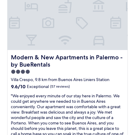
t
e
n
l
r
h
d
i
p
e
e
w
c
f
.
m
i
e
u
V
i
t
&
l
e
d
h
c
.
r
d
k
l
C
y
l
i
e
e
c
e
t
a
c
l
o
c
n
i
e
f
h
Modern & New Apartments in Palermo - by BueRentals
Modern & New Apartments in Palermo -
,
l
a
C
e
d
i
by BueRentals
n
h
n
e
a
a
a
,
4.0
c
w
n
c
t
star
e
a
Villa Crespo, 9.8 km from Buenos Aires Liniers Station
d
a
w
n
property
s
c
9.6
9.6/10
Exceptional
(57 reviews)
r
o
t
d
o
out
i
T
b
e
"
"We enjoyed every minute of our stay here in Palermo. We
m
of
t
V
a
l
W
could get anywhere we needed to in Buenos Aires
f
10,
a
’
t
i
e
conveniently. Our apartment was comfortable with a great
o
Exceptional,
,
s
h
g
e
view. Breakfast was delicious and always a joy. We met
r
(57
r
,
r
h
n
wonderful people and saw the city and the culture of a
t
reviews)
e
m
o
t
j
Porteno. When you come to see Buenos Aires, and you
a
s
o
o
f
o
should before you leave this planet, this is a great place to
b
t
d
m
u
y
call a home base so you can soak in the true culture of one of
l