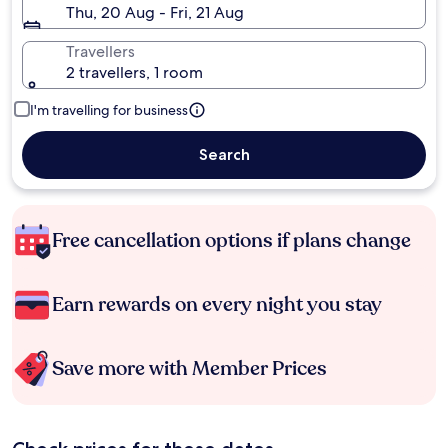
Thu, 20 Aug - Fri, 21 Aug
Travellers
2 travellers, 1 room
I'm travelling for business
Search
Free cancellation options if plans change
Earn rewards on every night you stay
Save more with Member Prices