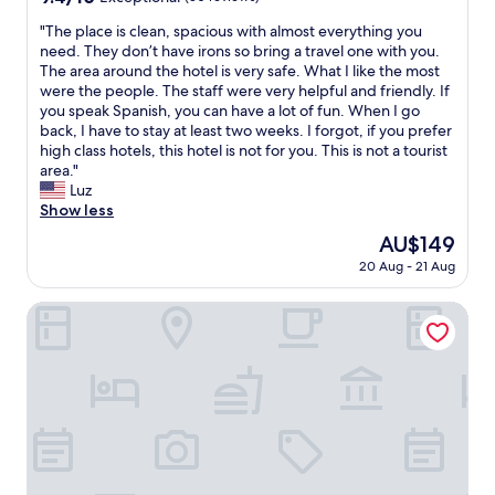
t
h
a
out
e
o
e
"
"The place is clean, spacious with almost everything you
n
of
d
a
v
T
need. They don’t have irons so bring a travel one with you.
d
10,
e
l
i
h
The area around the hotel is very safe. What I like the most
t
Exceptional,
s
l
e
e
were the people. The staff were very helpful and friendly. If
h
(30
i
o
w
p
you speak Spanish, you can have a lot of fun. When I go
e
reviews)
g
n
f
l
back, I have to stay at least two weeks. I forgot, if you prefer
c
n
e
r
a
high class hotels, this hotel is not for you. This is not a tourist
u
/
s
o
c
area."
l
d
m
m
e
Luz
t
e
a
o
i
Show less
u
c
n
u
s
r
o
c
The
AU$149
r
c
e
r
h
price
b
20 Aug - 21 Aug
l
o
i
a
is
a
e
f
s
d
AU$149
l
a
Ian Hotel
a
b
o
c
n
P
e
s
o
,
o
a
.
n
s
r
u
"
y
p
t
t
w
a
e
i
a
c
n
f
s
i
o
u
a
o
.
l
m
u
W
!