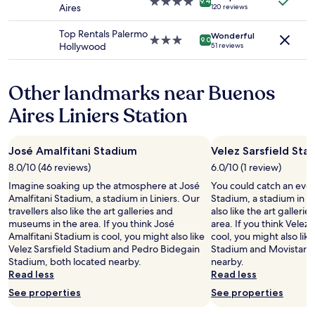
a
4.0
9.4
s
Aires
120 reviews
m
terms
t
star
p
m
may
e
property
e
Top Rentals Palermo
e
apply.
Wonderful
n
3.0
9.0
a
Hollywood
n
51 reviews
d
star
k
d
i
property
S
t
ó
p
o
Other landmarks near Buenos
n
a
f
u
n
Aires Liniers Station
r
n
i
i
c
s
e
a
h
n
José Amalfitani Stadium
Velez Sarsfield Sta
e
,
d
l
8.0/10 (46 reviews)
6.0/10 (1 review)
y
s
t
o
Imagine soaking up the atmosphere at José
You could catch an event
/
e
u
Amalfitani Stadium, a stadium in Liniers. Our
Stadium, a stadium in Li
f
l
c
travellers also like the art galleries and
also like the art galler
a
é
a
museums in the area. If you think José
area. If you think Velez 
m
f
n
Amalfitani Stadium is cool, you might also like
cool, you might also lik
i
o
h
Velez Sarsfield Stadium and Pedro Bidegain
Stadium and Movistar A
l
n
a
Stadium, both located nearby.
nearby.
y
o
v
Read less
Read less
.
.
e
M
N
See properties
See properties
a
e
o
l
r