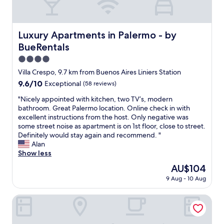
r
a
n
’
h
t
l
t
t
o
o
a
s
w
t
u
p
.
Luxury Apartments in Palermo - by BueRentals
a
Luxury Apartments in Palermo - by
s
r
a
T
n
h
BueRentals
i
r
h
t
o
s
t
e
4.0
t
w
t
m
f
o
star
e
Villa Crespo, 9.7 km from Buenos Aires Liniers Station
a
e
r
s
property
r
n
9.6
9.6/10
Exceptional
(58 reviews)
n
o
t
s
d
out
t
n
a
.
"
"Nicely appointed with kitchen, two TV’s, modern
l
of
,
t
y
P
N
bathroom. Great Palermo location. Online check in with
o
10,
v
d
i
e
i
excellent instructions from the host. Only negative was
c
Exceptional,
e
e
n
r
c
some street noise as apartment is on 1st floor, close to street.
a
(58
r
s
t
f
e
Definitely would stay again and recommend. "
l
reviews)
y
k
h
e
l
Alan
s
c
w
e
c
y
Show less
.
o
a
c
t
a
"
m
s
The
AU$104
i
s
p
f
m
price
t
9 Aug - 10 Aug
p
p
y
o
is
y
o
o
b
s
AU$104
c
t
i
Modern & New Apartments in Palermo - by BueRentals
e
t
e
i
n
d
h
n
n
t
,
e
t