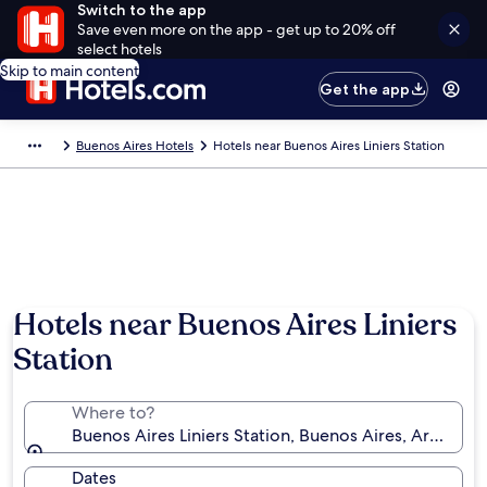
Switch to the app
Save even more on the app - get up to 20% off
select hotels
Skip to main content
Get the app
Buenos Aires Hotels
Hotels near Buenos Aires Liniers Station
Hotels near Buenos Aires Liniers
Station
Where to?
Buenos Aires Liniers Station, Buenos Aires, Argentin
Dates