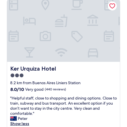
Ker Urquiza Hotel
w
i
t
h
t
h
e
p
r
o
p
e
r
Ker Urquiza Hotel
Ker Urquiza Hotel
t
3.0
y
.
star
8.2 km from Buenos Aires Liniers Station
T
property
8.0
8.0/10
Very good
(440 reviews)
h
out
e
"
"Helpful staff, close to shopping and dining options. Close to
of
p
H
train, subway and bus transport. An excellent option if you
10,
l
e
don’t want to stay in the city centre. Very clean and
Very
a
l
comfortable."
good,
c
p
Peter
(440
e
f
Show less
reviews)