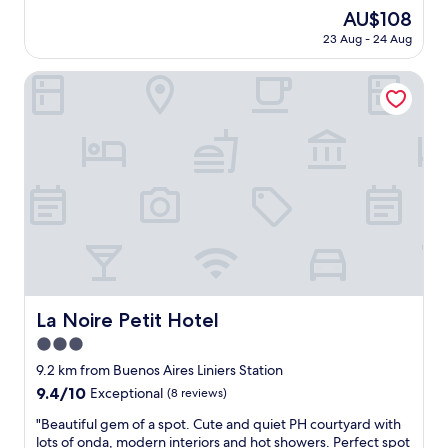
i
u
The
AU$108
s
l
price
k
23 Aug - 24 Aug
s
is
e
t
AU$108
p
a
La Noire Petit Hotel
t
f
v
f
e
,
r
c
y
l
c
o
l
s
e
e
a
t
n
o
,
s
w
h
i
o
La Noire Petit Hotel
La Noire Petit Hotel
t
p
h
3.0
p
s
i
star
9.2 km from Buenos Aires Liniers Station
e
n
property
9.4
9.4/10
Exceptional
(8 reviews)
r
g
out
v
a
"
"Beautiful gem of a spot. Cute and quiet PH courtyard with
of
i
n
B
lots of onda, modern interiors and hot showers. Perfect spot
10,