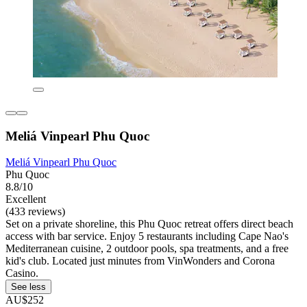
Meliá Vinpearl Phu Quoc
Meliá Vinpearl Phu Quoc
Phu Quoc
8.8/10
Excellent
(433 reviews)
Set on a private shoreline, this Phu Quoc retreat offers direct beach
access with bar service. Enjoy 5 restaurants including Cape Nao's
Mediterranean cuisine, 2 outdoor pools, spa treatments, and a free
kid's club. Located just minutes from VinWonders and Corona
Casino.
See less
AU$252