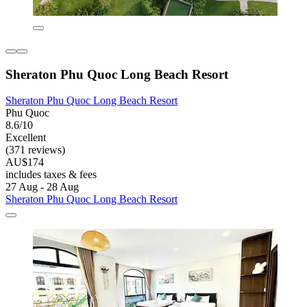
Sheraton Phu Quoc Long Beach Resort
Sheraton Phu Quoc Long Beach Resort
Phu Quoc
8.6/10
Excellent
(371 reviews)
AU$174
includes taxes & fees
27 Aug - 28 Aug
Sheraton Phu Quoc Long Beach Resort