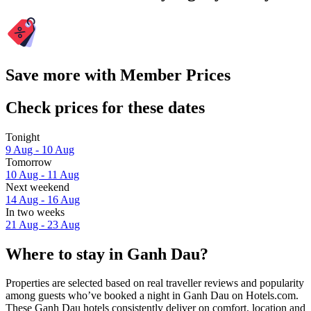
Save more with Member Prices
Check prices for these dates
Tonight
9 Aug - 10 Aug
Tomorrow
10 Aug - 11 Aug
Next weekend
14 Aug - 16 Aug
In two weeks
21 Aug - 23 Aug
Where to stay in Ganh Dau?
Properties are selected based on real traveller reviews and popularity
among guests who’ve booked a night in Ganh Dau on Hotels.com.
These Ganh Dau hotels consistently deliver on comfort, location and