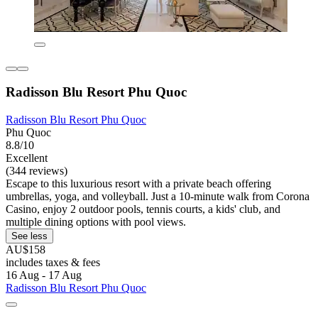
Radisson Blu Resort Phu Quoc
Radisson Blu Resort Phu Quoc
Phu Quoc
8.8/10
Excellent
(344 reviews)
Escape to this luxurious resort with a private beach offering
umbrellas, yoga, and volleyball. Just a 10-minute walk from Corona
Casino, enjoy 2 outdoor pools, tennis courts, a kids' club, and
multiple dining options with pool views.
See less
AU$158
includes taxes & fees
16 Aug - 17 Aug
Radisson Blu Resort Phu Quoc