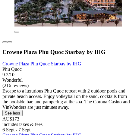
Crowne Plaza Phu Quoc Starbay by IHG
Crowne Plaza Phu Quoc Starbay by IHG
Phu Quoc
9.2/10
Wonderful
(216 reviews)
Escape to a luxurious Phu Quoc retreat with 2 outdoor pools and
private beach access. Enjoy volleyball on the sand, cocktails from
the poolside bar, and pampering at the spa. The Corona Casino and
VinWonders are just minutes away.
See less
AU$173
includes taxes & fees
6 Sept - 7 Sept