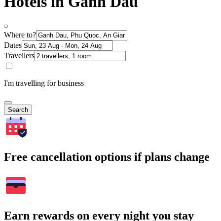
Hotels in Ganh Dau
Where to?
Dates
Travellers
I'm travelling for business
Search
Free cancellation options if plans change
Earn rewards on every night you stay