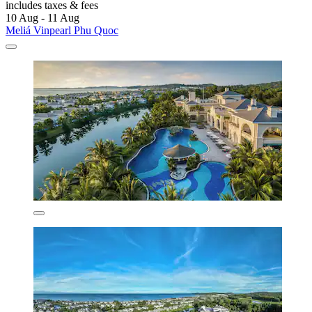
includes taxes & fees
10 Aug - 11 Aug
Meliá Vinpearl Phu Quoc