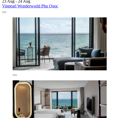
23 Aug - 24 Aug
Vinpearl Wonderworld Phu Quoc