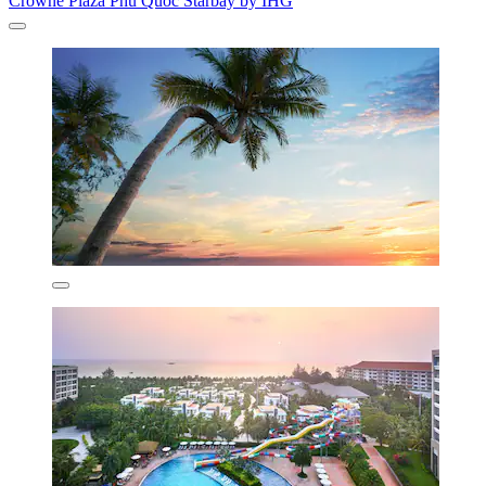
Crowne Plaza Phu Quoc Starbay by IHG