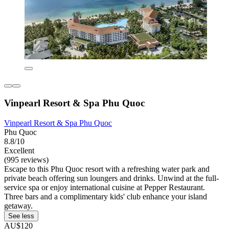
Vinpearl Resort & Spa Phu Quoc
Vinpearl Resort & Spa Phu Quoc
Phu Quoc
8.8/10
Excellent
(995 reviews)
Escape to this Phu Quoc resort with a refreshing water park and
private beach offering sun loungers and drinks. Unwind at the full-
service spa or enjoy international cuisine at Pepper Restaurant.
Three bars and a complimentary kids' club enhance your island
getaway.
See less
AU$120