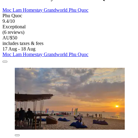
Moc Lam Homestay Grandworld Phu Quoc
Phu Quoc
9.4/10
Exceptional
(6 reviews)
AU$50
includes taxes & fees
17 Aug - 18 Aug
Moc Lam Homestay Grandworld Phu Quoc