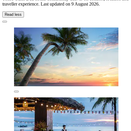
traveller experience. Last updated on
9 August 2026
.
Read less