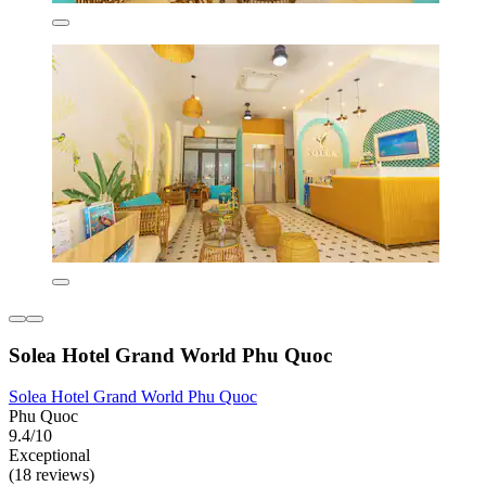
Solea Hotel Grand World Phu Quoc
Solea Hotel Grand World Phu Quoc
Phu Quoc
9.4/10
Exceptional
(18 reviews)