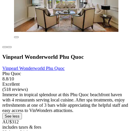
Vinpearl Wonderworld Phu Quoc
Vinpearl Wonderworld Phu Quoc
Phu Quoc
8.8/10
Excellent
(518 reviews)
Immerse in tropical splendour at this Phu Quoc beachfront haven
with 4 restaurants serving local cuisine. After spa treatments, enjoy
refreshments at one of 3 bars while appreciating the helpful staff and
easy access to VinWonders attractions.
See less
AU$312
includes taxes & fees