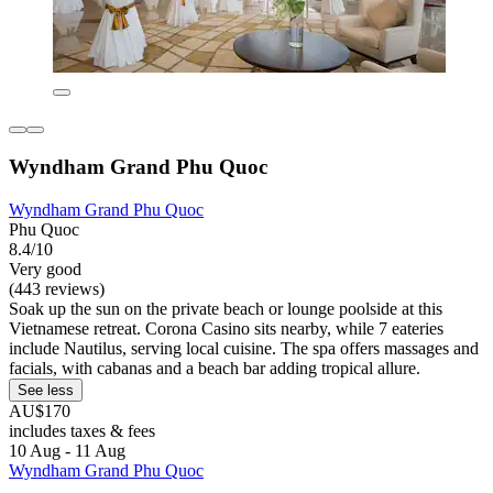
Wyndham Grand Phu Quoc
Wyndham Grand Phu Quoc
Phu Quoc
8.4/10
Very good
(443 reviews)
Soak up the sun on the private beach or lounge poolside at this
Vietnamese retreat. Corona Casino sits nearby, while 7 eateries
include Nautilus, serving local cuisine. The spa offers massages and
facials, with cabanas and a beach bar adding tropical allure.
See less
AU$170
includes taxes & fees
10 Aug - 11 Aug
Wyndham Grand Phu Quoc