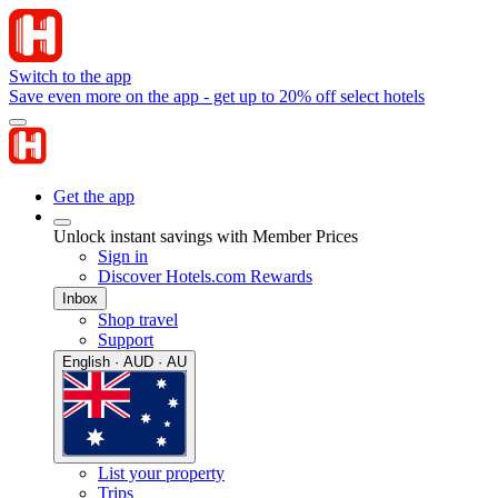
Switch to the app
Save even more on the app - get up to 20% off select hotels
Get the app
Unlock instant savings with Member Prices
Sign in
Discover Hotels.com Rewards
Inbox
Shop travel
Support
English · AUD · AU
List your property
Trips