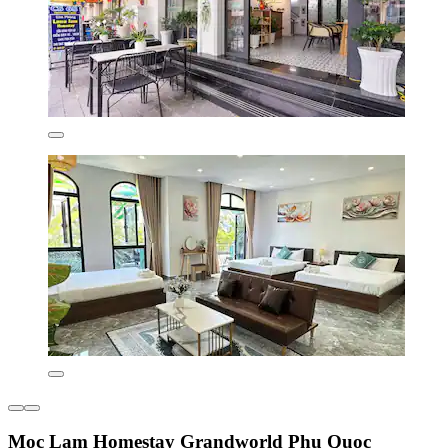
Moc Lam Homestay Grandworld Phu Quoc