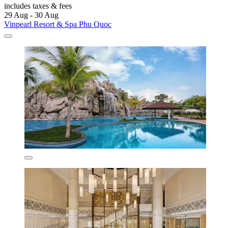
includes taxes & fees
29 Aug - 30 Aug
Vinpearl Resort & Spa Phu Quoc