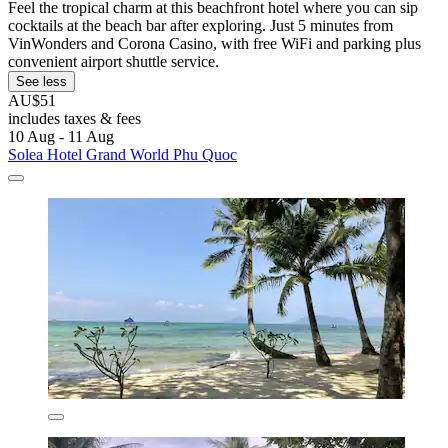
Feel the tropical charm at this beachfront hotel where you can sip
cocktails at the beach bar after exploring. Just 5 minutes from
VinWonders and Corona Casino, with free WiFi and parking plus
convenient airport shuttle service.
See less
AU$51
includes taxes & fees
10 Aug - 11 Aug
Solea Hotel Grand World Phu Quoc