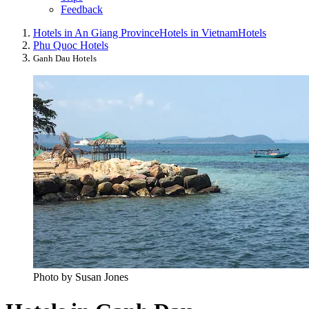
Feedback
Hotels in An Giang Province
Hotels in Vietnam
Hotels
Phu Quoc Hotels
Ganh Dau Hotels
Photo by Susan Jones