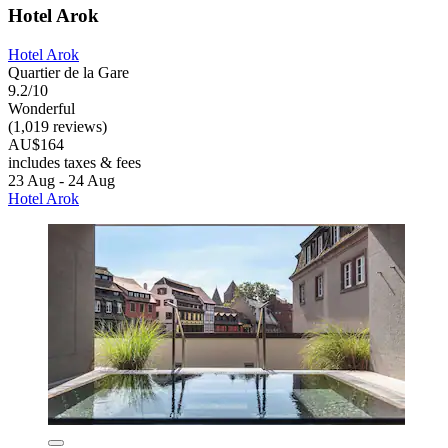
Hotel Arok
Hotel Arok
Quartier de la Gare
9.2/10
Wonderful
(1,019 reviews)
AU$164
includes taxes & fees
23 Aug - 24 Aug
Hotel Arok