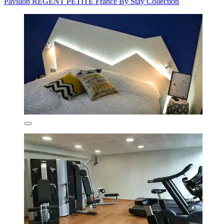
Pavillon REGENT PETITE France By Stay Collection