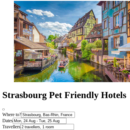
Strasbourg Pet Friendly Hotels
Where to?
Dates
Travellers