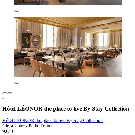
Hôtel LÉONOR the place to live By Stay Collection
Hôtel LÉONOR the place to live By Stay Collection
City-Centre - Petite France
9.6/10