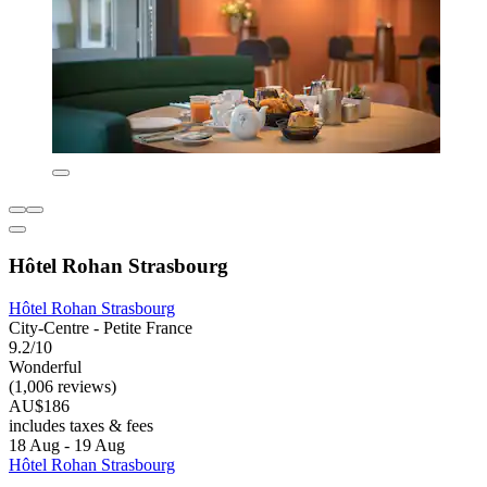
Hôtel Rohan Strasbourg
Hôtel Rohan Strasbourg
City-Centre - Petite France
9.2/10
Wonderful
(1,006 reviews)
AU$186
includes taxes & fees
18 Aug - 19 Aug
Hôtel Rohan Strasbourg