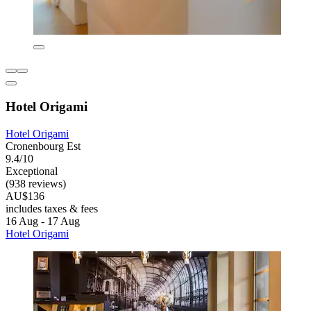
Hotel Origami
Hotel Origami
Cronenbourg Est
9.4/10
Exceptional
(938 reviews)
AU$136
includes taxes & fees
16 Aug - 17 Aug
Hotel Origami