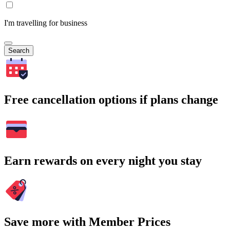
I'm travelling for business
Search
Free cancellation options if plans change
Earn rewards on every night you stay
Save more with Member Prices