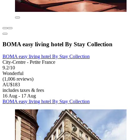
BOMA easy living hotel By Stay Collection
BOMA easy living hotel By Stay Collection
City-Centre - Petite France
9.2/10
Wonderful
(1,006 reviews)
AU$183
includes taxes & fees
16 Aug - 17 Aug
BOMA easy living hotel By Stay Collection