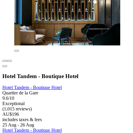
Hotel Tandem - Boutique Hotel
Hotel Tandem - Boutique Hotel
Quartier de la Gare
9.6/10
Exceptional
(1,015 reviews)
AU$196
includes taxes & fees
25 Aug - 26 Aug
Hotel Tandem - Boutique Hotel