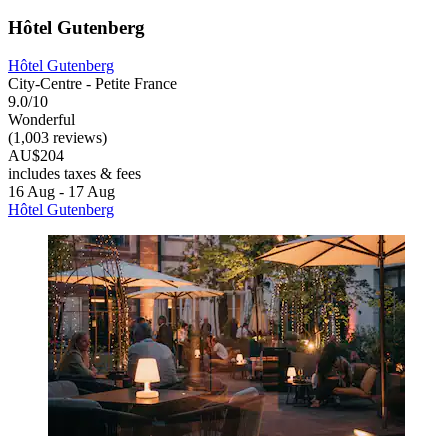
Hôtel Gutenberg
Hôtel Gutenberg
City-Centre - Petite France
9.0/10
Wonderful
(1,003 reviews)
AU$204
includes taxes & fees
16 Aug - 17 Aug
Hôtel Gutenberg