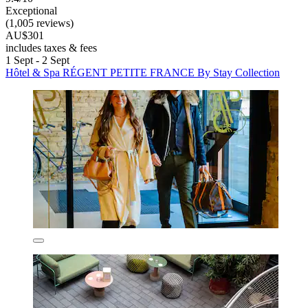
Exceptional
(1,005 reviews)
AU$301
includes taxes & fees
1 Sept - 2 Sept
Hôtel & Spa RÉGENT PETITE FRANCE By Stay Collection