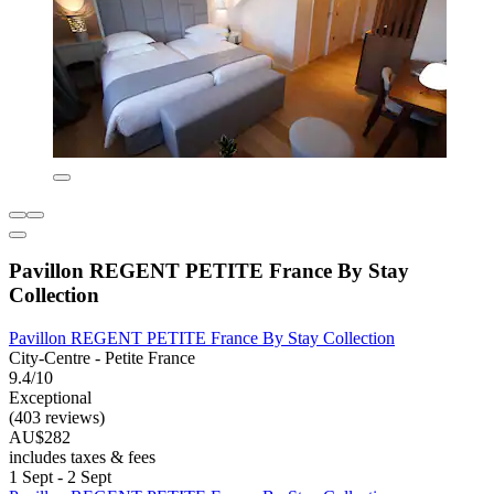
Pavillon REGENT PETITE France By Stay
Collection
Pavillon REGENT PETITE France By Stay Collection
City-Centre - Petite France
9.4/10
Exceptional
(403 reviews)
AU$282
includes taxes & fees
1 Sept - 2 Sept