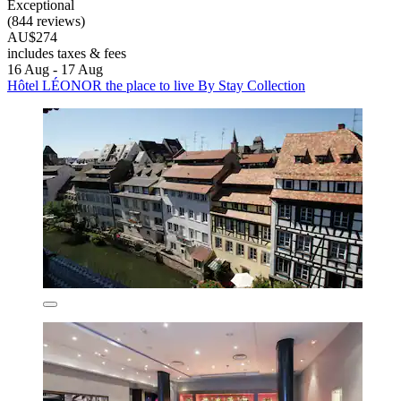
Exceptional
(844 reviews)
AU$274
includes taxes & fees
16 Aug - 17 Aug
Hôtel LÉONOR the place to live By Stay Collection