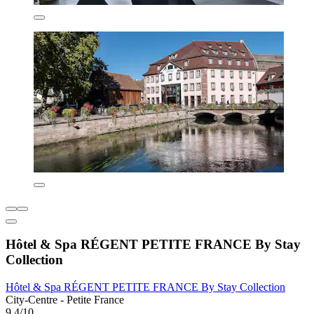
Hôtel & Spa RÉGENT PETITE FRANCE By Stay
Collection
Hôtel & Spa RÉGENT PETITE FRANCE By Stay Collection
City-Centre - Petite France
9.4/10