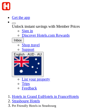
Get the app
Unlock instant savings with Member Prices
Sign in
Discover Hotels.com Rewards
Inbox
Shop travel
Support
English · AUD · AU
List your property
Trips
Feedback
Hotels in Grand Est
Hotels in France
Hotels
Strasbourg Hotels
Pet Friendly Hotels in Strasbourg