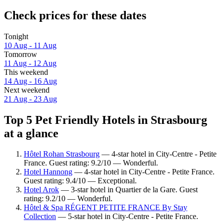
Check prices for these dates
Tonight
10 Aug - 11 Aug
Tomorrow
11 Aug - 12 Aug
This weekend
14 Aug - 16 Aug
Next weekend
21 Aug - 23 Aug
Top 5 Pet Friendly Hotels in Strasbourg
at a glance
Hôtel Rohan Strasbourg
— 4-star hotel in City-Centre - Petite
France. Guest rating: 9.2/10 — Wonderful.
Hotel Hannong
— 4-star hotel in City-Centre - Petite France.
Guest rating: 9.4/10 — Exceptional.
Hotel Arok
— 3-star hotel in Quartier de la Gare. Guest
rating: 9.2/10 — Wonderful.
Hôtel & Spa RÉGENT PETITE FRANCE By Stay
Collection
— 5-star hotel in City-Centre - Petite France.