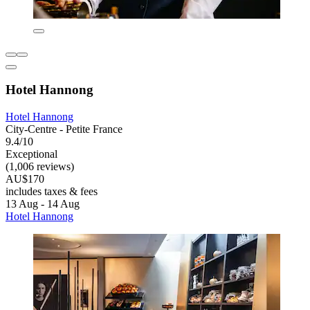
Hotel Hannong
Hotel Hannong
City-Centre - Petite France
9.4/10
Exceptional
(1,006 reviews)
AU$170
includes taxes & fees
13 Aug - 14 Aug
Hotel Hannong