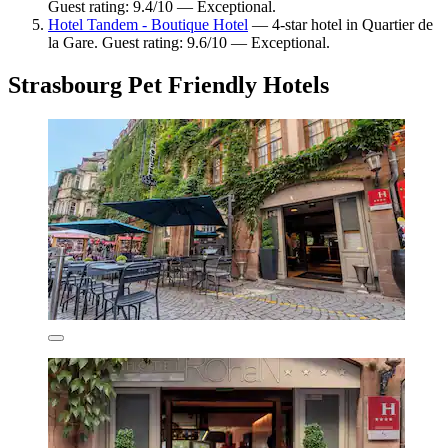
Guest rating: 9.4/10 — Exceptional.
Hotel Tandem - Boutique Hotel
— 4-star hotel in Quartier de
la Gare. Guest rating: 9.6/10 — Exceptional.
Strasbourg Pet Friendly Hotels