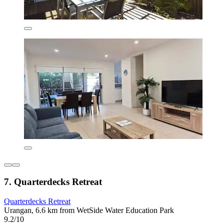
7. Quarterdecks Retreat
Quarterdecks Retreat
Urangan, 6.6 km from WetSide Water Education Park
9.2/10