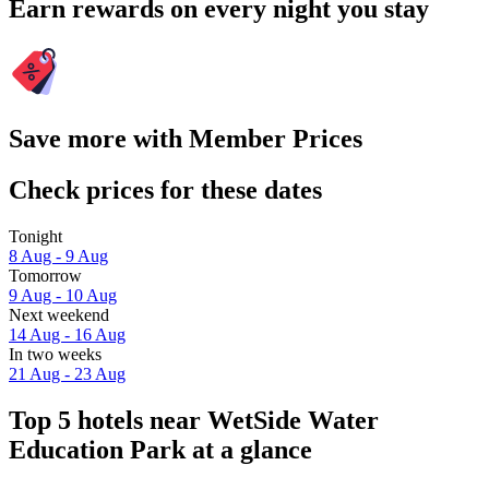
Earn rewards on every night you stay
Save more with Member Prices
Check prices for these dates
Tonight
8 Aug - 9 Aug
Tomorrow
9 Aug - 10 Aug
Next weekend
14 Aug - 16 Aug
In two weeks
21 Aug - 23 Aug
Top 5 hotels near WetSide Water
Education Park at a glance