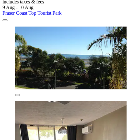
includes taxes & fees
9 Aug - 10 Aug
Fraser Coast Top Tourist Park