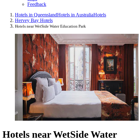
Feedback
Hotels in Queensland
Hotels in Australia
Hotels
Hervey Bay Hotels
Hotels near WetSide Water Education Park
Hotels near WetSide Water