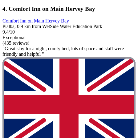
4. Comfort Inn on Main Hervey Bay
Comfort Inn on Main Hervey Bay
Pialba, 0.9 km from WetSide Water Education Park
9.4/10
Exceptional
(435 reviews)
"Great stay for a night, comfy bed, lots of space and staff were
friendly and helpful "