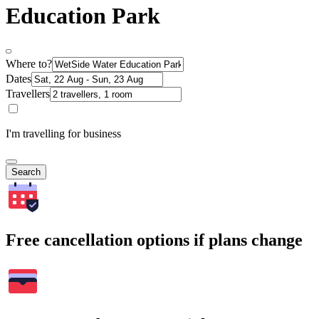
Education Park
Where to?
Dates
Travellers
I'm travelling for business
Search
Free cancellation options if plans change