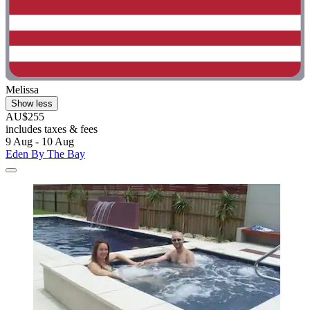
Melissa
Show less
AU$255
includes taxes & fees
9 Aug - 10 Aug
Eden By The Bay