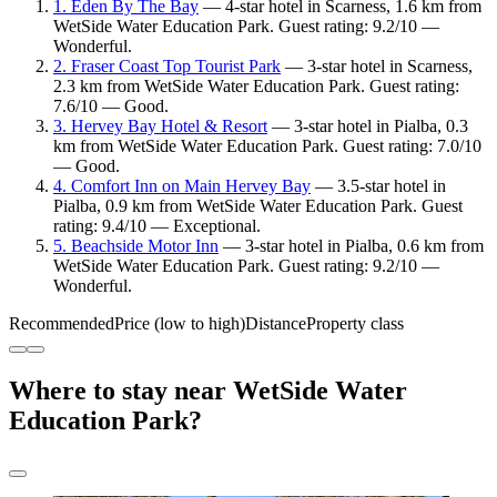
1. Eden By The Bay
— 4-star hotel in Scarness, 1.6 km from
WetSide Water Education Park. Guest rating: 9.2/10 —
Wonderful.
2. Fraser Coast Top Tourist Park
— 3-star hotel in Scarness,
2.3 km from WetSide Water Education Park. Guest rating:
7.6/10 — Good.
3. Hervey Bay Hotel & Resort
— 3-star hotel in Pialba, 0.3
km from WetSide Water Education Park. Guest rating: 7.0/10
— Good.
4. Comfort Inn on Main Hervey Bay
— 3.5-star hotel in
Pialba, 0.9 km from WetSide Water Education Park. Guest
rating: 9.4/10 — Exceptional.
5. Beachside Motor Inn
— 3-star hotel in Pialba, 0.6 km from
WetSide Water Education Park. Guest rating: 9.2/10 —
Wonderful.
Recommended
Price (low to high)
Distance
Property class
Where to stay near WetSide Water
Education Park?