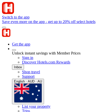
Switch to the app
Save even more on the app - get up to 20% off select hotels
Get the app
Unlock instant savings with Member Prices
Sign in
Discover Hotels.com Rewards
Inbox
Shop travel
Support
English · AUD · AU
List your property
Trips