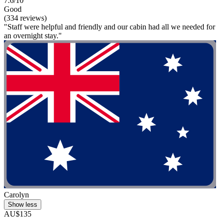
7.6/10
Good
(334 reviews)
"Staff were helpful and friendly and our cabin had all we needed for
an overnight stay."
Carolyn
Show less
AU$135