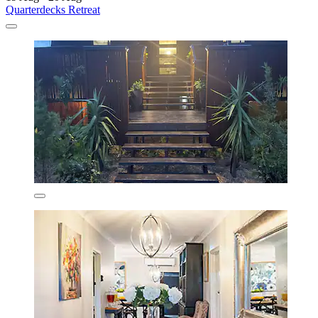
Quarterdecks Retreat