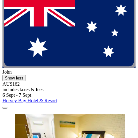
John
Show less
AU$162
includes taxes & fees
6 Sept - 7 Sept
Hervey Bay Hotel & Resort