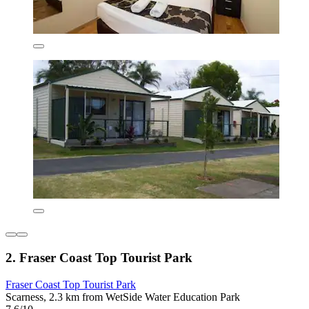
2. Fraser Coast Top Tourist Park
Fraser Coast Top Tourist Park
Scarness, 2.3 km from WetSide Water Education Park