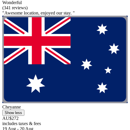
Wonderful
(341 reviews)
"Awesome location, enjoyed our stay. "
Cheyanne
Show less
AU$272
includes taxes & fees
19 Aug - 20 Aug