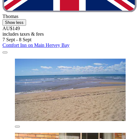
Thomas
Show less
AU$149
includes taxes & fees
7 Sept - 8 Sept
Comfort Inn on Main Hervey Bay