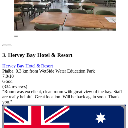
3. Hervey Bay Hotel & Resort
Hervey Bay Hotel & Resort
Pialba, 0.3 km from WetSide Water Education Park
7.0/10
Good
(334 reviews)
"Room was excellent, clean room with great view of the bay. Staff
are really helpful. Great location. Will be back again soon. Thank
you."