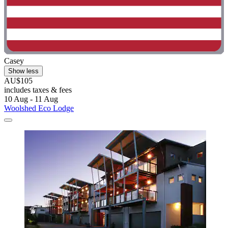
Casey
Show less
AU$105
includes taxes & fees
10 Aug - 11 Aug
Woolshed Eco Lodge