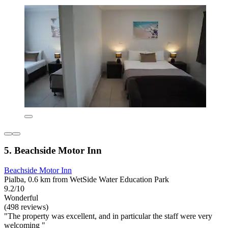
5. Beachside Motor Inn
Beachside Motor Inn
Pialba, 0.6 km from WetSide Water Education Park
9.2/10
Wonderful
(498 reviews)
"The property was excellent, and in particular the staff were very
welcoming "