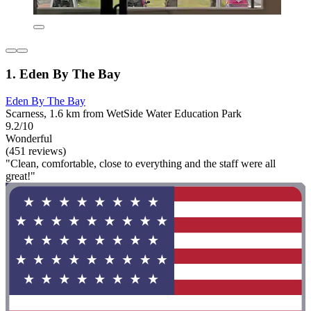
1. Eden By The Bay
Eden By The Bay
Scarness, 1.6 km from WetSide Water Education Park
9.2/10
Wonderful
(451 reviews)
"Clean, comfortable, close to everything and the staff were all
great!"