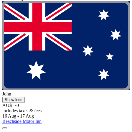
John
Show less
AU$170
includes taxes & fees
16 Aug - 17 Aug
Beachside Motor Inn