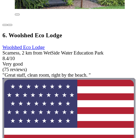
6. Woolshed Eco Lodge
Woolshed Eco Lodge
Scarness, 2 km from WetSide Water Education Park
8.4/10
Very good
(75 reviews)
"Great staff, clean room, right by the beach. "