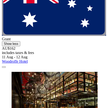
Grant
Show less
AU$162
includes taxes & fees
11 Aug - 12 Aug
Woodroffe Hotel