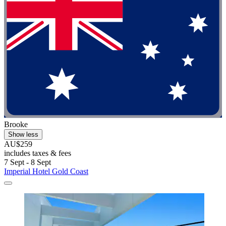
Brooke
Show less
AU$259
includes taxes & fees
7 Sept - 8 Sept
Imperial Hotel Gold Coast