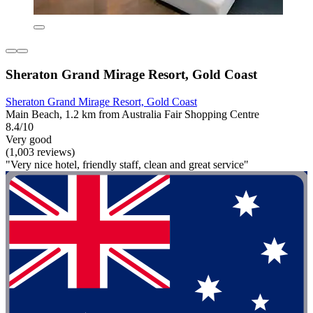
Sheraton Grand Mirage Resort, Gold Coast
Sheraton Grand Mirage Resort, Gold Coast
Main Beach, 1.2 km from Australia Fair Shopping Centre
8.4/10
Very good
(1,003 reviews)
"Very nice hotel, friendly staff, clean and great service"