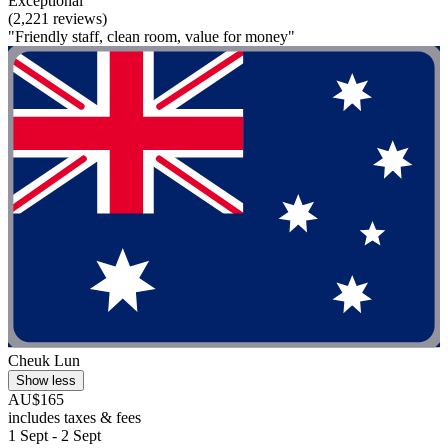
Exceptional
(2,221 reviews)
"Friendly staff, clean room, value for money"
Cheuk Lun
Show less
AU$165
includes taxes & fees
1 Sept - 2 Sept