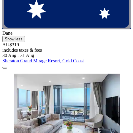
Dane
Show less
AU$319
includes taxes & fees
30 Aug - 31 Aug
Sheraton Grand Mirage Resort, Gold Coast