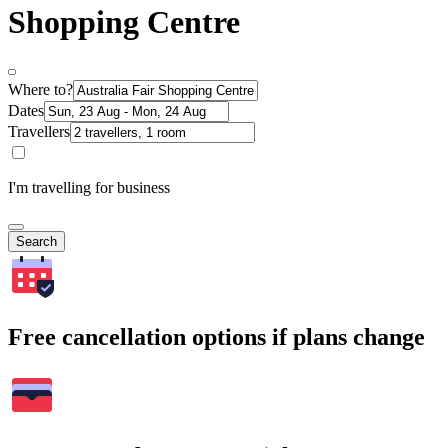
Shopping Centre
Where to?
Dates
Travellers
I'm travelling for business
Search
Free cancellation options if plans change