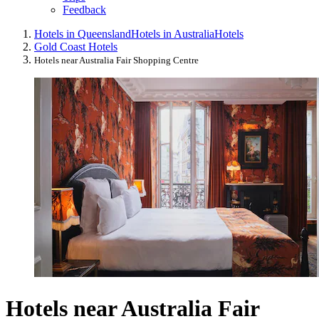
Feedback
Hotels in Queensland
Hotels in Australia
Hotels
Gold Coast Hotels
Hotels near Australia Fair Shopping Centre
Hotels near Australia Fair