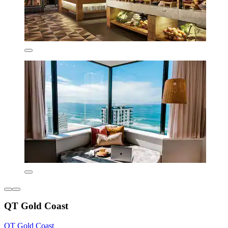
QT Gold Coast
QT Gold Coast