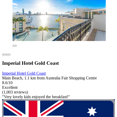
Imperial Hotel Gold Coast
Imperial Hotel Gold Coast
Main Beach, 1.1 km from Australia Fair Shopping Centre
8.6/10
Excellent
(1,003 reviews)
"Very lovely kids enjoyed the breakfast!"