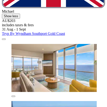
Michael
Show less
AU$203
includes taxes & fees
31 Aug - 1 Sept
Tryp By Wyndham Southport Gold Coast