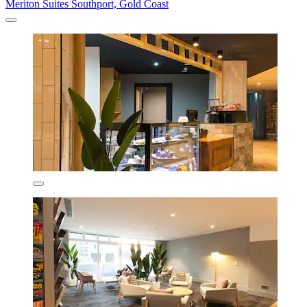
Meriton Suites Southport, Gold Coast