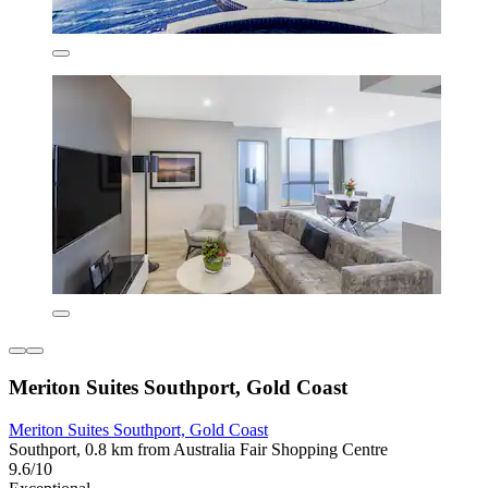
Meriton Suites Southport, Gold Coast
Meriton Suites Southport, Gold Coast
Southport, 0.8 km from Australia Fair Shopping Centre
9.6/10