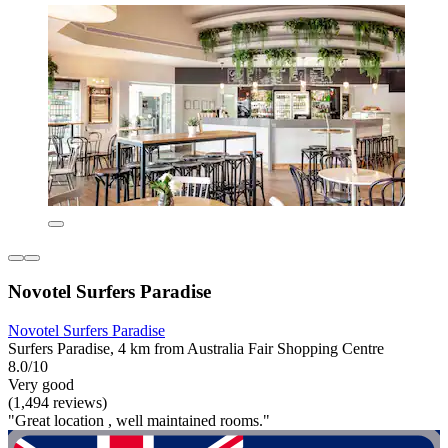
Novotel Surfers Paradise
Novotel Surfers Paradise
Surfers Paradise, 4 km from Australia Fair Shopping Centre
8.0/10
Very good
(1,494 reviews)
"Great location , well maintained rooms."