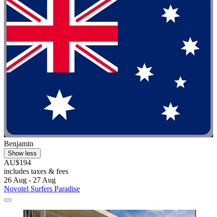
Benjamin
Show less
AU$194
includes taxes & fees
26 Aug - 27 Aug
Novotel Surfers Paradise