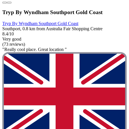
Tryp By Wyndham Southport Gold Coast
Tryp By Wyndham Southport Gold Coast
Southport, 0.8 km from Australia Fair Shopping Centre
8.4/10
Very good
(73 reviews)
"Really cool place. Great location "