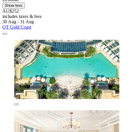
Show less
AU$252
includes taxes & fees
30 Aug - 31 Aug
QT Gold Coast