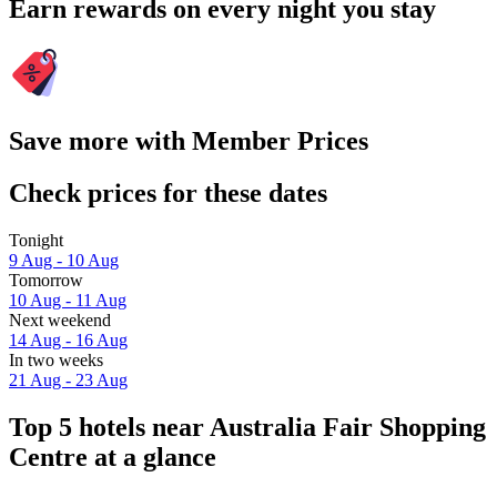
Earn rewards on every night you stay
Save more with Member Prices
Check prices for these dates
Tonight
9 Aug - 10 Aug
Tomorrow
10 Aug - 11 Aug
Next weekend
14 Aug - 16 Aug
In two weeks
21 Aug - 23 Aug
Top 5 hotels near Australia Fair Shopping
Centre at a glance