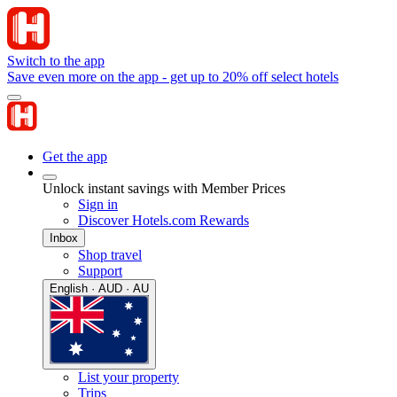
Switch to the app
Save even more on the app - get up to 20% off select hotels
Get the app
Unlock instant savings with Member Prices
Sign in
Discover Hotels.com Rewards
Inbox
Shop travel
Support
English · AUD · AU
List your property
Trips