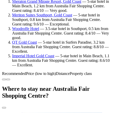
Sheraton Grand Mirage Resort, Gold Coast
— 5-star hotel in
Main Beach, 1.2 km from Australia Fair Shopping Centre.
Guest rating: 8.4/10 — Very good.
Meriton Suites Southport, Gold Coast
— 5-star hotel in
Southport, 0.8 km from Australia Fair Shopping Centre.
Guest rating: 9.6/10 — Exceptional.
Woodroffe Hotel
— 3.5-star hotel in Southport, 0.5 km from
Australia Fair Shopping Centre. Guest rating: 8.4/10 — Very
good.
QT Gold Coast
— 5-star hotel in Surfers Paradise, 3.2 km
from Australia Fair Shopping Centre. Guest rating: 8.8/10 —
Excellent.
Imperial Hotel Gold Coast
— 5-star hotel in Main Beach, 1.1
km from Australia Fair Shopping Centre. Guest rating: 8.6/10
— Excellent.
Recommended
Price (low to high)
Distance
Property class
Where to stay near Australia Fair
Shopping Centre?