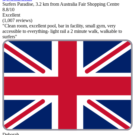
Surfers Paradise, 3.2 km from Australia Fair Shopping Centre
8.8/10
Excellent
(1,007 reviews)
"Clean room, excellent pool, bar in facility, small gym, very
accessible to everything- light rail a 2 minute walk, walkable to
surfers"
Deborah