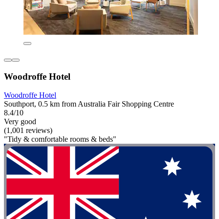
Woodroffe Hotel
Woodroffe Hotel
Southport, 0.5 km from Australia Fair Shopping Centre
8.4/10
Very good
(1,001 reviews)
"Tidy & comfortable rooms & beds"