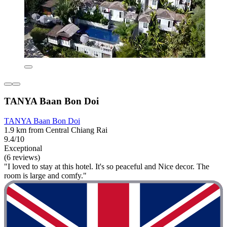
TANYA Baan Bon Doi
TANYA Baan Bon Doi
1.9 km from Central Chiang Rai
9.4/10
Exceptional
(6 reviews)
"I loved to stay at this hotel. It's so peaceful and Nice decor. The
room is large and comfy."