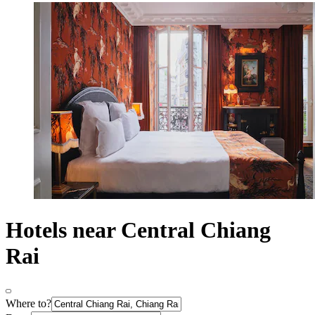
Hotels near Central Chiang
Rai
Where to?