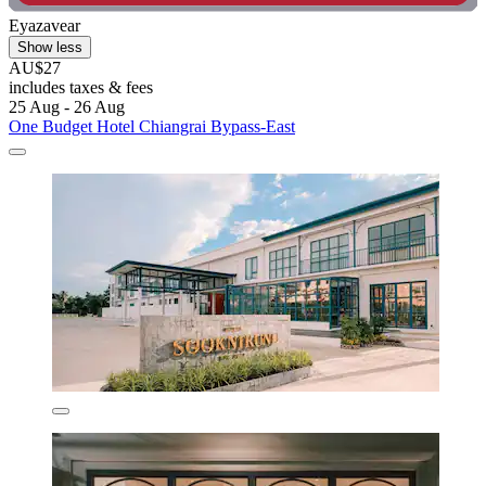
Eyazavear
Show less
AU$27
includes taxes & fees
25 Aug - 26 Aug
One Budget Hotel Chiangrai Bypass-East