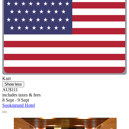
Kurt
Show less
AU$111
includes taxes & fees
8 Sept - 9 Sept
Sooknirund Hotel