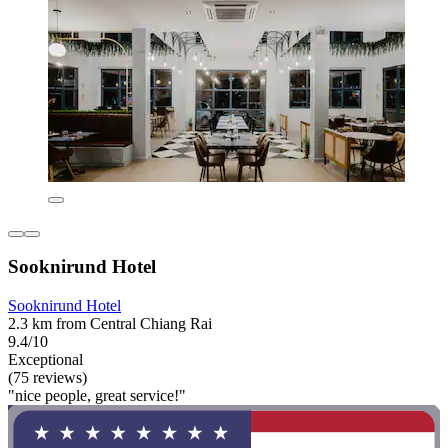
Sooknirund Hotel
Sooknirund Hotel
2.3 km from Central Chiang Rai
9.4/10
Exceptional
(75 reviews)
"nice people, great service!"