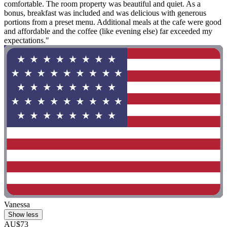
comfortable. The room property was beautiful and quiet. As a
bonus, breakfast was included and was delicious with generous
portions from a preset menu. Additional meals at the cafe were good
and affordable and the coffee (like evening else) far exceeded my
expectations."
Vanessa
Show less
AU$73