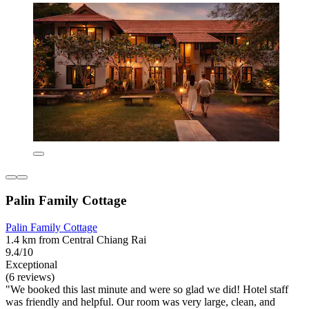
Palin Family Cottage
Palin Family Cottage
1.4 km from Central Chiang Rai
9.4/10
Exceptional
(6 reviews)
"We booked this last minute and were so glad we did! Hotel staff
was friendly and helpful. Our room was very large, clean, and