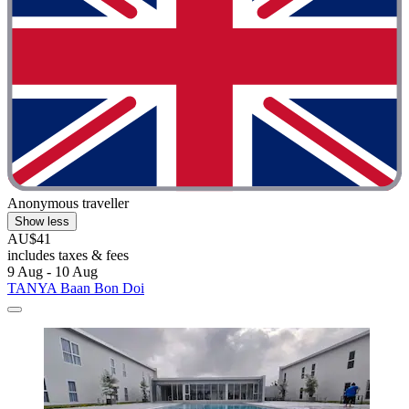
Anonymous traveller
Show less
AU$41
includes taxes & fees
9 Aug - 10 Aug
TANYA Baan Bon Doi