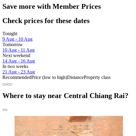
Save more with Member Prices
Check prices for these dates
Tonight
9 Aug - 10 Aug
Tomorrow
10 Aug - 11 Aug
Next weekend
14 Aug - 16 Aug
In two weeks
21 Aug - 23 Aug
Recommended
Price (low to high)
Distance
Property class
Where to stay near Central Chiang Rai?