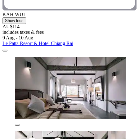
KAH WUI
Show less
AU$114
includes taxes & fees
9 Aug - 10 Aug
Le Patta Resort & Hotel Chiang Rai