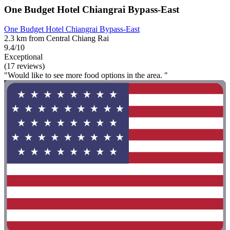
One Budget Hotel Chiangrai Bypass-East
One Budget Hotel Chiangrai Bypass-East
2.3 km from Central Chiang Rai
9.4/10
Exceptional
(17 reviews)
"Would like to see more food options in the area. "