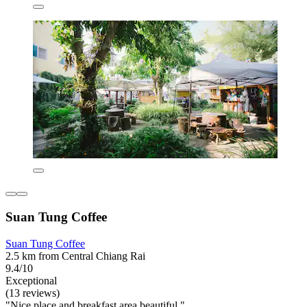
Suan Tung Coffee
Suan Tung Coffee
2.5 km from Central Chiang Rai
9.4/10
Exceptional
(13 reviews)
"Nice place and breakfast area beautiful "