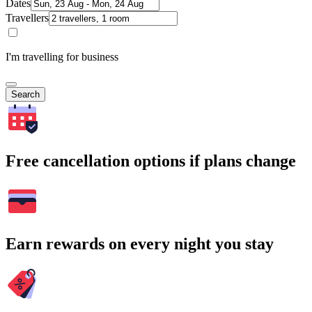
Dates
Travellers
I'm travelling for business
Search
Free cancellation options if plans change
Earn rewards on every night you stay