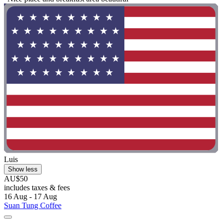
Luis
Show less
AU$50
includes taxes & fees
16 Aug - 17 Aug
Suan Tung Coffee