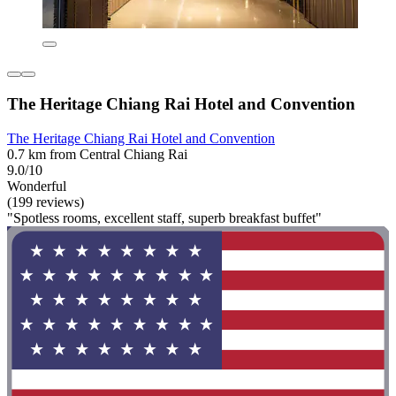
The Heritage Chiang Rai Hotel and Convention
The Heritage Chiang Rai Hotel and Convention
0.7 km from Central Chiang Rai
9.0/10
Wonderful
(199 reviews)
"Spotless rooms, excellent staff, superb breakfast buffet"