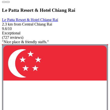
Le Patta Resort & Hotel Chiang Rai
Le Patta Resort & Hotel Chiang Rai
2.3 km from Central Chiang Rai
9.6/10
Exceptional
(727 reviews)
"Nice place & friendly staffs."