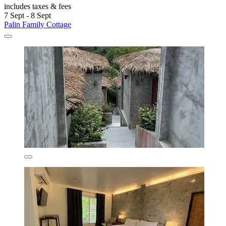
includes taxes & fees
7 Sept - 8 Sept
Palin Family Cottage