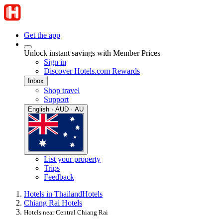
Get the app
Unlock instant savings with Member Prices
Sign in
Discover Hotels.com Rewards
Inbox
Shop travel
Support
English · AUD · AU
List your property
Trips
Feedback
Hotels in Thailand
Hotels
Chiang Rai Hotels
Hotels near Central Chiang Rai