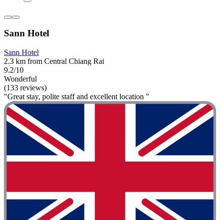
Sann Hotel
Sann Hotel
2.3 km from Central Chiang Rai
9.2/10
Wonderful
(133 reviews)
"Great stay, polite staff and excellent location "