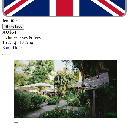
Jennifer
Show less
AU$64
includes taxes & fees
16 Aug - 17 Aug
Sann Hotel