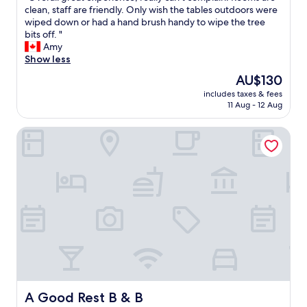
r
e
O
clean, staff are friendly. Only wish the tables outdoors were
10,
e
y
v
wiped down or had a hand brush handy to wipe the tree
Very
t
"
e
bits off. "
good,
h
r
Amy
(84
a
a
Show less
reviews)
t
l
The
AU$130
a
l
price
s
includes taxes & fees
g
is
a
11 Aug - 12 Aug
r
AU$130
l
e
o
A Good Rest B & B
a
n
t
e
e
f
x
e
p
m
e
a
r
l
i
e
e
t
n
r
c
a
e
v
,
e
r
A Good Rest B & B
A Good Rest B & B
l
e