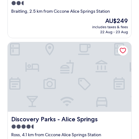
2.5
e
a
r
star
l
Braitling, 2.5 km from Ciccone Alice Springs Station
I
l
property
The
AU$249
f
y
price
e
c
includes taxes & fees
is
l
22 Aug - 23 Aug
a
AU$249
t
n
s
'
Discovery Parks - Alice Springs
a
t
f
c
e
o
a
m
n
p
d
l
w
a
e
i
r
n
e
.
k
R
i
o
n
o
Discovery Parks - Alice Springs
Discovery Parks - Alice Springs
d
m
a
4.5
s
n
a
star
Ross, 4.1 km from Ciccone Alice Springs Station
d
r