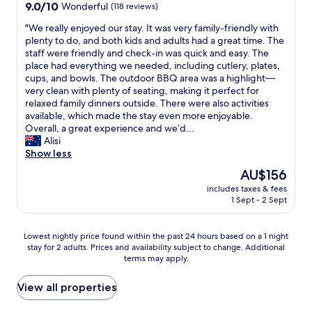
property
9.0
9.0/10
Wonderful
(118 reviews)
f
e
out
r
c
"
"We really enjoyed our stay. It was very family-friendly with
of
i
l
W
plenty to do, and both kids and adults had a great time. The
10,
e
e
e
staff were friendly and check-in was quick and easy. The
Wonderful,
n
a
r
place had everything we needed, including cutlery, plates,
(118
d
n
e
cups, and bowls. The outdoor BBQ area was a highlight—
reviews)
l
,
a
very clean with plenty of seating, making it perfect for
y
s
l
relaxed family dinners outside. There were also activities
.
t
l
available, which made the stay even more enjoyable.
"
a
y
Overall, a great experience and we’d...
f
e
Alisi
f
n
Show less
a
j
The
AU$156
r
o
price
e
includes taxes & fees
y
is
f
1 Sept - 2 Sept
e
AU$156
r
d
i
o
Lowest
Lowest nightly price found within the past 24 hours based on a 1 night
e
u
stay for 2 adults. Prices and availability subject to change. Additional
nightly
n
r
terms may apply.
price
d
s
found
l
t
within
View all properties
y
a
the
.
y
past