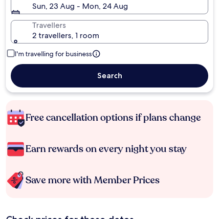
Sun, 23 Aug - Mon, 24 Aug
Travellers
2 travellers, 1 room
I'm travelling for business
Search
Free cancellation options if plans change
Earn rewards on every night you stay
Save more with Member Prices