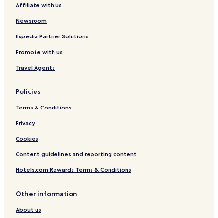
Affiliate with us
c
Hotels near Yeperenye-Emily and Jessie Gaps Nature Park
k
Newsroom
-
Hotels near Olive Pink Botanic Garden
i
Expedia Partner Solutions
Sadadeen Hotels
n
w
Promote with us
Larapinta Hotels
a
s
Gillen Hotels
Travel Agents
q
The Gap Hotels
u
Policies
i
Braitling Hotels
c
Terms & Conditions
k
Ciccone Hotels
a
Privacy
East Side Hotels
n
d
Cookies
Desert Springs Hotels
e
Content guidelines and reporting content
a
Alice Springs Municipality Hotels
s
Hotels.com Rewards Terms & Conditions
y
.
T
Other information
h
e
About us
p