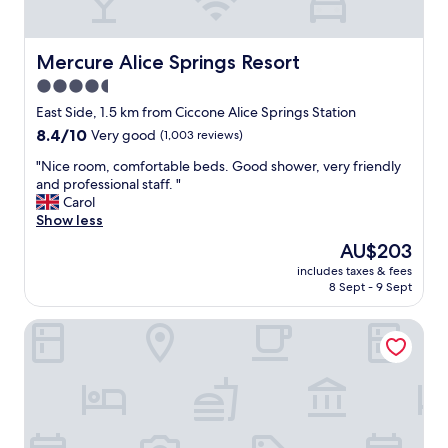
w
e
r
e
Mercure Alice Springs Resort
Mercure Alice Springs Resort
a
4.5
m
star
a
East Side, 1.5 km from Ciccone Alice Springs Station
z
property
8.4
8.4/10
Very good
(1,003 reviews)
i
out
n
"
"Nice room, comfortable beds. Good shower, very friendly
of
g
N
and professional staff. "
10,
.
i
Carol
Very
N
c
Show less
good,
o
e
(1,003
The
AU$203
t
r
reviews)
price
h
includes taxes & fees
o
is
8 Sept - 9 Sept
i
o
AU$203
n
m
g
DoubleTree by Hilton Alice Springs
,
w
c
a
o
s
m
t
f
o
o
m
r