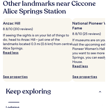
w
Other landmarks near Ciccone
w
e
i
Alice Springs Station
r
t
e
h
w
p
i
Anzac Hill
National Pioneer W
l
p
e
Fame
8.8/10 (310 reviews)
e
n
8.8/10 (25 reviews)
If seeing the sights is on your list of things to
d
t
do, head to Anzac Hill – just one of the
d
If museums are on your 
y
landmarks located 0.3 mi (0.6 km) from central
o
visit the upcoming exhib
t
Alice Springs.
w
Pioneer Women's Hall of
o
Read less
n
you want to see more o
d
o
Springs, you can easily 
o
r
House.
,
h
Read less
a
a
n
d
d
See properties
See properties
a
b
h
o
a
t
Keep exploring
n
h
d
k
b
i
r
d
Lodging