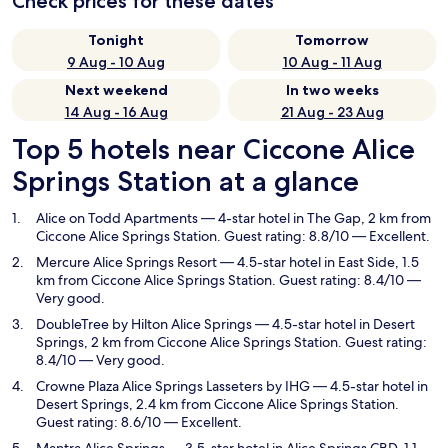
Check prices for these dates
Tonight
Tomorrow
9 Aug - 10 Aug
10 Aug - 11 Aug
Next weekend
In two weeks
14 Aug - 16 Aug
21 Aug - 23 Aug
Top 5 hotels near Ciccone Alice
Springs Station at a glance
Alice on Todd Apartments
— 4-star hotel in The Gap, 2 km from
Ciccone Alice Springs Station. Guest rating: 8.8/10 — Excellent.
Mercure Alice Springs Resort
— 4.5-star hotel in East Side, 1.5
km from Ciccone Alice Springs Station. Guest rating: 8.4/10 —
Very good.
DoubleTree by Hilton Alice Springs
— 4.5-star hotel in Desert
Springs, 2 km from Ciccone Alice Springs Station. Guest rating:
8.4/10 — Very good.
Crowne Plaza Alice Springs Lasseters by IHG
— 4.5-star hotel in
Desert Springs, 2.4 km from Ciccone Alice Springs Station.
Guest rating: 8.6/10 — Excellent.