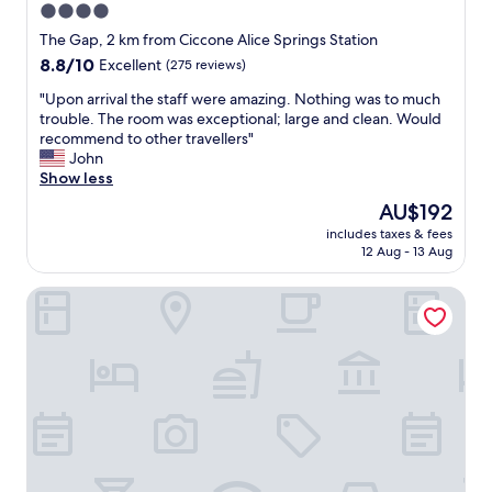
4.0
star
The Gap, 2 km from Ciccone Alice Springs Station
property
8.8
8.8/10
Excellent
(275 reviews)
out
"
"Upon arrival the staff were amazing. Nothing was to much
of
U
trouble. The room was exceptional; large and clean. Would
10,
p
recommend to other travellers"
Excellent,
o
John
(275
n
Show less
reviews)
a
The
AU$192
r
price
includes taxes & fees
r
is
12 Aug - 13 Aug
i
AU$192
v
Mercure Alice Springs Resort
a
l
t
h
e
s
t
a
f
f