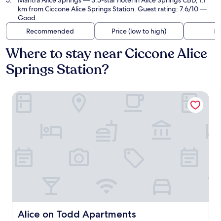
Mantra Alice Springs
— 3.5-star hotel in Alice Springs CBD, 1.1
km from Ciccone Alice Springs Station. Guest rating: 7.6/10 —
Good.
Recommended
Price (low to high)
Di
Where to stay near Ciccone Alice
Springs Station?
Alice on Todd Apartments
Alice on Todd Apartments
Alice on Todd Apartments