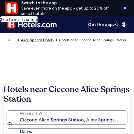
Switch to the app
Save even more on the app - get up to 20% off
select hotels
Skip to main content
Get the app
Alice Springs Hotels
Hotels near Ciccone Alice Springs Station
Hotels near Ciccone Alice Springs
Station
Where to?
Ciccone Alice Springs Station, Alice Springs, Northern
Dates