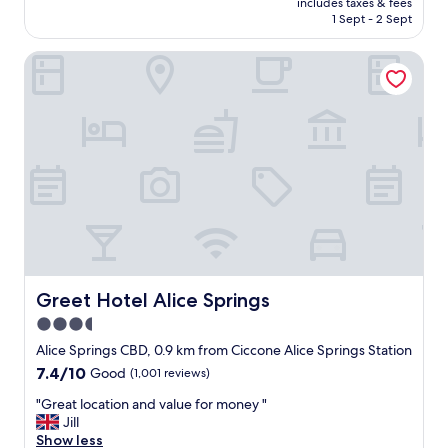
includes taxes & fees
c
e
is
1 Sept - 2 Sept
a
r
AU$128
t
s
Greet Hotel Alice Springs
i
"
o
n
f
o
r
t
o
u
r
a
n
d
a
Greet Hotel Alice Springs
Greet Hotel Alice Springs
i
3.5
r
star
p
Alice Springs CBD, 0.9 km from Ciccone Alice Springs Station
o
property
7.4
7.4/10
Good
(1,001 reviews)
r
out
t
"
"Great location and value for money "
of
p
G
Jill
10,
i
r
Show less
Good,