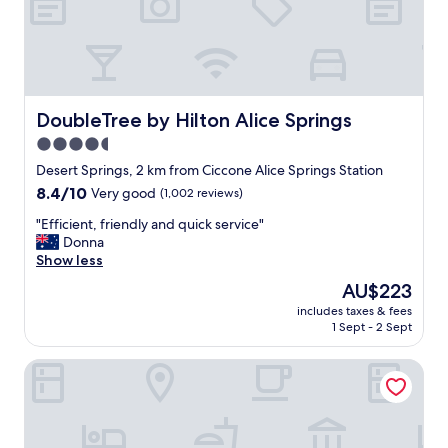
u
t
c
a
h
b
t
l
r
e
o
b
u
e
DoubleTree by Hilton Alice Springs
DoubleTree by Hilton Alice Springs
b
d
4.5
l
s
e
star
.
Desert Springs, 2 km from Ciccone Alice Springs Station
.
G
property
8.4
8.4/10
Very good
(1,002 reviews)
T
o
out
h
o
"
"Efficient, friendly and quick service"
of
e
d
E
Donna
10,
r
s
f
Show less
Very
o
h
f
good,
The
AU$223
o
o
i
(1,002
price
m
w
includes taxes & fees
c
reviews)
is
w
1 Sept - 2 Sept
e
i
AU$223
a
r
e
s
,
Crowne Plaza Alice Springs Lasseters by IHG
n
e
v
t
x
e
,
c
r
f
e
y
r