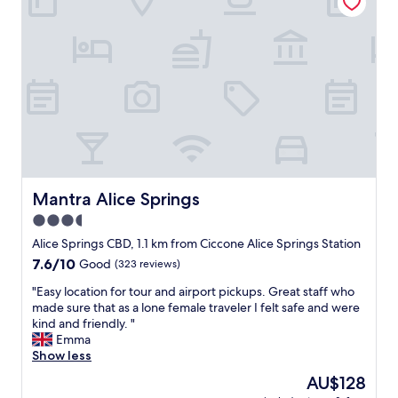
l
l
a
.
d
f
F
r
f
r
e
.
i
c
"
e
o
n
m
d
m
l
e
y
n
s
d
t
t
a
Mantra Alice Springs
Mantra Alice Springs
o
f
o
3.5
f
t
star
"
Alice Springs CBD, 1.1 km from Ciccone Alice Springs Station
h
property
e
7.6
7.6/10
Good
(323 reviews)
r
out
"
"Easy location for tour and airport pickups. Great staff who
t
of
E
made sure that as a lone female traveler I felt safe and were
r
10,
a
kind and friendly. "
a
Good,
s
Emma
v
(323
y
Show less
e
reviews)
l
l
The
AU$128
o
l
price