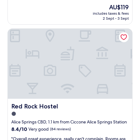
c
e
(1,001
The
AU$119
k
a
reviews)
price
u
includes taxes & fees
t
is
2 Sept - 3 Sept
p
l
AU$119
s
o
.
Red Rock Hostel
c
G
a
r
t
e
i
a
o
t
n
s
a
t
n
a
d
f
v
f
a
w
l
h
u
o
e
Red Rock Hostel
Red Rock Hostel
m
f
1.0
a
o
d
star
r
Alice Springs CBD, 1.1 km from Ciccone Alice Springs Station
e
m
property
8.4
8.4/10
Very good
(84 reviews)
s
o
out
u
n
"
"Overall great experience, really can't complain. Rooms are
of