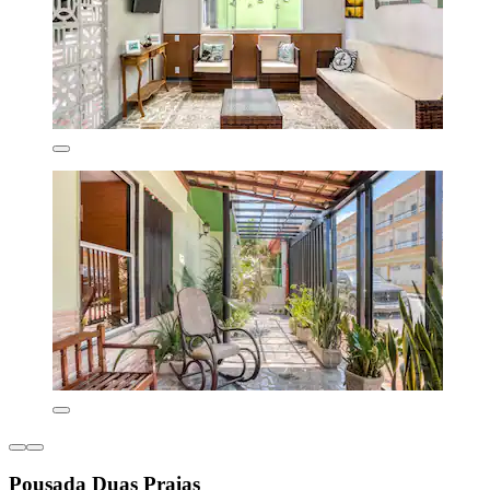
Pousada Duas Praias