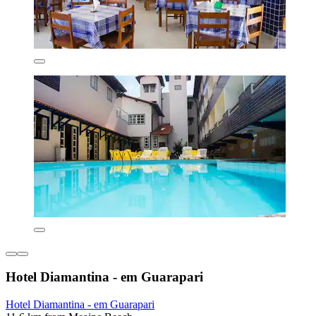
Hotel Diamantina - em Guarapari
Hotel Diamantina - em Guarapari