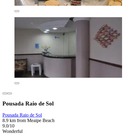
Pousada Raio de Sol
Pousada Raio de Sol
8.9 km from Meaipe Beach
9.0/10
Wonderful