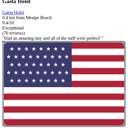
Gaeta Hotel
Gaeta Hotel
0.4 km from Meaipe Beach
9.4/10
Exceptional
(70 reviews)
"Had an amazing stay and all of the staff were perfect! "