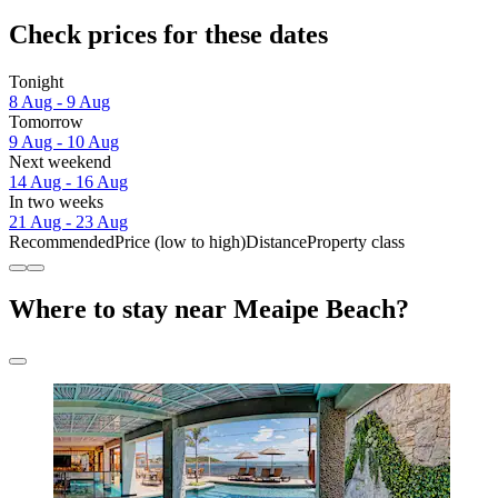
Check prices for these dates
Tonight
8 Aug - 9 Aug
Tomorrow
9 Aug - 10 Aug
Next weekend
14 Aug - 16 Aug
In two weeks
21 Aug - 23 Aug
Recommended
Price (low to high)
Distance
Property class
Where to stay near Meaipe Beach?