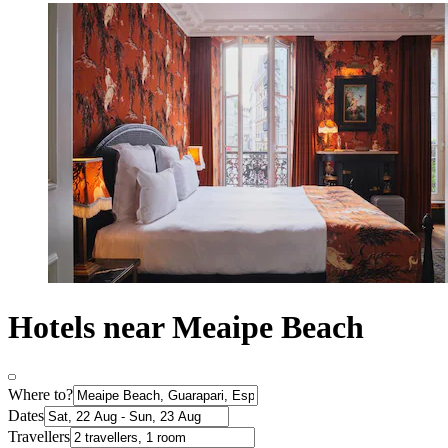
Hotels near Meaipe Beach
Where to?
Dates
Travellers