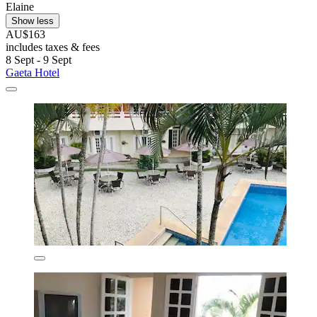
Elaine
Show less
AU$163
includes taxes & fees
8 Sept - 9 Sept
Gaeta Hotel