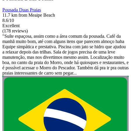
Pousada Duas Praias
11.7 km from Meaipe Beach
8.6/10
Excellent
(178 reviews)
"Suíte espaçosa, assim como a área comum da pousada. Café da
manhã muito bom, até com alguns itens que parecem almoço haha
Equipe simpática e prestativa. Piscina com jato se hidro que ajudou
a relaxar depois das trilhas. Sala de jogos precisa de uma leve
manutenção, mas nos divertimos mesmo assim. Localização muito
boa, no canto da praia do Morro, onde há quiosques e restaurantes, e
é possível acessar o Morro do Pescador. Também dá pra ir pra outras
praias interessantes de carro sem pegar...