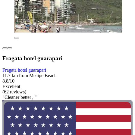
Fragata hotel guarapari
Fragata hotel guarapari
11.7 km from Meaipe Beach
8.8/10
Excellent
(62 reviews)
"Cleaner better , "