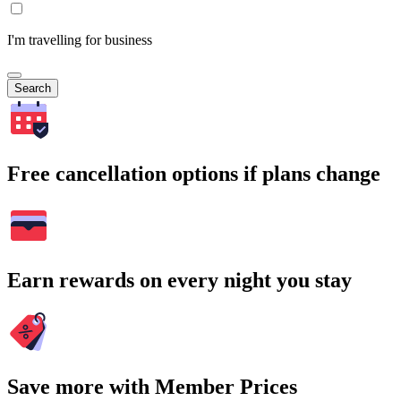
I'm travelling for business
Search
Free cancellation options if plans change
Earn rewards on every night you stay
Save more with Member Prices