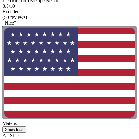
11.6 km from Meaipe Beach
8.8/10
Excellent
(50 reviews)
"Nice"
Mateus
Show less
AU$112