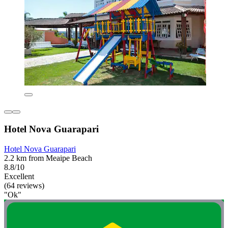
Hotel Nova Guarapari
Hotel Nova Guarapari
2.2 km from Meaipe Beach
8.8/10
Excellent
(64 reviews)
"Ok"