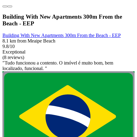
Building With New Apartments 300m From the
Beach - EEP
Building With New Apartments 300m From the Beach - EEP
8.1 km from Meaipe Beach
9.8/10
Exceptional
(8 reviews)
"Tudo funcionou a contento. O imóvel é muito bom, bem
localizado, funcional. "