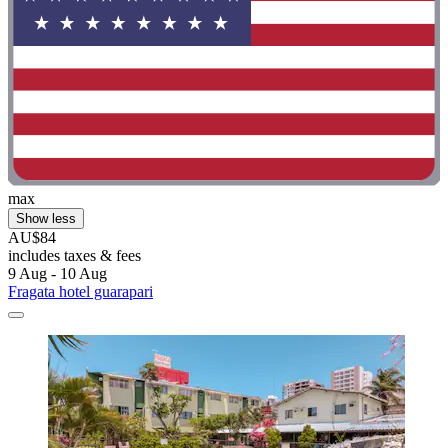
max
Show less
AU$84
includes taxes & fees
9 Aug - 10 Aug
Fragata hotel guarapari