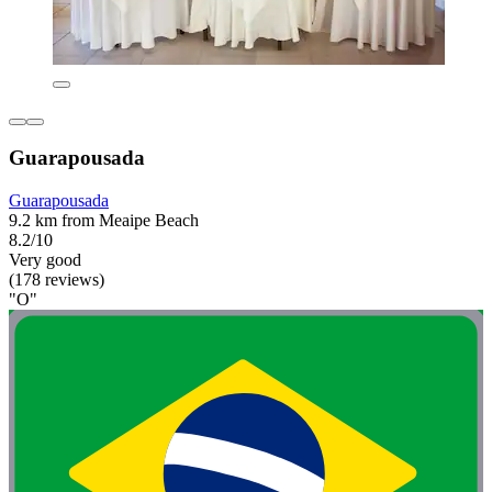
Guarapousada
Guarapousada
9.2 km from Meaipe Beach
8.2/10
Very good
(178 reviews)
"O"