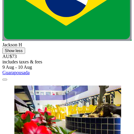
Jackson H
Show less
AU$73
includes taxes & fees
9 Aug - 10 Aug
Guarapousada