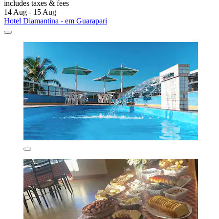
includes taxes & fees
14 Aug - 15 Aug
Hotel Diamantina - em Guarapari