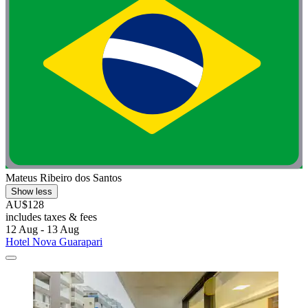
Mateus Ribeiro dos Santos
Show less
AU$128
includes taxes & fees
12 Aug - 13 Aug
Hotel Nova Guarapari