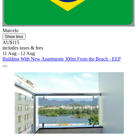
Marcelo
Show less
AU$115
includes taxes & fees
11 Aug - 12 Aug
Building With New Apartments 300m From the Beach - EEP