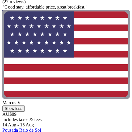
(27 reviews)
"Good stay, affordable price, great breakfast."
Marcus V.
Show less
AU$89
includes taxes & fees
14 Aug - 15 Aug
Pousada Raio de Sol