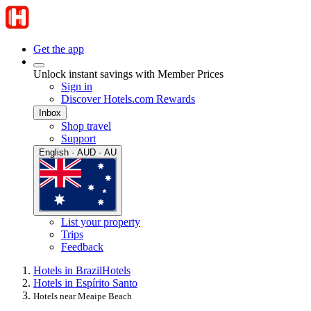
Get the app
Unlock instant savings with Member Prices
Sign in
Discover Hotels.com Rewards
Inbox
Shop travel
Support
English · AUD · AU
List your property
Trips
Feedback
Hotels in Brazil
Hotels
Hotels in Espírito Santo
Hotels near Meaipe Beach