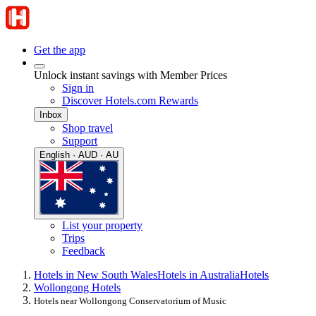
Get the app
Unlock instant savings with Member Prices
Sign in
Discover Hotels.com Rewards
Inbox
Shop travel
Support
English · AUD · AU
List your property
Trips
Feedback
Hotels in New South Wales
Hotels in Australia
Hotels
Wollongong Hotels
Hotels near Wollongong Conservatorium of Music