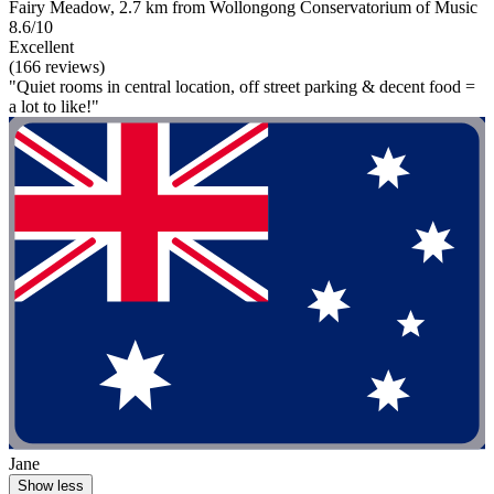
Fairy Meadow, 2.7 km from Wollongong Conservatorium of Music
8.6/10
Excellent
(166 reviews)
"Quiet rooms in central location, off street parking & decent food =
a lot to like!"
Jane
Show less