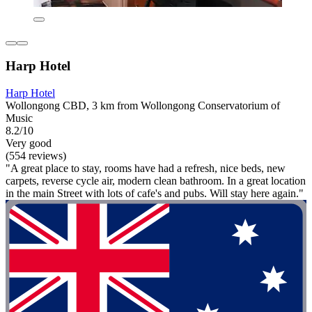
Harp Hotel
Harp Hotel
Wollongong CBD, 3 km from Wollongong Conservatorium of
Music
8.2/10
Very good
(554 reviews)
"A great place to stay, rooms have had a refresh, nice beds, new
carpets, reverse cycle air, modern clean bathroom. In a great location
in the main Street with lots of cafe's and pubs. Will stay here again."