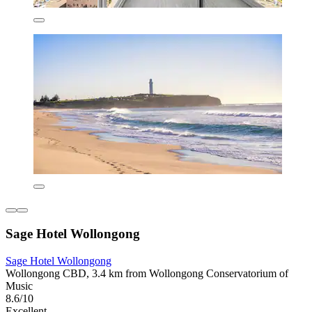
Sage Hotel Wollongong
Sage Hotel Wollongong
Wollongong CBD, 3.4 km from Wollongong Conservatorium of
Music
8.6/10
Excellent