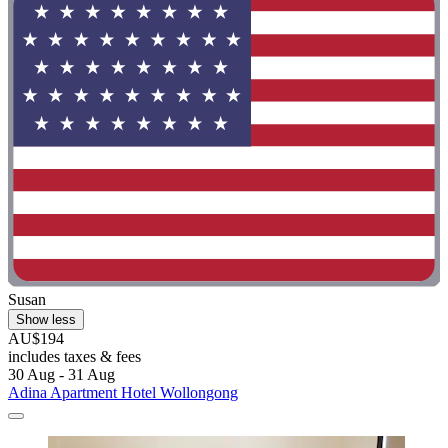
Susan
Show less
AU$194
includes taxes & fees
30 Aug - 31 Aug
Adina Apartment Hotel Wollongong