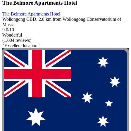
The Belmore Apartments Hotel
The Belmore Apartments Hotel
Wollongong CBD, 2.8 km from Wollongong Conservatorium of
Music
9.0/10
Wonderful
(1,004 reviews)
"Excellent location "