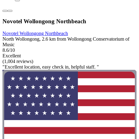
Novotel Wollongong Northbeach
Novotel Wollongong Northbeach
North Wollongong, 2.6 km from Wollongong Conservatorium of
Music
8.6/10
Excellent
(1,004 reviews)
"Excellent location, easy check in, helpful staff. "