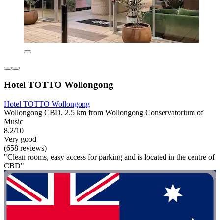
Hotel TOTTO Wollongong
Hotel TOTTO Wollongong
Wollongong CBD, 2.5 km from Wollongong Conservatorium of
Music
8.2/10
Very good
(658 reviews)
"Clean rooms, easy access for parking and is located in the centre of
CBD"