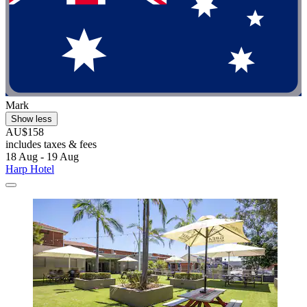
Mark
Show less
AU$158
includes taxes & fees
18 Aug - 19 Aug
Harp Hotel