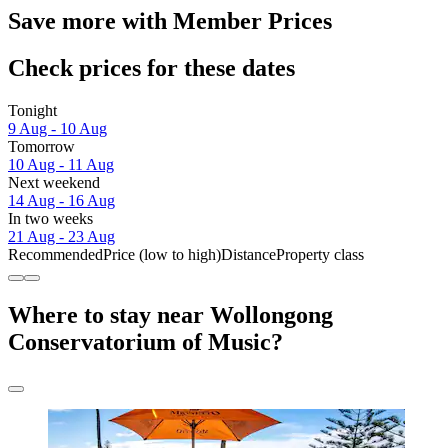
Save more with Member Prices
Check prices for these dates
Tonight
9 Aug - 10 Aug
Tomorrow
10 Aug - 11 Aug
Next weekend
14 Aug - 16 Aug
In two weeks
21 Aug - 23 Aug
Recommended
Price (low to high)
Distance
Property class
Where to stay near Wollongong
Conservatorium of Music?