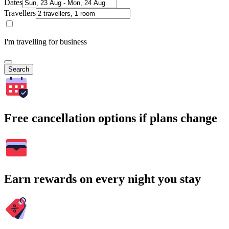
Dates
Travellers
I'm travelling for business
Search
Free cancellation options if plans change
Earn rewards on every night you stay