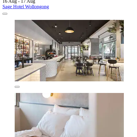
16 Aug - 17 Aug
Sage Hotel Wollongong