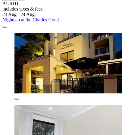
AU$111
includes taxes & fees
23 Aug - 24 Aug
Nightcap at the Charles Hotel