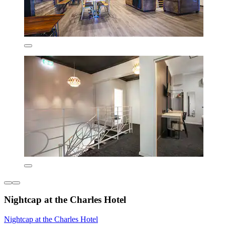
Nightcap at the Charles Hotel
Nightcap at the Charles Hotel