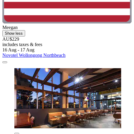
Meegan
Show less
AU$229
includes taxes & fees
16 Aug - 17 Aug
Novotel Wollongong Northbeach