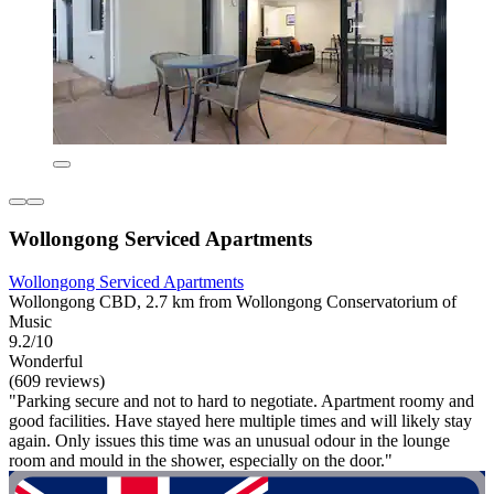
Wollongong Serviced Apartments
Wollongong Serviced Apartments
Wollongong CBD, 2.7 km from Wollongong Conservatorium of
Music
9.2/10
Wonderful
(609 reviews)
"Parking secure and not to hard to negotiate. Apartment roomy and
good facilities. Have stayed here multiple times and will likely stay
again. Only issues this time was an unusual odour in the lounge
room and mould in the shower, especially on the door."