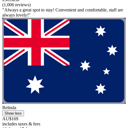
(1,006 reviews)
"Always a great spot to stay! Convenient and comfortable, staff are
always lovely!"
Belinda
Show less
AU$169
includes taxes & fees