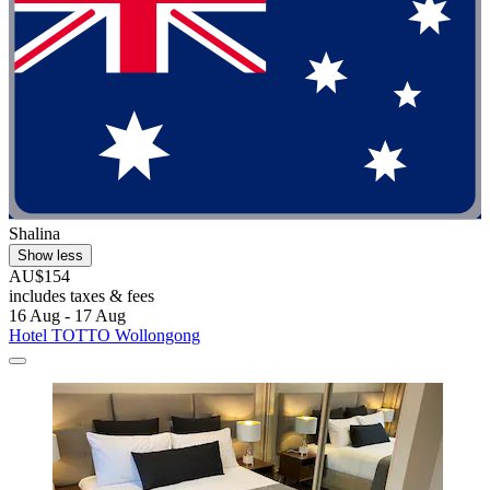
Shalina
Show less
AU$154
includes taxes & fees
16 Aug - 17 Aug
Hotel TOTTO Wollongong