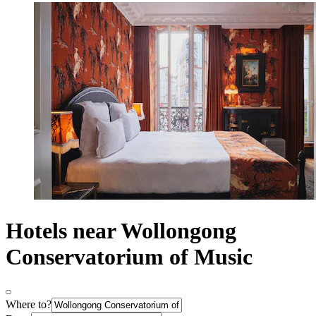
Hotels near Wollongong
Conservatorium of Music
Where to?