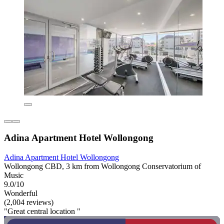
Adina Apartment Hotel Wollongong
Adina Apartment Hotel Wollongong
Wollongong CBD, 3 km from Wollongong Conservatorium of
Music
9.0/10
Wonderful
(2,004 reviews)
"Great central location "