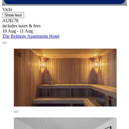
Vicki
Show less
AU$178
includes taxes & fees
10 Aug - 11 Aug
The Belmore Apartments Hotel