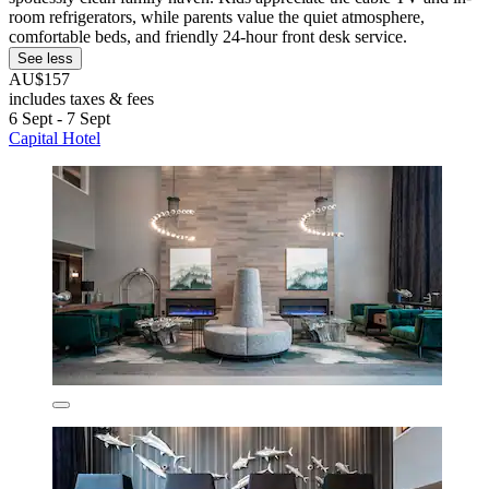
room refrigerators, while parents value the quiet atmosphere,
comfortable beds, and friendly 24-hour front desk service.
See less
AU$157
includes taxes & fees
6 Sept - 7 Sept
Capital Hotel