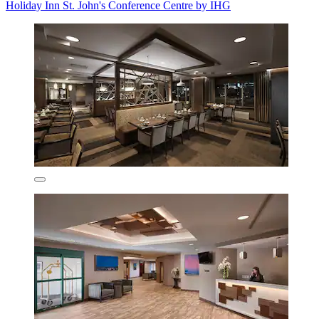
Holiday Inn St. John's Conference Centre by IHG