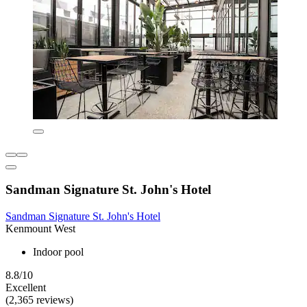
Sandman Signature St. John's Hotel
Sandman Signature St. John's Hotel
Kenmount West
Indoor pool
8.8/10
Excellent
(2,365 reviews)