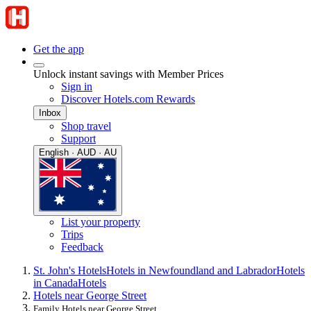
Get the app
Unlock instant savings with Member Prices
Sign in
Discover Hotels.com Rewards
Inbox
Shop travel
Support
English · AUD · AU
List your property
Trips
Feedback
St. John's Hotels
Hotels in Newfoundland and Labrador
Hotels
in Canada
Hotels
Hotels near George Street
Family Hotels near George Street