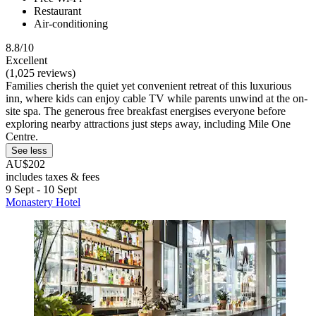
Restaurant
Air-conditioning
8.8/10
Excellent
(1,025 reviews)
Families cherish the quiet yet convenient retreat of this luxurious
inn, where kids can enjoy cable TV while parents unwind at the on-
site spa. The generous free breakfast energises everyone before
exploring nearby attractions just steps away, including Mile One
Centre.
See less
AU$202
includes taxes & fees
9 Sept - 10 Sept
Monastery Hotel