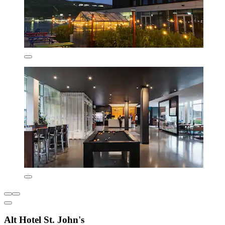
Alt Hotel St. John's