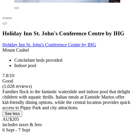
Holiday Inn St. John's Conference Centre by IHG
Holiday Inn St. John's Conference Centre by IHG
Mount Cashel
Cots/infant beds provided
Indoor pool
7.8/10
Good
(1,028 reviews)
Families flock to the fantastic waterslide and indoor pool that delight
children with aquatic thrills. Italian meals at Eastside Marios offer
kid-friendly dining options, while the central location provides quick
access to Pippy Park and city attractions.
See less
AU$205
includes taxes & fees
6 Sept - 7 Sept