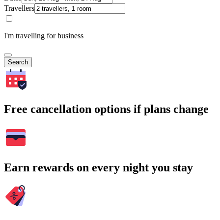
Travellers
I'm travelling for business
Search
Free cancellation options if plans change
Earn rewards on every night you stay