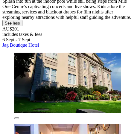
Splash into fun at the indoor pool while still being steps from Mile
One Centre's captivating concerts and live shows. Kids adore the
streaming services and blackout drapes for film nights after
exploring nearby attractions with helpful staff guiding the adventure.
See less
AU$201
includes taxes & fees
6 Sept - 7 Sept
Jag Boutique Hotel