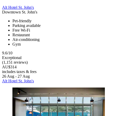
Alt Hotel St. John's
Downtown St. John's
Pet-friendly
Parking available
Free Wi-Fi
Restaurant
Air-conditioning
Gym
9.6/10
Exceptional
(1,151 reviews)
AU$314
includes taxes & fees
26 Aug - 27 Aug
Alt Hotel St. John's