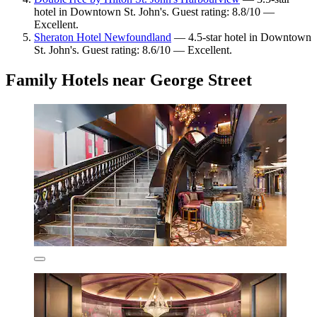
hotel in Downtown St. John's. Guest rating: 8.8/10 —
Excellent.
Sheraton Hotel Newfoundland
— 4.5-star hotel in Downtown
St. John's. Guest rating: 8.6/10 — Excellent.
Family Hotels near George Street