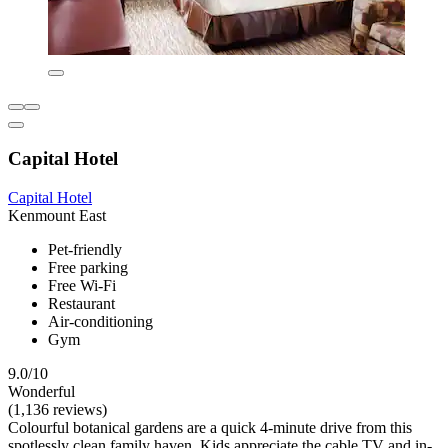
Capital Hotel
Capital Hotel
Kenmount East
Pet-friendly
Free parking
Free Wi-Fi
Restaurant
Air-conditioning
Gym
9.0/10
Wonderful
(1,136 reviews)
Colourful botanical gardens are a quick 4-minute drive from this
spotlessly clean family haven. Kids appreciate the cable TV and in-