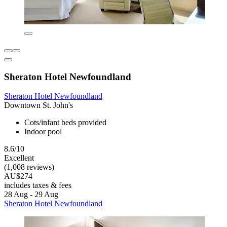
Sheraton Hotel Newfoundland
Sheraton Hotel Newfoundland
Downtown St. John's
Cots/infant beds provided
Indoor pool
8.6/10
Excellent
(1,008 reviews)
AU$274
includes taxes & fees
28 Aug - 29 Aug
Sheraton Hotel Newfoundland