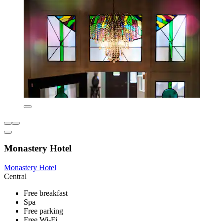
Monastery Hotel
Monastery Hotel
Central
Free breakfast
Spa
Free parking
Free Wi-Fi