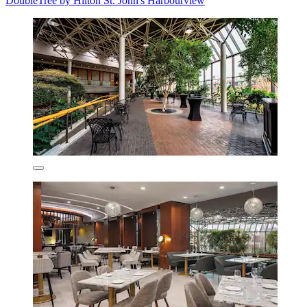
DoubleTree by Hilton St. John's Harbourview