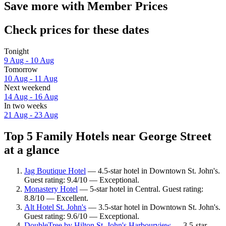
Save more with Member Prices
Check prices for these dates
Tonight
9 Aug - 10 Aug
Tomorrow
10 Aug - 11 Aug
Next weekend
14 Aug - 16 Aug
In two weeks
21 Aug - 23 Aug
Top 5 Family Hotels near George Street
at a glance
Jag Boutique Hotel
— 4.5-star hotel in Downtown St. John's.
Guest rating: 9.4/10 — Exceptional.
Monastery Hotel
— 5-star hotel in Central. Guest rating:
8.8/10 — Excellent.
Alt Hotel St. John's
— 3.5-star hotel in Downtown St. John's.
Guest rating: 9.6/10 — Exceptional.
DoubleTree by Hilton St. John's Harbourview
— 3.5-star