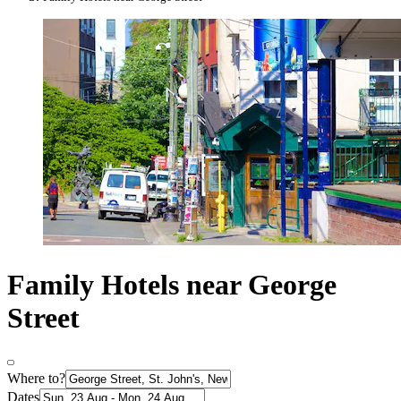
Family Hotels near George
Street
Where to?
Dates