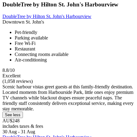
DoubleTree by Hilton St. John's Harbourview
DoubleTree by Hilton St. John's Harbourview
Downtown St. John's
Pet-friendly
Parking available
Free Wi-Fi
Restaurant
Connecting rooms available
Air-conditioning
8.8/10
Excellent
(1,058 reviews)
Scenic harbour vistas greet guests at this family-friendly destination.
Located moments from Harbourside Park, little ones enjoy premium
TV channels while blackout drapes ensure peaceful naps. The
friendly staff consistently delivers exceptional service, making every
stay memorable.
See less
AU$248
includes taxes & fees
30 Aug - 31 Aug