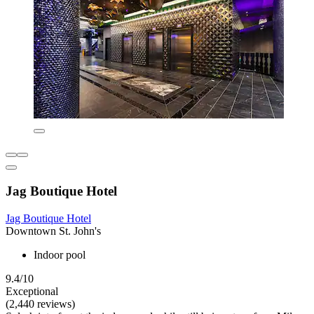
Jag Boutique Hotel
Jag Boutique Hotel
Downtown St. John's
Indoor pool
9.4/10
Exceptional
(2,440 reviews)