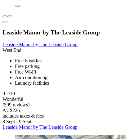
Leaside Manor by The Leaside Group
Leaside Manor by The Leaside Group
West End
Free breakfast
Free parking
Free Wi-Fi
Air-conditioning
Laundry facilities
9.2/10
Wonderful
(599 reviews)
AU$226
includes taxes & fees
8 Sept - 9 Sept
Leaside Manor by The Leaside Group