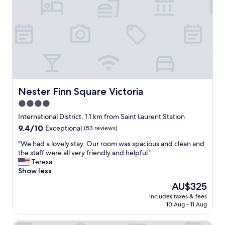
r
h
b
,
e
e
t
p
t
h
e
t
e
r
e
r
f
r
e
e
l
s
c
o
t
t
c
o
s
a
Nester Finn Square Victoria
Nester Finn Square Victoria
f
p
t
4.0
t
o
i
h
t
star
o
International District, 1.1 km from Saint Laurent Station
e
t
n
property
9.4
9.4/10
Exceptional
(53 reviews)
h
o
f
out
o
e
o
"
"We had a lovely stay. Our room was spacious and clean and
of
t
x
r
W
the staff were all very friendly and helpful."
10,
e
p
v
e
Teresa
Exceptional,
l
l
i
h
Show less
(53
-
o
s
a
reviews)
The
AU$325
l
r
i
d
price
o
e
t
includes taxes & fees
a
is
b
O
10 Aug - 11 Aug
i
l
AU$325
b
l
n
o
y
d
g
v