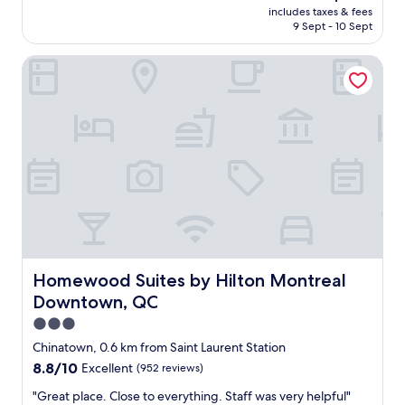
price
i
includes taxes & fees
l
is
9 Sept - 10 Sept
f
o
AU$263
y
c
o
Homewood Suites by Hilton Montreal Downtown, QC
a
u
t
l
i
i
o
k
n
e
,
M
e
o
x
n
c
t
e
r
l
e
l
a
e
l
n
Homewood Suites by Hilton Montreal Downtown, QC
Homewood Suites by Hilton Montreal
b
t
Downtown, QC
a
h
g
o
3.0
e
t
star
Chinatown, 0.6 km from Saint Laurent Station
l
e
property
8.8
8.8/10
Excellent
(952 reviews)
s
l
out
!
,
"
"Great place. Close to everything. Staff was very helpful"
of
"
d