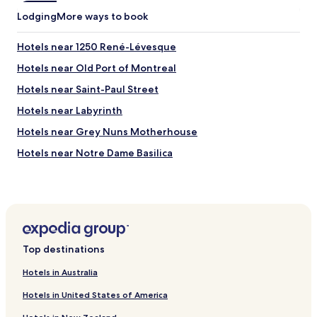
o
e
Lodging
n
More ways to book
a
i
s
n
Hotels near 1250 René-Lévesque
y
d
w
o
Hotels near Old Port of Montreal
a
w
l
Hotels near Saint-Paul Street
n
k
t
Hotels near Labyrinth
s
o
t
w
Hotels near Grey Nuns Motherhouse
o
n
t
Hotels near Notre Dame Basilica
a
h
n
Hotels near Bonsecours Market
e
d
w
e
Hotels near Montreal Museum of Fine Arts
a
a
t
Hotels near Place des Arts
s
e
y
Hotels near Percival Molson Memorial Stadium
r
a
Top destinations
f
c
Hotels near Salle Wilfrid-Pelletier
r
c
Hotels in Australia
o
Hotels with a Pool in Montreal
e
n
Hotels in United States of America
s
Hotels with Parking in Montreal
t
s
a