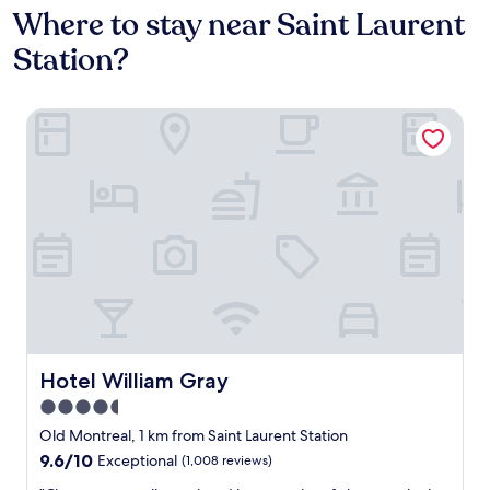
Where to stay near Saint Laurent
Station?
Hotel William Gray
Hotel William Gray
Hotel William Gray
4.5
star
Old Montreal, 1 km from Saint Laurent Station
property
9.6
9.6/10
Exceptional
(1,008 reviews)
out