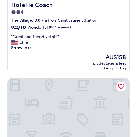
t
d
Hotel le Coach
Hotel le Coach
e
l
2.5
l
y
y
star
s
The Village, 0.8 km from Saint Laurent Station
s
t
property
9.2
9.2/10
Wonderful
(867 reviews)
t
a
out
a
f
"
"Great and friendly staff."
of
y
f
G
Chris
10,
h
.
r
Show less
Wonderful,
e
"
e
(867
The
AU$158
r
a
reviews)
price
e
includes taxes & fees
t
is
a
10 Aug - 11 Aug
a
AU$158
g
n
a
Hotel Kutuma
d
i
f
n
r
.
i
"
e
n
d
l
y
s
t