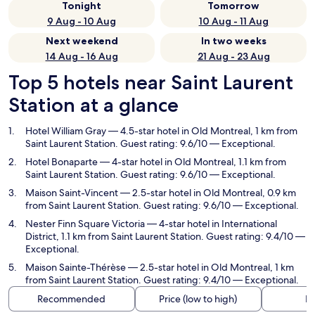
Tonight
Tomorrow
9 Aug - 10 Aug
10 Aug - 11 Aug
Next weekend
In two weeks
14 Aug - 16 Aug
21 Aug - 23 Aug
Top 5 hotels near Saint Laurent
Station at a glance
Hotel William Gray
— 4.5-star hotel in Old Montreal, 1 km from
Saint Laurent Station. Guest rating: 9.6/10 — Exceptional.
Hotel Bonaparte
— 4-star hotel in Old Montreal, 1.1 km from
Saint Laurent Station. Guest rating: 9.6/10 — Exceptional.
Maison Saint-Vincent
— 2.5-star hotel in Old Montreal, 0.9 km
from Saint Laurent Station. Guest rating: 9.6/10 — Exceptional.
Nester Finn Square Victoria
— 4-star hotel in International
District, 1.1 km from Saint Laurent Station. Guest rating: 9.4/10 —
Exceptional.
Maison Sainte-Thérèse
— 2.5-star hotel in Old Montreal, 1 km
from Saint Laurent Station. Guest rating: 9.4/10 — Exceptional.
Recommended
Price (low to high)
Di