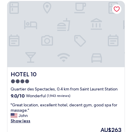
HOTEL 10
t
e
l
w
i
t
h
a
n
a
m
a
z
i
HOTEL 10
HOTEL 10
n
4.0
g
star
b
Quartier des Spectacles, 0.4 km from Saint Laurent Station
r
property
9.0
9.0/10
Wonderful
(1,943 reviews)
e
out
a
"
"Great location, excellent hotel, decent gym, good spa for
of
k
G
massage."
10,
f
r
John
Wonderful,
a
e
Show less
(1,943
s
a
reviews)
The
AU$263
t
t