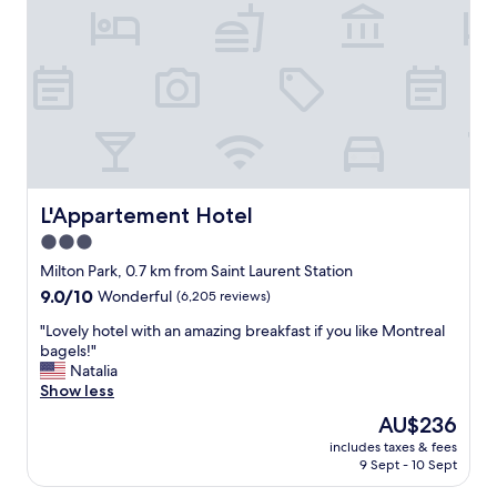
m
a
a
c
z
e
i
"
n
g
l
y
k
i
n
L'Appartement Hotel
L'Appartement Hotel
d
3.0
a
n
star
Milton Park, 0.7 km from Saint Laurent Station
d
property
9.0
9.0/10
Wonderful
(6,205 reviews)
h
out
e
"
"Lovely hotel with an amazing breakfast if you like Montreal
of
l
L
bagels!"
10,
p
o
Natalia
Wonderful,
f
v
Show less
(6,205
u
e
reviews)
The
AU$236
l
l
price
"
includes taxes & fees
y
is
9 Sept - 10 Sept
h
AU$236
o