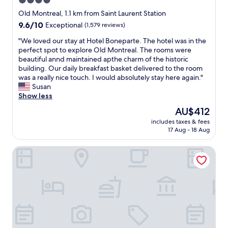
4.0
u
star
t
Old Montreal, 1.1 km from Saint Laurent Station
n
property
9.6
9.6/10
Exceptional
(1,579 reviews)
o
out
t
"
"We loved our stay at Hotel Boneparte. The hotel was in the
of
a
W
perfect spot to explore Old Montreal. The rooms were
10,
l
e
beautiful annd maintained apthe charm of the historic
Exceptional,
o
l
building. Our daily breakfast basket delivered to the room
(1,579
t
o
was a really nice touch. I would absolutely stay here again."
reviews)
o
v
Susan
f
e
Show less
c
d
The
AU$412
h
o
price
a
includes taxes & fees
u
is
17 Aug - 18 Aug
r
r
AU$412
a
s
c
Maison Saint-Vincent
t
t
a
e
y
r
a
i
t
n
H
t
o
h
t
e
e