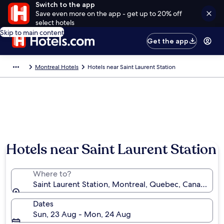
Switch to the app
Save even more on the app - get up to 20% off
select hotels
Skip to main content
Get the app
Montreal Hotels
Hotels near Saint Laurent Station
Hotels near Saint Laurent Station
Where to?
Saint Laurent Station, Montreal, Quebec, Canada
Dates
Sun, 23 Aug - Mon, 24 Aug