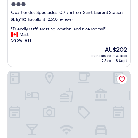
w
3.0
a
star
s
Quartier des Spectacles, 0.7 km from Saint Laurent Station
v
property
8.6
8.6/10
Excellent
(2,650 reviews)
e
out
r
"
"Friendly staff, amazing location, and nice rooms!"
of
y
F
Matt
10,
h
r
Show less
Excellent,
e
i
(2,650
The
AU$202
l
e
reviews)
price
p
includes taxes & fees
n
is
7 Sept - 8 Sept
f
d
AU$202
u
l
l
AC Hotel by Marriott Old Montreal
y
"
s
t
a
f
f
,
a
m
a
z
i