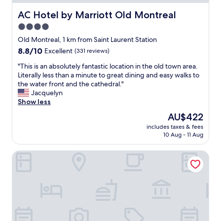
n
g
AC Hotel by Marriott Old Montreal
AC Hotel by Marriott Old Montreal
l
4.0
o
star
c
Old Montreal, 1 km from Saint Laurent Station
a
property
8.8
8.8/10
Excellent
(331 reviews)
t
out
i
"
"This is an absolutely fantastic location in the old town area.
of
o
T
Literally less than a minute to great dining and easy walks to
10,
n
h
the water front and the cathedral."
Excellent,
,
i
Jacquelyn
(331
a
s
Show less
reviews)
n
i
The
AU$422
d
s
price
n
includes taxes & fees
a
is
10 Aug - 11 Aug
i
n
AU$422
c
a
e
Holiday Inn Montréal Centre-Ville Downtown by IHG
b
r
s
o
o
o
l
m
u
s
t
!
e
"
l