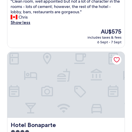
"
"Clean room, well appointed but not a lot of character in the
of
C
rooms - lots of cement; however, the rest of the hotel -
10,
l
lobby, bars, restaurants are gorgeous."
Exceptional,
e
Chris
(1,008
a
Show less
reviews)
n
The
AU$575
r
price
includes taxes & fees
o
is
6 Sept - 7 Sept
o
AU$575
m
Hotel Bonaparte
,
w
e
l
l
a
p
p
o
i
n
t
e
d
Hotel Bonaparte
Hotel Bonaparte
b