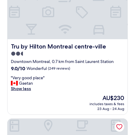
i
a
n
g
g
r
o
e
u
a
r
t
s
l
t
o
a
c
Tru by Hilton Montreal centre-ville
Tru by Hilton Montreal centre-ville
y
a
2.5
a
t
n
star
i
Downtown Montreal, 0.7 km from Saint Laurent Station
d
o
property
9.0
9.0/10
Wonderful
(249 reviews)
t
n
out
h
!
"
"Very good place"
of
e
"
V
Gaetan
10,
s
e
Show less
Wonderful,
t
r
(249
The
AU$230
a
y
reviews)
price
f
includes taxes & fees
g
is
f
23 Aug - 24 Aug
o
AU$230
w
o
a
L'Appartement Hotel
d
s
p
a
l