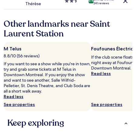
g
2.5
9.4
Thérèse
a
241 reviews
i
star
n
n
property
a
g
m
Other landmarks near Saint
.
i
V
Laurent Station
n
e
u
r
t
y
e
M Telus
Foufounes Électriq
c
t
o
8.8/10 (56 reviews)
If the club scene floats
o
n
night away at Foufounes
If you want to see a show while you're in town,
g
v
Downtown Montreal.
try and grab some tickets at M Telus in
r
e
Read less
Downtown Montreal. If you enjoy the show
e
n
and want to see another, Salle Wilfrid-
a
i
Pelletier, St. Denis Theatre, and Club Soda are
t
e
all a short walk away.
d
n
Read less
i
t
n
See properties
See properties
l
i
o
n
c
g
Keep exploring
a
a
t
n
i
d