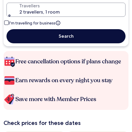
Travellers
2 travellers, 1 room
I'm travelling for business
Search
Free cancellation options if plans change
Earn rewards on every night you stay
Save more with Member Prices
Check prices for these dates