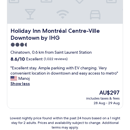
y
f
a
n
t
a
Holiday Inn Montréal Centre-Ville Downtown by IHG
Holiday Inn Montréal Centre-Ville
s
Downtown by IHG
t
i
3.5
c
star
Chinatown, 0.6 km from Saint Laurent Station
l
property
8.6
8.6/10
Excellent
(1,022 reviews)
o
out
c
"
"Excellent stay. Ample parking with EV charging. Very
of
a
E
convenient location in downtown and easy access to metro"
10,
t
x
Manoj
Excellent,
i
c
Show less
(1,022
o
e
reviews)
n
The
AU$297
l
i
price
includes taxes & fees
l
n
is
28 Aug - 29 Aug
e
t
AU$297
n
h
t
e
Lowest
Lowest nightly price found within the past 24 hours based on a 1 night
s
o
stay for 2 adults. Prices and availability subject to change. Additional
nightly
t
terms may apply.
l
price