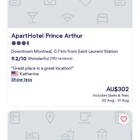
h
a
d
e
v
e
ApartHotel Prince Arthur
ApartHotel Prince Arthur
r
3.5
y
star
t
Downtown Montreal, 0.7 km from Saint Laurent Station
h
property
9.2
9.2/10
Wonderful
(190 reviews)
i
out
n
"
"Great place in a great location!"
of
g
G
Katherine
10,
w
r
Show less
Wonderful,
e
e
(190
The
AU$302
n
a
reviews)
price
e
includes taxes & fees
t
is
30 Aug - 31 Aug
e
p
AU$302
d
l
e
Tru by Hilton Montreal centre-ville
a
d
c
d
e
u
i
r
n