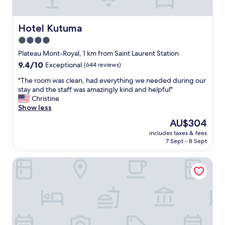
a
f
f
Hotel Kutuma
Hotel Kutuma
.
4.0
"
star
Plateau Mont-Royal, 1 km from Saint Laurent Station
property
9.4
9.4/10
Exceptional
(644 reviews)
out
"
"The room was clean, had everything we needed during our
of
T
stay and the staff was amazingly kind and helpful"
10,
h
Christine
Exceptional,
e
Show less
(644
r
reviews)
The
AU$304
o
price
includes taxes & fees
o
is
7 Sept - 8 Sept
m
AU$304
w
ApartHotel Prince Arthur
a
s
c
l
e
a
n
,