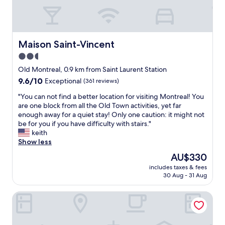
r
l
o
B
o
o
m
n
s
e
Maison Saint-Vincent
Maison Saint-Vincent
-
p
2.5
l
a
o
star
r
Old Montreal, 0.9 km from Saint Laurent Station
t
t
property
9.6
9.6/10
Exceptional
(361 reviews)
s
e
out
o
.
"
"You can not find a better location for visiting Montreal! You
of
f
T
Y
are one block from all the Old Town activities, yet far
10,
c
h
o
enough away for a quiet stay! Only one caution: it might not
Exceptional,
e
e
u
be for you if you have difficulty with stairs."
(361
m
h
c
keith
reviews)
e
o
a
Show less
n
t
n
The
AU$330
t
e
n
price
;
l
includes taxes & fees
o
is
h
30 Aug - 31 Aug
w
t
AU$330
o
a
f
w
s
Nester Finn Square Victoria
i
e
i
n
v
n
d
e
t
a