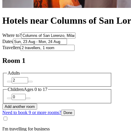
Hotels near Columns of San Lo
Where to?
Dates
Travellers
Room 1
Adults
Children
Ages 0 to 17
Add another room
Need to book 9 or more rooms?
Done
I'm travelling for business