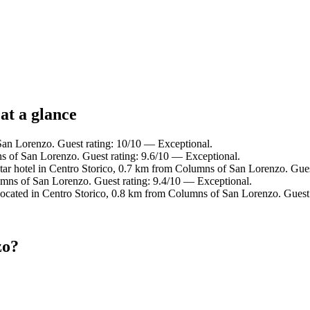
at a glance
an Lorenzo. Guest rating: 10/10 — Exceptional.
 of San Lorenzo. Guest rating: 9.6/10 — Exceptional.
ar hotel in Centro Storico, 0.7 km from Columns of San Lorenzo. Gues
ns of San Lorenzo. Guest rating: 9.4/10 — Exceptional.
ated in Centro Storico, 0.8 km from Columns of San Lorenzo. Guest 
zo?