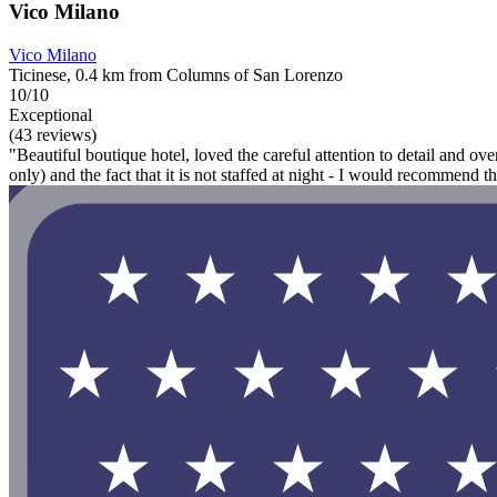
Vico Milano
Vico Milano
Ticinese, 0.4 km from Columns of San Lorenzo
10/10
Exceptional
(43 reviews)
"Beautiful boutique hotel, loved the careful attention to detail and over
only) and the fact that it is not staffed at night - I would recommend t