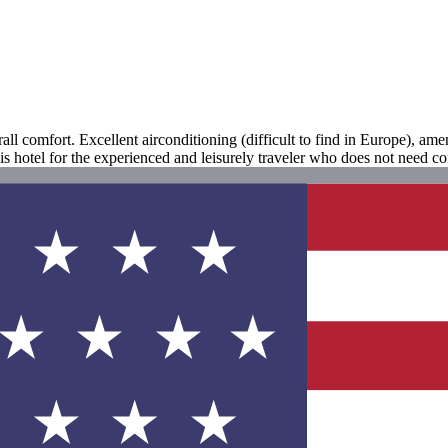
all comfort. Excellent airconditioning (difficult to find in Europe), amen
his hotel for the experienced and leisurely traveler who does not need co