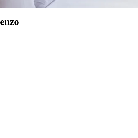
renzo