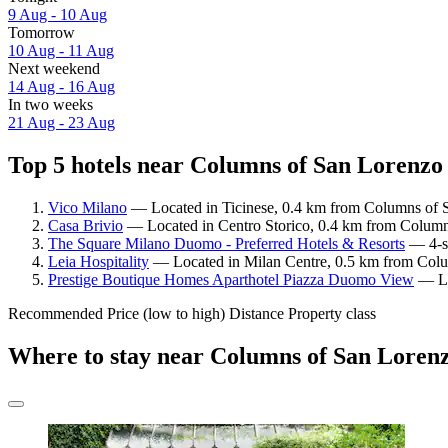
9 Aug - 10 Aug
Tomorrow
10 Aug - 11 Aug
Next weekend
14 Aug - 16 Aug
In two weeks
21 Aug - 23 Aug
Top 5 hotels near Columns of San Lorenzo 
Vico Milano
— Located in Ticinese, 0.4 km from Columns of S
Casa Brivio
— Located in Centro Storico, 0.4 km from Columns
The Square Milano Duomo - Preferred Hotels & Resorts
— 4-st
Leia Hospitality
— Located in Milan Centre, 0.5 km from Colum
Prestige Boutique Homes Aparthotel Piazza Duomo View
— Loc
Recommended
Price (low to high)
Distance
Property class
Where to stay near Columns of San Loren