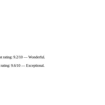
t rating: 9.2/10 — Wonderful.
rating: 9.6/10 — Exceptional.