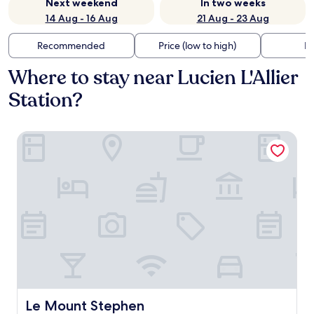
Next weekend
In two weeks
14 Aug - 16 Aug
21 Aug - 23 Aug
Recommended
Price (low to high)
Di
Where to stay near Lucien L'Allier
Station?
Le Mount Stephen
Le Mount Stephen
Le Mount Stephen