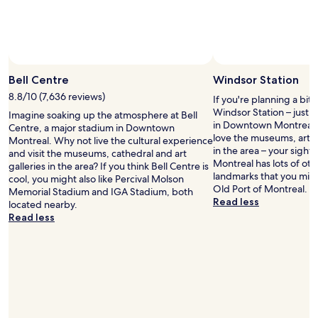
t
i
o
e
s
n
t
t
a
l
y
o
i
Bell Centre
Windsor Station
c
n
a
8.8/10 (7,636 reviews)
If you're planning a bit
O
t
Windsor Station – just
Imagine soaking up the atmosphere at Bell
l
i
in Downtown Montreal. O
Centre, a major stadium in Downtown
d
o
love the museums, art g
Montreal. Why not live the cultural experience
M
n
in the area – your sights
and visit the museums, cathedral and art
o
i
Montreal has lots of oth
galleries in the area? If you think Bell Centre is
n
n
landmarks that you might
cool, you might also like Percival Molson
t
d
Old Port of Montreal.
Memorial Stadium and IGA Stadium, both
r
o
Read less
located nearby.
e
w
Read less
a
n
l
t
"
o
w
n
a
n
d