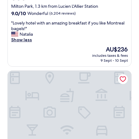
h
star
s
Milton Park, 1.3 km from Lucien L'Allier Station
o
i
property
9.0
9.0/10
Wonderful
(6,204 reviews)
t
d
out
e
e
"
"Lovely hotel with an amazing breakfast if you like Montreal
of
l
a
L
bagels!"
10,
s
l
o
Natalia
Wonderful,
h
.
v
Show less
(6,204
o
"
e
reviews)
u
The
AU$236
l
l
price
includes taxes & fees
y
d
is
9 Sept - 10 Sept
h
b
AU$236
o
e
Homewood Suites by Hilton Montreal Downtown, QC
t
d
e
i
l
s
w
p
i
l
t
a
h
y
a
e
n
d
a
o
m
u
a
t