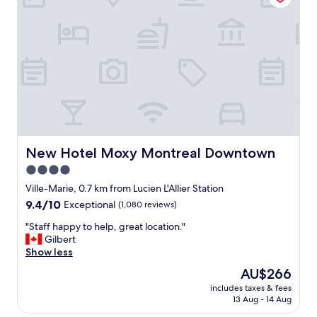
s
o
i
p
n
e
t
r
h
t
e
y
p
I
e
e
r
n
f
j
e
o
c
y
New Hotel Moxy Montreal Downtown
New Hotel Moxy Montreal Downtown
t
e
4.0
s
d
p
star
t
Ville-Marie, 0.7 km from Lucien L'Allier Station
o
h
property
9.4
9.4/10
Exceptional
(1,080 reviews)
t
e
out
t
l
"
"Staff happy to help, great location."
of
o
o
S
Gilbert
10,
e
c
t
Show less
Exceptional,
x
a
a
(1,080
The
AU$266
p
t
f
reviews)
price
l
i
includes taxes & fees
f
is
o
13 Aug - 14 Aug
o
h
AU$266
r
n
a