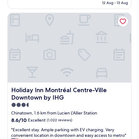
is
12 Aug - 13 Aug
l
a
AU$407
"
z
Holiday Inn Montréal Centre-Ville Downtown by IHG
i
n
g
p
l
a
c
e
a
n
d
t
h
e
Holiday Inn Montréal Centre-Ville Downtown by IHG
Holiday Inn Montréal Centre-Ville
l
Downtown by IHG
o
c
3.5
a
star
Chinatown, 1.6 km from Lucien L'Allier Station
t
property
8.6
8.6/10
Excellent
(1,022 reviews)
i
out
o
"
"Excellent stay. Ample parking with EV charging. Very
of
n
E
convenient location in downtown and easy access to metro"
10,
c