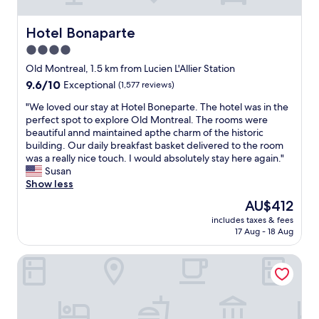
t
l
u
Hotel Bonaparte
Hotel Bonaparte
x
4.0
u
star
r
Old Montreal, 1.5 km from Lucien L'Allier Station
i
property
9.6
9.6/10
Exceptional
(1,577 reviews)
o
out
u
"
"We loved our stay at Hotel Boneparte. The hotel was in the
of
s
W
perfect spot to explore Old Montreal. The rooms were
10,
.
e
beautiful annd maintained apthe charm of the historic
Exceptional,
B
l
building. Our daily breakfast basket delivered to the room
(1,577
a
o
was a really nice touch. I would absolutely stay here again."
reviews)
r
v
Susan
G
e
Show less
e
d
The
AU$412
o
o
price
r
includes taxes & fees
u
is
17 Aug - 18 Aug
g
r
AU$412
e
s
m
Hotel Uville Montreal
t
a
a
k
y
e
a
s
t