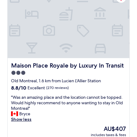
d
t
f
i
o
o
o
n
d
a
.
n
N
d
i
s
c
t
e
a
s
f
t
f
Maison Place Royale by Luxury In Transit
Maison Place Royale by Luxury In Transit
a
w
f
3.0
a
f
star
s
Old Montreal, 1.6 km from Lucien L'Allier Station
.
v
property
8.8
8.8/10
Excellent
(270 reviews)
"
e
out
r
"
"Was an amazing place and the location cannot be topped.
of
y
W
Would highly recommend to anyone wanting to stay in Old
10,
h
a
Montreal"
Excellent,
e
s
Bryce
(270
l
a
Show less
reviews)
p
n
The
AU$407
f
a
price
u
includes taxes & fees
m