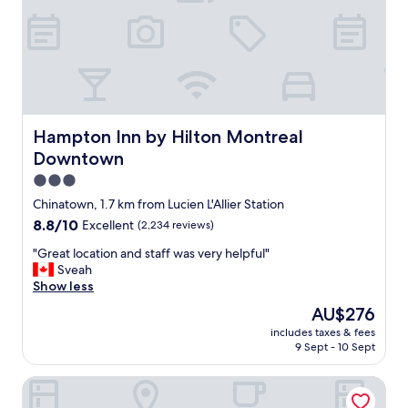
h
l
e
s
l
t
p
a
f
y
u
.
l
N
"
i
Hampton Inn by Hilton Montreal Downtown
Hampton Inn by Hilton Montreal
c
Downtown
e
c
3.0
l
star
Chinatown, 1.7 km from Lucien L'Allier Station
e
property
8.8
8.8/10
Excellent
(2,234 reviews)
a
out
n
"
"Great location and staff was very helpful"
of
r
G
Sveah
10,
o
r
Show less
Excellent,
o
e
(2,234
m
The
AU$276
a
reviews)
s
price
includes taxes & fees
t
.
is
9 Sept - 10 Sept
l
G
AU$276
o
o
Maison Place Royale by Luxury In Transit
c
o
a