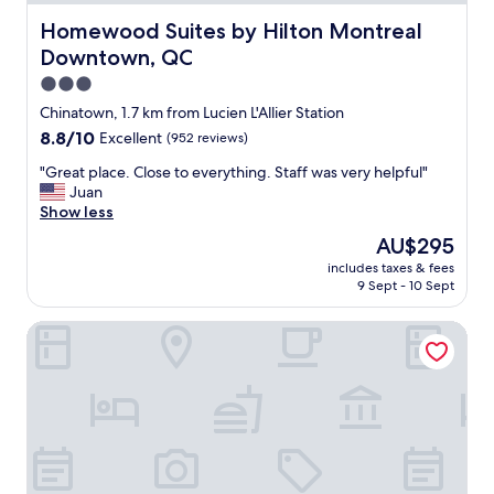
z
s
i
Homewood Suites by Hilton Montreal Downtown, QC
Homewood Suites by Hilton Montreal
i
n
d
Downtown, QC
g
e
b
3.0
o
r
star
f
Chinatown, 1.7 km from Lucien L'Allier Station
e
property
t
8.8
8.8/10
Excellent
(952 reviews)
a
h
out
k
e
"
"Great place. Close to everything. Staff was very helpful"
of
f
b
G
Juan
10,
a
u
r
Show less
Excellent,
s
i
e
(952
t
The
AU$295
l
a
reviews)
i
price
includes taxes & fees
d
t
f
is
9 Sept - 10 Sept
i
p
y
AU$295
n
l
o
Delta Hotels by Marriott Montreal
g
a
u
,
c
l
t
e
i
o
.
k
o
C
e
k
l
M
m
o
o
e
s
n
a
e