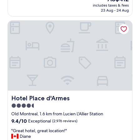
e
price
b
includes taxes & fees
c
is
e
23 Aug - 24 Aug
t
AU$412
a
p
u
Hotel Place d'Armes
l
t
a
i
c
f
e
u
t
l
o
a
s
n
t
n
a
d
y
m
i
a
n
i
M
n
o
Hotel Place d'Armes
Hotel Place d'Armes
t
n
a
4.5
t
i
star
r
Old Montreal, 1.6 km from Lucien L'Allier Station
n
e
property
9.4
9.4/10
Exceptional
(2,976 reviews)
e
a
out
d
l
"
"Great hotel, great location!"
of
a
.
G
Diane
10,
p