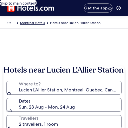
Skip to main content
Get the app
Montreal Hotels
Hotels near Lucien L'Allier Station
Hotels near Lucien L'Allier Station
Where to?
Lucien L'Allier Station, Montreal, Quebec, Canada
Dates
Sun, 23 Aug - Mon, 24 Aug
Travellers
2 travellers, 1 room