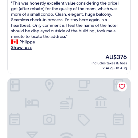
n
"
"This was honestly excellent value considering the price I
of
d
t
T
got (after rebate) for the quality of the room, which was
10,
i
r
h
more of a small condo. Clean, elegant, huge balcony.
Exceptional,
n
a
i
Seamless check-in process. I'd stay here again in a
(1,713
g
l
s
heartbeat. Only comment is I feel the name of the hotel
reviews)
.
l
w
should be displayed outside of the building, took me a
O
o
a
minute to locate the address"
u
c
s
Philippe
r
a
h
Show less
d
t
o
a
The
AU$376
i
n
i
price
o
includes taxes & fees
e
l
is
n
12 Aug - 13 Aug
s
y
AU$376
w
t
b
i
Hotel Saint-Sulpice
l
r
t
y
e
h
e
a
m
x
k
e
c
f
t
e
a
r
l
s
o
l
t
s
e
b
t
n
a
a
t