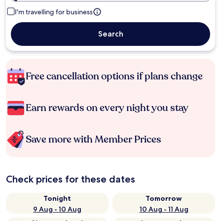
I'm travelling for business
Search
Free cancellation options if plans change
Earn rewards on every night you stay
Save more with Member Prices
Check prices for these dates
Tonight
Tomorrow
9 Aug - 10 Aug
10 Aug - 11 Aug