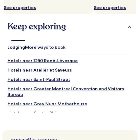
e
See properties
See properties
a
s
y
Keep exploring
a
c
c
e
Lodging
More ways to book
s
s
t
Hotels near 1250 René-Lévesque
o
Hotels near Atelier et Saveurs
m
e
Hotels near Saint-Paul Street
t
r
Hotels near Greater Montreal Convention and Visitors
o
Bureau
"
Hotels near Grey Nuns Motherhouse
Hotels near Centre Phi
Hotels near United States Consulate General Montréal
Hotels near Montreal Museum of Archaeology and History