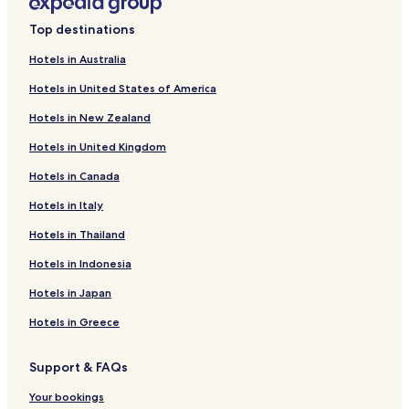
Hotels near Victoria Square
Top destinations
Hotels near McGill University
Hotels with a Pool in Montreal
Hotels in Australia
Hotels with Free Breakfast in Montreal
Hotels in United States of America
Hotels with Kitchens in Montreal
Hotels in New Zealand
Pet Friendly Hotels in Montreal
Hotels in United Kingdom
Hostels in Montreal
Hotels in Canada
Apartments in Montreal
Hotels in Italy
Serviced Apartments in Montreal
Hotels in Thailand
Guest Houses in Montreal
Hotels in Indonesia
Motels in Montreal
Hotels in Japan
Cheap Hotels in Montreal
Hotels in Greece
Luxury Hotels in Montreal
Business Hotels in Montreal
Support & FAQs
Boutique Hotels in Montreal
Your bookings