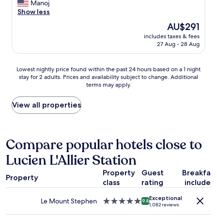
x
Manoj
Excellent,
a
c
Show less
(1,022
n
e
reviews)
n
The
AU$291
l
o
price
includes taxes & fees
l
t
is
27 Aug - 28 Aug
e
b
AU$291
n
e
t
t
Lowest
Lowest nightly price found within the past 24 hours based on a 1 night
s
o
stay for 2 adults. Prices and availability subject to change. Additional
nightly
t
terms may apply.
p
price
a
p
found
y
e
within
View all properties
.
d
the
A
.
past
m
W
24
p
o
hours
Compare popular hotels close to
l
u
based
e
Lucien L'Allier Station
l
on
p
d
a
a
Property
Guest
Breakfas
h
1
r
Property
i
class
rating
included
night
k
g
stay
i
Exceptional
h
for
Le Mount Stephen
5.0
9.8
n
1,082 reviews
l
2
star
g
y