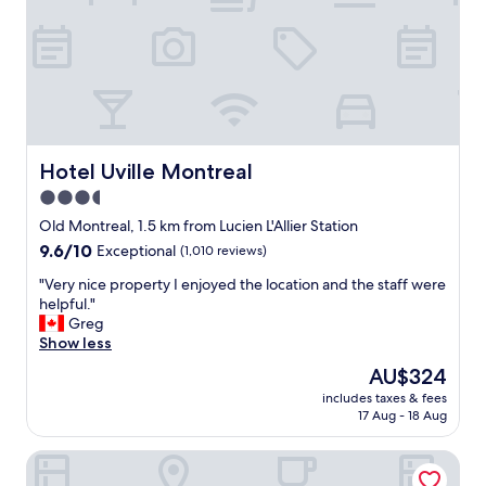
i
H
t
o
e
t
v
e
e
l
n
B
b
o
e
n
t
e
Hotel Uville Montreal
Hotel Uville Montreal
t
p
3.5
e
a
r
star
r
Old Montreal, 1.5 km from Lucien L'Allier Station
.
t
property
9.6
9.6/10
Exceptional
(1,010 reviews)
"
e
out
.
"
"Very nice property I enjoyed the location and the staff were
of
T
V
helpful."
10,
h
e
Greg
Exceptional,
e
r
Show less
(1,010
h
y
reviews)
The
AU$324
o
n
price
t
includes taxes & fees
i
is
17 Aug - 18 Aug
e
c
AU$324
l
e
w
New Hotel Moxy Montreal Downtown
p
a
r