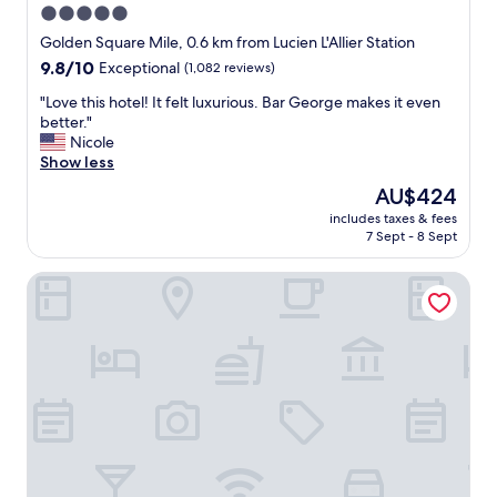
5.0
star
Golden Square Mile, 0.6 km from Lucien L'Allier Station
property
9.8
9.8/10
Exceptional
(1,082 reviews)
out
"
"Love this hotel! It felt luxurious. Bar George makes it even
of
L
better."
10,
o
Nicole
Exceptional,
v
Show less
(1,082
e
reviews)
The
AU$424
t
price
includes taxes & fees
h
is
7 Sept - 8 Sept
i
AU$424
s
Hotel Bonaparte
h
o
t
e
l
!
I
t
f
e
l