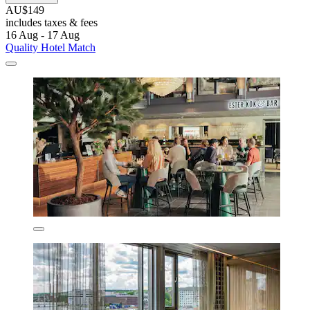
AU$149
includes taxes & fees
16 Aug - 17 Aug
Quality Hotel Match