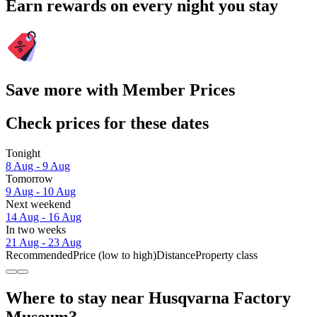
Earn rewards on every night you stay
Save more with Member Prices
Check prices for these dates
Tonight
8 Aug - 9 Aug
Tomorrow
9 Aug - 10 Aug
Next weekend
14 Aug - 16 Aug
In two weeks
21 Aug - 23 Aug
Recommended
Price (low to high)
Distance
Property class
Where to stay near Husqvarna Factory
Museum?