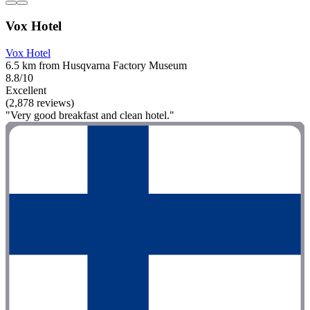
Vox Hotel
Vox Hotel
6.5 km from Husqvarna Factory Museum
8.8/10
Excellent
(2,878 reviews)
"Very good breakfast and clean hotel."