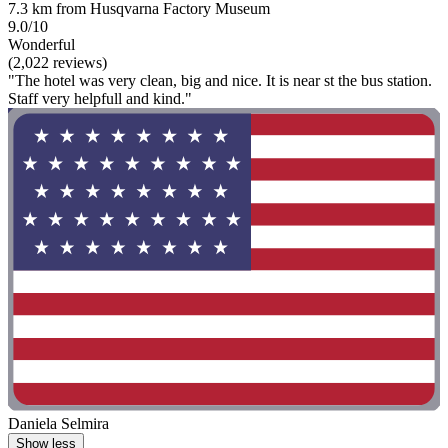
7.3 km from Husqvarna Factory Museum
9.0/10
Wonderful
(2,022 reviews)
"The hotel was very clean, big and nice. It is near st the bus station.
Staff very helpfull and kind."
Daniela Selmira
Show less