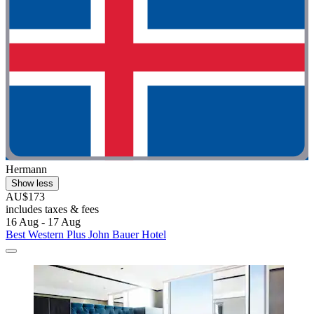
Hermann
Show less
AU$173
includes taxes & fees
16 Aug - 17 Aug
Best Western Plus John Bauer Hotel