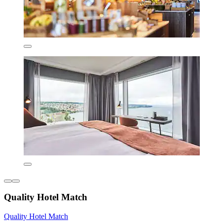
Quality Hotel Match
Quality Hotel Match