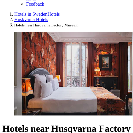
Feedback
Hotels in Sweden
Hotels
Huskvarna Hotels
Hotels near Husqvarna Factory Museum
Hotels near Husqvarna Factory