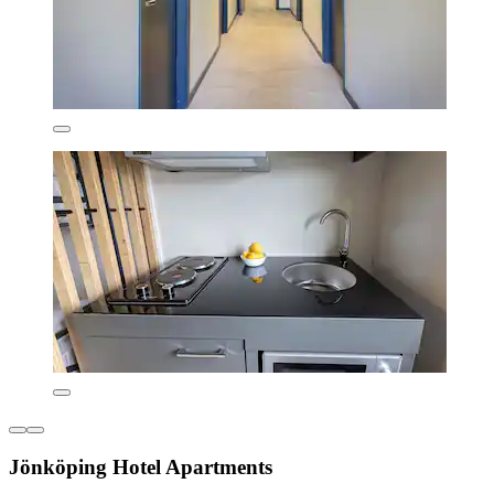
Jönköping Hotel Apartments