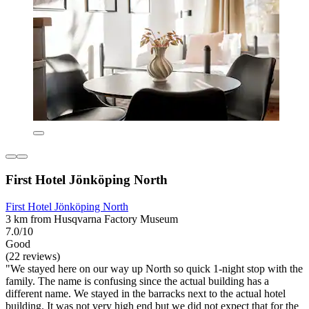
First Hotel Jönköping North
First Hotel Jönköping North
3 km from Husqvarna Factory Museum
7.0/10
Good
(22 reviews)
"We stayed here on our way up North so quick 1-night stop with the
family. The name is confusing since the actual building has a
different name. We stayed in the barracks next to the actual hotel
building. It was not very high end but we did not expect that for the