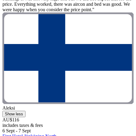
price. Everything worked, there was aircon and bed was good. We
were happy when you consider the price point."
Aleksi
Show less
AU$116
includes taxes & fees
6 Sept - 7 Sept