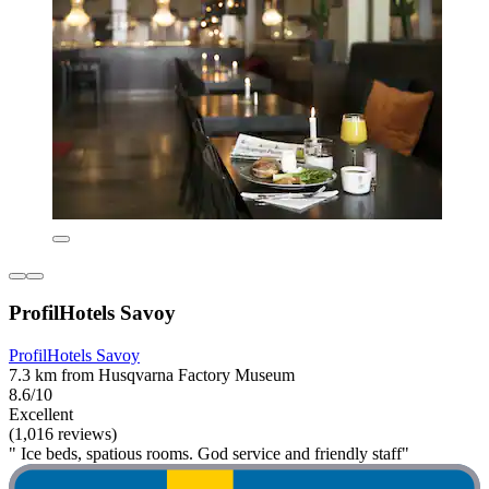
ProfilHotels Savoy
ProfilHotels Savoy
7.3 km from Husqvarna Factory Museum
8.6/10
Excellent
(1,016 reviews)
" Ice beds, spatious rooms. God service and friendly staff"