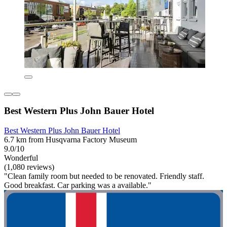
Best Western Plus John Bauer Hotel
Best Western Plus John Bauer Hotel
6.7 km from Husqvarna Factory Museum
9.0/10
Wonderful
(1,080 reviews)
"Clean family room but needed to be renovated. Friendly staff.
Good breakfast. Car parking was a available."