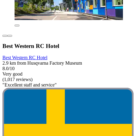
Best Western RC Hotel
Best Western RC Hotel
2.9 km from Husqvarna Factory Museum
8.0/10
Very good
(1,017 reviews)
"Excellent staff and service"