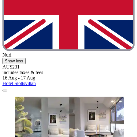
Nuri
Show less
AU$231
includes taxes & fees
16 Aug - 17 Aug
Hotel Slottsvillan