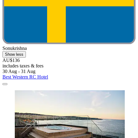
Sonukrishna
Show less
AU$136
includes taxes & fees
30 Aug - 31 Aug
Best Western RC Hotel