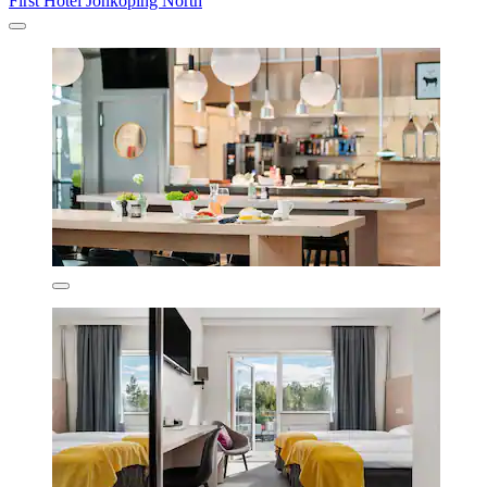
First Hotel Jönköping North