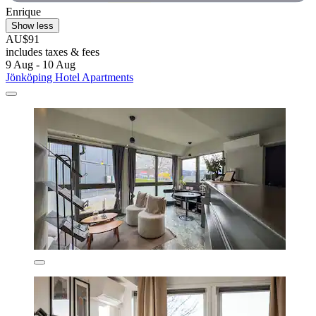
Enrique
Show less
AU$91
includes taxes & fees
9 Aug - 10 Aug
Jönköping Hotel Apartments