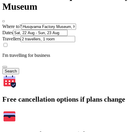
Museum
Where to?
Dates
Travellers
I'm travelling for business
Search
Free cancellation options if plans change