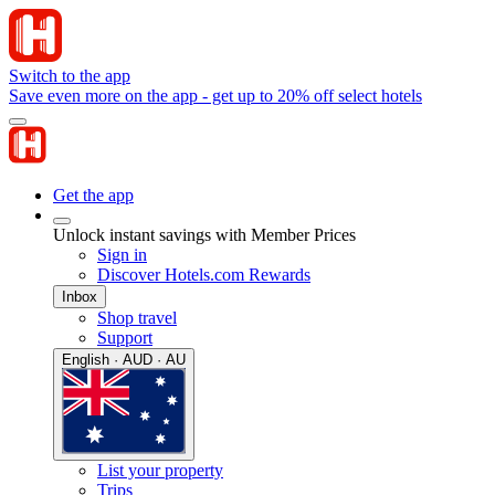
Switch to the app
Save even more on the app - get up to 20% off select hotels
Get the app
Unlock instant savings with Member Prices
Sign in
Discover Hotels.com Rewards
Inbox
Shop travel
Support
English · AUD · AU
List your property
Trips