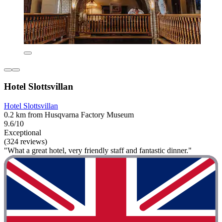
Hotel Slottsvillan
Hotel Slottsvillan
0.2 km from Husqvarna Factory Museum
9.6/10
Exceptional
(324 reviews)
"What a great hotel, very friendly staff and fantastic dinner."