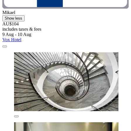
Mikael
Show less
AU$104
includes taxes & fees
9 Aug - 10 Aug
Vox Hotel