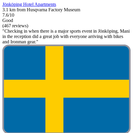
Jönköping Hotel Apartments
3.1 km from Husqvarna Factory Museum
7.6/10
Good
(467 reviews)
"Checking in when there is a major sports event in Jönköping, Mani
in the reception did a great job with everyone arriving with bikes
and Ironman gear."