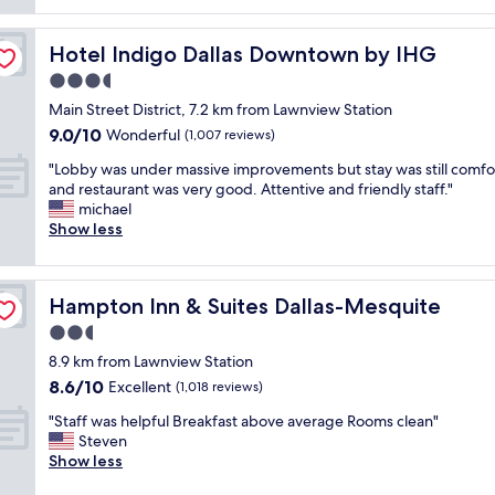
reviews)
n
c
c
d
e
l
I
"
Hotel Indigo Dallas Downtown by IHG
Hotel Indigo Dallas Downtown by IHG
e
l
a
3.5
o
n
v
star
Main Street District, 7.2 km from Lawnview Station
r
e
property
9.0
9.0/10
o
Wonderful
(1,007 reviews)
t
out
o
h
"
"Lobby was under massive improvements but stay was still comfo
of
m
e
L
and restaurant was very good. Attentive and friendly staff."
10,
s
p
o
michael
Wonderful,
b
r
b
Show less
(1,007
r
i
b
reviews)
e
c
y
a
e
w
k
a
Hampton Inn & Suites Dallas-Mesquite
Hampton Inn & Suites Dallas-Mesquite
a
f
n
s
2.5
a
d
u
s
star
l
8.9 km from Lawnview Station
n
t
property
o
8.6
8.6/10
d
Excellent
(1,018 reviews)
w
c
out
e
a
a
"
"Staff was helpful Breakfast above average Rooms clean"
of
r
s
t
S
Steven
10,
m
o
i
t
Show less
Excellent,
a
k
o
a
(1,018
s
a