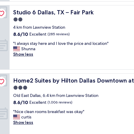
l
l
Studio 6 Dallas, TX – Fair Park
Studio 6 Dallas, TX – Fair Park
e
n
2.0
t
star
4 km from Lawnview Station
s
property
8.6
8.6/10
e
Excellent
(285 reviews)
out
r
"
"I always stay here and I love the price and location"
of
v
I
Shunna
10,
i
a
Show less
Excellent,
c
l
(285
e
w
reviews)
t
a
h
y
lor Scott & White
e
Home2 Suites by Hilton Dallas Downtown at Baylor Sco
Home2 Suites by Hilton Dallas Downtown at
s
r
s
3.0
o
t
o
star
Old East Dallas, 6.4 km from Lawnview Station
a
m
property
8.6
8.6/10
y
Excellent
(1,006 reviews)
v
out
h
e
"
"Nice clean rooms breakfast was okay"
of
e
r
N
curtis
10,
r
y
i
Show less
Excellent,
e
n
c
(1,006
a
i
e