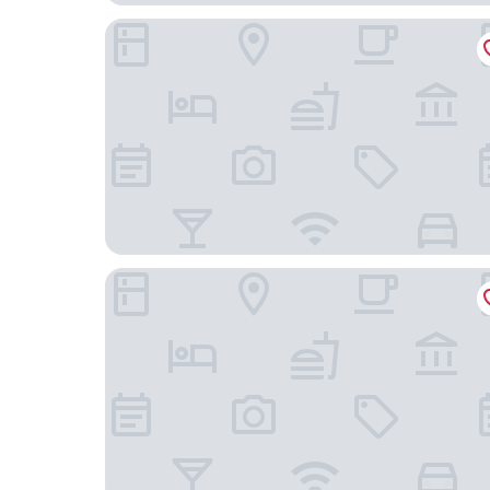
Studio 6 Dallas, TX – Fair Park
Home2 Suites by Hilton Dallas Downtown at Bay