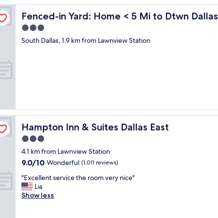
Fenced-in Yard: Home < 5 Mi to Dtwn Dallas!
Fenced-in Yard: Home < 5 Mi to Dtwn Dallas
3.0
star
South Dallas, 1.9 km from Lawnview Station
property
Hampton Inn & Suites Dallas East
Hampton Inn & Suites Dallas East
3.0
star
4.1 km from Lawnview Station
property
9.0
9.0/10
Wonderful
(1,011 reviews)
out
"
"Excellent service the room very nice"
of
E
Lia
10,
x
Show less
Wonderful,
c
(1,011
e
reviews)