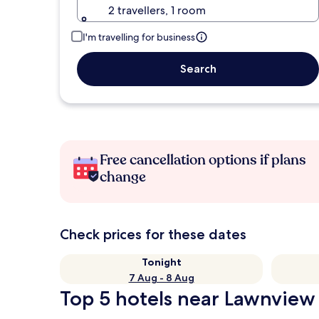
2 travellers, 1 room
I'm travelling for business
Search
Free cancellation options if plans
change
Check prices for these dates
Tonight
7 Aug - 8 Aug
Top 5 hotels near Lawnview 