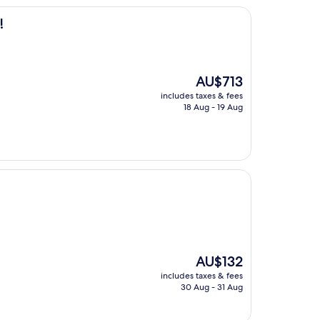
!
The
AU$713
price
includes taxes & fees
is
18 Aug - 19 Aug
AU$713
The
AU$132
price
includes taxes & fees
is
30 Aug - 31 Aug
AU$132