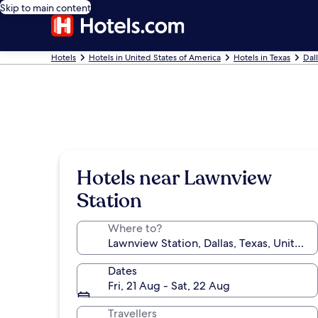
Skip to main content
Hotels
Hotels in United States of America
Hotels in Texas
Dal
Hotels near Lawnview
Station
Where to?
Dates
Fri, 21 Aug - Sat, 22 Aug
Travellers