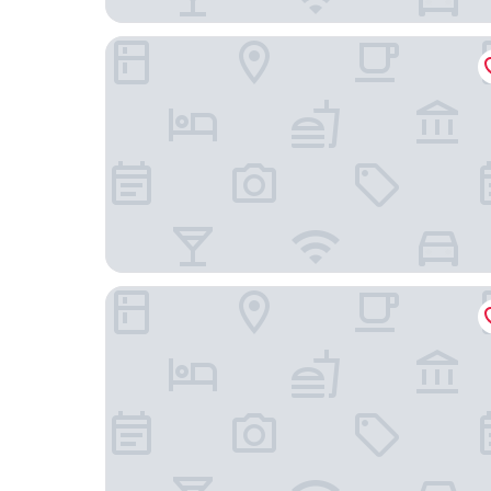
Lorenzo Hotel Dallas, Tapestry Collection by Hil
Holiday Inn Express & Suites Dallas East - Fair Pa