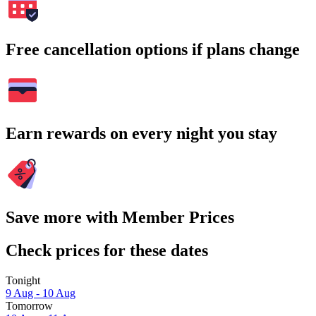
Free cancellation options if plans change
Earn rewards on every night you stay
Save more with Member Prices
Check prices for these dates
Tonight
9 Aug - 10 Aug
Tomorrow