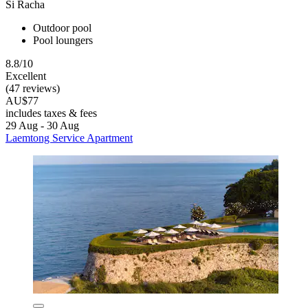
Si Racha
Outdoor pool
Pool loungers
8.8/10
Excellent
(47 reviews)
AU$77
includes taxes & fees
29 Aug - 30 Aug
Laemtong Service Apartment