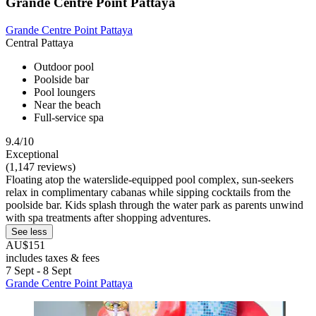
Grande Centre Point Pattaya
Grande Centre Point Pattaya
Central Pattaya
Outdoor pool
Poolside bar
Pool loungers
Near the beach
Full-service spa
9.4/10
Exceptional
(1,147 reviews)
Floating atop the waterslide-equipped pool complex, sun-seekers
relax in complimentary cabanas while sipping cocktails from the
poolside bar. Kids splash through the water park as parents unwind
with spa treatments after shopping adventures.
See less
AU$151
includes taxes & fees
7 Sept - 8 Sept
Grande Centre Point Pattaya