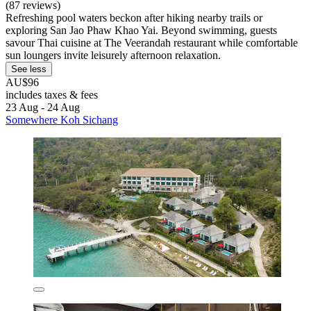
(87 reviews)
Refreshing pool waters beckon after hiking nearby trails or
exploring San Jao Phaw Khao Yai. Beyond swimming, guests
savour Thai cuisine at The Veerandah restaurant while comfortable
sun loungers invite leisurely afternoon relaxation.
See less
AU$96
includes taxes & fees
23 Aug - 24 Aug
Somewhere Koh Sichang