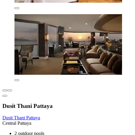
Dusit Thani Pattaya
Dusit Thani Pattaya
Central Pattaya
2 outdoor pools