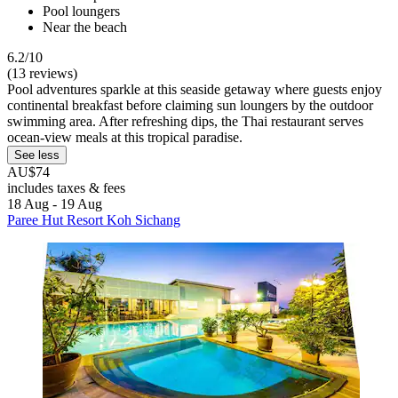
Pool loungers
Near the beach
6.2/10
(13 reviews)
Pool adventures sparkle at this seaside getaway where guests enjoy
continental breakfast before claiming sun loungers by the outdoor
swimming area. After refreshing dips, the Thai restaurant serves
ocean-view meals at this tropical paradise.
See less
AU$74
includes taxes & fees
18 Aug - 19 Aug
Paree Hut Resort Koh Sichang