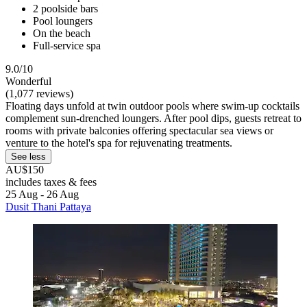
2 poolside bars
Pool loungers
On the beach
Full-service spa
9.0/10
Wonderful
(1,077 reviews)
Floating days unfold at twin outdoor pools where swim-up cocktails
complement sun-drenched loungers. After pool dips, guests retreat to
rooms with private balconies offering spectacular sea views or
venture to the hotel's spa for rejuvenating treatments.
See less
AU$150
includes taxes & fees
25 Aug - 26 Aug
Dusit Thani Pattaya