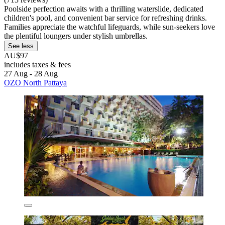
Poolside perfection awaits with a thrilling waterslide, dedicated
children's pool, and convenient bar service for refreshing drinks.
Families appreciate the watchful lifeguards, while sun-seekers love
the plentiful loungers under stylish umbrellas.
See less
AU$97
includes taxes & fees
27 Aug - 28 Aug
OZO North Pattaya