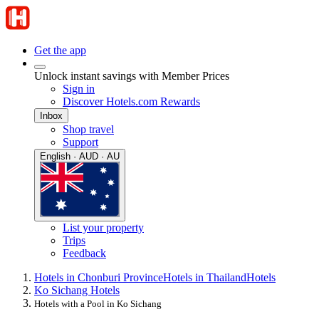
Get the app
Unlock instant savings with Member Prices
Sign in
Discover Hotels.com Rewards
Inbox
Shop travel
Support
English · AUD · AU
List your property
Trips
Feedback
Hotels in Chonburi Province
Hotels in Thailand
Hotels
Ko Sichang Hotels
Hotels with a Pool in Ko Sichang