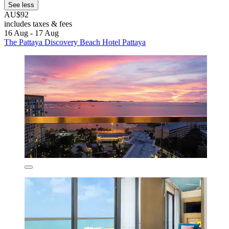
See less
AU$92
includes taxes & fees
16 Aug - 17 Aug
The Pattaya Discovery Beach Hotel Pattaya