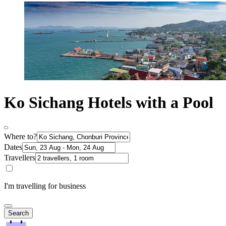
Ko Sichang Hotels with a Pool
Where to?
Dates
Travellers
I'm travelling for business
Search