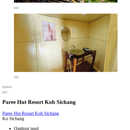
Paree Hut Resort Koh Sichang
Paree Hut Resort Koh Sichang
Ko Sichang
Outdoor pool