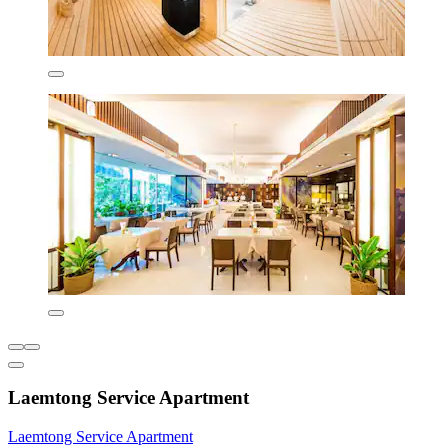
Laemtong Service Apartment
Laemtong Service Apartment