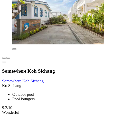
Somewhere Koh Sichang
Somewhere Koh Sichang
Ko Sichang
Outdoor pool
Pool loungers
9.2/10
Wonderful