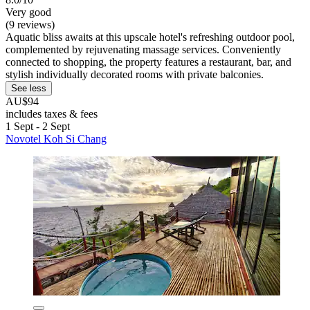
Very good
(9 reviews)
Aquatic bliss awaits at this upscale hotel's refreshing outdoor pool,
complemented by rejuvenating massage services. Conveniently
connected to shopping, the property features a restaurant, bar, and
stylish individually decorated rooms with private balconies.
See less
AU$94
includes taxes & fees
1 Sept - 2 Sept
Novotel Koh Si Chang