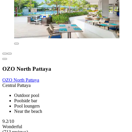
OZO North Pattaya
OZO North Pattaya
Central Pattaya
Outdoor pool
Poolside bar
Pool loungers
Near the beach
9.2/10
Wonderful
(713 reviews)