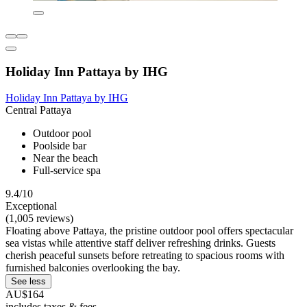
Holiday Inn Pattaya by IHG
Holiday Inn Pattaya by IHG
Central Pattaya
Outdoor pool
Poolside bar
Near the beach
Full-service spa
9.4/10
Exceptional
(1,005 reviews)
Floating above Pattaya, the pristine outdoor pool offers spectacular
sea vistas while attentive staff deliver refreshing drinks. Guests
cherish peaceful sunsets before retreating to spacious rooms with
furnished balconies overlooking the bay.
See less
AU$164
includes taxes & fees