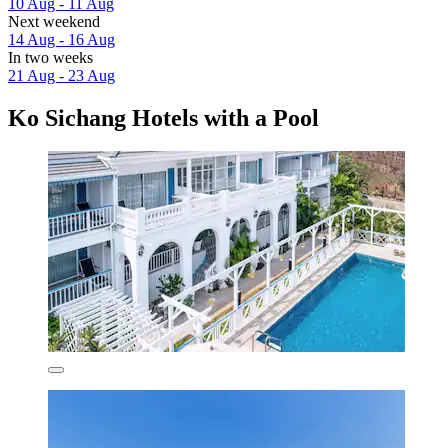
10 Aug - 11 Aug
Next weekend
14 Aug - 16 Aug
In two weeks
21 Aug - 23 Aug
Ko Sichang Hotels with a Pool