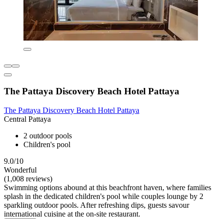
The Pattaya Discovery Beach Hotel Pattaya
The Pattaya Discovery Beach Hotel Pattaya
Central Pattaya
2 outdoor pools
Children's pool
9.0/10
Wonderful
(1,008 reviews)
Swimming options abound at this beachfront haven, where families
splash in the dedicated children's pool while couples lounge by 2
sparkling outdoor pools. After refreshing dips, guests savour
international cuisine at the on-site restaurant.