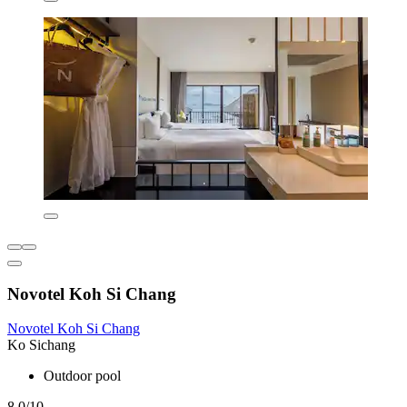
Novotel Koh Si Chang
Novotel Koh Si Chang
Ko Sichang
Outdoor pool
8.0/10