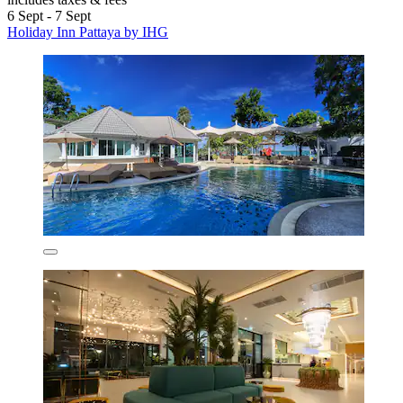
6 Sept - 7 Sept
Holiday Inn Pattaya by IHG