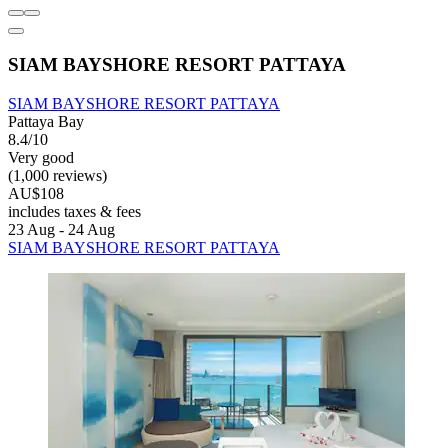
SIAM BAYSHORE RESORT PATTAYA
SIAM BAYSHORE RESORT PATTAYA
Pattaya Bay
8.4/10
Very good
(1,000 reviews)
AU$108
includes taxes & fees
23 Aug - 24 Aug
SIAM BAYSHORE RESORT PATTAYA