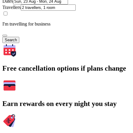
Dates
Travellers
I'm travelling for business
Search
Free cancellation options if plans change
Earn rewards on every night you stay