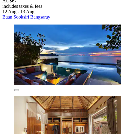
AU$67
includes taxes & fees
12 Aug - 13 Aug
Baan Sooksiri Bangsaray