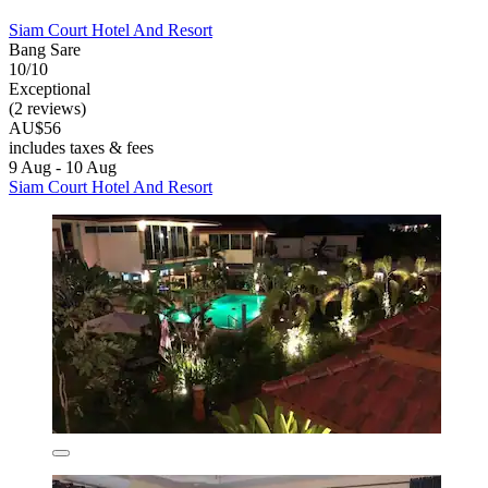
Siam Court Hotel And Resort
Bang Sare
10/10
Exceptional
(2 reviews)
AU$56
includes taxes & fees
9 Aug - 10 Aug
Siam Court Hotel And Resort