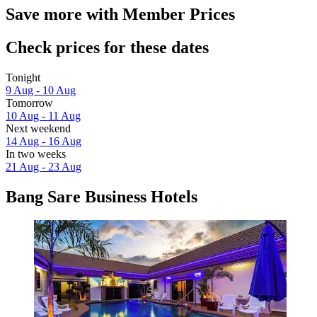
Save more with Member Prices
Check prices for these dates
Tonight
9 Aug - 10 Aug
Tomorrow
10 Aug - 11 Aug
Next weekend
14 Aug - 16 Aug
In two weeks
21 Aug - 23 Aug
Bang Sare Business Hotels