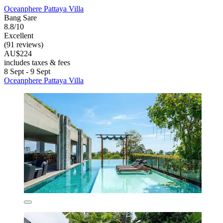
Oceanphere Pattaya Villa
Bang Sare
8.8/10
Excellent
(91 reviews)
AU$224
includes taxes & fees
8 Sept - 9 Sept
Oceanphere Pattaya Villa