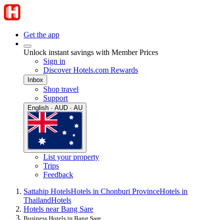
Get the app
Unlock instant savings with Member Prices
Sign in
Discover Hotels.com Rewards
Inbox
Shop travel
Support
English · AUD · AU
List your property
Trips
Feedback
Sattahip Hotels
Hotels in Chonburi Province
Hotels in
Thailand
Hotels
Hotels near Bang Sare
Business Hotels in Bang Sare