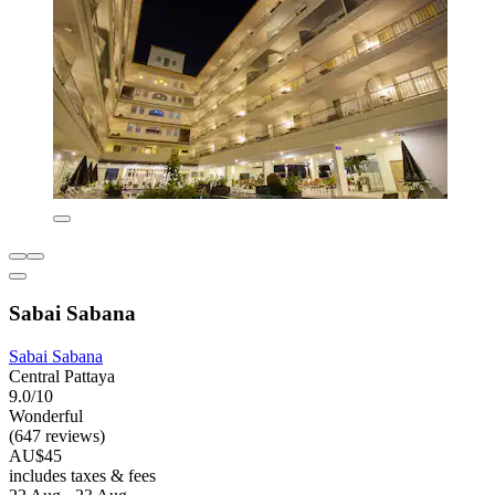
Sabai Sabana
Sabai Sabana
Central Pattaya
9.0/10
Wonderful
(647 reviews)
AU$45
includes taxes & fees