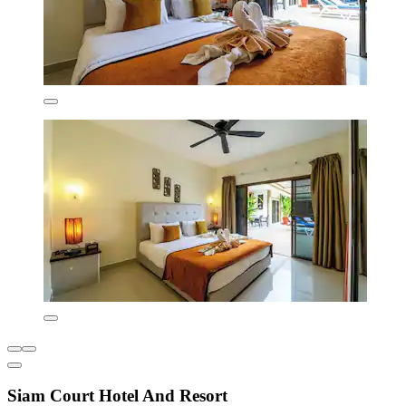
Siam Court Hotel And Resort