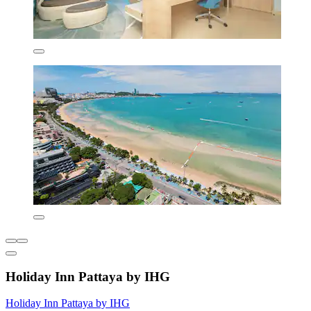
Holiday Inn Pattaya by IHG
Holiday Inn Pattaya by IHG