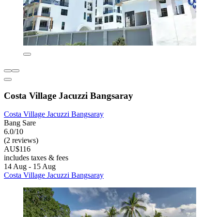
Costa Village Jacuzzi Bangsaray
Costa Village Jacuzzi Bangsaray
Bang Sare
6.0/10
(2 reviews)
AU$116
includes taxes & fees
14 Aug - 15 Aug
Costa Village Jacuzzi Bangsaray