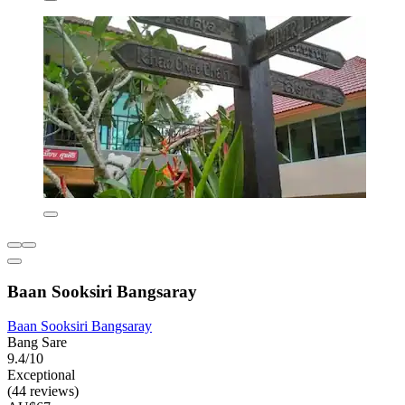
Baan Sooksiri Bangsaray
Baan Sooksiri Bangsaray
Bang Sare
9.4/10
Exceptional
(44 reviews)