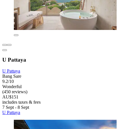
U Pattaya
U Pattaya
Bang Sare
9.2/10
Wonderful
(450 reviews)
AU$151
includes taxes & fees
7 Sept - 8 Sept
U Pattaya