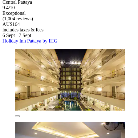
Central Pattaya
9.4/10
Exceptional
(1,004 reviews)
AU$164
includes taxes & fees
6 Sept - 7 Sept
Holiday Inn Pattaya by IHG