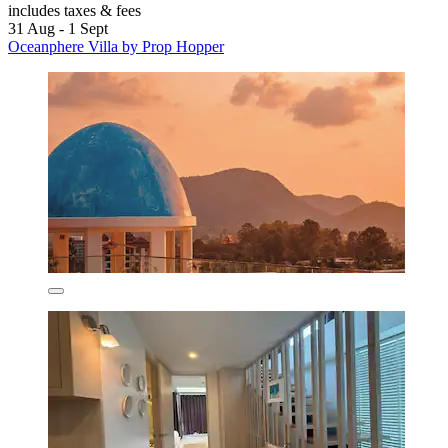
includes taxes & fees
31 Aug - 1 Sept
Oceanphere Villa by Prop Hopper