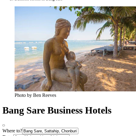
Photo by Ben Reeves
Bang Sare Business Hotels
Where to?