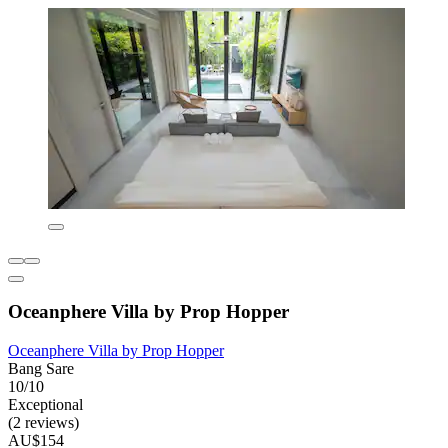
Oceanphere Villa by Prop Hopper
Oceanphere Villa by Prop Hopper
Bang Sare
10/10
Exceptional
(2 reviews)
AU$154