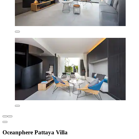
Oceanphere Pattaya Villa