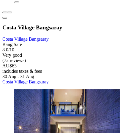
Costa Village Bangsaray
Costa Village Bangsaray
Bang Sare
8.0/10
Very good
(72 reviews)
AU$63
includes taxes & fees
30 Aug - 31 Aug
Costa Village Bangsaray