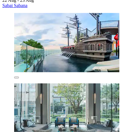
22 Aug - 23 Aug
Sabai Sabana