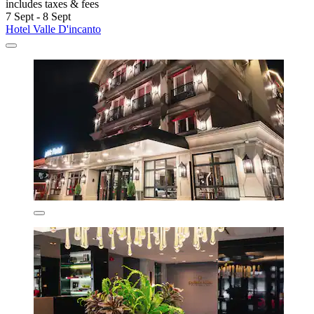
includes taxes & fees
7 Sept - 8 Sept
Hotel Valle D'incanto