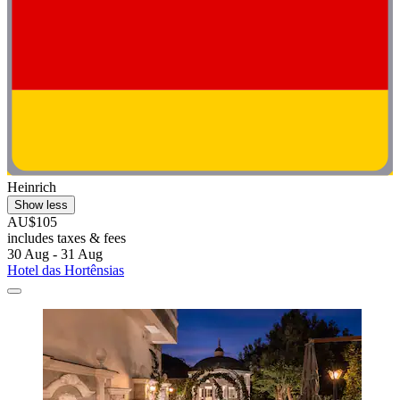
Heinrich
Show less
AU$105
includes taxes & fees
30 Aug - 31 Aug
Hotel das Hortênsias