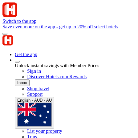
Switch to the app
Save even more on the app - get up to 20% off select hotels
Get the app
Unlock instant savings with Member Prices
Sign in
Discover Hotels.com Rewards
Inbox
Shop travel
Support
English · AUD · AU
List your property
Trips