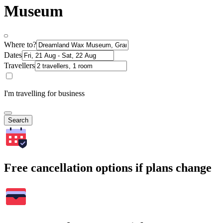
Museum
Where to?
Dates
Travellers
I'm travelling for business
Search
Free cancellation options if plans change