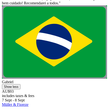
bem cuidado! Recomendarei a todos."
Gabriel
Show less
AU$93
includes taxes & fees
7 Sept - 8 Sept
Müller & Fioreze