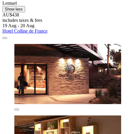
Lemuel
Show less
AU$438
includes taxes & fees
19 Aug - 20 Aug
Hotel Colline de France