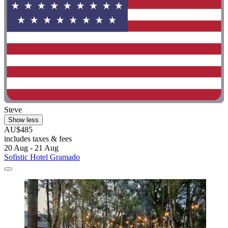
Steve
Show less
AU$485
includes taxes & fees
20 Aug - 21 Aug
Sofistic Hotel Gramado