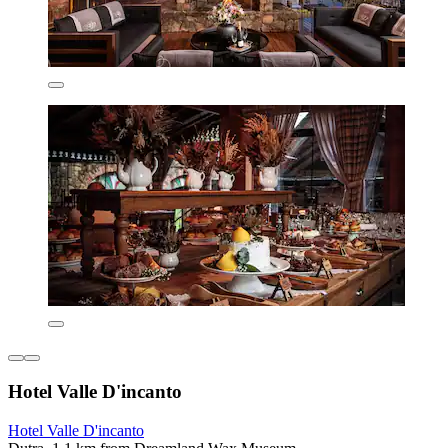
Hotel Valle D'incanto
Hotel Valle D'incanto