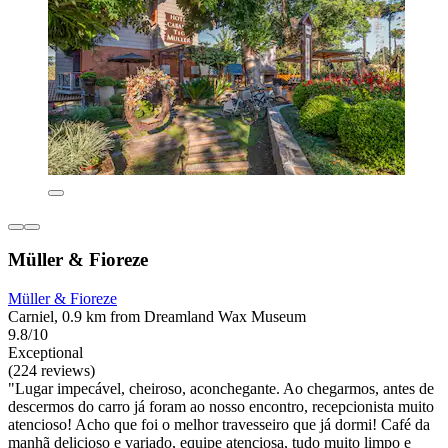
Müller & Fioreze
Müller & Fioreze
Carniel, 0.9 km from Dreamland Wax Museum
9.8/10
Exceptional
(224 reviews)
"Lugar impecável, cheiroso, aconchegante. Ao chegarmos, antes de
descermos do carro já foram ao nosso encontro, recepcionista muito
atencioso! Acho que foi o melhor travesseiro que já dormi! Café da
manhã delicioso e variado, equipe atenciosa, tudo muito limpo e