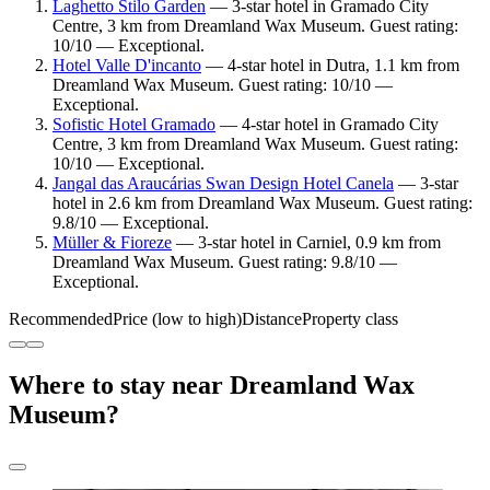
Laghetto Stilo Garden
— 3-star hotel in Gramado City
Centre, 3 km from Dreamland Wax Museum. Guest rating:
10/10 — Exceptional.
Hotel Valle D'incanto
— 4-star hotel in Dutra, 1.1 km from
Dreamland Wax Museum. Guest rating: 10/10 —
Exceptional.
Sofistic Hotel Gramado
— 4-star hotel in Gramado City
Centre, 3 km from Dreamland Wax Museum. Guest rating:
10/10 — Exceptional.
Jangal das Araucárias Swan Design Hotel Canela
— 3-star
hotel in 2.6 km from Dreamland Wax Museum. Guest rating:
9.8/10 — Exceptional.
Müller & Fioreze
— 3-star hotel in Carniel, 0.9 km from
Dreamland Wax Museum. Guest rating: 9.8/10 —
Exceptional.
Recommended
Price (low to high)
Distance
Property class
Where to stay near Dreamland Wax
Museum?