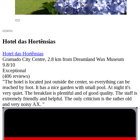
Hotel das Hortênsias
Hotel das Hortênsias
Gramado City Centre, 2.8 km from Dreamland Wax Museum
9.8/10
Exceptional
(406 reviews)
"The hotel is located just outside the center, so everything can be
reached by foot. It has a nice garden with small pool. At night it's
very quiet. The breakfast is plentiful and of good quality. The staff is
extremely friendly and helpful. The only criticism is the rather old
and very noisy AX. "