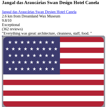
Jangal das Araucárias Swan Design Hotel Canela
Jangal das Araucárias Swan Design Hotel Canela
2.6 km from Dreamland Wax Museum
9.8/10
Exceptional
(362 reviews)
"Everything was great: architecture, cleanness, staff, food. "