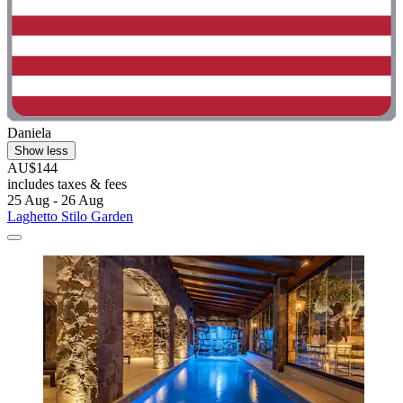
Daniela
Show less
AU$144
includes taxes & fees
25 Aug - 26 Aug
Laghetto Stilo Garden