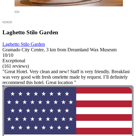
Laghetto Stilo Garden
Laghetto Stilo Garden
Gramado City Centre, 3 km from Dreamland Wax Museum
10/10
Exceptional
(161 reviews)
"Great Hotel. Very clean and new! Staff is very friendly. Breakfast
was very good with fresh omelette made by request. I’ll definitely
recommend this hotel. Great location "