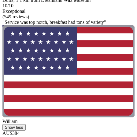
Dutra, 1.1 km from Dreamland Wax Museum
10/10
Exceptional
(549 reviews)
"Service was top notch, breakfast had tons of variety"
William
Show less
AU$384