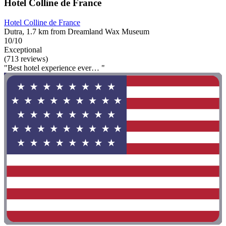
Hotel Colline de France
Hotel Colline de France
Dutra, 1.7 km from Dreamland Wax Museum
10/10
Exceptional
(713 reviews)
"Best hotel experience ever… "