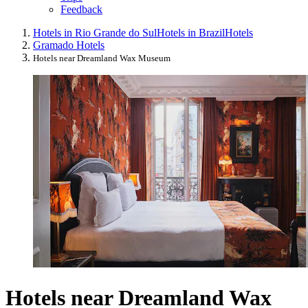
Feedback
Hotels in Rio Grande do Sul
Hotels in Brazil
Hotels
Gramado Hotels
Hotels near Dreamland Wax Museum
Hotels near Dreamland Wax