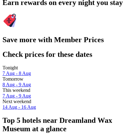
Earn rewards on every night you stay
Save more with Member Prices
Check prices for these dates
Tonight
7 Aug - 8 Aug
Tomorrow
8 Aug - 9 Aug
This weekend
7 Aug - 9 Aug
Next weekend
14 Aug - 16 Aug
Top 5 hotels near Dreamland Wax
Museum at a glance