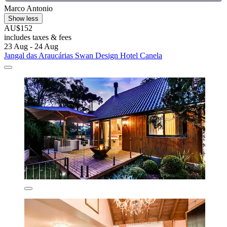
Marco Antonio
Show less
AU$152
includes taxes & fees
23 Aug - 24 Aug
Jangal das Araucárias Swan Design Hotel Canela