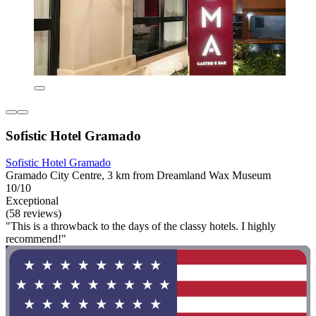
Sofistic Hotel Gramado
Sofistic Hotel Gramado
Gramado City Centre, 3 km from Dreamland Wax Museum
10/10
Exceptional
(58 reviews)
"This is a throwback to the days of the classy hotels. I highly
recommend!"