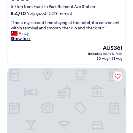
,
g
star
H
5.7 km from Franklin Park Belmont Ave Station
w
a
property
8.4
8.4/10
Very good
(2,379 reviews)
i
r
out
t
r
"
"This is my second time staying at this hotel, it is convenient
of
h
y
T
within terminal and smooth check in and check out "
10,
p
C
h
Vincy
Very
a
a
i
Show less
good,
r
r
s
(2,379
k
The
AU$361
a
i
reviews)
i
price
y
includes taxes & fees
s
n
is
30 Aug - 31 Aug
r
m
g
AU$361
e
y
.
s
Wyndham Chicago O'Hare
s
"
t
e
a
c
u
o
r
n
a
d
n
t
t
i
i
m
s
e
a
s
m
t