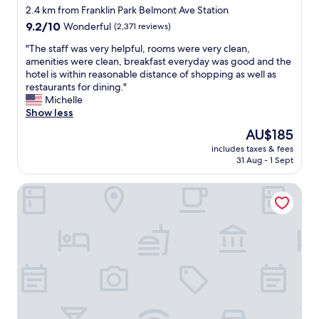
e
y
h
star
2.4 km from Franklin Park Belmont Ave Station
l
a
e
property
9.2
9.2/10
Wonderful
(2,371 reviews)
p
c
s
out
f
c
t
"
"The staff was very helpful, rooms were very clean,
of
u
e
a
T
amenities were clean, breakfast everyday was good and the
10,
l
s
f
h
hotel is within reasonable distance of shopping as well as
Wonderful,
.
s
f
e
restaurants for dining."
(2,371
I
t
w
s
Michelle
reviews)
h
o
e
t
Show less
i
a
r
a
g
i
The
AU$185
e
f
h
r
price
f
includes taxes & fees
f
l
p
is
r
31 Aug - 1 Sept
w
y
o
AU$185
i
a
r
r
e
Sonesta Simply Suites Chicago O'Hare Airport
s
e
t
n
v
c
"
d
e
o
l
r
m
y
y
m
.
h
e
"
e
n
l
d
p
t
f
h
u