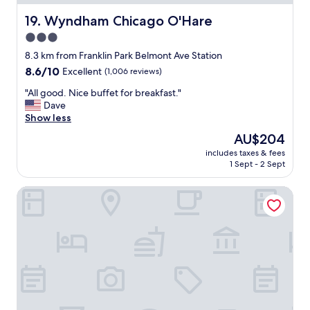
a
a
z
y
Wyndham Chicago O'Hare
19. Wyndham Chicago O'Hare
i
i
3.0
n
n
g
star
g
8.3 km from Franklin Park Belmont Ave Station
"
a
property
8.6
8.6/10
Excellent
(1,006 reviews)
t
out
t
"
"All good. Nice buffet for breakfast."
of
h
A
Dave
10,
i
l
Show less
Excellent,
s
l
(1,006
The
AU$204
h
g
reviews)
price
o
includes taxes & fees
o
is
1 Sept - 2 Sept
t
o
AU$204
e
d
l
Hyatt Place Chicago/O'Hare Airport
.
,
N
i
i
t
c
i
e
s
b
c
u
o
f
n
f
v
e