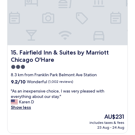
o
e
n
a
v
n
e
a
n
n
i
c
e
o
n
m
t
f
p
Fairfield Inn & Suites by Marriott Chicago O'Hare
o
15. Fairfield Inn & Suites by Marriott
u
r
Chicago O'Hare
b
t
l
3.0
a
i
b
star
8.3 km from Franklin Park Belmont Ave Station
c
l
property
9.2
9.2/10
Wonderful
(1,002 reviews)
t
e
out
r
.
"
"As an inexpensive choice, I was very pleased with
of
a
"
A
everything about our stay."
10,
n
s
Karen D
Wonderful,
s
a
Show less
(1,002
p
n
reviews)
o
The
AU$231
i
r
price
includes taxes & fees
n
t
is
23 Aug - 24 Aug
e
a
AU$231
x