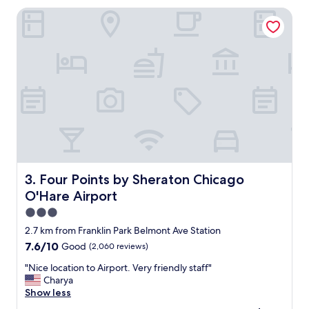
y
h
Four Points by Sheraton Chicago O'Hare Airport
a
v
r
i
e
s
a
i
t
t
o
h
w
a
a
s
l
b
k
e
t
e
h
n
e
c
d
Four Points by Sheraton Chicago O'Hare Airport
3. Four Points by Sheraton Chicago
o
o
O'Hare Airport
n
g
s
w
3.0
i
a
star
2.7 km from Franklin Park Belmont Ave Station
s
s
property
7.6
7.6/10
Good
(2,060 reviews)
t
l
out
e
i
"
"Nice location to Airport. Very friendly staff"
of
n
t
N
Charya
10,
t
t
i
Show less
Good,
l
e
c
(2,060