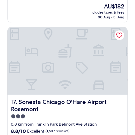
r
reviews)
a
The
AU$182
o
s
price
includes taxes & fees
o
e
is
30 Aug - 31 Aug
m
d
AU$182
s
w
Sonesta Chicago O'Hare Airport Rosemont
w
i
e
t
r
h
e
e
c
v
l
e
e
r
a
y
n
t
t
h
h
i
e
n
s
g
h
Sonesta Chicago O'Hare Airport Rosemont
17. Sonesta Chicago O'Hare Airport
a
o
b
Rosemont
w
o
e
3.0
u
r
star
6.8 km from Franklin Park Belmont Ave Station
t
f
property
o
8.8
8.8/10
Excellent
(1,637 reviews)
a