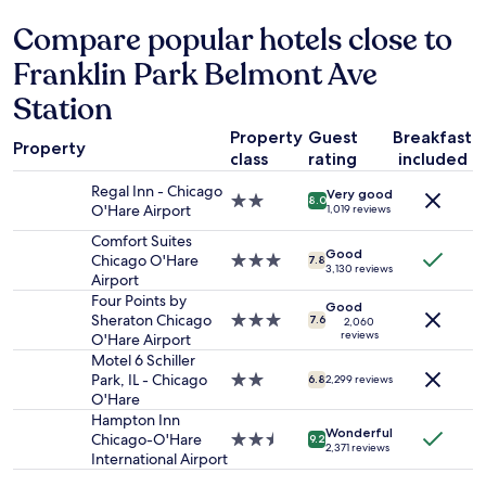
24
o
a
hours
Compare popular hotels close to
o
n
based
t
d
Franklin Park Belmont Ave
on
h
a
a
c
m
Station
1
h
a
night
e
z
Property
Guest
Breakfast
stay
c
Property
i
class
rating
included
for
k
n
2
i
g
Regal Inn - Chicago
Very good
2.0
adults.
8.0
n
v
O'Hare Airport
1,019 reviews
star
Prices
a
i
property
Comfort Suites
and
n
e
Good
Chicago O'Hare
3.0
availability
7.8
d
w
3,130 reviews
Airport
star
subject
c
f
property
to
Four Points by
h
r
Good
change.
Sheraton Chicago
3.0
e
7.6
2,060
o
reviews
Additional
O'Hare Airport
star
c
m
terms
property
Motel 6 Schiller
k
t
may
Park, IL - Chicago
2.0
o
6.8
2,299 reviews
o
apply.
O'Hare
star
u
p
property
t
Hampton Inn
f
Wonderful
"
Chicago-O'Hare
2.5
9.2
l
2,371 reviews
International Airport
star
o
property
o