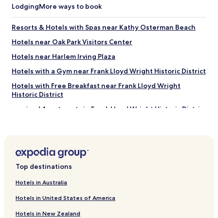
Lodging
More ways to book
Resorts & Hotels with Spas near Kathy Osterman Beach
Hotels near Oak Park Visitors Center
Hotels near Harlem Irving Plaza
Hotels with a Gym near Frank Lloyd Wright Historic District
Hotels with Free Breakfast near Frank Lloyd Wright
Historic District
Serviced Apartments in Frank Lloyd Wright Historic District
Cheap Hotels near Frank Lloyd Wright Historic District
Hotels near Norridge Park District
Hotels near Stalica Park
Top destinations
Hotels near Triton College Botanical Garden
Cheap Hotels near Lake Park
Hotels in Australia
Shopping Hotels near Lake Park
Hotels in United States of America
Hotels near Edge Ice Arena
Hotels in New Zealand