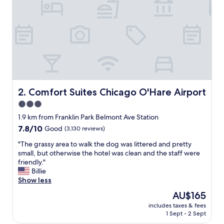
e
R
e
g
a
l
I
n
n
m
Comfort Suites Chicago O'Hare Airport
2. Comfort Suites Chicago O'Hare Airport
a
3.0
n
star
y
1.9 km from Franklin Park Belmont Ave Station
t
property
7.8
7.8/10
Good
(3,130 reviews)
i
out
m
"
"The grassy area to walk the dog was littered and pretty
of
e
T
small, but otherwise the hotel was clean and the staff were
10,
s
h
friendly."
Good,
,
e
Billie
(3,130
a
g
Show less
reviews)
n
r
The
AU$165
d
a
price
e
includes taxes & fees
s
is
1 Sept - 2 Sept
a
s
AU$165
c