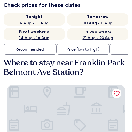
Check prices for these dates
Tonight
Tomorrow
9 Aug - 10 Aug
10 Aug - 11 Aug
Next weekend
In two weeks
14 Aug - 16 Aug
21 Aug - 23 Aug
Recommended
Price (low to high)
Di
Where to stay near Franklin Park
Belmont Ave Station?
Regal Inn - Chicago O'Hare Airport