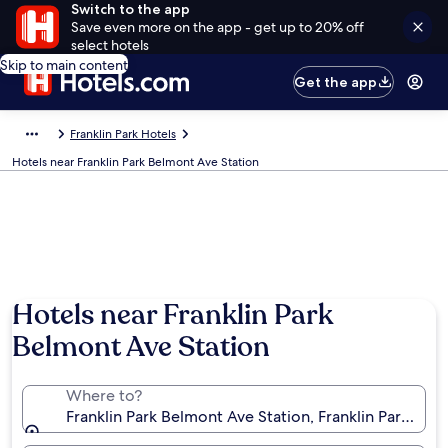
Switch to the app
Save even more on the app - get up to 20% off
select hotels
Skip to main content
Get the app
Franklin Park Hotels
Hotels near Franklin Park Belmont Ave Station
Hotels near Franklin Park
Belmont Ave Station
Where to?
Franklin Park Belmont Ave Station, Franklin Park, Illi