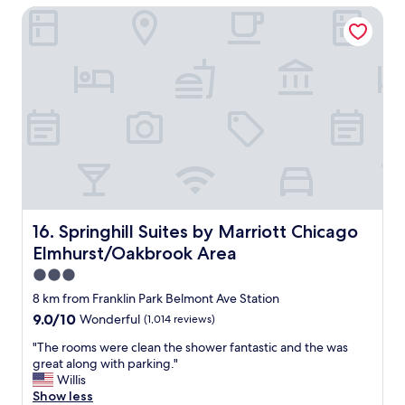
t
Springhill Suites by Marriott Chicago Elmhurst/Oakbrook 
p
i
e
o
n
n
s
l
i
o
v
c
e
a
c
t
h
i
o
o
i
n
c
"
e
,
Springhill Suites by Marriott Chicago Elmhurst/Oakbroo
16. Springhill Suites by Marriott Chicago
I
Elmhurst/Oakbrook Area
w
a
3.0
s
star
8 km from Franklin Park Belmont Ave Station
v
property
9.0
9.0/10
Wonderful
(1,014 reviews)
e
out
r
"
"The rooms were clean the shower fantastic and the was
of
y
T
great along with parking."
10,
p
h
Willis
Wonderful,
l
e
Show less
(1,014
e