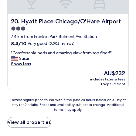
e
t
n
f
i
o
e
r
Hyatt Place Chicago/O'Hare Airport
20. Hyatt Place Chicago/O'Hare Airport
n
b
3.0
t
r
w
star
e
7.4 km from Franklin Park Belmont Ave Station
i
a
property
8.4
8.4/10
Very good
(3,502 reviews)
t
k
out
h
f
"
"Comfortable beds and amazing view from top floor!"
of
i
a
C
Susan
10,
n
s
o
Show less
Very
t
t
m
good,
The
AU$232
e
.
f
(3,502
price
r
"
includes taxes & fees
o
reviews)
is
m
1 Sept - 2 Sept
r
AU$232
i
t
n
a
Lowest
Lowest nightly price found within the past 24 hours based on a 1 night
a
b
stay for 2 adults. Prices and availability subject to change. Additional
nightly
l
l
terms may apply.
price
a
e
found
n
b
within
View all properties
d
e
the
s
d
past
m
s