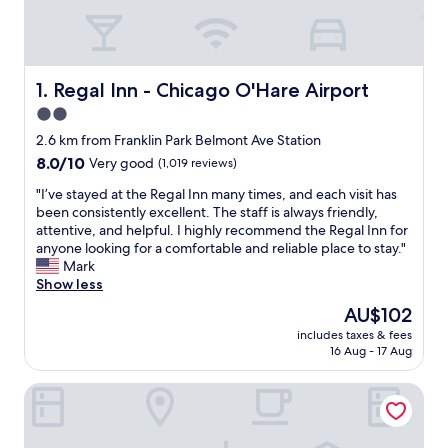
Regal Inn - Chicago O'Hare Airport
1. Regal Inn - Chicago O'Hare Airport
2.0
star
2.6 km from Franklin Park Belmont Ave Station
property
8.0
8.0/10
Very good
(1,019 reviews)
out
"
"I’ve stayed at the Regal Inn many times, and each visit has
of
I
been consistently excellent. The staff is always friendly,
10,
’
attentive, and helpful. I highly recommend the Regal Inn for
Very
v
anyone looking for a comfortable and reliable place to stay."
good,
e
Mark
(1,019
s
Show less
reviews)
t
The
AU$102
a
price
includes taxes & fees
y
is
16 Aug - 17 Aug
e
AU$102
d
Comfort Suites Chicago O'Hare Airport
a
t
t
h