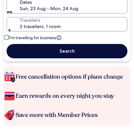
Dates
Sun, 23 Aug - Mon, 24 Aug
Travellers
2 travellers, 1 room
I'm travelling for business
Search
Free cancellation options if plans change
Earn rewards on every night you stay
Save more with Member Prices