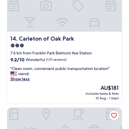
t
a
,
t
s
l
t
o
a
c
f
a
f
t
v
Carleton of Oak Park
14. Carleton of Oak Park
i
e
o
3.0
r
n
star
y
7.6 km from Franklin Park Belmont Ave Station
c
f
property
u
9.2
9.2/10
Wonderful
(1,111 reviews)
r
r
out
i
"
"Clean room, convenient public transportation location"
t
of
e
C
viendi
i
10,
n
l
Show less
o
Wonderful,
d
e
u
(1,111
The
AU$181
l
a
s
reviews)
price
y
includes taxes & fees
n
s
is
31 Aug - 1 Sept
"
r
t
AU$181
o
a
Fairfield Inn & Suites by Marriott Chicago O'Hare
o
f
m
f
,
c
c
l