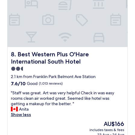
e
a
e
n
v
f
p
d
e
f
l
c
r
s
a
o
y
f
c
m
d
a
e
f
a
u
t
o
y
l
o
r
w
t
s
t
a
.
t
a
Best Western Plus O'Hare International South Hotel
8. Best Western Plus O'Hare
s
B
a
b
g
International South Hotel
u
y
l
o
t
.
e
2.5
o
t
"
s
star
d
2.1 km from Franklin Park Belmont Ave Station
h
t
property
a
7.6
7.6/10
Good
(1,013 reviews)
i
a
n
out
s
y
d
"
"Staff was great. Art was very helpful Check in was easy
of
h
!
t
S
rooms clean air worked great. Seemed like hotel was
10,
o
I
h
t
getting a makeup for the better. "
Good,
t
w
e
a
Anita
(1,013
e
o
h
f
Show less
reviews)
l
u
o
f
s
l
The
AU$166
t
w
h
d
price
includes taxes & fees
e
a
o
b
is
23 Aug - 24 Aug