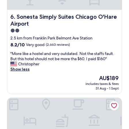
e
l
R
,
e
r
Sonesta Simply Suites Chicago O'Hare Airport
6. Sonesta Simply Suites Chicago O'Hare
g
o
a
Airport
o
l
m
2.0
I
s
star
2.5 km from Franklin Park Belmont Ave Station
n
w
property
n
8.2
8.2/10
Very good
(2,663 reviews)
e
f
out
r
"
"More like a hostel and very outdated. Not the staffs fault.
o
of
e
M
But this hotel should not be more tha $60. I paid $160"
r
10,
v
o
Christopher
a
Very
e
r
Show less
n
good,
r
e
y
(2,663
y
The
AU$189
l
o
reviews)
c
price
includes taxes & fees
i
n
l
is
31 Aug - 1 Sept
k
e
e
AU$189
e
l
a
Quality Inn O'Hare Airport
a
o
n
h
o
,
o
k
a
s
i
m
t
n
e
e
g
n