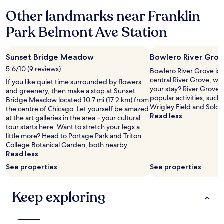
r
Other landmarks near Franklin
!
"
Park Belmont Ave Station
Sunset Bridge Meadow
Bowlero River Gro
5.6/10 (9 reviews)
Bowlero River Grove is 0
central River Grove, wh
If you like quiet time surrounded by flowers
your stay? River Grove h
and greenery, then make a stop at Sunset
popular activities, such
Bridge Meadow located 10.7 mi (17.2 km) from
Wrigley Field and Soldie
the centre of Chicago. Let yourself be amazed
Read less
at the art galleries in the area – your cultural
tour starts here. Want to stretch your legs a
little more? Head to Portage Park and Triton
College Botanical Garden, both nearby.
Read less
See properties
See properties
Keep exploring