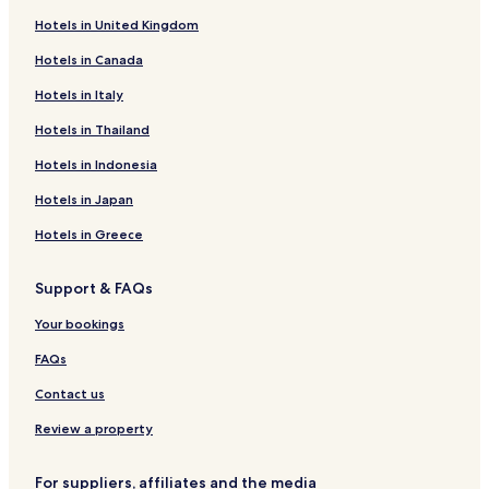
Belmont Heights Hotels
Hotels in United Kingdom
Hotels near Dominican University
Hotels in Canada
Hotels near Community First Medical Center
Hotels in Italy
Hotels near Rush Oak Park Hospital
Hotels in Thailand
Hotels near Loyola Gottlieb Memorial Hospital
Hotels in Indonesia
Hotels near Westlake Community Hospital
Hotels in Japan
River Forest Hotels
Hotels in Greece
Stone Park Hotels
River Grove Hotels
Support & FAQs
Hotels with Parking in Schiller Park
Your bookings
Hotels with a Gym in Schiller Park
FAQs
Pet Friendly Hotels in Schiller Park
Contact us
Business Hotels in Schiller Park
Review a property
Schiller Park Hotels
Hotels with a Pool in Oakbrook Terrace
For suppliers, affiliates and the media