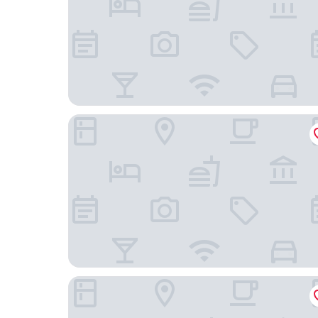
Hilton Philadelphia City Avenue
Philly Inn & Suites