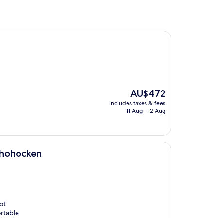
The
AU$472
price
includes taxes & fees
is
11 Aug - 12 Aug
AU$472
shohocken
ot
ortable