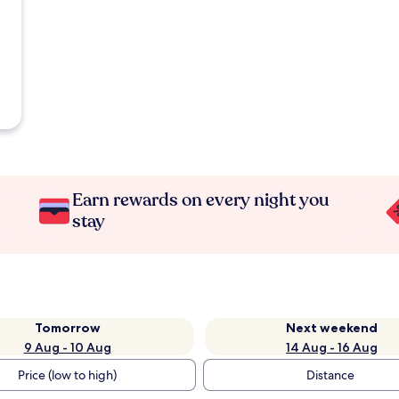
Earn rewards on every night you
stay
Tomorrow
Next weekend
9 Aug - 10 Aug
14 Aug - 16 Aug
Price (low to high)
Distance