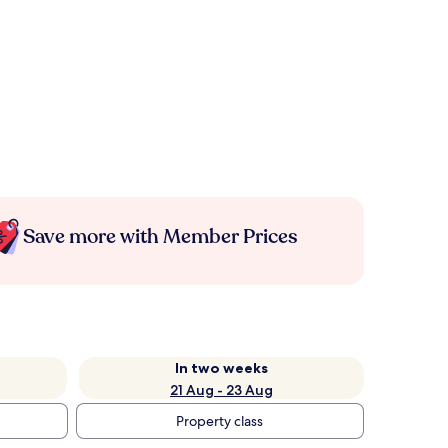
Save more with Member Prices
In two weeks
21 Aug - 23 Aug
Property class