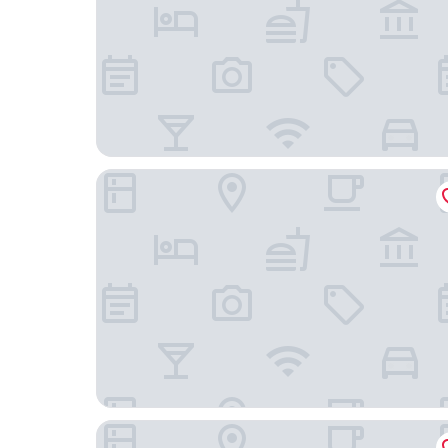
Homewood Suites by Hilton Philadelphia-City 
Hilton Garden Inn Philadelphia Ft. Washington