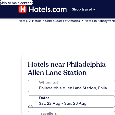
Skip to main content
Shop travel
Hotels
Hotels in United States of America
Hotels in Pennsylvani
Hotels near Philadelphia
Allen Lane Station
Where to?
Dates
Sat, 22 Aug - Sun, 23 Aug
Travellers