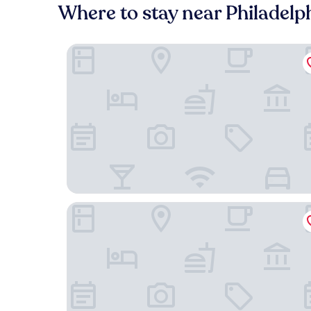
Where to stay near Philadelp
Chestnut Hill Hotel
Residence Inn by Marriott Philadelphia Conshoh