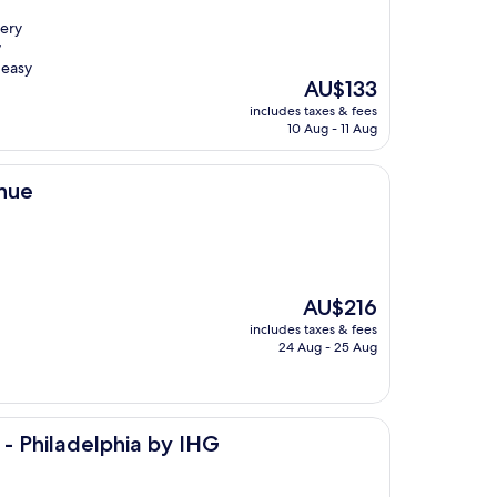
very
y
 easy
The
AU$133
price
includes taxes & fees
is
10 Aug - 11 Aug
AU$133
enue
The
AU$216
price
includes taxes & fees
is
24 Aug - 25 Aug
AU$216
hia by IHG
 - Philadelphia by IHG