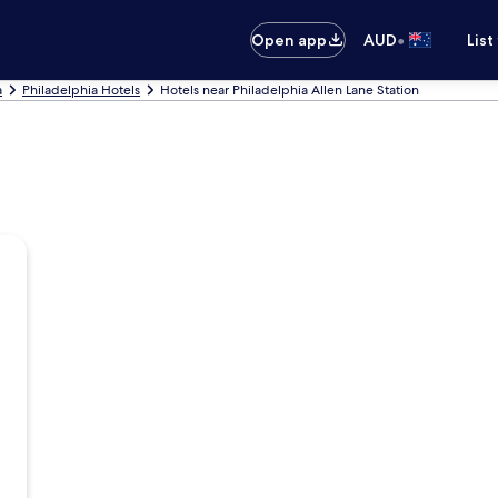
•
Open app
AUD
List
a
Philadelphia Hotels
Hotels near Philadelphia Allen Lane Station