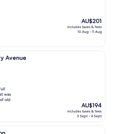
The
AU$201
price
includes taxes & fees
is
10 Aug - 11 Aug
AU$201
ty Avenue
ull
ast was
of old
The
AU$194
price
includes taxes & fees
is
3 Sept - 4 Sept
AU$194
on