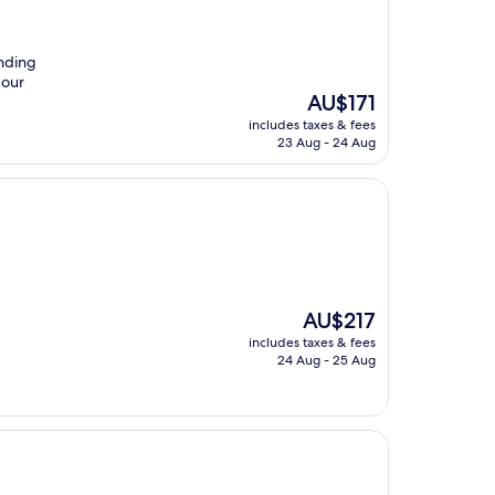
nding
 our
The
AU$171
price
includes taxes & fees
is
23 Aug - 24 Aug
AU$171
The
AU$217
price
includes taxes & fees
is
24 Aug - 25 Aug
AU$217