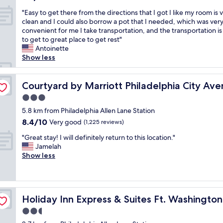
s
o
out
"
n
"Easy to get there from the directions that I got I like my room is 
l
of
E
i
clean and I could also borrow a pot that I needed, which was ver
d
10,
a
c
convenient for me I take transportation, and the transportation is
a
(1,003
s
e
to get to great place to get rest"
y
reviews)
y
.
Antoinette
.
t
T
Show less
T
o
h
h
g
e
e
e
Courtyard by Marriott Philadelphia City Avenue
r
Courtyard by Marriott Philadelphia City Av
p
t
o
o
3.0
t
o
o
star
h
5.8 km from Philadelphia Allen Lane Station
m
l
property
e
w
w
8.4
8.4/10
Very good
(1,225 reviews)
r
a
a
out
"
e
"Great stay! I will definitely return to this location."
s
s
of
G
f
Jamelah
s
c
10,
r
r
Show less
m
l
Very
e
o
a
e
good,
a
m
l
a
(1,225
t
t
l
n
reviews)
s
iladelphia by IHG
h
a
a
Holiday Inn Express & Suites Ft. Washington - Philadelp
Holiday Inn Express & Suites Ft. Washington
t
e
n
n
a
d
d
d
2.5
y
i
c
n
star