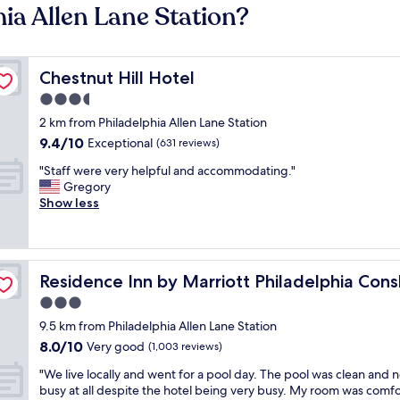
hia Allen Lane Station?
Chestnut Hill Hotel
Chestnut Hill Hotel
3.5
star
2 km from Philadelphia Allen Lane Station
property
9.4
9.4/10
Exceptional
(631 reviews)
out
"
"Staff were very helpful and accommodating."
of
S
Gregory
10,
t
Show less
Exceptional,
a
(631
f
reviews)
f
w
ocken
Residence Inn by Marriott Philadelphia Conshohocken
Residence Inn by Marriott Philadelphia Con
e
r
3.0
e
star
9.5 km from Philadelphia Allen Lane Station
v
property
8.0
8.0/10
e
Very good
(1,003 reviews)
out
r
"
"We live locally and went for a pool day. The pool was clean and n
of
y
W
busy at all despite the hotel being very busy. My room was comf
10,
h