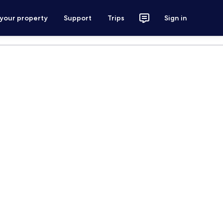
 your property
Support
Trips
Sign in