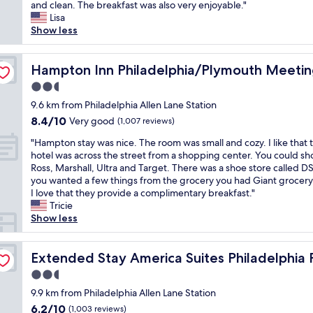
e
and clean. The breakfast was also very enjoyable."
Very
e
l
Lisa
good,
l
i
Show less
(1,003
p
v
reviews)
f
e
u
l
Hampton Inn Philadelphia/Plymouth Meeting
Hampton Inn Philadelphia/Plymouth Meeti
l
o
a
2.5
c
n
star
a
9.6 km from Philadelphia Allen Lane Station
d
property
l
8.4
8.4/10
Very good
a
(1,007 reviews)
l
out
c
"
y
"Hampton stay was nice. The room was small and cozy. I like that 
of
c
H
a
hotel was across the street from a shopping center. You could sh
10,
o
a
n
Ross, Marshall, Ultra and Target. There was a shoe store called DS
Very
m
m
d
you wanted a few things from the grocery you had Giant grocery
good,
m
p
w
I love that they provide a complimentary breakfast."
(1,007
o
t
e
Tricie
reviews)
d
o
n
Show less
a
n
t
t
s
f
mouth Meeting E
i
t
Extended Stay America Suites Philadelphia Plymouth M
o
Extended Stay America Suites Philadelphia
n
a
r
g
2.5
y
a
.
star
w
9.9 km from Philadelphia Allen Lane Station
p
"
property
a
o
6.2
6.2/10
(1,003 reviews)