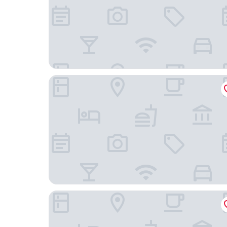
Courtyard by Marriott Philadelphia City Avenue
Holiday Inn Express & Suites Ft. Washington - Ph