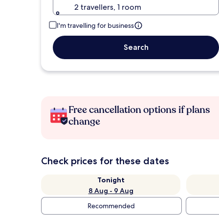
2 travellers, 1 room
I'm travelling for business
Search
Free cancellation options if plans
change
Check prices for these dates
Tonight
8 Aug - 9 Aug
Recommended