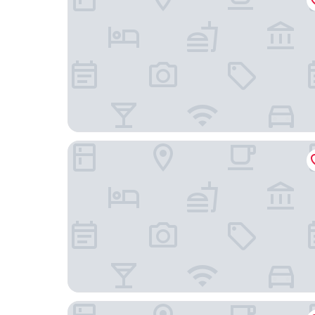
The Conwell Inn
Marriott Philadelphia West