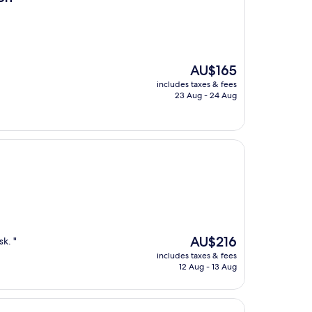
The
AU$165
price
includes taxes & fees
is
23 Aug - 24 Aug
AU$165
The
AU$216
k. "
price
includes taxes & fees
is
12 Aug - 13 Aug
AU$216