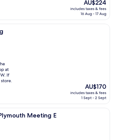
The
AU$224
price
includes taxes & fees
is
16 Aug - 17 Aug
AU$224
ng
the
op at
W. If
 store.
The
AU$170
price
includes taxes & fees
is
1 Sept - 2 Sept
AU$170
eeting E
 Plymouth Meeting E