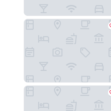
Hampton Inn Philadelphia/Plymouth Meeting
Extended Stay America Suites Philadelphia Ply