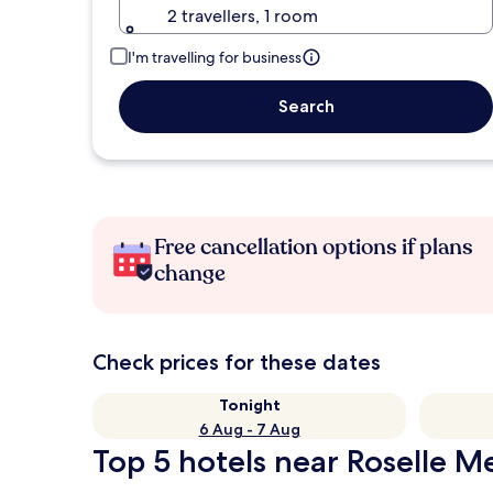
2 travellers, 1 room
I'm travelling for business
Search
Free cancellation options if plans
change
Check prices for these dates
Tonight
6 Aug - 7 Aug
Top 5 hotels near Roselle M