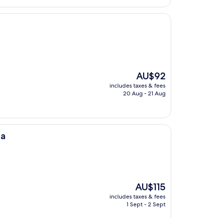
The
AU$92
price
includes taxes & fees
is
20 Aug - 21 Aug
AU$92
ca
The
AU$115
price
includes taxes & fees
is
1 Sept - 2 Sept
AU$115