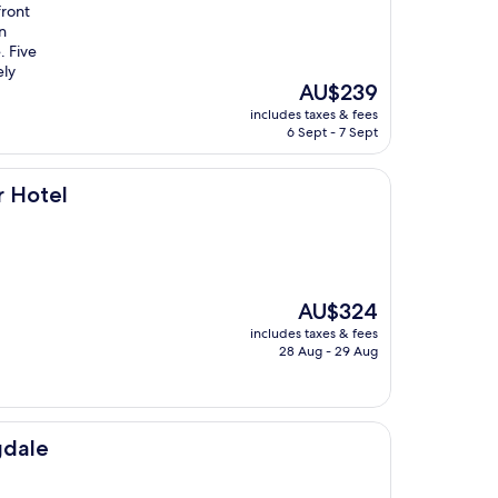
front
n
. Five
ely
The
AU$239
price
includes taxes & fees
is
6 Sept - 7 Sept
AU$239
r Hotel
The
AU$324
price
includes taxes & fees
is
28 Aug - 29 Aug
AU$324
gdale