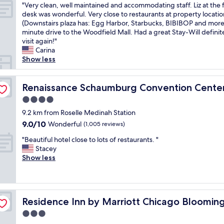
r
a
p
e
"
"Very clean, well maintained and accommodating staff. Liz at the 
of
i
v
n
o
n
V
desk was wonderful. Very close to restaurants at property locatio
10,
c
i
d
o
d
e
(Downstairs plaza has: Egg Harbor, Starbucks, BIBIBOP and more
Excellent,
e
c
I
l
l
r
minute drive to the Woodfield Mall. Had a great Stay-Will definit
(995
s
e
h
a
y
y
visit again!"
reviews)
t
w
a
t
a
c
Carina
a
a
v
t
n
l
Show less
f
s
e
e
d
e
f
w
t
n
h
a
tel
"
o
o
d
e
n
Renaissance Schaumburg Convention Center Hotel
Renaissance Schaumburg Convention Cente
n
s
a
l
,
4.0
d
a
n
p
w
e
y
star
t
f
e
9.2 km from Roselle Medinah Station
r
t
)
u
property
l
9.0
9.0/10
Wonderful
(1,005 reviews)
f
h
a
l
l
out
u
i
n
.
"
m
"Beautiful hotel close to lots of restaurants. "
of
l
s
d
"
B
a
Stacey
10,
!
w
t
e
i
Show less
Wonderful,
"
a
h
a
n
(1,005
s
e
u
t
reviews)
a
s
t
a
b
c
i
e
i
Residence Inn by Marriott Chicago Bloomingdale
e
Residence Inn by Marriott Chicago Bloomin
e
f
n
a
n
u
e
3.0
u
e
l
d