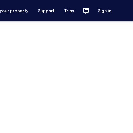
 your property
Support
Trips
Sign in