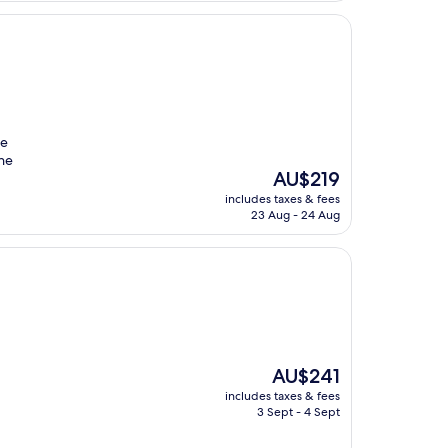
re
the
The
AU$219
price
includes taxes & fees
is
23 Aug - 24 Aug
AU$219
The
AU$241
price
includes taxes & fees
is
3 Sept - 4 Sept
AU$241