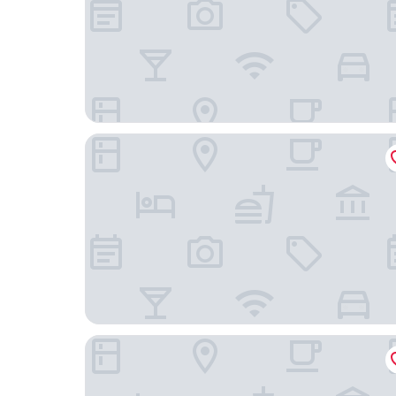
Renaissance Schaumburg Convention Center Ho
Residence Inn by Marriott Chicago Bloomingdal