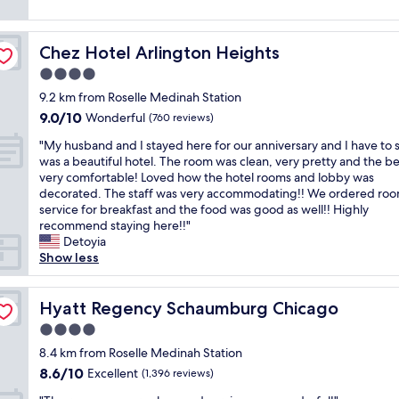
c
T
g
k
reviews)
t
o
h
r
i
a
m
e
e
n
f
f
r
Chez Hotel Arlington Heights
a
Chez Hotel Arlington Heights
g
f
o
o
t
l
4.0
n
r
o
!
o
i
star
t
m
9.2 km from Roselle Medinah Station
B
t
c
property
a
s
r
9.0
9.0/10
i
Wonderful
(760 reviews)
e
b
a
e
out
s
a
l
"
r
"My husband and I stayed here for our anniversary and I have to s
a
of
c
r
e
M
e
was a beautiful hotel. The room was clean, very pretty and the b
k
10,
l
e
!
y
c
very comfortable! Loved how the hotel rooms and lobby was
f
Wonderful,
o
a
"
h
l
decorated. The staff was very accommodating!! We ordered ro
a
(760
s
"
u
e
service for breakfast and the food was good as well!! Highly
s
reviews)
e
s
a
recommend staying here!!"
t
r
b
n
Detoyia
w
t
a
,
Show less
a
o
n
t
s
h
d
h
g
o
a
Hyatt Regency Schaumburg Chicago
e
Hyatt Regency Schaumburg Chicago
o
t
n
s
o
e
4.0
d
t
d
l
star
I
8.4 km from Roselle Medinah Station
a
a
.
property
s
f
n
8.6
8.6/10
Excellent
"
(1,396 reviews)
t
f
d
out