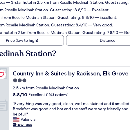
sca
— 3-star hotel in 2.5 km from Roselle Medinah Station. Guest rating:
om Roselle Medinah Station. Guest rating: 8.8/10 — Excellent.
m from Roselle Medinah Station. Guest rating: 8.8/10 — Excellent.
rom Roselle Medinah Station. Guest rating: 8.4/10 — Very good.
r hotel in 2 km from Roselle Medinah Station. Guest rating: 7.8/10 — Go
Price (low to high)
Distance
edinah Station?
age/Itasca
Country Inn & Suites by Radisson, Elk Grove Village/Itas
Country Inn & Suites by Radisson, Elk Grove 
3.0
star
2.5 km from Roselle Medinah Station
property
8.8
8.8/10
Excellent
(1,163 reviews)
out
"
"Everything was very good, clean, well maintained and it smelled
of
E
Breakfast was good and hot and the staff were very friendly and
10,
v
helpful."
Excellent,
e
Valencia
(1,163
r
Show less
reviews)
y