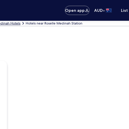
•
Open app
AUD
List
dinah Hotels
Hotels near Roselle Medinah Station