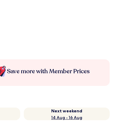
Save more with Member Prices
Next weekend
14 Aug - 16 Aug