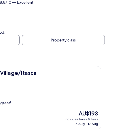
 8.8/10 — Excellent.
od.
Property class
ca
Village/Itasca
 great!
The
AU$193
price
includes taxes & fees
is
16 Aug - 17 Aug
AU$193