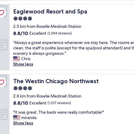
t
h
Eaglewood Resort and Spa
Eaglewood Resort and Spa
i
4.0
n
star
g
2.5 km from Roselle Medinah Station
property
w
8.8
8.8/10
Excellent
(1,254 reviews)
a
out
"
s
"Always a great experience whenever we stay here. The rooms a
of
A
v
clean, the staff is polite (except for the spa/pool attendant) and 
10,
l
e
scenery is always gorgeous."
Excellent,
w
r
Chris
(1,254
a
y
Show less
reviews)
y
g
s
o
a
The Westin Chicago Northwest
o
The Westin Chicago Northwest
g
d
4.0
r
,
star
e
2.8 km from Roselle Medinah Station
c
property
a
l
8.8
8.8/10
Excellent
(1,017 reviews)
t
e
out
"
e
"It was great. The beds were really comfortable!"
a
of
I
x
miranda
n
10,
t
p
Show less
,
Excellent,
w
e
w
(1,017
a
r