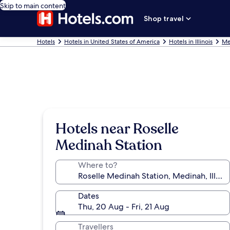
Skip to main content
Shop travel
Hotels
Hotels in United States of America
Hotels in Illinois
Me
Hotels near Roselle
Medinah Station
Where to?
Dates
Thu, 20 Aug - Fri, 21 Aug
Travellers