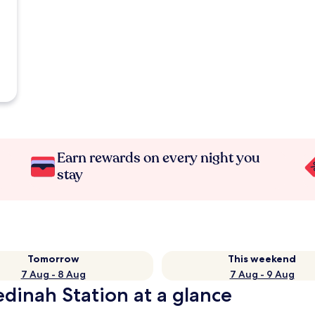
Earn rewards on every night you
stay
Tomorrow
This weekend
7 Aug - 8 Aug
7 Aug - 9 Aug
edinah Station at a glance