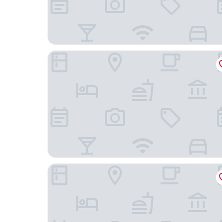
Aloft by Marriott Chicago Schaumburg
Home2 Suites by Hilton Chicago/Schaumburg, I