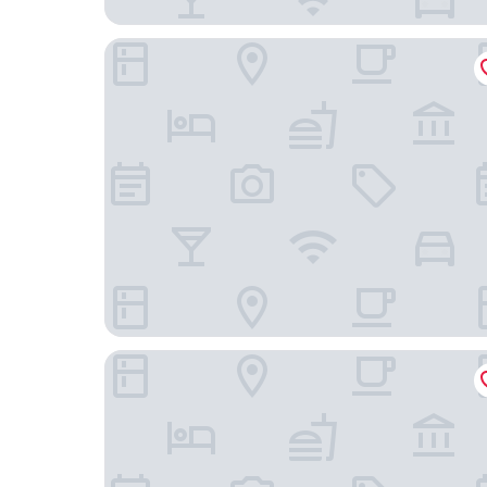
Chez Hotel Arlington Heights
Hyatt Regency Schaumburg Chicago