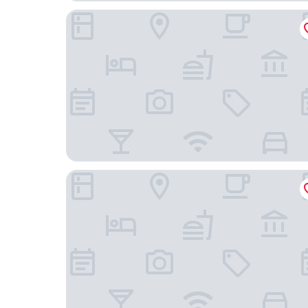
Eaglewood Resort and Spa
The Westin Chicago Northwest