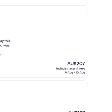
ay this
ed was
om
The
AU$207
price
includes taxes & fees
is
9 Aug - 10 Aug
AU$207
The