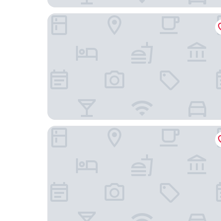
Motel 6 Elk Grove Village, IL
Extended Stay America Suites Chicago Itasca