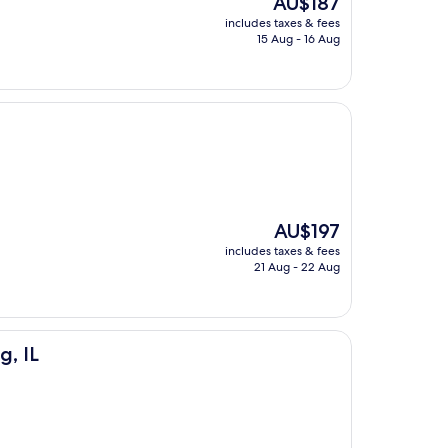
AU$187
price
includes taxes & fees
is
15 Aug - 16 Aug
AU$187
The
AU$197
price
includes taxes & fees
is
21 Aug - 22 Aug
AU$197
, IL