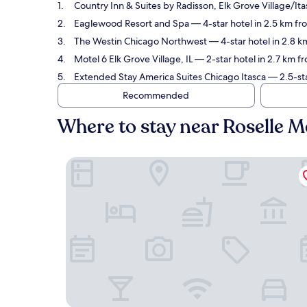
Country Inn & Suites by Radisson, Elk Grove Village/Ita
Eaglewood Resort and Spa
— 4-star hotel in 2.5 km fr
The Westin Chicago Northwest
— 4-star hotel in 2.8 k
Motel 6 Elk Grove Village, IL
— 2-star hotel in 2.7 km f
Extended Stay America Suites Chicago Itasca
— 2.5-sta
Recommended
Where to stay near Roselle M
Country Inn & Suites by Radisson, Elk Grove Vill