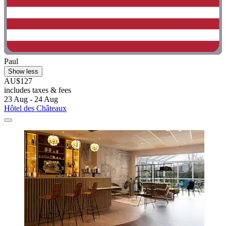
Paul
Show less
AU$127
includes taxes & fees
23 Aug - 24 Aug
Hôtel des Châteaux