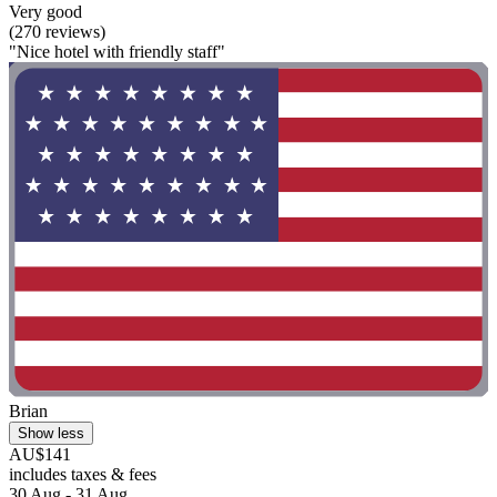
Very good
(270 reviews)
"Nice hotel with friendly staff"
Brian
Show less
AU$141
includes taxes & fees
30 Aug - 31 Aug