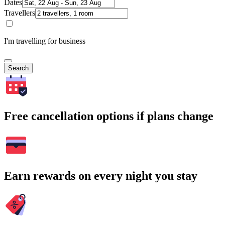
Dates
Travellers
I'm travelling for business
Search
Free cancellation options if plans change
Earn rewards on every night you stay