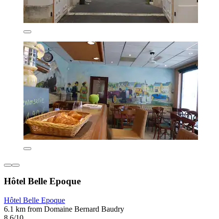
Hôtel Belle Epoque
Hôtel Belle Epoque
6.1 km from Domaine Bernard Baudry
8.6/10