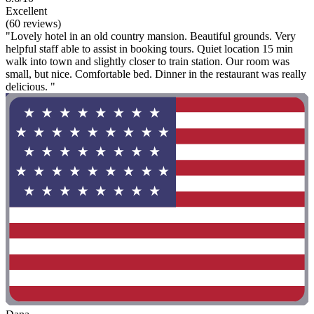
Excellent
(60 reviews)
"Lovely hotel in an old country mansion. Beautiful grounds. Very
helpful staff able to assist in booking tours. Quiet location 15 min
walk into town and slightly closer to train station. Our room was
small, but nice. Comfortable bed. Dinner in the restaurant was really
delicious. "