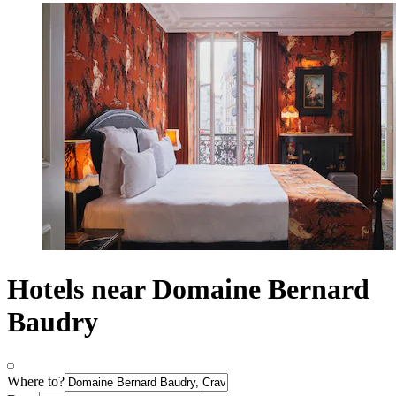
Hotels near Domaine Bernard
Baudry
Where to?