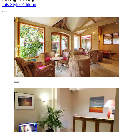
ibis Styles Chinon