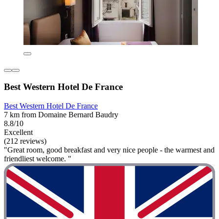
Best Western Hotel De France
Best Western Hotel De France
7 km from Domaine Bernard Baudry
8.8/10
Excellent
(212 reviews)
"Great room, good breakfast and very nice people - the warmest and
friendliest welcome. "