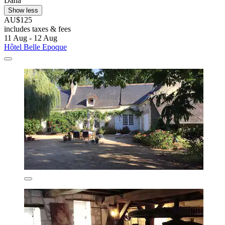
Dana
Show less
AU$125
includes taxes & fees
11 Aug - 12 Aug
Hôtel Belle Epoque