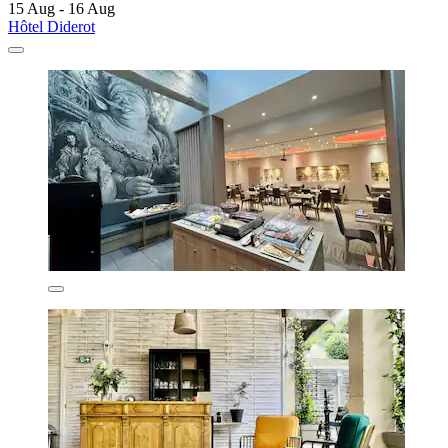
15 Aug - 16 Aug
Hôtel Diderot