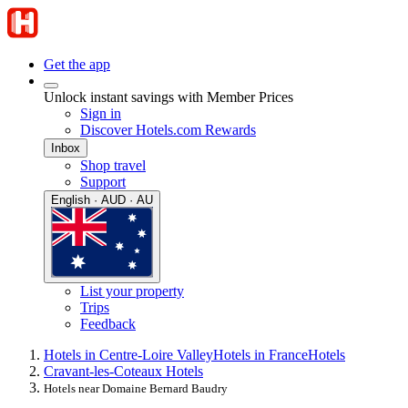
Get the app
Unlock instant savings with Member Prices
Sign in
Discover Hotels.com Rewards
Inbox
Shop travel
Support
English · AUD · AU
List your property
Trips
Feedback
Hotels in Centre-Loire Valley
Hotels in France
Hotels
Cravant-les-Coteaux Hotels
Hotels near Domaine Bernard Baudry