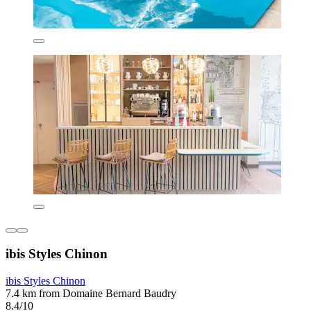
ibis Styles Chinon
ibis Styles Chinon
7.4 km from Domaine Bernard Baudry
8.4/10