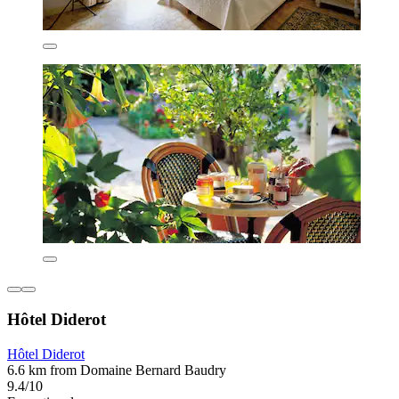
Hôtel Diderot
Hôtel Diderot
6.6 km from Domaine Bernard Baudry
9.4/10