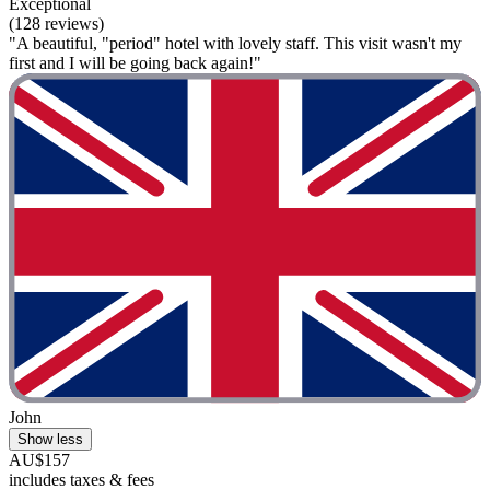
Exceptional
(128 reviews)
"A beautiful, "period" hotel with lovely staff. This visit wasn't my
first and I will be going back again!"
John
Show less
AU$157
includes taxes & fees