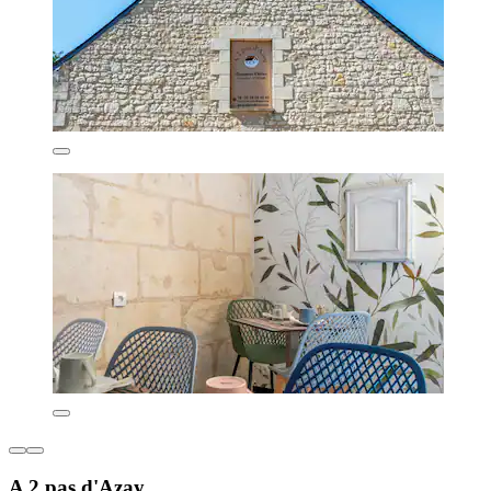
A 2 pas d'Azay