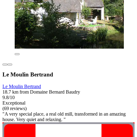
Le Moulin Bertrand
Le Moulin Bertrand
18.7 km from Domaine Bernard Baudry
9.8/10
Exceptional
(69 reviews)
"A very special place, a real old mill, transformed in an amazing
house. Very quiet and relaxing. "