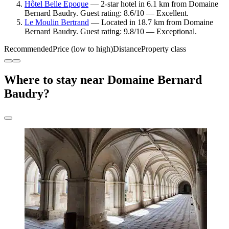
Hôtel Belle Epoque
— 2-star hotel in 6.1 km from Domaine
Bernard Baudry. Guest rating: 8.6/10 — Excellent.
Le Moulin Bertrand
— Located in 18.7 km from Domaine
Bernard Baudry. Guest rating: 9.8/10 — Exceptional.
Recommended
Price (low to high)
Distance
Property class
Where to stay near Domaine Bernard
Baudry?