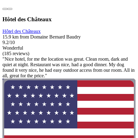
Hôtel des Châteaux
Hôtel des Châteaux
15.9 km from Domaine Bernard Baudry
9.2/10
Wonderful
(185 reviews)
"Nice hotel, for me the location was great. Clean room, dark and
quiet at night. Restaurant was nice, had a good dinner. My dog
found it very nice, he had easy outdoor access from our room. All in
all, great for the price."