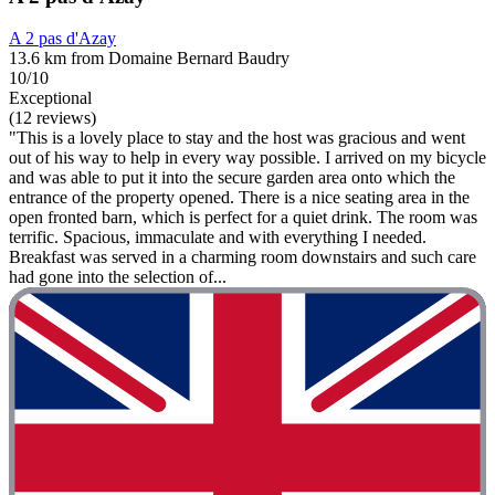
A 2 pas d'Azay
13.6 km from Domaine Bernard Baudry
10/10
Exceptional
(12 reviews)
"This is a lovely place to stay and the host was gracious and went
out of his way to help in every way possible. I arrived on my bicycle
and was able to put it into the secure garden area onto which the
entrance of the property opened. There is a nice seating area in the
open fronted barn, which is perfect for a quiet drink. The room was
terrific. Spacious, immaculate and with everything I needed.
Breakfast was served in a charming room downstairs and such care
had gone into the selection of...