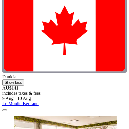
Daniela
Show less
AU$141
includes taxes & fees
9 Aug - 10 Aug
Le Moulin Bertrand