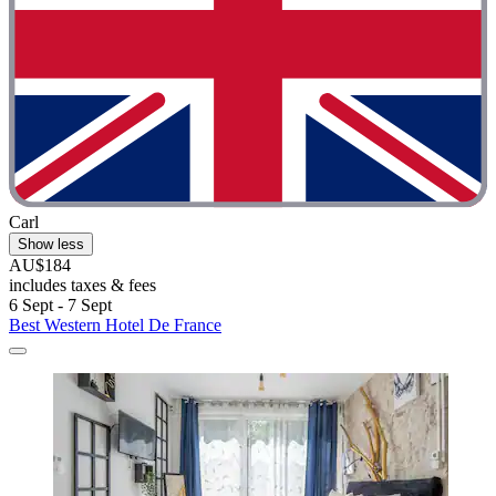
Carl
Show less
AU$184
includes taxes & fees
6 Sept - 7 Sept
Best Western Hotel De France