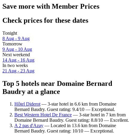
Save more with Member Prices
Check prices for these dates
Tonight
8 Aug - 9 Aug
Tomorrow
9 Aug - 10 Aug
Next weekend
14 Aug - 16 Aug
In two weeks
21 Aug - 23 Aug
Top 5 hotels near Domaine Bernard
Baudry at a glance
Hôtel Diderot
— 3-star hotel in 6.6 km from Domaine
Bernard Baudry. Guest rating: 9.4/10 — Exceptional.
Best Western Hotel De France
— 3-star hotel in 7 km from
Domaine Bernard Baudry. Guest rating: 8.8/10 — Excellent.
A 2 pas d'Azay
— Located in 13.6 km from Domaine
Bernard Baudry. Guest rating: 10/10 — Exceptional.