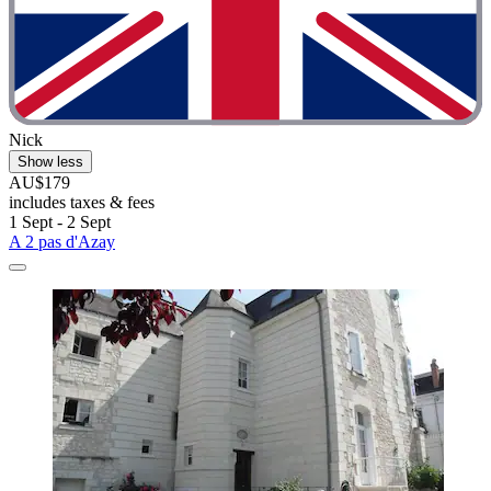
Nick
Show less
AU$179
includes taxes & fees
1 Sept - 2 Sept
A 2 pas d'Azay