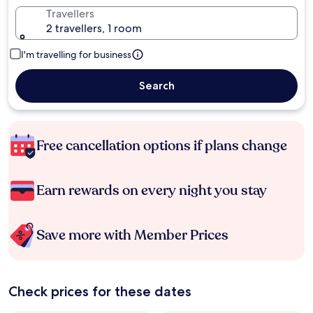
Travellers
2 travellers, 1 room
I'm travelling for business
Search
Free cancellation options if plans change
Earn rewards on every night you stay
Save more with Member Prices
Check prices for these dates