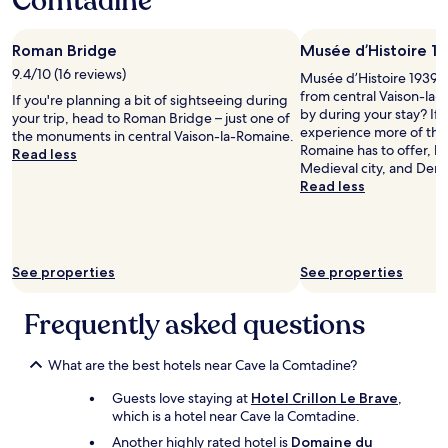
Comtadine
t
t
o
h
o
night
o
i
d
e
o
stay
b
n
i
r
m
Roman Bridge
Musée d’Histoire 1
for
e
g
e
e
.
2
a
9.4/10 (16 reviews)
t
Musée d’Histoire 1939–19
f
s
A
adults.
b
h
from central Vaison-la-
o
If you're planning a bit of sightseeing during
t
s
Prices
l
e
by during your stay? If 
r
your trip, head to Roman Bridge – just one of
a
t
and
e
s
experience more of the 
.
the monuments in central Vaison-la-Romaine.
u
h
availability
t
u
Romaine has to offer, 
V
Read less
r
e
subject
o
r
Medieval city, and Dent
e
a
r
to
-
r
Read less
r
n
e
change.
t
o
y
t
w
Additional
r
u
n
.
a
terms
u
n
i
A
s
may
l
d
c
p
n
apply.
y
See properties
See properties
i
e
e
o
k
n
r
r
l
i
g
Frequently asked questions
o
f
i
n
v
o
e
g
d
i
m
c
h
a
n
What are the best hotels near Cave la Comtadine?
a
t
t
n
e
n
s
i
d
Guests love staying at
Hotel Crillon Le Brave
,
y
d
p
n
h
which is a hotel near Cave la Comtadine.
a
s
o
g
e
r
t
Another highly rated hotel is
Domaine du
t
,