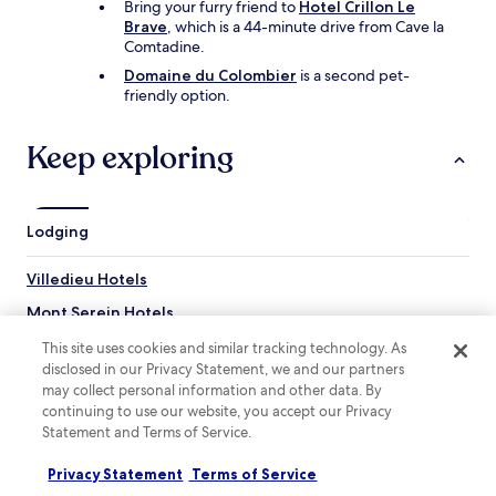
e
Bring your furry friend to
Hotel Crillon Le
h
l
Brave
, which is a 44-minute drive from Cave la
o
l
Comtadine.
m
d
e
Domaine du Colombier
is a second pet-
o
m
friendly option.
w
a
n
d
b
Keep exploring
e
o
j
t
a
h
m
s
Lodging
s
t
a
e
n
Villedieu Hotels
p
d
s
g
Mont Serein Hotels
a
r
n
Saint-Marcellin-Les-Vaison Hotels
This site uses cookies and similar tracking technology. As
a
d
disclosed in our Privacy Statement, we and our partners
n
Roaix Hotels
h
o
may collect personal information and other data. By
i
l
Saint-Romain-En-Viennois Hotels
continuing to use our website, you accept our Privacy
t
a
Statement and Terms of Service.
h
Hotels near St-Pierre St-Michel Fortified Church
(
e
!
Privacy Statement
Terms of Service
Hotels near Le Calvaire
r
)