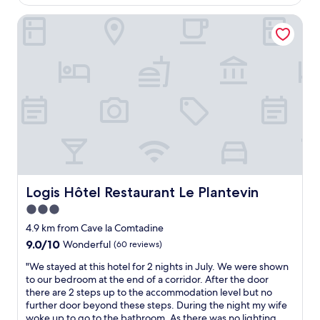
AU$214
t
d
l
o
c
Logis Hôtel Restaurant Le Plantevin
y
w
e
s
e
n
t
l
t
a
s
r
f
.
a
f
Q
l
"
u
l
i
o
e
c
t
a
l
t
o
i
c
o
Logis Hôtel Restaurant Le Plantevin
Logis Hôtel Restaurant Le Plantevin
a
n
3.0
t
.
i
P
star
4.9 km from Cave la Comtadine
o
e
property
9.0
9.0/10
Wonderful
(60 reviews)
n
r
out
b
s
"
"We stayed at this hotel for 2 nights in July. We were shown
of
u
o
W
to our bedroom at the end of a corridor. After the door
10,
t
n
e
there are 2 steps up to the accommodation level but no
Wonderful,
c
n
s
further door beyond these steps. During the night my wife
(60
l
e
t
woke up to go to the bathroom. As there was no lighting,