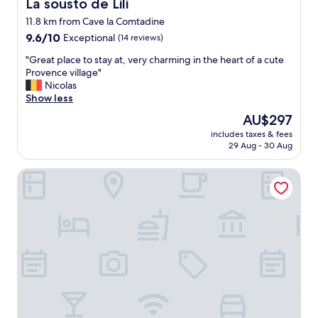
La sousto de Lili
La sousto de Lili
o
i
s
11.8 km from Cave la Comtadine
n
t
9.6
J
9.6/10
Exceptional
(14 reviews)
a
out
u
n
"
"Great place to stay at, very charming in the heart of a cute
of
l
d
G
Provence village"
10,
y
i
r
Nicolas
Exceptional,
.
n
e
Show less
(14
W
s
a
reviews)
e
The
AU$297
t
t
w
price
r
includes taxes & fees
p
e
is
29 Aug - 30 Aug
u
l
r
AU$297
c
a
e
t
Domaine des Tilleuls
c
s
i
e
h
o
t
o
n
o
w
s
s
n
f
t
t
o
a
o
r
y
o
c
a
u
h
t
r
e
,
b
c
v