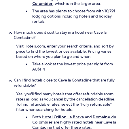
l
d
a
Colombier
, which is in the larger area.
f
a
p
s
f
o
n
The area has plenty to choose from with 10,791
f
.
f
r
d
lodging options including hotels and holiday
u
"
w
w
s
rentals.
l
a
i
h
h
s
n
e
o
How much does it cost to stay in a hotel near Cave la
f
e
w
s
Comtadine?
r
v
a
t
i
i
s
Visit Hotels.com, enter your search criteria, and sort by
,
e
s
i
price to find the lowest prices available. Pricing varies
c
n
i
n
based on where you plan to go and when.
l
d
t
a
e
Take a look at the lowest price per night from
l
s
n
a
AU$114
y
a
u
n
.
n
n
a
Can I find hotels close to Cave la Comtadine that are fully
G
d
f
n
refundable?
r
f
a
d
e
o
m
Yes, you'll find many hotels that offer refundable room
s
a
r
i
rates as long as you cancel by the cancellation deadline.
p
t
b
l
To find refundable rates, select the "Fully refundable"
a
g
i
i
filter when searching for hotels.
c
r
k
a
i
Both
Hotel Crillon Le Brave
and
Domaine du
o
i
r
o
Colombier
are highly rated hotels near Cave la
u
n
e
u
Comtadine that offer these rates.
n
g
n