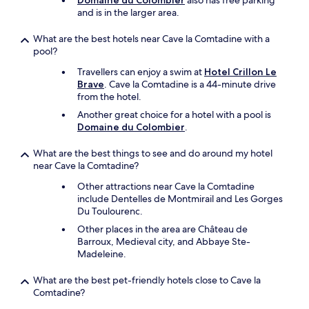
Domaine du Colombier
also has free parking
n
d
i
and is in the larger area.
t
s
l
r
,
d
a
What are the best hotels near Cave la Comtadine with a
a
r
n
pool?
n
e
c
d
Travellers can enjoy a swim at
Hotel Crillon Le
n
e
a
Brave
. Cave la Comtadine is a 44-minute drive
.
t
n
from the hotel.
"
o
a
t
Another great choice for a hotel with a pool is
m
h
Domaine du Colombier
.
a
e
z
b
What are the best things to see and do around my hotel
i
a
near Cave la Comtadine?
n
t
g
Other attractions near Cave la Comtadine
h
b
include Dentelles de Montmirail and Les Gorges
r
r
Du Toulourenc.
o
e
o
Other places in the area are Château de
a
m
Barroux, Medieval city, and Abbaye Ste-
k
.
Madeleine.
f
S
a
h
s
What are the best pet-friendly hotels close to Cave la
e
t
Comtadine?
f
(