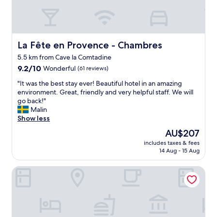
s
a
v
e
r
La Fête en Provence - Chambres
La Fête en Provence - Chambres
y
5.5 km from Cave la Comtadine
c
9.2
h
9.2/10
Wonderful
(61 reviews)
out
a
"
"It was the best stay ever! Beautiful hotel in an amazing
of
r
I
environment. Great, friendly and very helpful staff. We will
10,
m
t
go back!"
Wonderful,
i
w
Malin
(61
n
a
Show less
reviews)
g
s
l
The
AU$207
t
a
price
includes taxes & fees
h
d
is
14 Aug - 15 Aug
e
y
AU$207
b
.
La Bastide de Vaison
e
W
s
o
t
u
s
l
t
d
a
h