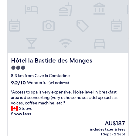
b
o
r
r
o
i
e
m
e
a
.
n
k
F
d
f
r
l
a
i
y
s
e
a
t
n
n
a
d
d
t
l
v
Hôtel la Bastide des Monges
Hôtel la Bastide des Monges
h
y
e
e
3.0
s
r
r
star
t
y
8.3 km from Cave la Comtadine
b
a
property
h
9.2
9.2/10
i
Wonderful
(64 reviews)
f
e
out
g
f
"
l
"Access to spa is very expensive. Noise level in breakfast
of
,
"
A
p
area is disconcerting (very echo so noises add up such as
10,
b
c
f
voices, coffee machine, etc."
Wonderful,
i
c
u
Steeve
(64
g
e
l
Show less
reviews)
d
s
s
i
The
AU$187
s
t
n
price
includes taxes & fees
t
a
n
is
1 Sept - 2 Sept
o
f