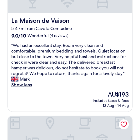
o
s
t
.
La Maison de Vaison
La Maison de Vaison
B
5.4 km from Cave la Comtadine
r
9.0
9.0/10
Wonderful
(4 reviews)
e
out
a
"
"We had an excellent stay. Room very clean and
of
k
W
comfortable, premium bedding and towels. Quiet location
10,
f
e
but close to the town. Very helpful host and instructions for
Wonderful,
a
h
check in were clear and easy. The delivered breakfast
(4
s
a
hamper was delicious, do not hesitate to book you will not
reviews)
t
d
regret it! We hope to return, thanks again for a lovely stay."
d
a
Mark
e
n
Show less
l
e
i
The
AU$193
x
v
price
includes taxes & fees
c
e
is
13 Aug - 14 Aug
e
r
AU$193
l
e
Hôtel Burrhus
l
d
e
a
n
t
t
t