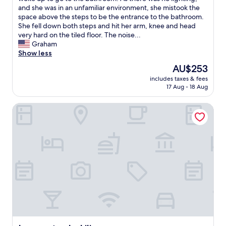
reviews)
o
l
a
and she was in an unfamiliar environment, she mistook the
s
v
y
space above the steps to be the entrance to the bathroom.
e
e
e
She fell down both steps and hit her arm, knee and head
t
r
d
very hard on the tiled floor. The noise...
o
y
a
Graham
t
h
t
Show less
h
e
t
The
AU$253
e
l
h
price
t
p
includes taxes & fees
i
is
o
f
17 Aug - 18 Aug
s
AU$253
w
u
h
n
l
La sousto de Lili
o
.
"
t
V
e
e
l
r
f
y
o
h
r
e
2
l
n
p
i
f
g
u
h
l
t
h
s