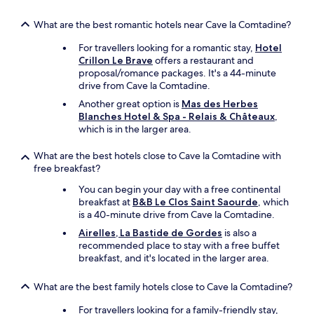
s
d
.
v
(
s
S
i
What are the best romantic hotels near Cave la Comtadine?
a
w
e
r
n
i
For travellers looking for a romantic stay,
Hotel
r
o
d
t
Crillon Le Brave
offers a restaurant and
v
n
b
h
proposal/romance packages. It's a 44-minute
i
m
e
p
drive from Cave la Comtadine.
c
e
a
o
e
n
Another great option is
Mas des Herbes
u
o
w
t
Blanches Hotel & Spa - Relais & Châteaux
,
t
l
a
,
which is in the larger area.
i
a
s
s
f
n
f
h
u
What are the best hotels close to Cave la Comtadine with
d
r
e
l
free breakfast?
s
i
m
)
i
e
i
You can begin your day with a free continental
r
t
n
s
breakfast at
B&B Le Clos Saint Saourde
, which
o
t
d
t
is a 40-minute drive from Cave la Comtadine.
o
i
l
o
m
Airelles, La Bastide de Gordes
is also a
n
y
o
w
recommended place to stay with a free buffet
g
a
k
i
breakfast, and it's located in the larger area.
,
n
t
t
p
d
h
h
i
What are the best family hotels close to Cave la Comtadine?
p
e
g
c
r
s
o
For travellers looking for a family-friendly stay,
n
o