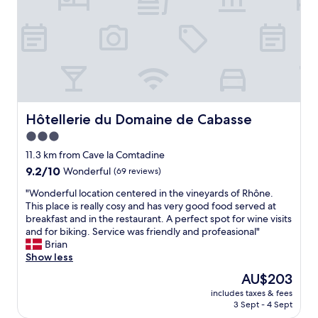
.
l
u
a
A
i
t
n
f
v
e
d
t
e
P
g
e
r
r
r
r
e
o
o
t
d
v
u
h
b
e
n
e
r
n
d
d
Hôtellerie du Domaine de Cabasse
Hôtellerie du Domaine de Cabasse
e
c
s
o
3.0
a
e
.
o
k
v
star
E
r
11.3 km from Cave la Comtadine
f
i
x
property
t
9.2
9.2/10
Wonderful
(69 reviews)
a
l
c
h
out
s
l
e
"
e
"Wonderful location centered in the vineyards of Rhône.
of
t
a
l
W
r
This place is really cosy and has very good food served at
10,
h
g
l
o
e
breakfast and in the restaurant. A perfect spot for wine visits
Wonderful,
a
e
e
n
a
and for biking. Service was friendly and profeasional"
(69
m
"
n
d
r
Brian
reviews)
p
t
e
e
Show less
e
b
r
2
The
AU$203
r
r
f
s
price
w
e
includes taxes & fees
u
t
is
a
3 Sept - 4 Sept
a
l
e
AU$203
s