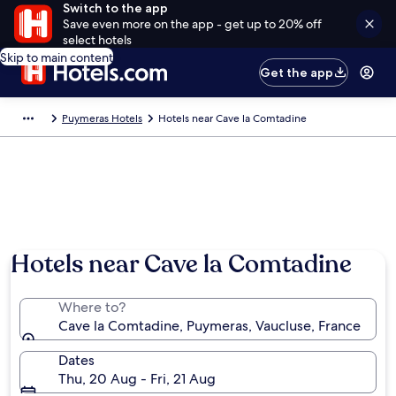
Switch to the app
Save even more on the app - get up to 20% off
select hotels
Skip to main content
Get the app
Puymeras Hotels
Hotels near Cave la Comtadine
Hotels near Cave la Comtadine
Where to?
Cave la Comtadine, Puymeras, Vaucluse, France
Dates
Thu, 20 Aug - Fri, 21 Aug