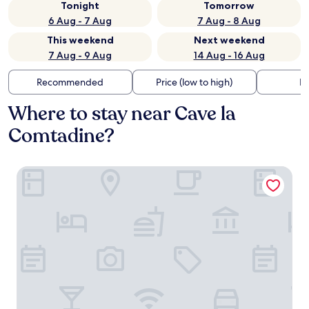
Tonight
Tomorrow
6 Aug - 7 Aug
7 Aug - 8 Aug
This weekend
Next weekend
7 Aug - 9 Aug
14 Aug - 16 Aug
Recommended
Price (low to high)
Di
Where to stay near Cave la
Comtadine?
B&B Chez Rose-Marie