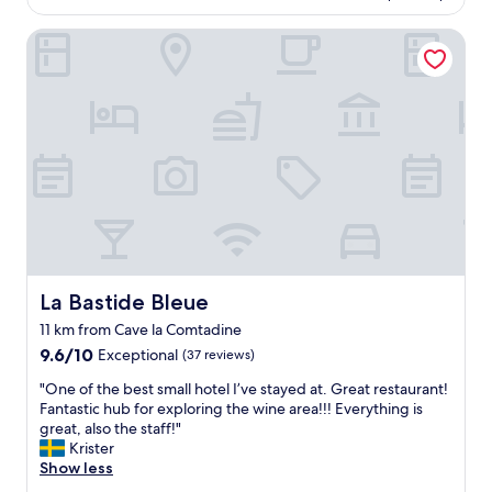
e
AU$187
s
f
r
La Bastide Bleue
p
.
t
a
W
a
i
e
b
s
w
l
v
i
e
e
l
w
r
l
a
y
g
s
e
o
a
x
b
w
p
a
e
e
c
s
n
k
o
s
!
La Bastide Bleue
La Bastide Bleue
m
i
"
e
11 km from Cave la Comtadine
v
.
9.6
e
9.6/10
Exceptional
(37 reviews)
"
out
.
"
"One of the best small hotel I’ve stayed at. Great restaurant!
of
N
O
Fantastic hub for exploring the wine area!!! Everything is
10,
o
n
great, also the staff!"
Exceptional,
i
e
Krister
(37
s
o
Show less
reviews)
e
f