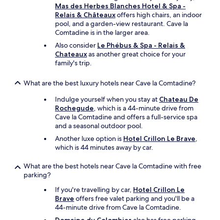
p
r
Mas des Herbes Blanches Hotel & Spa -
i
f
a
g
Relais & Châteaux
offers high chairs, an indoor
c
e
c
e
pool, and a garden-view restaurant. Cave la
k
a
e
o
Comtadine is in the larger area.
i
s
a
u
n
i
b
Also consider
Le Phébus & Spa - Relais &
s
g
o
o
Chateaux
as another great choice for your
v
a
n
v
family's trip.
i
n
a
e
e
d
l
t
w
What are the best luxury hotels near Cave la Comtadine?
p
"
h
s
l
e
Indulge yourself when you stay at
Chateau De
o
a
s
Rochegude
, which is a 44-minute drive from
v
y
t
Cave la Comtadine and offers a full-service spa
e
i
e
and a seasonal outdoor pool.
r
n
p
t
Another luxe option is
Hotel Crillon Le Brave
,
g
s
h
which is 44 minutes away by car.
a
t
e
r
o
v
What are the best hotels near Cave la Comtadine with free
e
b
i
parking?
a
e
n
f
t
e
If you're travelling by car,
Hotel Crillon Le
o
h
y
Brave
offers free valet parking and you'll be a
r
e
a
44-minute drive from Cave la Comtadine.
c
e
r
h