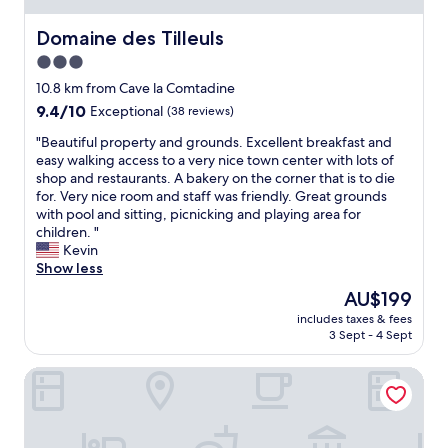
e
k
e
d
i
r
Domaine des Tilleuls
Domaine des Tilleuls
r
n
y
o
3.0
w
c
o
star
e
h
10.8 km from Cave la Comtadine
m
r
a
property
a
9.4
9.4/10
Exceptional
(38 reviews)
e
r
t
out
c
m
"
"Beautiful property and grounds. Excellent breakfast and
t
of
l
i
B
easy walking access to a very nice town center with lots of
h
10,
e
n
e
shop and restaurants. A bakery on the corner that is to die
e
Exceptional,
a
g
a
for. Very nice room and staff was friendly. Great grounds
e
(38
r
i
u
with pool and sitting, picnicking and playing area for
n
reviews)
a
n
t
children. "
d
n
t
i
Kevin
o
d
h
f
Show less
f
e
e
u
a
The
AU$199
a
h
l
c
price
s
e
includes taxes & fees
p
o
is
y
3 Sept - 4 Sept
a
r
r
AU$199
.
r
o
r
T
t
Hôtellerie du Domaine de Cabasse
p
i
h
o
e
d
e
f
r
o
d
a
t
r
e
c
y