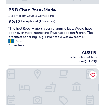
B&B Chez Rose-Marie
B&B Chez Rose-Marie
4.4 km from Cave la Comtadine
9.6
9.6/10
Exceptional
(110 reviews)
out
"
"The host Rose-Marie is a very charming lady. Would have
of
T
been even more interesting if we had spoken French. The
10,
h
breakfast at her big, big dinner table was awesome."
Exceptional,
e
Peter
(110
h
Show less
reviews)
o
The
AU$119
s
price
includes taxes & fees
t
is
10 Aug - 11 Aug
R
AU$119
o
La Fête en Provence - Chambres
s
e
-
M
a
r
i
e
i