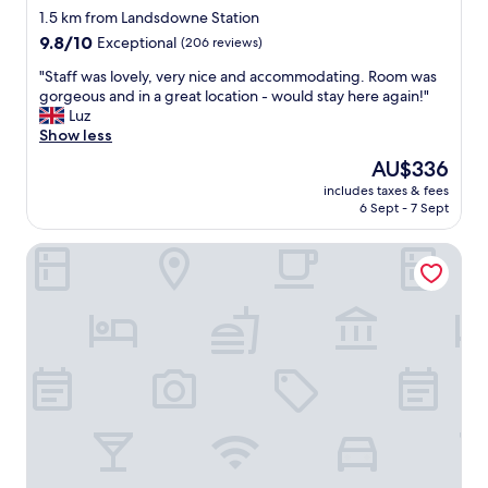
star
n
1.5 km from Landsdowne Station
.
property
9.8
9.8/10
Exceptional
(206 reviews)
B
out
u
"
"Staff was lovely, very nice and accommodating. Room was
of
t
S
gorgeous and in a great location - would stay here again!"
10,
v
t
Luz
Exceptional,
e
a
Show less
(206
r
f
reviews)
The
AU$336
y
f
price
c
includes taxes & fees
w
is
6 Sept - 7 Sept
e
a
AU$336
n
s
t
Nester Finn West Queen West
l
r
o
a
v
l
e
t
l
o
y
a
,
l
v
o
e
t
r
o
y
f
n
t
i