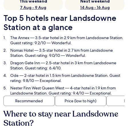
This weekend
Next weekend
7 Aug - 9 Aug
14 Aug - 16 Aug
Top 5 hotels near Landsdowne
Station at a glance
The Annex
— 3.5-star hotel in 2.9 km from Landsdowne Station.
Guest rating: 9.2/10 — Wonderful.
Nomas Hotel
— 3.5-star hotel in 2.7 km from Landsdowne
Station. Guest rating: 9.0/10 — Wonderful.
Dragon Gate Inn
— 2.5-star hotel in 3 km from Landsdowne
Station. Guest rating: 6.4/10.
Ode
— 2-star hotel in 1.5 km from Landsdowne Station. Guest
rating: 9.8/10 — Exceptional.
Nester Finn West Queen West
— 4-star hotel in 1.9 km from
Landsdowne Station. Guest rating: 9.4/10 — Exceptional.
Recommended
Price (low to high)
Di
Where to stay near Landsdowne
Station?