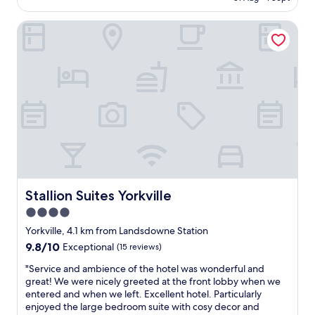
r
AU$718
n
r
e
t
o
Stallion Suites Yorkville
a
o
m
l
"
g
w
e
a
n
y
e
s
r
a
a
m
t
a
o
z
r
i
s
n
w
g
a
,
Stallion Suites Yorkville
Stallion Suites Yorkville
s
w
4.0
t
a
r
star
r
Yorkville, 4.1 km from Landsdowne Station
o
m
property
9.8
9.8/10
Exceptional
(15 reviews)
u
a
out
b
n
"
"Service and ambience of the hotel was wonderful and
of
l
d
S
great! We were nicely greeted at the front lobby when we
10,
i
w
e
entered and when we left. Excellent hotel. Particularly
Exceptional,
n
e
r
enjoyed the large bedroom suite with cosy decor and
(15