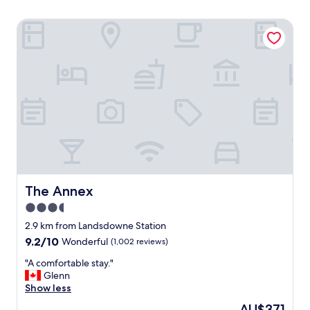
The Annex
The Annex
The Annex
3.5
star
2.9 km from Landsdowne Station
property
9.2
9.2/10
Wonderful
(1,002 reviews)
out
"
"A comfortable stay."
of
A
Glenn
10,
c
Show less
Wonderful,
o
(1,002
The
AU$371