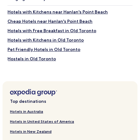
e
a
Hotels with Kitchens near Hanlan's Point Beach
b
Cheap Hotels near Hanlan's Point Beach
l
e
Hotels with Free Breakfast in Old Toronto
a
n
Hotels with Kitchens in Old Toronto
d
Pet Friendly Hotels in Old Toronto
k
i
Hostels in Old Toronto
n
d
Luxury Hotels in Old Toronto
.
Shopping Hotels in Old Toronto
W
e
Boutique Hotels in Old Toronto
l
o
Family Hotels in Old Toronto
v
Top destinations
Hotels near The Queensway at Glendale Ave
e
Hotels in Australia
d
Hotels near Roncesvalles Ave at Boustead Ave South Side
t
Stop
Hotels in United States of America
h
e
Hotels near Spadina Ave at Sussex Ave South Side Stop
Hotels in New Zealand
r
Hotels near Queen St West at Tecumseth St Stop