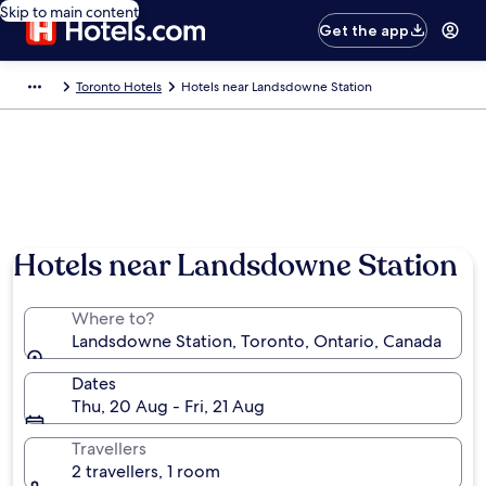
Skip to main content
Get the app
Toronto Hotels
Hotels near Landsdowne Station
Hotels near Landsdowne Station
Where to?
Landsdowne Station, Toronto, Ontario, Canada
Dates
Thu, 20 Aug - Fri, 21 Aug
Travellers
2 travellers, 1 room