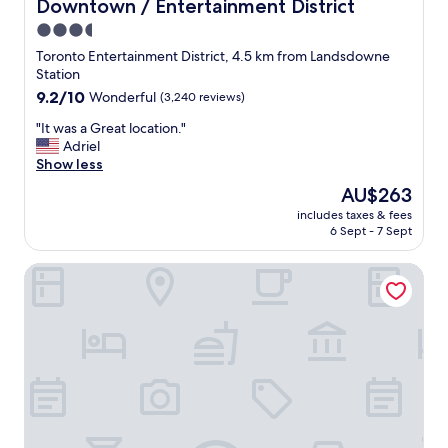
f
Downtown / Entertainment District
a
r
t
3.5
o
i
star
Toronto Entertainment District, 4.5 km from Landsdowne
n
o
property
Station
t
n
d
9.2
9.2/10
Wonderful
(3,240 reviews)
.
e
out
"
"
"It was a Great location."
s
of
I
Adriel
k
10,
t
Show less
M
Wonderful,
w
V
(3,240
The
AU$263
a
P
reviews)
price
includes taxes & fees
s
!
is
6 Sept - 7 Sept
a
!
AU$263
G
"
Holiday Inn Express Toronto - Downtown by IHG
r
e
a
t
l
o
c
a
t
i