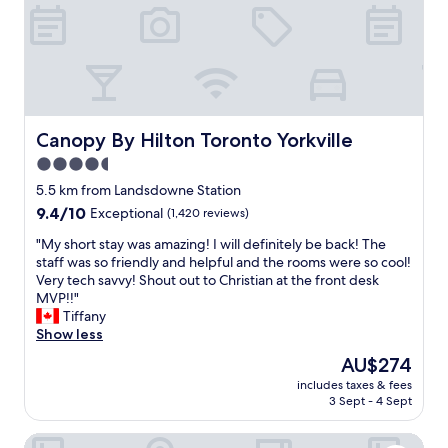
y
w
t
w
e
n
h
l
e
e
e
a
r
f
r
e
t
b
.
.
y
B
Canopy By Hilton Toronto Yorkville
Canopy By Hilton Toronto Yorkville
E
i
e
x
s
4.5
a
c
p
star
u
5.5 km from Landsdowne Station
e
e
t
property
l
9.4
9.4/10
Exceptional
(1,420 reviews)
r
i
l
out
f
f
"
"My short stay was amazing! I will definitely be back! The
e
of
e
u
M
staff was so friendly and helpful and the rooms were so cool!
n
10,
c
l
y
Very tech savvy! Shout out to Christian at the front desk
t
Exceptional,
t
.
s
MVP!!"
h
(1,420
f
E
h
Tiffany
o
reviews)
o
l
o
Show less
t
r
e
r
e
a
The
AU$274
g
t
l
Q
price
a
includes taxes & fees
s
.
u
is
3 Sept - 4 Sept
n
t
P
i
AU$274
t
a
a
c
.
InterContinental Toronto Centre by IHG
y
r