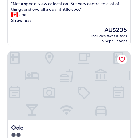
t
"
"Not a special view or location. But very central to a lot of
of
e
N
things and overall a quaint little spot"
10,
d
o
Joel
(1,008
.
t
Show less
reviews)
"
a
The
AU$206
s
price
includes taxes & fees
p
is
6 Sept - 7 Sept
e
AU$206
c
Ode
i
a
l
v
i
e
w
o
r
l
o
c
a
t
Ode
Ode
i
2.0
o