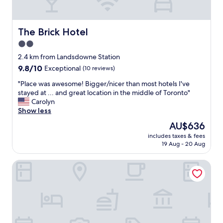
a
y
t
s
n
l
g
i
e
o
c
The Brick Hotel
The Brick Hotel
s
r
e
2.0
p
g
"
o
e
star
2.4 km from Landsdowne Station
t
o
property
9.8
9.8/10
Exceptional
(10 reviews)
"
u
out
s
"
"Place was awesome! Bigger/nicer than most hotels I've
of
a
P
stayed at ... and great location in the middle of Toronto"
10,
n
l
Carolyn
Exceptional,
d
a
Show less
(10
i
c
reviews)
The
AU$636
n
e
price
a
includes taxes & fees
w
is
g
19 Aug - 20 Aug
a
AU$636
r
s
e
The Drake Hotel
a
a
w
t
e
l
s
o
o
c
m
a
e