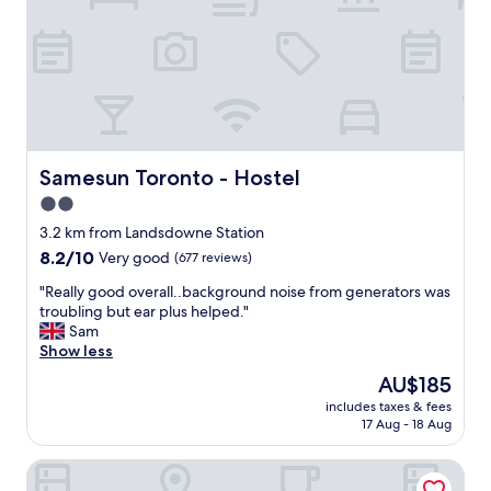
l
f
s
,
I
l
'
o
v
v
e
e
s
l
t
y
a
r
Samesun Toronto - Hostel
Samesun Toronto - Hostel
y
o
2.0
e
o
d
star
m
3.2 km from Landsdowne Station
a
a
property
8.2
8.2/10
Very good
(677 reviews)
t
n
out
.
d
"
"Really good overall..background noise from generators was
of
.
g
R
troubling but ear plus helped."
10,
.
r
e
Sam
Very
a
e
a
Show less
good,
n
a
l
(677
The
AU$185
d
t
l
reviews)
price
g
l
includes taxes & fees
y
is
r
17 Aug - 18 Aug
o
g
AU$185
e
c
o
a
a
1 Hotel Toronto
o
t
t
d