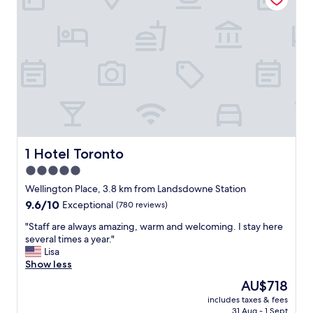
l
i
o
o
o
v
c
n
e
a
"
r
t
a
i
l
o
l
n
.
i
.
n
b
t
a
h
c
1 Hotel Toronto
1 Hotel Toronto
e
k
5.0
m
g
i
star
r
Wellington Place, 3.8 km from Landsdowne Station
d
o
property
9.6
9.6/10
Exceptional
(780 reviews)
d
u
out
l
n
"
"Staff are always amazing, warm and welcoming. I stay here
of
e
d
S
several times a year."
10,
o
n
t
Lisa
Exceptional,
f
o
a
Show less
(780
T
i
f
reviews)
The
AU$718
o
s
f
price
r
e
includes taxes & fees
a
is
o
31 Aug - 1 Sept
f