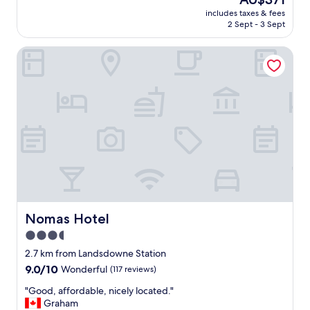
m
reviews)
price
includes taxes & fees
f
is
2 Sept - 3 Sept
o
AU$371
r
Nomas Hotel
t
a
b
l
e
s
t
a
y
.
"
Nomas Hotel
Nomas Hotel
3.5
star
2.7 km from Landsdowne Station
property
9.0
9.0/10
Wonderful
(117 reviews)
out
"
"Good, affordable, nicely located."
of
G
Graham
10,