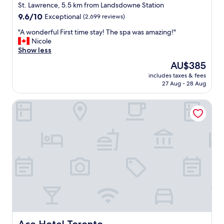
i
star
w
St. Lawrence, 5.5 km from Landsdowne Station
m
a
property
9.6
9.6/10
Exceptional
(2,699 reviews)
e
s
out
s
w
"
"A wonderful First time stay! The spa was amazing!"
of
a
o
A
Nicole
10,
y
n
w
Show less
Exceptional,
e
d
o
(2,699
The
AU$385
a
e
n
reviews)
price
r
r
includes taxes & fees
d
is
.
27 Aug - 28 Aug
f
e
AU$385
"
u
r
l
Ace Hotel Toronto
f
a
u
n
l
d
F
g
i
r
r
e
s
a
t
t
t
!
i
W
m
e
e
w
s
e
t
Ace Hotel Toronto