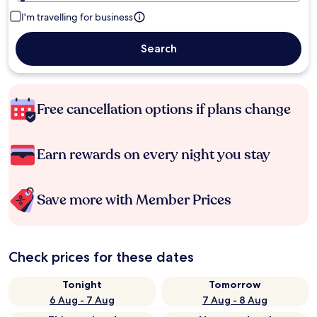
I'm travelling for business
Search
Free cancellation options if plans change
Earn rewards on every night you stay
Save more with Member Prices
Check prices for these dates
Tonight
Tomorrow
6 Aug - 7 Aug
7 Aug - 8 Aug