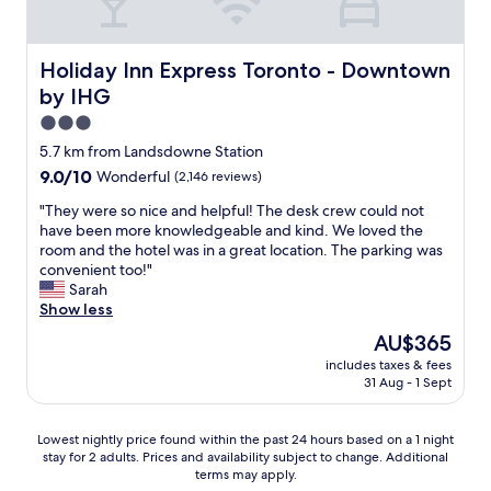
o
n
.
"
Holiday Inn Express Toronto - Downtown by IHG
Holiday Inn Express Toronto - Downtown
by IHG
3.0
star
5.7 km from Landsdowne Station
property
9.0
9.0/10
Wonderful
(2,146 reviews)
out
"
"They were so nice and helpful! The desk crew could not
of
T
have been more knowledgeable and kind. We loved the
10,
h
room and the hotel was in a great location. The parking was
Wonderful,
e
convenient too!"
(2,146
y
Sarah
reviews)
w
Show less
e
The
AU$365
r
price
includes taxes & fees
e
is
31 Aug - 1 Sept
s
AU$365
o
n
Lowest
Lowest nightly price found within the past 24 hours based on a 1 night
i
stay for 2 adults. Prices and availability subject to change. Additional
nightly
c
terms may apply.
price
e