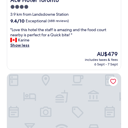
Ace Hotel Toronto
r
a
4.0
e
y
n
star
!
3.9 km from Landsdowne Station
i
T
property
9.4
9.4/10
Exceptional
(688 reviews)
c
h
out
e
e
"
"Love this hotel the staff is amazing and the food court
of
l
s
L
nearby is perfect for a Quick bite! "
10,
y
p
o
Karine
Exceptional,
g
a
v
Show less
(688
r
w
e
reviews)
The
AU$479
e
a
t
price
e
s
includes taxes & fees
h
is
t
6 Sept - 7 Sept
a
i
AU$479
e
m
s
d
a
The Yorkville Royal Sonesta Hotel Toronto
h
a
z
o
t
i
t
t
n
e
h
g
l
e
!
t
f
"
h
r
e
o
s
n
t
t
a