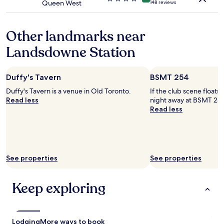
Queen West
148 reviews
l
star
d
property
n
Other landmarks near
o
t
Landsdowne Station
h
a
v
Duffy's Tavern
BSMT 254
e
b
Duffy's Tavern is a venue in Old Toronto.
If the club scene floats
e
Read less
night away at BSMT 254
e
Read less
n
m
o
r
e
See properties
See properties
k
n
o
Keep exploring
w
l
e
d
Lodging
More ways to book
g