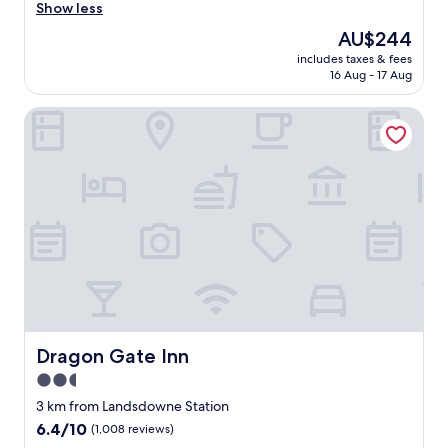
o
Show less
Wonderful,
o
(117
The
AU$244
d
reviews)
price
includes taxes & fees
,
is
16 Aug - 17 Aug
a
AU$244
f
Dragon Gate Inn
f
o
r
d
a
b
l
e
,
n
i
c
e
l
Dragon Gate Inn
Dragon Gate Inn
y
2.5
l
star
o
3 km from Landsdowne Station
c
property
6.4
6.4/10
(1,008 reviews)
a
out