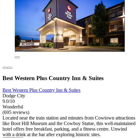
Best Western Plus Country Inn & Suites
Best Western Plus Country Inn & Suites
Dodge City
9.0/10
Wonderful
(695 reviews)
Located near the train station and minutes from Cowtown attractions
like Boot Hill Museum and the Cowboy Statue, this well-maintained
hotel offers free breakfast, parking, and a fitness centre. Unwind
with a drink at the bar after exploring historic sites.