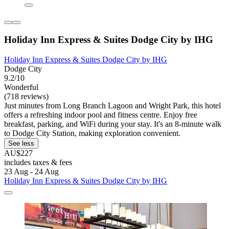
Holiday Inn Express & Suites Dodge City by IHG
Holiday Inn Express & Suites Dodge City by IHG
Dodge City
9.2/10
Wonderful
(718 reviews)
Just minutes from Long Branch Lagoon and Wright Park, this hotel
offers a refreshing indoor pool and fitness centre. Enjoy free
breakfast, parking, and WiFi during your stay. It's an 8-minute walk
to Dodge City Station, making exploration convenient.
See less
AU$227
includes taxes & fees
23 Aug - 24 Aug
Holiday Inn Express & Suites Dodge City by IHG