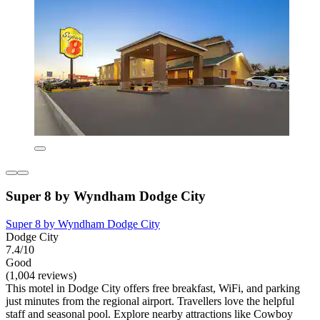
Super 8 by Wyndham Dodge City
Super 8 by Wyndham Dodge City
Dodge City
7.4/10
Good
(1,004 reviews)
This motel in Dodge City offers free breakfast, WiFi, and parking
just minutes from the regional airport. Travellers love the helpful
staff and seasonal pool. Explore nearby attractions like Cowboy