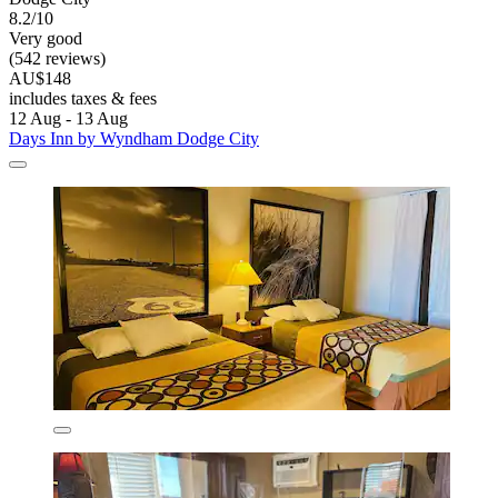
8.2/10
Very good
(542 reviews)
AU$148
includes taxes & fees
12 Aug - 13 Aug
Days Inn by Wyndham Dodge City