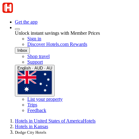
Get the app
Unlock instant savings with Member Prices
Sign in
Discover Hotels.com Rewards
Inbox
Shop travel
Support
English · AUD · AU
List your property
Trips
Feedback
Hotels in United States of America
Hotels
Hotels in Kansas
Dodge City Hotels