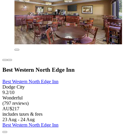
Best Western North Edge Inn
Best Western North Edge Inn
Dodge City
9.2/10
Wonderful
(797 reviews)
AU$217
includes taxes & fees
23 Aug - 24 Aug
Best Western North Edge Inn