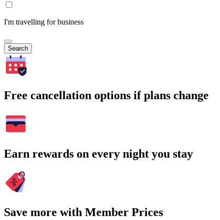
I'm travelling for business
Search
Free cancellation options if plans change
Earn rewards on every night you stay
Save more with Member Prices