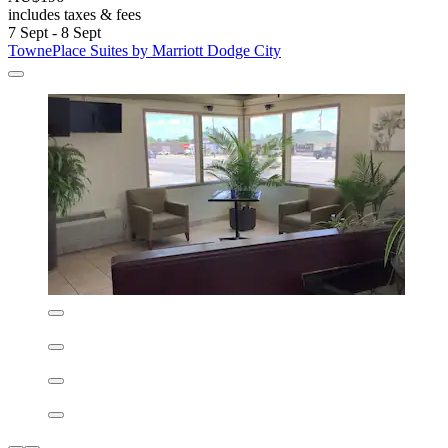
Quality Inn Dodge City
Quality Inn Dodge City
Dodge City
8.0/10
Very good
(856 reviews)
Unwind at this peaceful retreat near Cowboy Statue On Boot Hill
and Wright Park Zoo. After sightseeing, refresh in the indoor pool
and spa pool. Guests consistently praise the clean rooms, free
breakfast, and attentive staff at this business-friendly hotel.
See less
AU$151
includes taxes & fees
30 Aug - 31 Aug
Quality Inn Dodge City