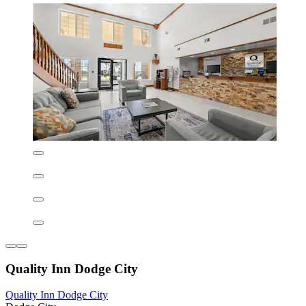
La Quinta Inn & Suites by Wyndham Dodge City
La Quinta Inn & Suites by Wyndham Dodge City
Dodge City
8.0/10
Very good
(1,007 reviews)
Wake up to a complimentary full breakfast at this welcoming hotel
near United Wireless Arena and Boothill Casino. After exploring
Dodge City, unwind in the spa pool while enjoying free WiFi and
parking throughout your stay.
See less
AU$201
includes taxes & fees
6 Sept - 7 Sept
La Quinta Inn & Suites by Wyndham Dodge City