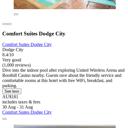
Comfort Suites Dodge City
Comfort Suites Dodge City
Dodge City
8.4/10
Very good
(1,000 reviews)
Dive into the indoor pool after exploring United Wireless Arena and
Boothill Casino nearby. Guests rave about the friendly service and
comfortable rooms at this hotel with free WiFi, breakfast, and
parking.
See less
AU$181
includes taxes & fees
30 Aug - 31 Aug
Comfort Suites Dodge City