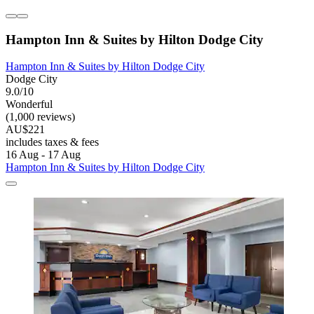
Hampton Inn & Suites by Hilton Dodge City
Hampton Inn & Suites by Hilton Dodge City
Dodge City
9.0/10
Wonderful
(1,000 reviews)
AU$221
includes taxes & fees
16 Aug - 17 Aug
Hampton Inn & Suites by Hilton Dodge City