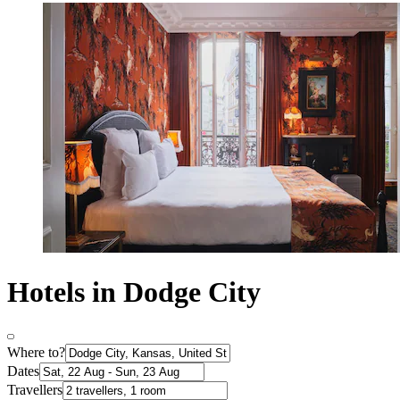
Hotels in Dodge City
Where to?
Dates
Travellers