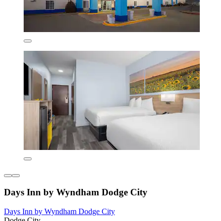
Days Inn by Wyndham Dodge City
Days Inn by Wyndham Dodge City
Dodge City