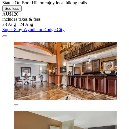
Statue On Boot Hill or enjoy local hiking trails.
See less
AU$120
includes taxes & fees
23 Aug - 24 Aug
Super 8 by Wyndham Dodge City