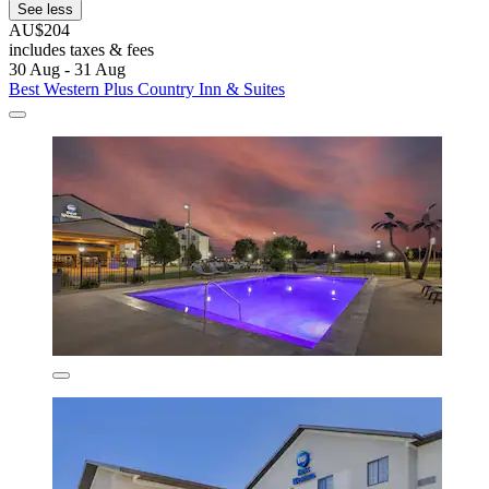
See less
AU$204
includes taxes & fees
30 Aug - 31 Aug
Best Western Plus Country Inn & Suites