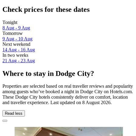
Check prices for these dates
Tonight
8 Aug - 9 Aug
Tomorrow
9 Aug - 10 Aug
Next weekend
14 Aug - 16 Aug
In two weeks
21 Aug - 23 Aug
Where to stay in Dodge City?
Properties are selected based on real traveller reviews and popularity
among guests who’ve booked a night in Dodge City on Hotels.com.
These Dodge City hotels consistently deliver on comfort, location
and traveller experience. Last updated on
8 August 2026
.
Read less