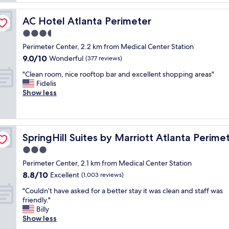
l
c
i
!
i
c
"
AC Hotel Atlanta Perimeter
AC Hotel Atlanta Perimeter
o
e
u
3.5
p
s
o
star
Perimeter Center, 2.2 km from Medical Center Station
c
o
property
9.0
9.0/10
o
Wonderful
(377 reviews)
l
out
n
a
"
"Clean room, nice rooftop bar and excellent shopping areas"
of
t
n
C
Fidelis
10,
i
d
l
Show less
Wonderful,
n
n
e
(377
e
i
a
reviews)
n
c
n
t
e
r
Center
a
b
SpringHill Suites by Marriott Atlanta Perimeter Center
SpringHill Suites by Marriott Atlanta Perime
o
l
r
o
3.0
b
e
m
r
star
a
Perimeter Center, 2.1 km from Medical Center Station
,
e
property
k
8.8
8.8/10
n
Excellent
(1,003 reviews)
a
f
out
i
k
a
"
"Couldn’t have asked for a better stay it was clean and staff was
of
c
f
s
C
friendly."
10,
e
a
t
o
Billy
Excellent,
r
s
"
u
Show less
(1,003
o
t
l