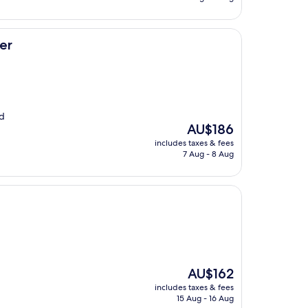
AU$110
er
nd
The
AU$186
price
includes taxes & fees
is
7 Aug - 8 Aug
AU$186
The
AU$162
price
includes taxes & fees
is
15 Aug - 16 Aug