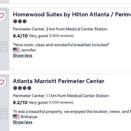
reviews)
o
w
d
f
i
n
 Center
t
t
Homewood Suites by Hilton Atlanta / Perimeter Center
Homewood Suites by Hilton Atlanta / Perim
’
o
h
t
3.0
p
s
h
b
star
m
Perimeter Center, 2 km from Medical Center Station
a
a
property
o
8.4
8.4/10
v
Very good
(1,000 reviews)
r
k
out
e
a
e
"
"Nice room, clean and wonderful breakfast included"
of
a
n
d
N
Jennifer
10,
s
d
s
i
Show less
Very
k
e
a
c
good,
e
x
l
e
(1,000
d
c
m
r
reviews)
f
e
o
o
o
l
Atlanta Marriott Perimeter Center
Atlanta Marriott Perimeter Center
n
o
r
l
a
m
4.0
a
e
n
,
b
star
n
Perimeter Center, 1.1 km from Medical Center Station
d
c
e
property
t
8.2
8.2/10
f
l
Very good
(1,000 reviews)
t
s
out
r
e
t
h
"
"It was a beautiful property, we enjoyed the location, views, and 
of
e
a
e
o
I
Brittanye
10,
s
n
r
p
t
Show less
Very
h
a
s
p
w
good,
f
n
t