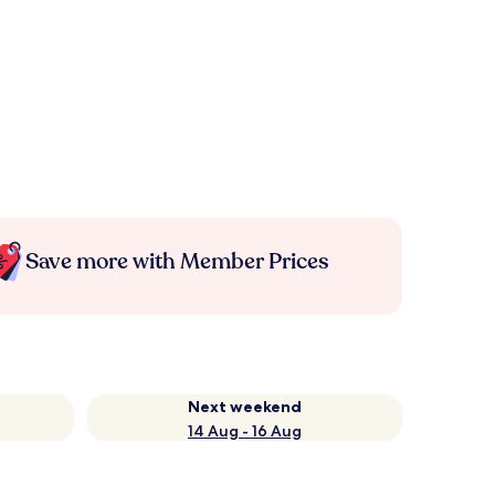
Save more with Member Prices
Next weekend
14 Aug - 16 Aug