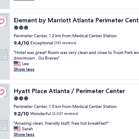
r
.
j
n
e
s
i
T
o
m
d
e
e
h
y
y
"
p
n
e
e
Element by Marriott Atlanta Perimeter Center
Element by Marriott Atlanta Perimeter Cent
4
r
d
s
d
,
o
3.0
l
t
t
0
x
y
a
star
h
Perimeter Center, 1.2 km from Medical Center Station
0
i
.
f
property
e
9.4
9.4/10
0
m
Exceptional
(133 reviews)
"
f
l
out
m
i
w
o
"
"Hotel was great! Room was very clean and close to Truist Park a
of
i
t
e
c
H
downtown.. Go Braves"
10,
l
y
r
a
o
Lee
Exceptional,
e
t
e
t
t
Show less
(133
r
o
k
i
e
reviews)
o
a
i
o
l
a
l
n
n
w
d
o
d
Hyatt Place Atlanta / Perimeter Center
Hyatt Place Atlanta / Perimeter Center
,
a
t
t
.
v
s
3.0
r
o
T
i
g
i
f
star
h
Perimeter Center, 1.5 km from Medical Center Station
e
r
p
o
property
e
9.2
9.2/10
w
e
Wonderful
(2,037 reviews)
.
p
b
out
s
a
"
t
r
"
"Amazing clean, friendly staff, free hot breakfast!"
of
,
t
i
e
A
Sarah
10,
a
!
o
a
m
Show less
Wonderful,
n
R
n