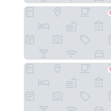
Homewood Suites by Hilton Atlanta / Perimeter
Atlanta Marriott Perimeter Center