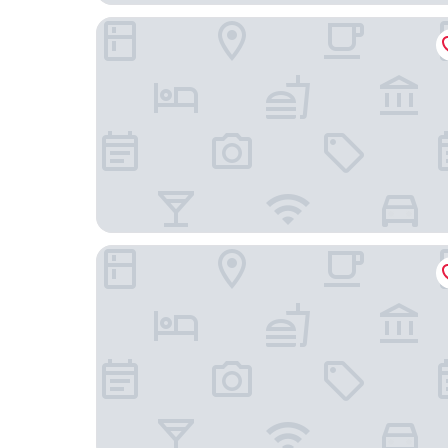
AC Hotel Atlanta Perimeter
SpringHill Suites by Marriott Atlanta Perimeter 