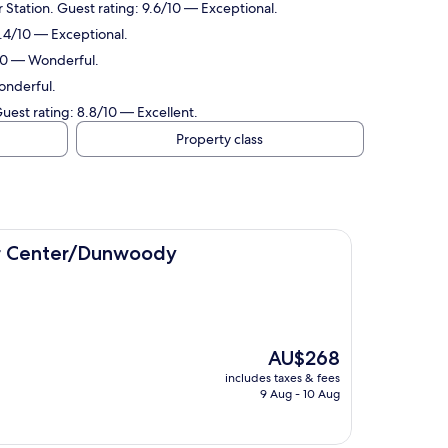
 Station. Guest rating: 9.6/10 — Exceptional.
9.4/10 — Exceptional.
/10 — Wonderful.
onderful.
uest rating: 8.8/10 — Excellent.
Property class
Dunwoody
er Center/Dunwoody
The
AU$268
price
includes taxes & fees
is
9 Aug - 10 Aug
AU$268