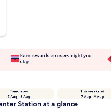
Earn rewards on every night you
stay
Tomorrow
This weekend
7 Aug - 8 Aug
7 Aug - 9 Aug
enter Station at a glance