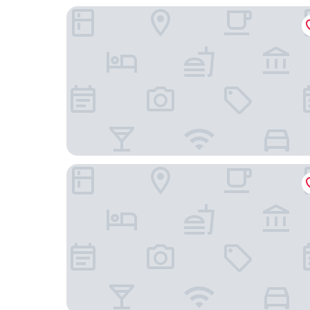
Hyatt House Atlanta / Perimeter Center
The Westin Atlanta Perimeter North