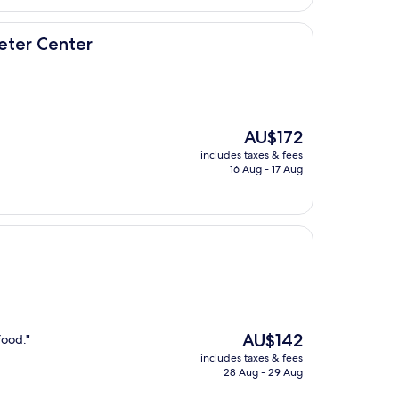
eter Center
The
AU$172
price
includes taxes & fees
is
16 Aug - 17 Aug
AU$172
The
AU$142
food."
price
includes taxes & fees
is
28 Aug - 29 Aug
AU$142