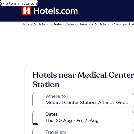
Skip to main content
Hotels
Hotels in United States of America
Hotels in Georgia
A
Hotels near Medical Center
Station
Where to?
Dates
Thu, 20 Aug - Fri, 21 Aug
Travellers