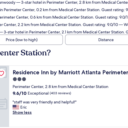
/Dunwoody
— 3-star hotel in Perimeter Center, 2.8 km from Medical Center
in Perimeter Center, 0.2 km from Medical Center Station. Guest rating: 
Perimeter Center, 0.6 km from Medical Center Station. Guest rating: 9.0
er Center, 2.2 km from Medical Center Station. Guest rating: 9.0/10 — W
 3-star hotel in Perimeter Center, 2.1 km from Medical Center Station. G
Price (low to high)
Distance
enter Station?
enter/Dunwoody
Residence Inn by Marriott Atlanta Perimeter Center/
Residence Inn by Marriott Atlanta Perimet
3.0
star
Perimeter Center, 2.8 km from Medical Center Station
property
9.6
9.6/10
Exceptional
(403 reviews)
out
"
"staff was very friendly and helpful!"
of
s
Eric
10,
t
Show less
Exceptional,
a
(403
f
reviews)
f