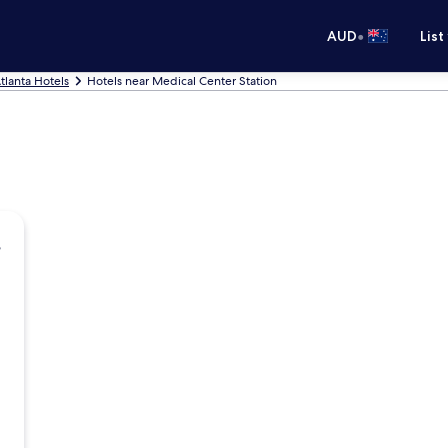
•
AUD
List
tlanta Hotels
Hotels near Medical Center Station