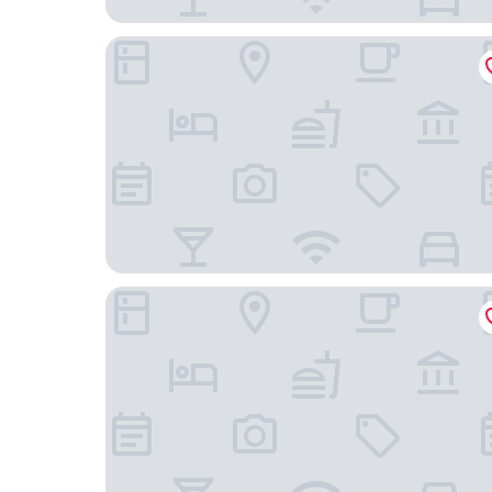
La Quinta Inn & Suites by Wyndham Atlanta Peri
Extended Stay America Select Suites Atlanta P