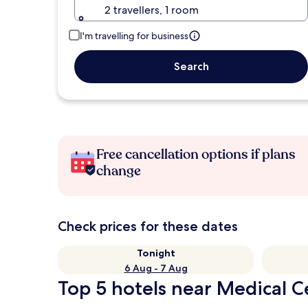
2 travellers, 1 room
I'm travelling for business
Search
Free cancellation options if plans
change
Check prices for these dates
Tonight
6 Aug - 7 Aug
Top 5 hotels near Medical C