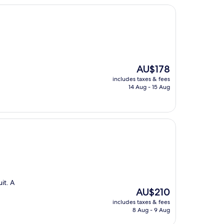
The
AU$178
price
includes taxes & fees
is
14 Aug - 15 Aug
AU$178
it. A
The
AU$210
price
includes taxes & fees
is
8 Aug - 9 Aug
AU$210