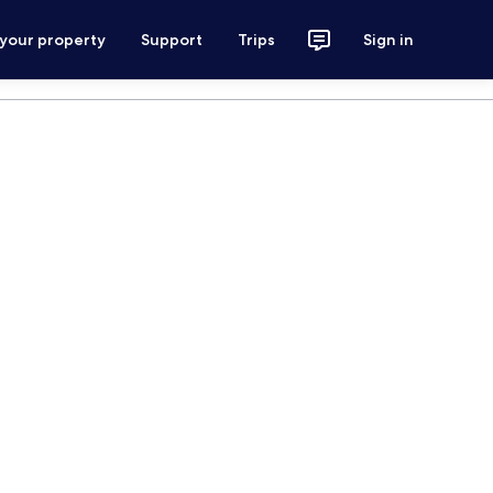
 your property
Support
Trips
Sign in