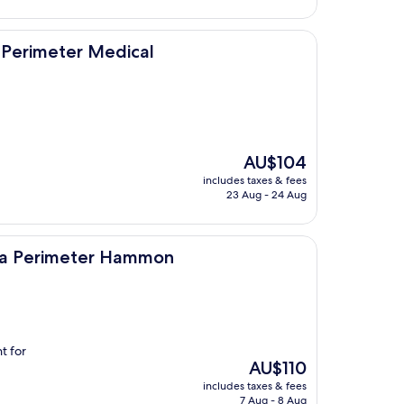
Medical
 Perimeter Medical
The
AU$104
price
includes taxes & fees
is
23 Aug - 24 Aug
AU$104
er Hammon
nta Perimeter Hammon
t for
The
AU$110
price
includes taxes & fees
is
7 Aug - 8 Aug