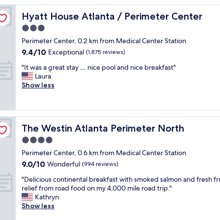
w
Hyatt House Atlanta / Perimeter Center
Hyatt House Atlanta / Perimeter Center
a
s
3.0
v
star
Perimeter Center, 0.2 km from Medical Center Station
e
property
9.4
9.4/10
r
Exceptional
(1,875 reviews)
out
y
"
"It was a great stay … nice pool and nice breakfast"
of
f
I
Laura
10,
r
t
Show less
Exceptional,
i
w
(1,875
e
a
reviews)
n
s
d
a
l
The Westin Atlanta Perimeter North
The Westin Atlanta Perimeter North
g
y
r
4.0
a
e
n
star
Perimeter Center, 0.6 km from Medical Center Station
a
d
property
9.0
9.0/10
t
Wonderful
(994 reviews)
h
out
s
e
"
"Delicious continental breakfast with smoked salmon and fresh fru
of
t
l
D
relief from road food on my 4,000 mile road trip."
10,
a
p
e
Kathryn
Wonderful,
y
f
l
Show less
(994
…
u
i
reviews)
n