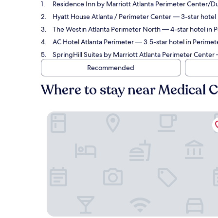
Residence Inn by Marriott Atlanta Perimeter Center
Hyatt House Atlanta / Perimeter Center
— 3-star hotel 
The Westin Atlanta Perimeter North
— 4-star hotel in 
AC Hotel Atlanta Perimeter
— 3.5-star hotel in Perimet
SpringHill Suites by Marriott Atlanta Perimeter Center
—
Recommended
Where to stay near Medical C
Residence Inn by Marriott Atlanta Perimeter C