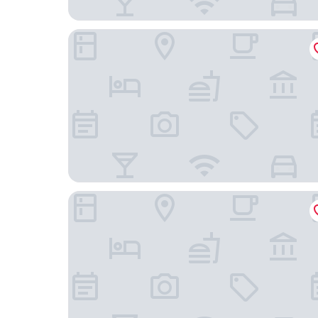
Element by Marriott Atlanta Perimeter Center
Hyatt Place Atlanta / Perimeter Center