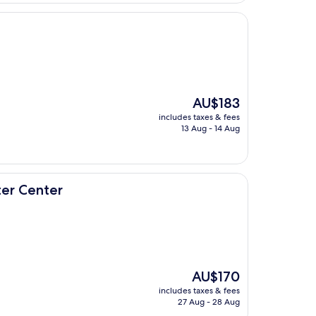
The
AU$183
price
includes taxes & fees
is
13 Aug - 14 Aug
AU$183
ter Center
The
AU$170
price
includes taxes & fees
is
27 Aug - 28 Aug
AU$170