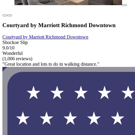
Courtyard by Marriott Richmond Downtown
Courtyard by Marriott Richmond Downtown
Shockoe Slip
9.0/10
Wonderful
(1,006 reviews)
"Great location and lots to do in walking distance."