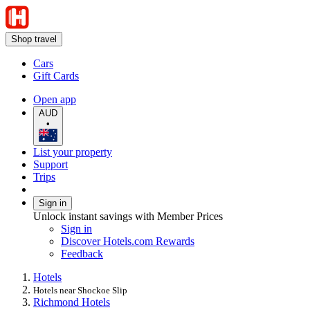
Shop travel
Cars
Gift Cards
Open app
AUD
•
List your property
Support
Trips
Sign in
Unlock instant savings with Member Prices
Sign in
Discover Hotels.com Rewards
Feedback
Hotels
Hotels near Shockoe Slip
Richmond Hotels