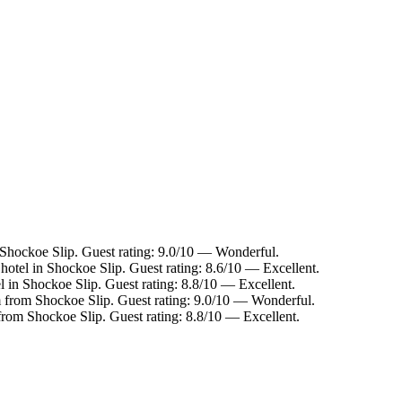
 Shockoe Slip. Guest rating: 9.0/10 — Wonderful.
hotel in Shockoe Slip. Guest rating: 8.6/10 — Excellent.
l in Shockoe Slip. Guest rating: 8.8/10 — Excellent.
m from Shockoe Slip. Guest rating: 9.0/10 — Wonderful.
 from Shockoe Slip. Guest rating: 8.8/10 — Excellent.