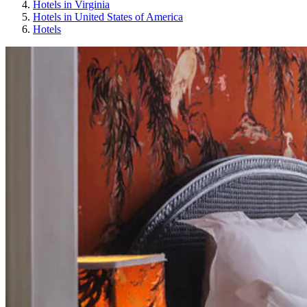
Hotels in Virginia
Hotels in United States of America
Hotels