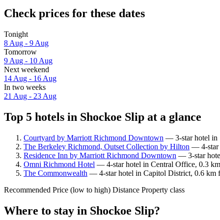
Check prices for these dates
Tonight
8 Aug - 9 Aug
Tomorrow
9 Aug - 10 Aug
Next weekend
14 Aug - 16 Aug
In two weeks
21 Aug - 23 Aug
Top 5 hotels in Shockoe Slip at a glance
Courtyard by Marriott Richmond Downtown
— 3-star hotel in
The Berkeley Richmond, Outset Collection by Hilton
— 4-star 
Residence Inn by Marriott Richmond Downtown
— 3-star hote
Omni Richmond Hotel
— 4-star hotel in Central Office, 0.3 k
The Commonwealth
— 4-star hotel in Capitol District, 0.6 km
Recommended
Price (low to high)
Distance
Property class
Where to stay in Shockoe Slip?