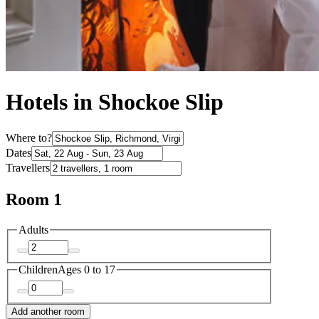
Hotels in Shockoe Slip
Where to?
Dates
Travellers
Room 1
Adults
Children
Ages 0 to 17
Add another room