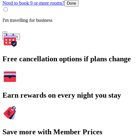
Need to book 9 or more rooms?
Done
I'm travelling for business
Search
Free cancellation options if plans change
Earn rewards on every night you stay
Save more with Member Prices