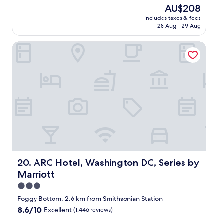
c
reviews)
v
The
AU$208
y
i
price
includes taxes & fees
i
n
is
28 Aug - 29 Aug
s
g
AU$208
f
b
ARC Hotel, Washington DC, Series by Marriott
a
r
b
e
u
a
l
k
o
f
u
a
s
s
.
t
G
o
r
n
e
l
t
y
a
o
l
ARC Hotel, Washington DC, Series by Marriott
20. ARC Hotel, Washington DC, Series by
n
o
c
Marriott
c
e
a
3.0
b
t
star
Foggy Bottom, 2.6 km from Smithsonian Station
u
i
property
t
8.6
8.6/10
Excellent
(1,446 reviews)
o
t
out