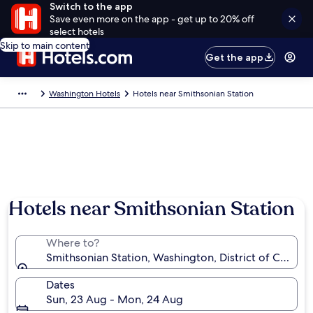
Switch to the app
Save even more on the app - get up to 20% off
select hotels
Skip to main content
Get the app
Washington Hotels
Hotels near Smithsonian Station
Hotels near Smithsonian Station
Where to?
Smithsonian Station, Washington, District of Columb
Dates
Sun, 23 Aug - Mon, 24 Aug