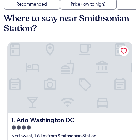
Recommended
Price (low to high)
Di
Where to stay near Smithsonian
Station?
Arlo Washington DC
Arlo Washington DC
1. Arlo Washington DC
4.0
star
Northwest, 1.6 km from Smithsonian Station