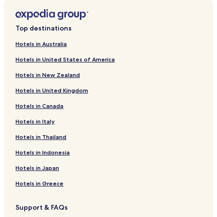
Hotels near Museum of the Bible
Hotels with a Pool in Washington
Top destinations
Hotels with Parking in Washington
Hotels with a Gym in Washington
Hotels in Australia
Hotels with Free Breakfast in Washington
Hotels in United States of America
Hotels with Kitchens in Washington
Hotels in New Zealand
Pet Friendly Hotels in Washington
Hotels in United Kingdom
Cottages in Washington
Hotels in Canada
Hostels in Washington
Hotels in Italy
Apartments in Washington
Hotels in Thailand
Serviced Apartments in Washington
Hotels in Indonesia
Guest Houses in Washington
Hotels in Japan
B&B in Washington
Hotels in Greece
Motels in Washington
Cheap Hotels in Washington
Support & FAQs