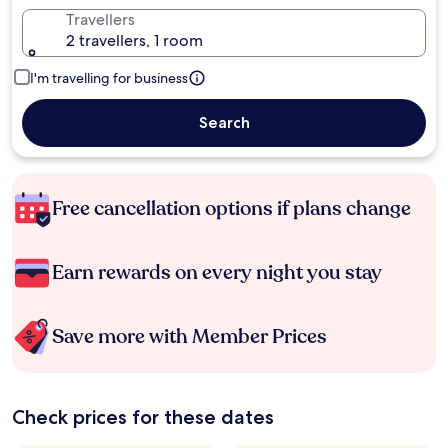
Travellers
2 travellers, 1 room
I'm travelling for business
Search
Free cancellation options if plans change
Earn rewards on every night you stay
Save more with Member Prices
Check prices for these dates