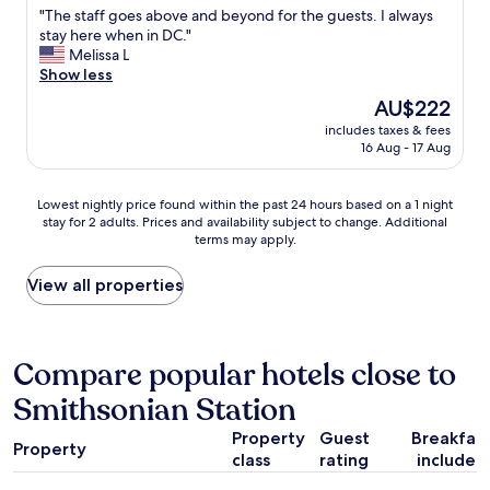
n
"
"The staff goes above and beyond for the guests. I always
h
of
,
T
stay here when in DC."
a
10,
h
h
Melissa L
t
Excellent,
e
e
Show less
w
(1,446
l
s
a
reviews)
p
The
AU$222
t
s
f
price
includes taxes & fees
a
g
u
is
16 Aug - 17 Aug
f
r
l
AU$222
f
e
s
g
a
t
Lowest
Lowest nightly price found within the past 24 hours based on a 1 night
o
t
a
stay for 2 adults. Prices and availability subject to change. Additional
nightly
e
t
terms may apply.
f
price
s
o
f
found
a
o
,
within
View all properties
b
"
f
the
o
a
past
v
s
24
e
t
hours
Compare popular hotels close to
a
v
based
n
Smithsonian Station
a
on
d
l
a
b
Property
Guest
Breakfas
e
1
e
Property
t
class
rating
included
night
y
.
stay
o