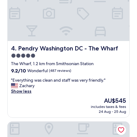
t
s
i
t
o
a
n
f
,
f
f
(
a
e
n
s
t
Pendry Washington DC - The Wharf
4. Pendry Washington DC - The Wharf
p
a
e
5.0
s
c
star
t
The Wharf, 1.2 km from Smithsonian Station
i
i
property
9.2
9.2/10
Wonderful
(487 reviews)
a
c
out
l
r
"
"Everything was clean and staff was very friendly."
of
l
e
E
Zachary
10,
y
s
v
Show less
Wonderful,
L
t
e
(487
.
The
AU$545
a
r
reviews)
V
price
u
includes taxes & fees
y
a
is
24 Aug - 25 Aug
r
t
r
AU$545
a
h
g
n
State Plaza Hotel
i
a
t
n
s
,
g