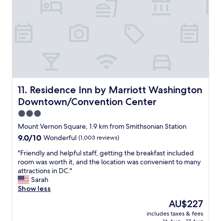
k
c
s
t
a
a
o
t
m
.
e
a
F
d
z
r
i
i
i
n
n
e
t
g
n
h
,
d
e
a
Residence Inn by Marriott Washington Downtown/Conve
11. Residence Inn by Marriott Washington
l
w
n
y
Downtown/Convention Center
h
d
s
a
t
3.0
t
r
h
star
a
Mount Vernon Square, 1.9 km from Smithsonian Station
f
e
property
f
9.0
9.0/10
Wonderful
(1,003 reviews)
w
s
f
out
h
t
.
"
"Friendly and helpful staff, getting the breakfast included
of
e
a
I
F
room was worth it, and the location was convenient to many
10,
r
f
w
r
attractions in DC."
Wonderful,
e
f
i
i
Sarah
(1,003
a
w
l
e
Show less
reviews)
l
a
l
n
l
s
The
AU$227
d
d
o
l
price
includes taxes & fees
e
l
f
o
is