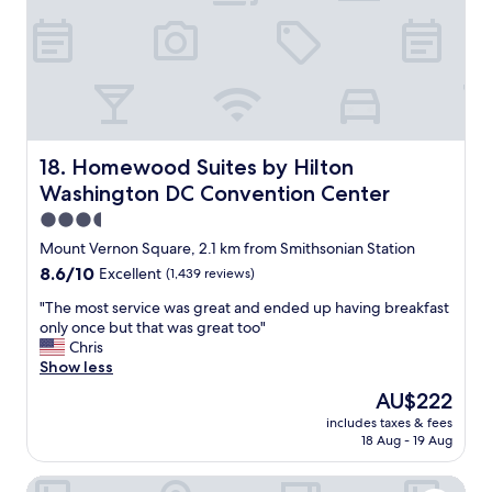
e
o
l
n
,
c
w
e
i
n
t
t
h
e
a
r
p
Homewood Suites by Hilton Washington DC Convention
18. Homewood Suites by Hilton
.
r
"
Washington DC Convention Center
i
m
3.5
e
star
Mount Vernon Square, 2.1 km from Smithsonian Station
w
property
8.6
8.6/10
Excellent
(1,439 reviews)
a
out
l
"
"The most service was great and ended up having breakfast
of
k
T
only once but that was great too"
10,
a
h
Chris
Excellent,
b
e
Show less
(1,439
l
m
reviews)
e
The
AU$222
o
l
price
includes taxes & fees
s
o
is
18 Aug - 19 Aug
t
c
AU$222
s
a
Fairfield Inn & Suites by Marriott Washington, DC/Downt
e