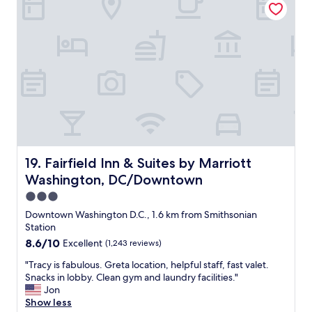
t
r
i
v
o
i
n
c
"
e
w
a
s
g
r
e
a
t
Fairfield Inn & Suites by Marriott Washington, DC/Dow
19. Fairfield Inn & Suites by Marriott
a
Washington, DC/Downtown
n
d
3.0
e
star
Downtown Washington D.C., 1.6 km from Smithsonian
n
property
Station
d
8.6
8.6/10
Excellent
(1,243 reviews)
e
out
d
"
"Tracy is fabulous. Greta location, helpful staff, fast valet.
of
u
T
Snacks in lobby. Clean gym and laundry facilities."
10,
p
r
Jon
Excellent,
h
a
Show less
(1,243
a