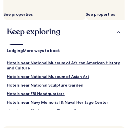
See properties
See properties
Keep exploring
Lodging
More ways to book
Hotels near National Museum of African American History
and Culture
Hotels near National Museum of Asian Art
Hotels near National Sculpture Garden
Hotels near FBI Headquarters
Hotels near Navy Memorial & Naval Heritage Center
Hotels near Shakespeare Theatre Company
Hotels near Cedar Hill