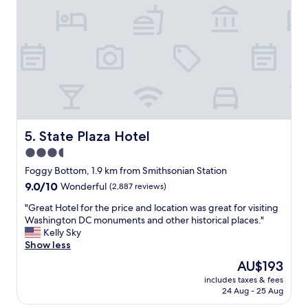
)
e
w
w
x
a
a
c
s
s
e
c
A
l
l
M
l
e
A
e
a
Z
n
n
I
t
a
N
f
n
G
o
d
State Plaza Hotel
5. State Plaza Hotel
!
o
s
"
3.5
d
t
,
star
a
Foggy Bottom, 1.9 km from Smithsonian Station
c
f
property
9.0
9.0/10
Wonderful
(2,887 reviews)
o
f
out
m
w
"
"Great Hotel for the price and location was great for visiting
of
f
a
G
Washington DC monuments and other historical places."
10,
y
s
r
Kelly Sky
Wonderful,
b
v
e
Show less
(2,887
e
e
a
reviews)
The
AU$193
d
r
t
price
"
y
includes taxes & fees
H
is
24 Aug - 25 Aug
f
o
AU$193
r
t