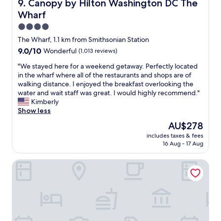
Canopy by Hilton Washington DC The Wharf
9. Canopy by Hilton Washington DC The
r
f
Wharf
e
o
n
r
4.0
i
o
star
The Wharf, 1.1 km from Smithsonian Station
c
u
property
9.0
9.0/10
Wonderful
(1,013 reviews)
e
r
out
a
o
"
"We stayed here for a weekend getaway. Perfectly located
of
n
n
W
in the wharf where all of the restaurants and shops are of
10,
d
e
e
walking distance. I enjoyed the breakfast overlooking the
Wonderful,
t
n
s
water and wait staff was great. I would highly recommend."
(1,013
h
i
t
Kimberly
reviews)
e
g
a
Show less
l
h
y
o
t
The
AU$278
e
c
s
price
includes taxes & fees
d
a
t
is
16 Aug - 17 Aug
h
t
a
AU$278
e
i
y
Washington Marriott at Metro Center
r
o
.
e
n
C
f
i
l
o
s
o
r
e
s
a
x
e
w
c