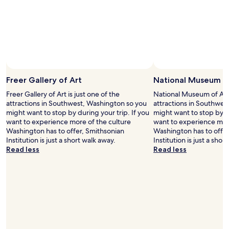
l
y
a
h
u
e
n
r
d
e
r
w
y
h
f
e
a
Freer Gallery of Art
National Museum of
n
c
i
Freer Gallery of Art is just one of the
National Museum of Asian
i
n
attractions in Southwest, Washington so you
attractions in Southwes
l
D
might want to stop by during your trip. If you
might want to stop by du
i
C
want to experience more of the culture
want to experience more
t
.
Washington has to offer, Smithsonian
Washington has to offer
i
"
Institution is just a short walk away.
Institution is just a shor
e
Read less
Read less
s
.
"