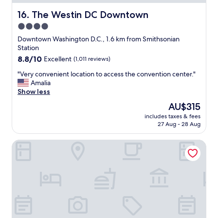
.
e
"
a
The Westin DC Downtown
16. The Westin DC Downtown
t
4.0
!
star
"
Downtown Washington D.C., 1.6 km from Smithsonian
property
Station
8.8
8.8/10
Excellent
(1,011 reviews)
out
"
"Very convenient location to access the convention center."
of
V
Amalia
10,
e
Show less
Excellent,
r
(1,011
The
AU$315
y
reviews)
price
includes taxes & fees
c
is
27 Aug - 28 Aug
o
AU$315
n
Hyatt Regency Washington on Capitol Hill
v
e
n
i
e
n
t
l
o