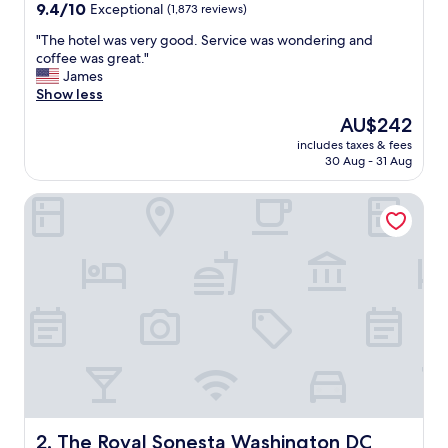
property
9.4
9.4/10
Exceptional
(1,873 reviews)
out
"
"The hotel was very good. Service was wondering and
of
T
coffee was great."
10,
h
James
Exceptional,
e
Show less
(1,873
h
reviews)
The
AU$242
o
price
includes taxes & fees
t
is
30 Aug - 31 Aug
e
AU$242
l
The Royal Sonesta Washington DC Capitol Hill
w
a
s
v
e
r
y
g
o
o
d
.
S
e
The Royal Sonesta Washington DC Capitol Hill
2. The Royal Sonesta Washington DC