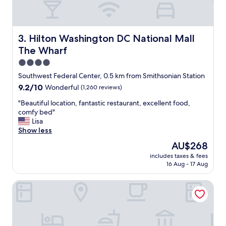
e
n
w
v
a
e
s
n
Hilton Washington DC National Mall The Wharf
3. Hilton Washington DC National Mall
g
i
r
The Wharf
e
e
n
4.0
a
t
star
Southwest Federal Center, 0.5 km from Smithsonian Station
t
l
property
.
9.2
9.2/10
Wonderful
(1,260 reviews)
y
"
out
w
"
"Beautiful location, fantastic restaurant, excellent food,
of
e
B
comfy bed"
10,
l
e
Lisa
Wonderful,
l
a
Show less
(1,260
l
u
reviews)
o
The
AU$268
t
c
price
includes taxes & fees
i
a
is
16 Aug - 17 Aug
f
t
AU$268
u
e
Pendry Washington DC - The Wharf
l
d
l
.
o
T
c
h
a
e