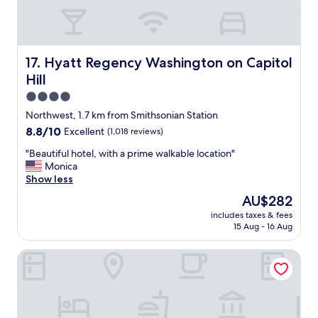
c
a
t
i
o
Hyatt Regency Washington on Capitol Hill
17. Hyatt Regency Washington on Capitol
n
Hill
t
o
4.0
a
star
Northwest, 1.7 km from Smithsonian Station
c
property
8.8
8.8/10
Excellent
(1,018 reviews)
c
out
e
"
"Beautiful hotel, with a prime walkable location"
of
s
B
Monica
10,
s
e
Show less
Excellent,
t
a
(1,018
h
The
AU$282
u
reviews)
e
price
includes taxes & fees
t
c
is
15 Aug - 16 Aug
i
o
AU$282
f
n
Homewood Suites by Hilton Washington DC Convention 
u
v
l
e
h
n
o
t
t
i