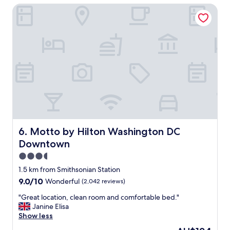
i
Motto by Hilton Washington DC Downtown
e
e
l
n
f
d
o
l
r
y
t
.
h
"
e
p
r
i
c
e
a
Motto by Hilton Washington DC Downtown
6. Motto by Hilton Washington DC
n
Downtown
d
l
3.5
o
star
1.5 km from Smithsonian Station
c
property
9.0
9.0/10
Wonderful
(2,042 reviews)
a
out
t
"
"Great location, clean room and comfortable bed."
of
i
G
Janine Elisa
10,
o
r
Show less
Wonderful,
n
e
(2,042
w
The