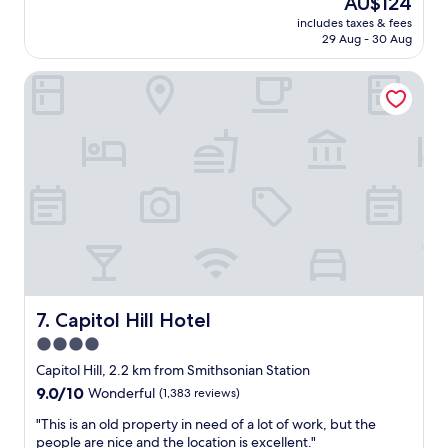
AU$124
a
reviews)
a
price
includes taxes & fees
t
s
is
29 Aug - 30 Aug
l
g
AU$124
o
r
Capitol Hill Hotel
c
e
a
a
t
t
i
f
o
o
n
r
,
v
c
i
l
s
e
i
a
t
n
i
r
n
o
Capitol Hill Hotel
7. Capitol Hill Hotel
g
o
W
4.0
m
a
star
a
Capitol Hill, 2.2 km from Smithsonian Station
s
n
property
9.0
9.0/10
Wonderful
(1,383 reviews)
h
d
out
i
c
"
"This is an old property in need of a lot of work, but the
of
n
o
T
people are nice and the location is excellent."
10,