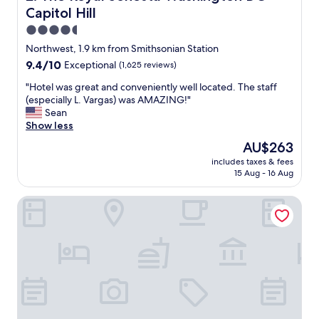
r
Capitol Hill
v
i
4.5
c
star
Northwest, 1.9 km from Smithsonian Station
e
property
9.4
9.4/10
Exceptional
(1,625 reviews)
w
out
a
"
"Hotel was great and conveniently well located. The staff
of
s
H
(especially L. Vargas) was AMAZING!"
10,
w
o
Sean
Exceptional,
o
t
Show less
(1,625
n
e
reviews)
d
The
AU$263
l
e
price
includes taxes & fees
w
r
is
15 Aug - 16 Aug
a
i
AU$263
s
n
Hilton Washington DC National Mall The Wharf
g
g
r
a
e
n
a
d
t
c
a
o
n
f
d
f
c
e
o