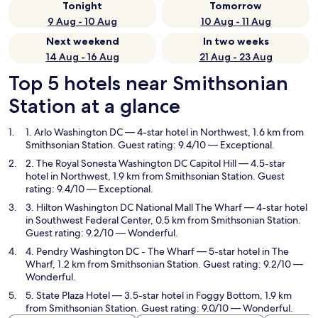
Tonight
Tomorrow
9 Aug - 10 Aug
10 Aug - 11 Aug
Next weekend
In two weeks
14 Aug - 16 Aug
21 Aug - 23 Aug
Top 5 hotels near Smithsonian
Station at a glance
1. Arlo Washington DC
— 4-star hotel in Northwest, 1.6 km from
Smithsonian Station. Guest rating: 9.4/10 — Exceptional.
2. The Royal Sonesta Washington DC Capitol Hill
— 4.5-star
hotel in Northwest, 1.9 km from Smithsonian Station. Guest
rating: 9.4/10 — Exceptional.
3. Hilton Washington DC National Mall The Wharf
— 4-star hotel
in Southwest Federal Center, 0.5 km from Smithsonian Station.
Guest rating: 9.2/10 — Wonderful.
4. Pendry Washington DC - The Wharf
— 5-star hotel in The
Wharf, 1.2 km from Smithsonian Station. Guest rating: 9.2/10 —
Wonderful.
5. State Plaza Hotel
— 3.5-star hotel in Foggy Bottom, 1.9 km
from Smithsonian Station. Guest rating: 9.0/10 — Wonderful.