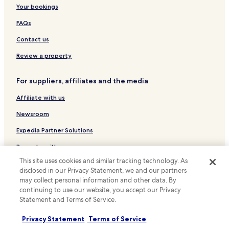
Luxury Hotels in Washington
Your bookings
Business Hotels in Washington
FAQs
Historic Hotels in Washington
Contact us
Boutique Hotels in Washington
Review a property
Family Hotels in Washington
Resorts & Hotels with Spas in Washington
For suppliers, affiliates and the media
Hotels near United States Holocaust Memorial Museum
Affiliate with us
Hotels near National Gallery of Art
Newsroom
Hotels near Old Post Office Pavilion
Expedia Partner Solutions
Hotels near National World War II Memorial
Promote with us
Hotels near Arthur M. Sackler Gallery
This site uses cookies and similar tracking technology. As
Travel Agents
Hotels near Hirshhorn Museum and Sculpture Garden
disclosed in our Privacy Statement, we and our partners
may collect personal information and other data. By
Hotels near International Spy Museum
Policies
continuing to use our website, you accept our Privacy
Statement and Terms of Service.
Hotels near National Museum of Natural History
Terms & Conditions
Hotels near L'Enfant Plaza
Privacy Statement
Terms of Service
Privacy