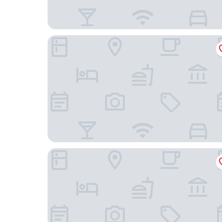
Fairfield Inn by Marriott Washington D.C.
Residence Inn Largo Medical Center Drive