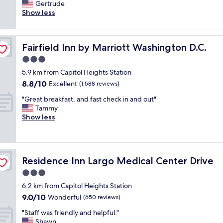
o
Gertrude
Very
o
Show less
good,
m
(1,009
w
reviews)
a
Fairfield Inn by Marriott Washington D.C.
Fairfield Inn by Marriott Washington D.C.
s
v
3.0
e
star
5.9 km from Capitol Heights Station
r
property
8.8
8.8/10
y
Excellent
(1,588 reviews)
out
c
"
"Great breakfast, and fast check in and out"
of
l
G
Tammy
10,
e
r
Show less
Excellent,
a
e
(1,588
n
a
reviews)
w
t
i
b
t
Residence Inn Largo Medical Center Drive
Residence Inn Largo Medical Center Drive
r
h
e
3.0
p
a
l
star
6.2 km from Capitol Heights Station
k
e
property
9.0
9.0/10
f
Wonderful
(650 reviews)
n
out
a
t
"
"Staff was friendly and helpful."
of
s
y
S
Shawn