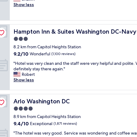
10,
t
o
t
Show less
Wonderful,
,
f
a
(650
a
s
f
reviews)
n
p
f
d
a
w
d
f
c
Hampton Inn & Suites Washington DC-Navy Yard
Hampton Inn & Suites Washington DC-Navy
a
a
e
s
3.0
s
.
f
t
star
T
8.2 km from Capitol Heights Station
r
c
property
h
9.2
9.2/10
i
Wonderful
(1,100 reviews)
h
e
out
e
e
s
"
"Hotel was very clean and the staff were very helpful and polite.
of
n
c
t
H
definitely stay there again."
10,
d
k
a
o
Robert
Wonderful,
l
i
f
t
Show less
(1,100
y
n
f
e
reviews)
a
a
w
l
n
n
a
w
d
d
Arlo Washington DC
Arlo Washington DC
s
a
h
o
f
s
4.0
e
u
r
v
l
star
t
8.9 km from Capitol Heights Station
i
e
p
property
"
9.4
9.4/10
e
r
Exceptional
(1,871 reviews)
f
out
n
y
u
"
"The hotel was very good. Service was wondering and coffee wa
of
d
c
l