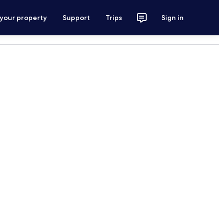
 your property
Support
Trips
Sign in