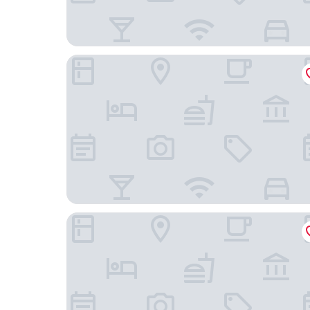
Hampton Inn & Suites Washington DC-Navy Yar
Arlo Washington DC