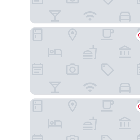
Kellogg Conference Hotel at Gallaudet Universi
AC Hotel by Marriott Washington DC Conventio