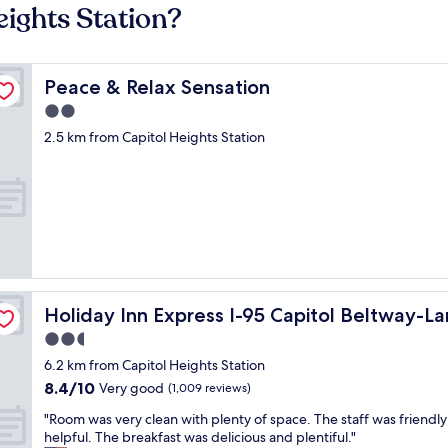
eights Station?
Peace & Relax Sensation
Peace & Relax Sensation
2.0
star
2.5 km from Capitol Heights Station
property
by IHG
Holiday Inn Express I-95 Capitol Beltway-Largo by IHG
Holiday Inn Express I-95 Capitol Beltway-L
2.5
star
6.2 km from Capitol Heights Station
property
8.4
8.4/10
Very good
(1,009 reviews)
out
"
"Room was very clean with plenty of space. The staff was friendl
of
R
helpful. The breakfast was delicious and plentiful."
10,