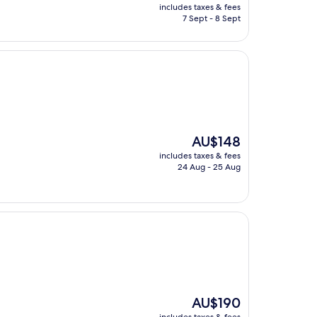
price
includes taxes & fees
is
7 Sept - 8 Sept
AU$159
The
AU$148
price
includes taxes & fees
is
24 Aug - 25 Aug
AU$148
The
AU$190
price