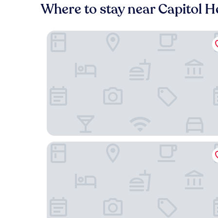
Where to stay near Capitol H
Peace & Relax Sensation
Holiday Inn Express I-95 Capitol Beltway-Largo 