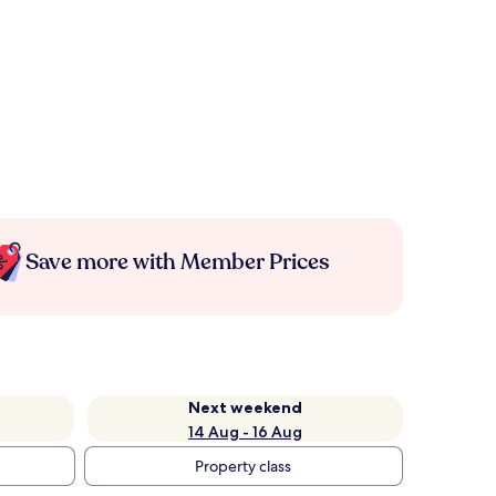
Save more with Member Prices
Next weekend
14 Aug - 16 Aug
Property class