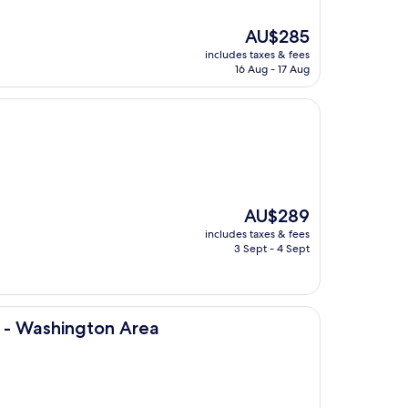
The
AU$285
price
includes taxes & fees
is
16 Aug - 17 Aug
AU$285
The
AU$289
price
includes taxes & fees
is
3 Sept - 4 Sept
AU$289
on Area
s - Washington Area