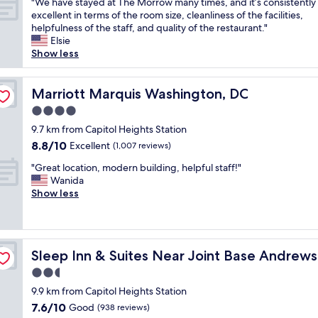
c
"
"We have stayed at The Morrow many times, and it’s consistently
of
s
i
"
i
r
e
W
excellent in terms of the room size, cleanliness of the facilities,
10,
g
o
t
t
i
e
helpfulness of the staff, and quality of the restaurant."
Wonderful,
r
n
e
a
s
h
Elsie
(981
e
i
l
b
s
a
Show less
reviews)
a
n
y
l
o
v
t
g
s
e
c
e
.
w
t
a
o
s
Marriott Marquis Washington, DC
Marriott Marquis Washington, DC
"
o
a
l
n
t
r
4.0
y
l
v
a
k
t
t
star
e
y
9.7 km from Capitol Heights Station
e
h
h
property
n
e
8.8
8.8/10
Excellent
d
(1,007 reviews)
e
e
i
d
out
w
r
w
"
e
a
"Great location, modern building, helpful staff!"
of
e
e
a
G
n
t
Wanida
10,
l
a
y
r
t
T
Show less
Excellent,
l
g
t
e
!
h
(1,007
.
a
h
a
"
e
reviews)
T
i
r
t
M
h
n
o
l
ashington Area
o
a
.
u
Sleep Inn & Suites Near Joint Base Andrews - Washingt
Sleep Inn & Suites Near Joint Base Andrew
o
r
t
"
g
c
r
2.5
’
h
a
o
s
star
.
9.9 km from Capitol Heights Station
t
w
a
property
"
7.6
7.6/10
i
Good
m
(938 reviews)
d