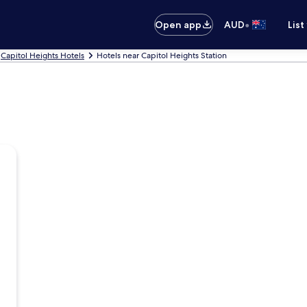
•
Open app
AUD
List
Capitol Heights Hotels
Hotels near Capitol Heights Station