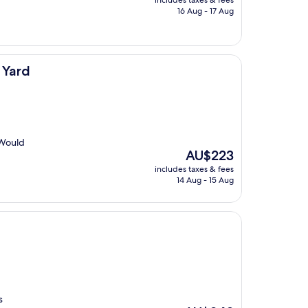
includes taxes & fees
is
16 Aug - 17 Aug
AU$190
 Yard
 Would
The
AU$223
price
includes taxes & fees
is
14 Aug - 15 Aug
AU$223
s