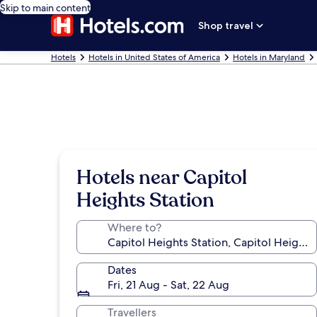
Skip to main content
Shop travel
Hotels
Hotels in United States of America
Hotels in Maryland
Hotels near Capitol
Heights Station
Where to?
Dates
Fri, 21 Aug - Sat, 22 Aug
Travellers