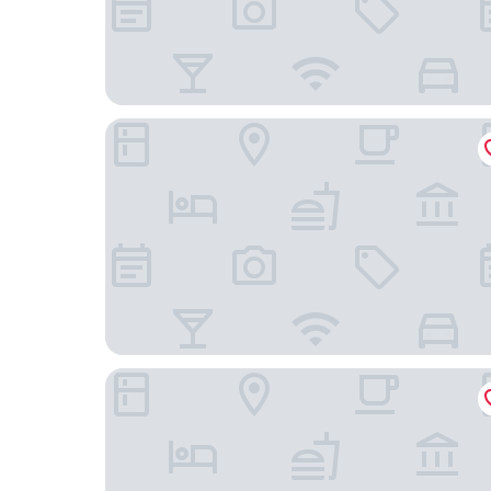
Marriott Marquis Washington, DC
Sleep Inn & Suites Near Joint Base Andrews - W