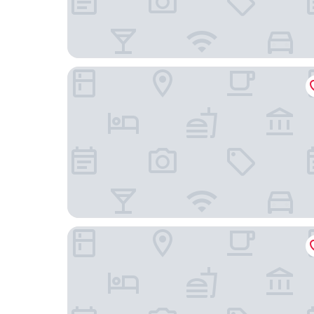
Gateway Hotel
The Morrow Washington Dc, Curio Collection By