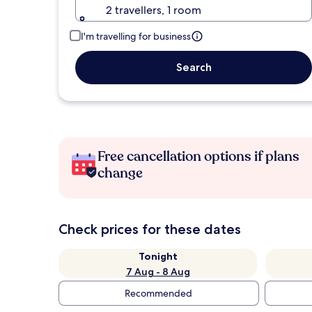
2 travellers, 1 room
I'm travelling for business
Search
Free cancellation options if plans
change
Check prices for these dates
Tonight
7 Aug - 8 Aug
Recommended