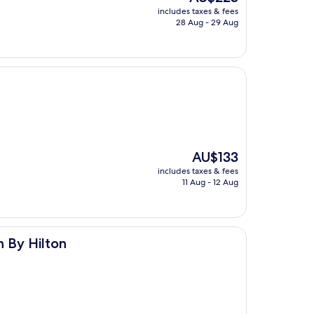
price
includes taxes & fees
is
28 Aug - 29 Aug
AU$223
The
AU$133
price
includes taxes & fees
is
11 Aug - 12 Aug
AU$133
 By Hilton