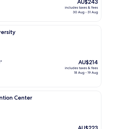
The
AU$243
price
includes taxes & fees
is
30 Aug - 31 Aug
AU$243
ersity
The
AU$214
!"
price
includes taxes & fees
is
18 Aug - 19 Aug
AU$214
er
ntion Center
The
AU$223