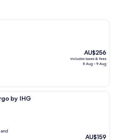
The
AU$256
price
includes taxes & fees
is
8 Aug - 9 Aug
AU$256
argo by IHG
y and
The
AU$159