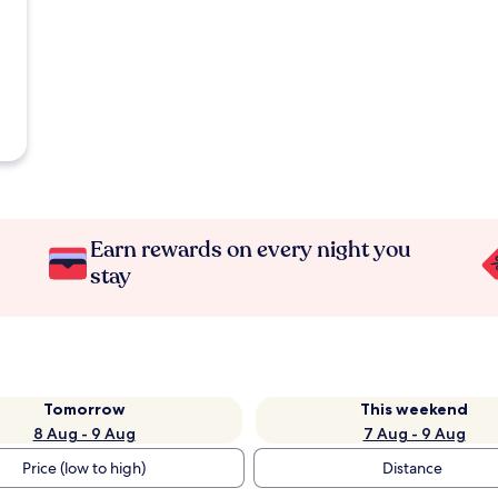
Earn rewards on every night you
stay
Tomorrow
This weekend
8 Aug - 9 Aug
7 Aug - 9 Aug
Price (low to high)
Distance