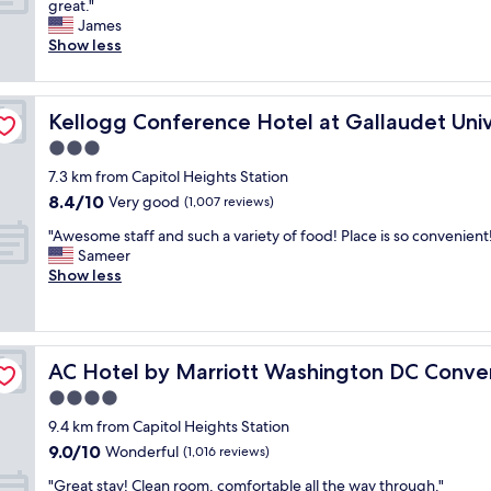
T
great."
10,
l
l
.
h
James
Exceptional,
y
e
"
e
Show less
(1,871
a
a
h
reviews)
n
n
o
d
a
t
ty
h
n
Kellogg Conference Hotel at Gallaudet University
Kellogg Conference Hotel at Gallaudet Univ
e
e
d
l
3.0
l
t
w
p
h
star
7.3 km from Capitol Heights Station
a
f
e
property
8.4
8.4/10
s
Very good
(1,007 reviews)
u
s
out
v
l
t
"
"Awesome staff and such a variety of food! Place is so convenient
of
e
.
a
A
Sameer
10,
r
T
f
w
Show less
Very
y
h
f
e
good,
g
e
w
s
(1,007
o
b
e
o
reviews)
o
r
r
m
n Center
d
e
e
AC Hotel by Marriott Washington DC Convention Cent
AC Hotel by Marriott Washington DC Conve
e
.
a
v
s
4.0
S
k
e
t
e
star
f
r
9.4 km from Capitol Heights Station
a
r
property
a
y
9.0
9.0/10
f
Wonderful
(1,016 reviews)
v
s
h
out
f
i
t
e
"
"Great stay! Clean room, comfortable all the way through."
of