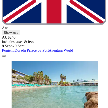
Ana
Show less
AU$240
includes taxes & fees
8 Sept - 9 Sept
Ponient Dorada Palace by PortAventura World