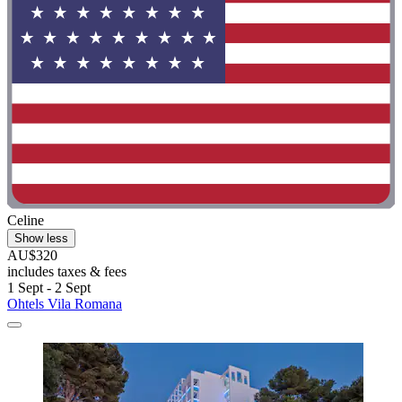
Celine
Show less
AU$320
includes taxes & fees
1 Sept - 2 Sept
Ohtels Vila Romana