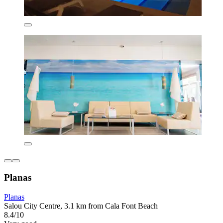
Planas
Planas
Salou City Centre, 3.1 km from Cala Font Beach
8.4/10