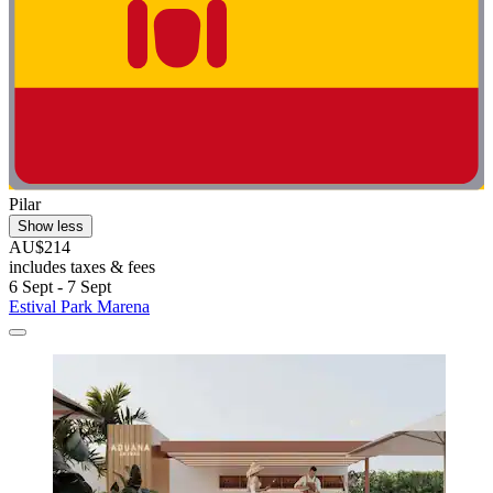
Pilar
Show less
AU$214
includes taxes & fees
6 Sept - 7 Sept
Estival Park Marena