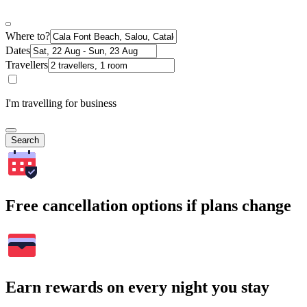
Where to?
Dates
Travellers
I'm travelling for business
Search
Free cancellation options if plans change
Earn rewards on every night you stay