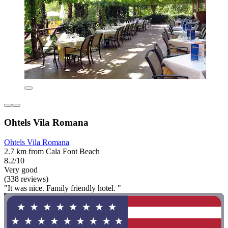
Ohtels Vila Romana
Ohtels Vila Romana
2.7 km from Cala Font Beach
8.2/10
Very good
(338 reviews)
"It was nice. Family friendly hotel. "