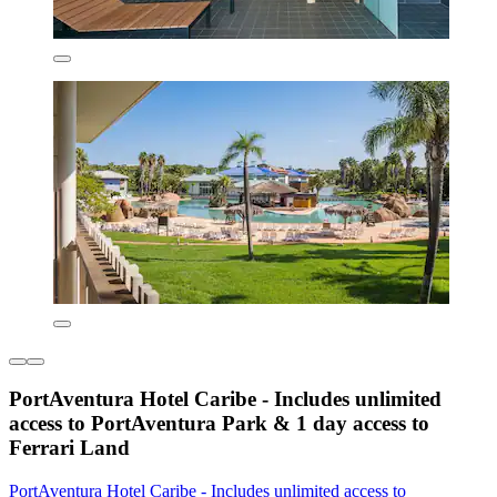
PortAventura Hotel Caribe - Includes unlimited
access to PortAventura Park & 1 day access to
Ferrari Land
PortAventura Hotel Caribe - Includes unlimited access to