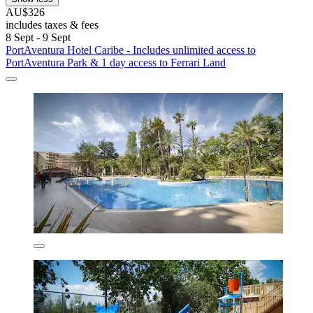
AU$326
includes taxes & fees
8 Sept - 9 Sept
PortAventura Hotel Caribe - Includes unlimited access to
PortAventura Park & 1 day access to Ferrari Land