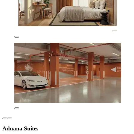
Aduana Suites