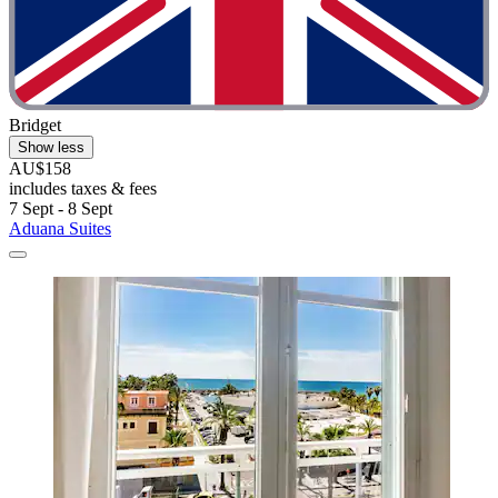
Bridget
Show less
AU$158
includes taxes & fees
7 Sept - 8 Sept
Aduana Suites