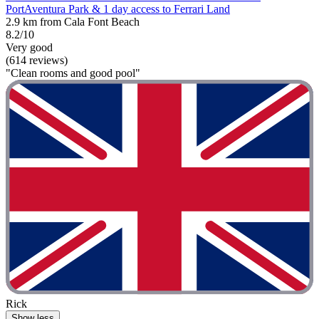
PortAventura Park & 1 day access to Ferrari Land
2.9 km from Cala Font Beach
8.2/10
Very good
(614 reviews)
"Clean rooms and good pool"
Rick
Show less