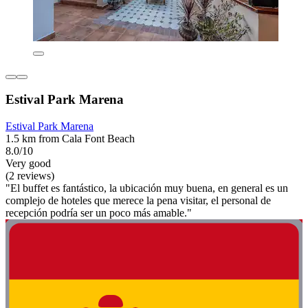
Estival Park Marena
Estival Park Marena
1.5 km from Cala Font Beach
8.0/10
Very good
(2 reviews)
"El buffet es fantástico, la ubicación muy buena, en general es un
complejo de hoteles que merece la pena visitar, el personal de
recepción podría ser un poco más amable."