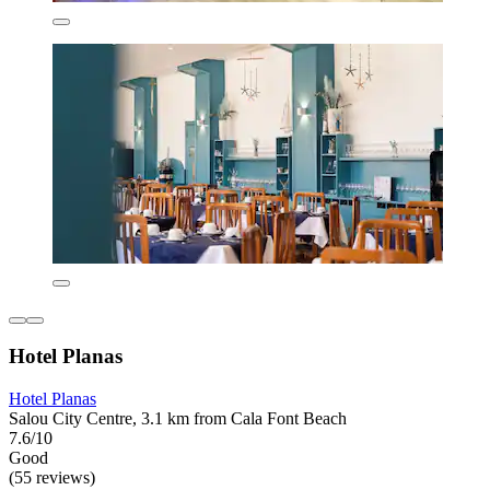
Hotel Planas
Hotel Planas
Salou City Centre, 3.1 km from Cala Font Beach
7.6/10
Good
(55 reviews)