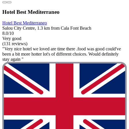
Hotel Best Mediterraneo
Hotel Best Mediterraneo
Salou City Centre, 1.3 km from Cala Font Beach
8.0/10
Very good
(131 reviews)
"Very nice hotel we loved are time there .food was good could've
been a bit more hotter lot's of different choices. Would definitely
stay again "