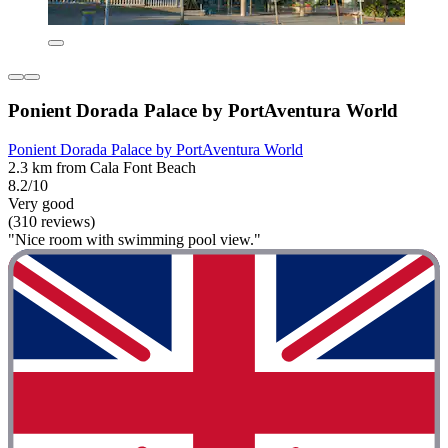
Ponient Dorada Palace by PortAventura World
Ponient Dorada Palace by PortAventura World
2.3 km from Cala Font Beach
8.2/10
Very good
(310 reviews)
"Nice room with swimming pool view."