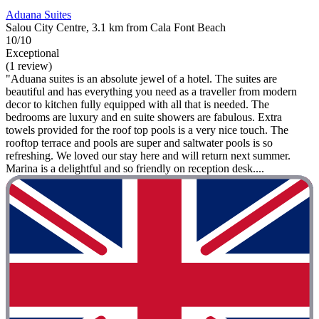
Aduana Suites
Salou City Centre, 3.1 km from Cala Font Beach
10/10
Exceptional
(1 review)
"Aduana suites is an absolute jewel of a hotel. The suites are
beautiful and has everything you need as a traveller from modern
decor to kitchen fully equipped with all that is needed. The
bedrooms are luxury and en suite showers are fabulous. Extra
towels provided for the roof top pools is a very nice touch. The
rooftop terrace and pools are super and saltwater pools is so
refreshing. We loved our stay here and will return next summer.
Marina is a delightful and so friendly on reception desk....