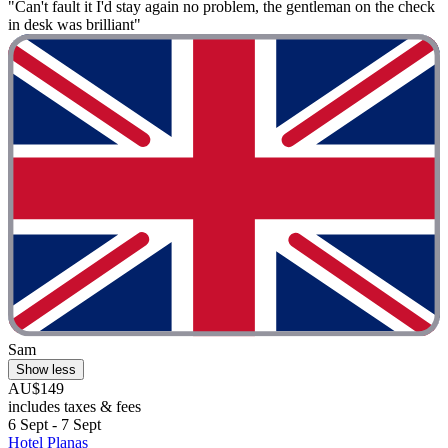
"Can't fault it I'd stay again no problem, the gentleman on the check
in desk was brilliant"
Sam
Show less
AU$149
includes taxes & fees
6 Sept - 7 Sept
Hotel Planas