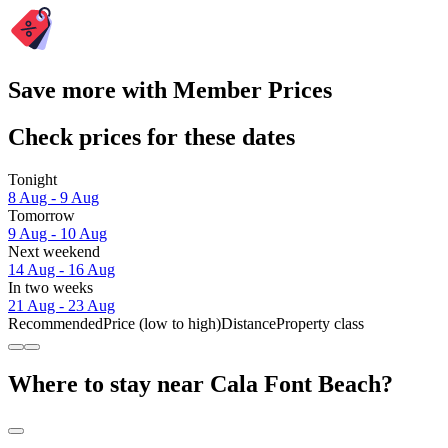
Save more with Member Prices
Check prices for these dates
Tonight
8 Aug - 9 Aug
Tomorrow
9 Aug - 10 Aug
Next weekend
14 Aug - 16 Aug
In two weeks
21 Aug - 23 Aug
Recommended
Price (low to high)
Distance
Property class
Where to stay near Cala Font Beach?