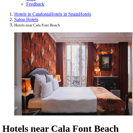
Feedback
Hotels in Catalonia
Hotels in Spain
Hotels
Salou Hotels
Hotels near Cala Font Beach
Hotels near Cala Font Beach