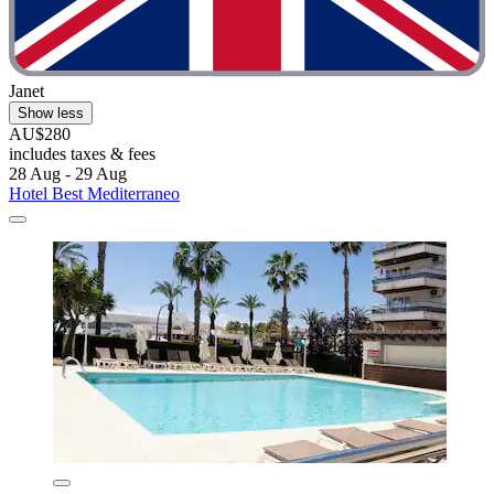
Janet
Show less
AU$280
includes taxes & fees
28 Aug - 29 Aug
Hotel Best Mediterraneo