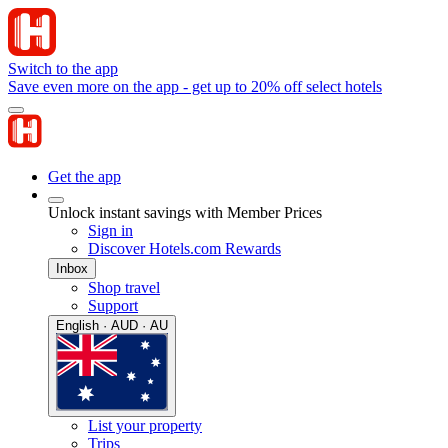
Switch to the app
Save even more on the app - get up to 20% off select hotels
Get the app
Unlock instant savings with Member Prices
Sign in
Discover Hotels.com Rewards
Inbox
Shop travel
Support
English · AUD · AU
List your property
Trips