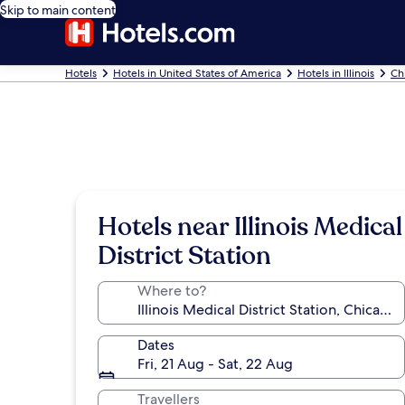
Skip to main content
Hotels
Hotels in United States of America
Hotels in Illinois
Ch
Hotels near Illinois Medical
District Station
Where to?
Dates
Fri, 21 Aug - Sat, 22 Aug
Travellers