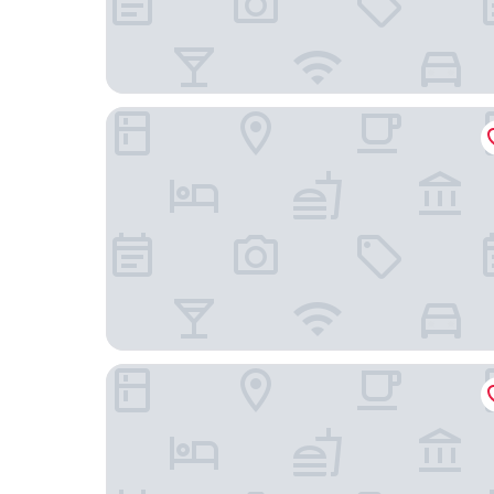
Courtyard by Marriott Chicago at Medical Distri
Canopy by Hilton Chicago Central Loop