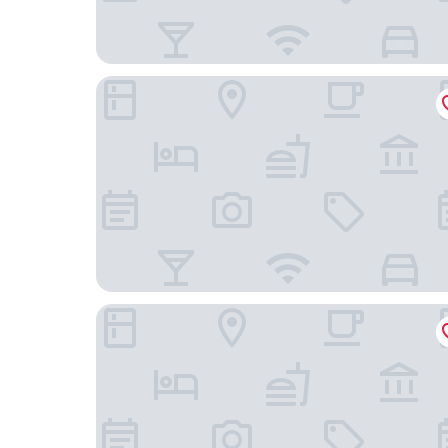
Homewood Suites by Hilton Chicago West Loop
Hyatt House Chicago Medical/University District