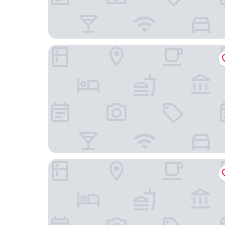
Holiday Inn Chicago Dwtn - The Mart by IHG
La Quinta Inn & Suites by Wyndham Chicago D