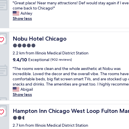
a
t
o
"
s
"Great place! Near many attractions! Def would stay again if I eve
of
i
t
t
o
s
G
d
come back to Chicago!"
10,
n
—
s
e
t
r
i
Ashley
Exceptional,
g
c
t
v
a
e
r
Show less
(1,469
a
l
a
e
y
a
e
reviews)
n
o
f
r
.
t
c
d
s
f
y
T
p
t
k
e
,
t
Nobu Hotel Chicago
h
Nobu Hotel Chicago
l
l
i
t
h
h
e
a
y
5.0
n
o
o
i
l
c
a
d
a
star
t
n
2.2 km from Illinois Medical District Station
o
e
c
e
l
e
property
g
c
9.4
9.4/10
!
Exceptional
r
(902 reviews)
s
l
l
.
a
out
N
o
p
a
q
"
V
"The rooms were clean and the whole aesthetic at Nobu was
t
of
e
s
e
t
n
T
e
incredible. Loved the decor and the overall vibe. The rooms have
i
10,
a
s
c
t
d
h
r
comfortable beds, big flat screen smart TVs, and are stocked up
o
Exceptional,
r
t
i
r
b
e
y
snacks and drinks. The amenities are great too. I highly recomme
n
(902
m
h
a
a
r
r
c
Abigail
w
reviews)
a
e
l
c
e
o
o
Show less
a
n
s
l
t
a
o
m
s
y
t
y
i
k
m
f
b
Area
a
r
t
o
f
s
Hampton Inn Chicago West Loop Fulton Market Area
o
Hampton Inn Chicago West Loop Fulton Ma
e
t
e
h
n
a
w
r
a
t
e
2.5
e
s
s
e
t
u
r
t
f
star
.
t
r
2.7 km from Illinois Medical District Station
a
t
a
f