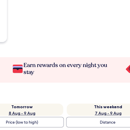
Earn rewards on every night you
stay
Tomorrow
This weekend
8 Aug - 9 Aug
7 Aug - 9 Aug
Price (low to high)
Distance