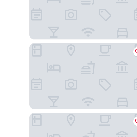
The Emily Hotel
Crowne Plaza Chicago West Loop by IHG