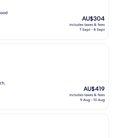
 food
The
AU$304
price
includes taxes & fees
is
7 Sept - 8 Sept
AU$304
ch,
The
AU$419
price
includes taxes & fees
is
9 Aug - 10 Aug
AU$419