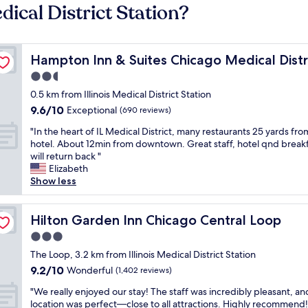
dical District Station?
UIC
Hampton Inn & Suites Chicago Medical District UIC
Hampton Inn & Suites Chicago Medical Distr
2.5
star
0.5 km from Illinois Medical District Station
property
9.6
9.6/10
Exceptional
(690 reviews)
out
"
"In the heart of IL Medical District, many restaurants 25 yards fro
of
I
hotel. About 12min from downtown. Great staff, hotel qnd breakfa
10,
n
will return back "
Exceptional,
t
Elizabeth
(690
h
Show less
reviews)
e
h
e
Hilton Garden Inn Chicago Central Loop
Hilton Garden Inn Chicago Central Loop
a
3.0
r
star
t
The Loop, 3.2 km from Illinois Medical District Station
property
o
9.2
9.2/10
Wonderful
(1,402 reviews)
f
out
"
I
"We really enjoyed our stay! The staff was incredibly pleasant, an
of
W
L
location was perfect—close to all attractions. Highly recommend!
10,