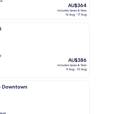
ul.
The
AU$364
price
includes taxes & fees
is
16 Aug - 17 Aug
AU$364
G
y
The
AU$386
price
includes taxes & fees
is
9 Aug - 10 Aug
AU$386
n
go Downtown
desk.