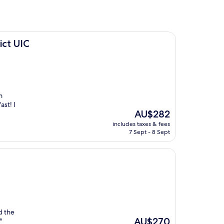
ict UIC
m
st! I
The
AU$282
price
includes taxes & fees
is
7 Sept - 8 Sept
AU$282
d the
The
AU$270
"