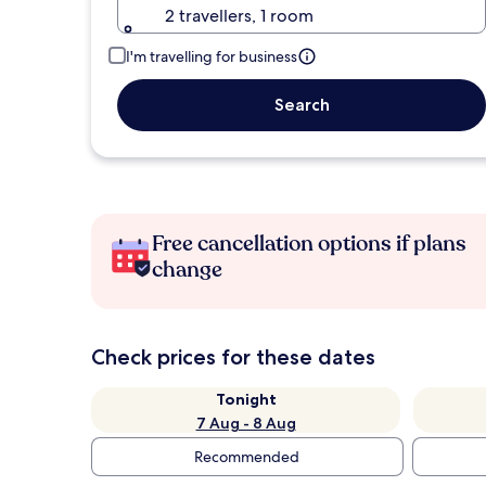
2 travellers, 1 room
I'm travelling for business
Search
Free cancellation options if plans
change
Check prices for these dates
Tonight
7 Aug - 8 Aug
Recommended