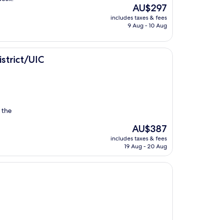
The
AU$297
price
includes taxes & fees
is
9 Aug - 10 Aug
AU$297
strict/UIC
n the
The
AU$387
price
includes taxes & fees
is
19 Aug - 20 Aug
AU$387