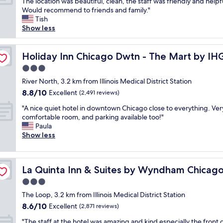
T
The location was beautiful, clean, the staff was friendly and helpf
10,
v
s
u
h
Would recommend to friends and family."
Wonderful,
e
t
r
i
Tish
(1,577
d
a
a
s
Show less
reviews)
t
f
n
w
h
f
t
a
e
w
s
s
Holiday Inn Chicago Dwtn - The Mart by IHG
Holiday Inn Chicago Dwtn - The Mart by IH
b
a
2
o
r
3.0
s
5
u
e
i
y
star
r
River North, 3.2 km from Illinois Medical District Station
a
n
a
property
f
8.8
8.8/10
Excellent
k
(2,491 reviews)
c
r
i
out
f
r
d
"
r
"A nice quiet hotel in downtown Chicago close to everything. Ver
of
a
e
s
A
s
comfortable room, and parking available too!"
10,
s
d
f
n
t
Paula
Excellent,
t
i
r
i
t
Show less
(2,491
c
b
o
c
r
reviews)
h
l
m
e
i
o
y
h
q
owntown
p
i
p
La Quinta Inn & Suites by Wyndham Chicago Downtow
o
La Quinta Inn & Suites by Wyndham Chica
u
t
c
l
t
i
o
3.0
e
e
e
e
C
s
star
a
The Loop, 3.2 km from Illinois Medical District Station
l
t
h
a
property
s
.
8.6
8.6/10
h
Excellent
i
(2,871 reviews)
n
a
A
out
o
c
d
"
n
"The staff at the hotel was amazing and kind especially the front 
b