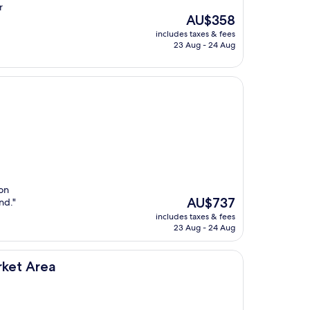
r
The
AU$358
price
includes taxes & fees
is
23 Aug - 24 Aug
AU$358
 on
The
AU$737
nd."
price
includes taxes & fees
is
23 Aug - 24 Aug
AU$737
rket Area