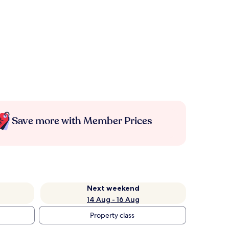
Save more with Member Prices
Next weekend
14 Aug - 16 Aug
Property class