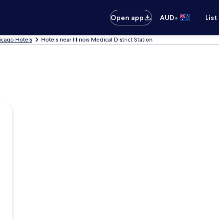
•
Open app
AUD
List
icago Hotels
Hotels near Illinois Medical District Station