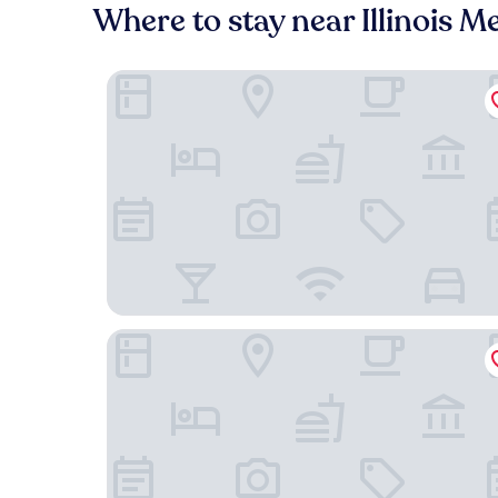
Where to stay near Illinois Me
Hampton Inn & Suites Chicago Medical District 
Hilton Garden Inn Chicago Central Loop