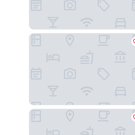
Nobu Hotel Chicago
Hampton Inn Chicago West Loop Fulton Market 