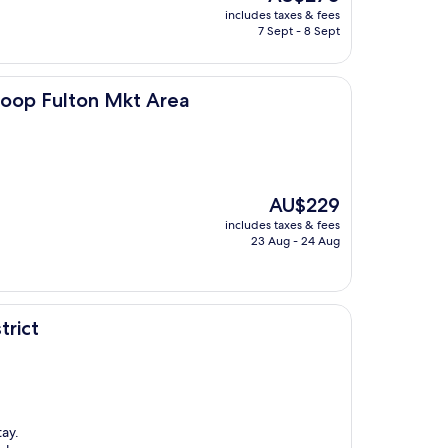
price
includes taxes & fees
is
7 Sept - 8 Sept
AU$270
 Mkt Area
oop Fulton Mkt Area
The
AU$229
price
includes taxes & fees
is
23 Aug - 24 Aug
AU$229
trict
tay.