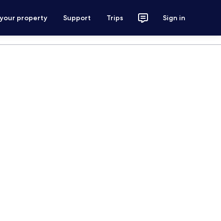
 your property
Support
Trips
Sign in