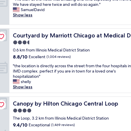
of
t
a
l
T
t
We have stayed here twice and will do so again."
o
10,
e
g
o
h
,
SamuelDavid
u
Excellent,
l
o
c
e
a
Show less
t
(2,871
i
a
a
s
n
1
reviews)
n
n
t
t
d
2
d
d
i
a
ct/UIC
t
m
o
w
o
Courtyard by Marriott Chicago at Medical District/UIC
Courtyard by Marriott Chicago at Medical Di
f
h
i
w
e
n
f
e
n
3.5
n
w
.
a
l
f
t
e
star
"
0.6 km from Illinois Medical District Station
t
o
r
o
r
property
8.8
8.8/10
t
Excellent
c
(1,004 reviews)
o
w
e
out
h
a
m
n
n
"
"the location is directly across the street from the four hospitals i
of
e
t
d
C
'
t
IMD complex. perfect if you are in town for a loved one's
10,
h
i
o
h
t
h
hospitalization"
Excellent,
o
o
w
i
s
e
shelly
(1,004
t
n
n
c
u
l
Show less
reviews)
e
w
t
a
r
o
l
a
o
g
e
c
w
s
w
o
w
a
Canopy by Hilton Chicago Central Loop
Canopy by Hilton Chicago Central Loop
a
p
n
c
h
t
s
e
.
4.0
l
e
i
a
r
G
o
r
star
o
The Loop, 3.2 km from Illinois Medical District Station
m
f
r
s
e
property
n
9.4
9.4/10
Exceptional
a
(1,469 reviews)
e
e
e
t
i
out
z
c