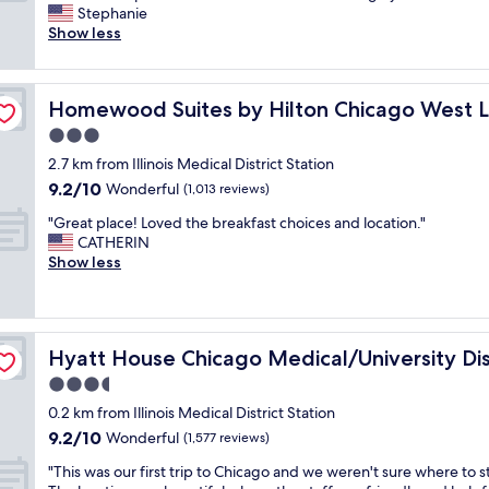
e
M
Stephanie
Wonderful,
r
e
Show less
(1,402
e
d
reviews)
a
i
l
 Fulton Mkt Area
c
Homewood Suites by Hilton Chicago West Loop Fulton
Homewood Suites by Hilton Chicago West L
l
a
y
l
3.0
e
D
star
2.7 km from Illinois Medical District Station
n
i
property
9.2
9.2/10
j
Wonderful
s
(1,013 reviews)
out
o
t
"
"Great place! Loved the breakfast choices and location."
of
y
r
G
CATHERIN
10,
e
i
r
Show less
Wonderful,
d
c
e
(1,013
o
t
a
reviews)
u
,
t
r
m
p
s
a
Hyatt House Chicago Medical/University District
Hyatt House Chicago Medical/University Dis
l
t
n
a
3.5
a
y
c
y
r
star
0.2 km from Illinois Medical District Station
e
!
e
property
9.2
9.2/10
!
Wonderful
(1,577 reviews)
T
s
out
L
h
t
"
"This was our first trip to Chicago and we weren't sure where to s
of
o
e
a