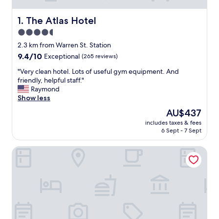
The Atlas Hotel
1. The Atlas Hotel
4.5
star
2.3 km from Warren St. Station
property
9.4
9.4/10
Exceptional
(265 reviews)
out
"
"Very clean hotel. Lots of useful gym equipment. And
of
V
friendly, helpful staff."
10,
e
Raymond
Exceptional,
r
Show less
(265
y
reviews)
The
AU$437
c
price
includes taxes & fees
l
is
6 Sept - 7 Sept
e
AU$437
a
Courtyard by Marriott Boston-Cambridge
n
h
o
t
e
l
.
L