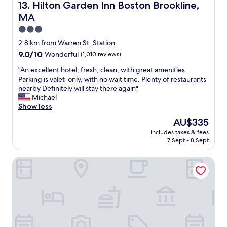
v
g
Hilton Garden Inn Boston Brookline, MA
13. Hilton Garden Inn Boston Brookline,
d
a
e
i
MA
r
.
t
i
.
3.0
w
e
.
star
a
2.8 km from Warren St. Station
t
c
s
property
9.0
9.0/10
Wonderful
(1,010 reviews)
y
l
q
out
o
o
u
"
"An excellent hotel, fresh, clean, with great amenities
of
f
s
i
A
Parking is valet-only, with no wait time. Plenty of restaurants
10,
b
e
e
n
nearby Definitely will stay there again"
Wonderful,
r
t
t
e
Michael
(1,010
e
o
.
x
Show less
reviews)
a
m
G
c
k
a
The
AU$335
r
e
f
n
price
e
includes taxes & fees
l
a
y
is
7 Sept - 8 Sept
a
l
s
c
AU$335
t
e
t
o
,
Homewood Suites by Hilton Boston Brookline-Longwood
n
.
m
w
t
"
m
a
h
e
l
o
r
k
t
c
a
e
i
b
l
a
l
,