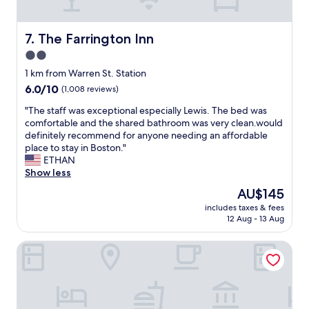
,
n
c
d
l
s
The Farrington Inn
7. The Farrington Inn
e
m
2.0
a
e
n
star
o
1 km from Warren St. Station
e
f
property
6.0
6.0/10
(1,008 reviews)
d
t
out
e
h
"
"The staff was exceptional especially Lewis. The bed was
of
v
e
T
comfortable and the shared bathroom was very clean.would
10,
e
o
h
definitely recommend for anyone needing an affordable
(1,008
r
l
e
place to stay in Boston."
reviews)
y
d
s
ETHAN
d
i
t
Show less
a
n
a
The
AU$145
y
n
f
price
,
s
includes taxes & fees
f
is
c
12 Aug - 13 Aug
i
w
AU$145
o
n
a
n
C
Hampton Inn & Suites Watertown Boston
s
v
a
e
e
p
x
n
e
c
i
M
e
e
a
p