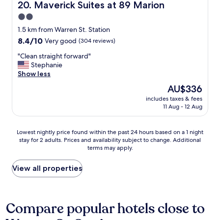
g
Maverick Suites at 89 Marion
20. Maverick Suites at 89 Marion
r
2.0
e
star
a
1.5 km from Warren St. Station
t
property
8.4
8.4/10
Very good
(304 reviews)
h
out
o
"
"Clean straight forward"
of
t
C
Stephanie
10,
e
l
Show less
Very
l
e
good,
The
AU$336
"
a
(304
price
includes taxes & fees
n
reviews)
is
11 Aug - 12 Aug
s
AU$336
t
r
Lowest
Lowest nightly price found within the past 24 hours based on a 1 night
a
stay for 2 adults. Prices and availability subject to change. Additional
nightly
i
terms may apply.
price
g
found
h
within
View all properties
t
the
f
past
o
24
r
hours
Compare popular hotels close to
w
based
a