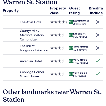
Warren St. Station
on
r
a
d
Property
Guest
Breakfas
1
"
Property
class
rating
included
night
stay
Exceptional
for
The Atlas Hotel
4.5
9.4
265 reviews
2
star
adults.
property
Courtyard by
Excellent
Prices
Marriott Boston-
3.5
8.8
1,013 reviews
and
Cambridge
star
availability
property
The Inn at
Very good
subject
3.5
8.4
Longwood Medical
1,015 reviews
to
star
change.
property
Additional
Very good
Arcadian Hotel
3.5
8.0
4,429 reviews
terms
star
may
property
Coolidge Corner
apply.
Very good
3.5
8.2
Guest House
649 reviews
star
property
Other landmarks near Warren St.
Station