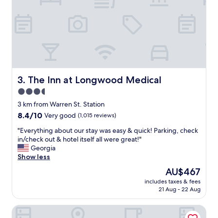
n
d
d
v
f
e
r
r
i
y
e
f
n
r
d
i
l
e
The Inn at Longwood Medical
3. The Inn at Longwood Medical
y
n
,
3.5
d
h
star
l
3 km from Warren St. Station
e
y
property
8.4
8.4/10
Very good
(1,015 reviews)
l
s
out
p
t
"
"Everything about our stay was easy & quick! Parking, check
of
f
a
E
in/check out & hotel itself all were great!"
10,
u
f
v
Georgia
Very
l
f
e
Show less
good,
s
.
r
(1,015
t
The
AU$467
"
y
reviews)
a
price
includes taxes & fees
t
f
is
21 Aug - 22 Aug
h
f
AU$467
i
.
Arcadian Hotel
n
"
g