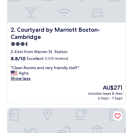
o
t
s
o
f
u
Courtyard by Marriott Boston-Cambridge
2. Courtyard by Marriott Boston-
s
Cambridge
e
f
3.5
u
star
2.4 km from Warren St. Station
l
property
8.8
8.8/10
Excellent
(1,013 reviews)
g
out
y
"
"Clean Rooms and very friendly staff."
of
m
C
Agha
10,
e
l
Show less
Excellent,
q
e
(1,013
u
The
AU$271
a
reviews)
i
price
includes taxes & fees
n
p
is
6 Sept - 7 Sept
R
m
AU$271
o
e
The Inn at Longwood Medical
o
n
m
t
s
.
a
A
n