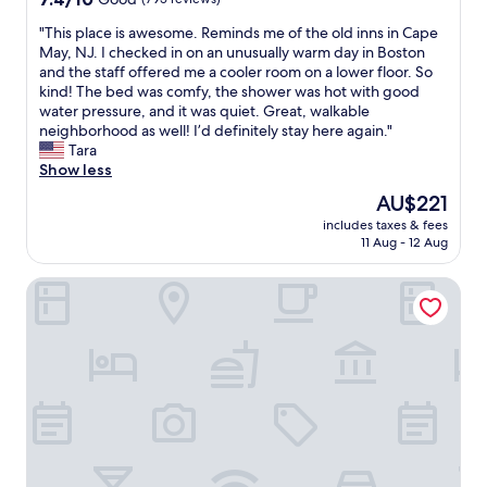
!
t
G
out
"
o
u
"
"This place is awesome. Reminds me of the old inns in Cape
of
f
e
T
May, NJ. I checked in on an unusually warm day in Boston
10,
t
s
h
and the staff offered me a cooler room on a lower floor. So
Good,
h
t
i
kind! The bed was comfy, the shower was hot with good
(795
e
H
s
water pressure, and it was quiet. Great, walkable
reviews)
d
o
p
neighborhood as well! I’d definitely stay here again."
a
u
l
Tara
y
s
a
Show less
"
e
c
The
AU$221
.
e
price
L
includes taxes & fees
i
is
11 Aug - 12 Aug
o
s
AU$221
v
a
e
The Farrington Inn
w
l
e
y
s
c
o
o
m
z
e
y
.
r
R
o
e
o
m
m
i