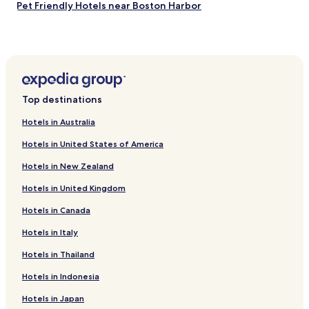
Pet Friendly Hotels near Boston Harbor
Serviced Apartments in Boston Harbor
Cheap Hotels near Boston Harbor
Luxury Hotels near Boston Harbor
Boutique Hotels near Boston Harbor
Top destinations
Hotels with a Pool in Boston
Hotels in Australia
Hotels with Parking in Boston
Hotels in United States of America
Hotels with a Gym in Boston
Hotels in New Zealand
Hotels with Free Breakfast in Boston
Hotels in United Kingdom
Hotels with Kitchens in Boston
Hotels in Canada
Pet Friendly Hotels in Boston
Cottages in Boston
Hotels in Italy
Apartments in Boston
Hotels in Thailand
Serviced Apartments in Boston
Hotels in Indonesia
Guest Houses in Boston
Hotels in Japan