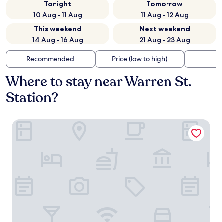
Tonight
Tomorrow
10 Aug - 11 Aug
11 Aug - 12 Aug
This weekend
Next weekend
14 Aug - 16 Aug
21 Aug - 23 Aug
Recommended
Price (low to high)
Di
Where to stay near Warren St.
Station?
The Atlas Hotel