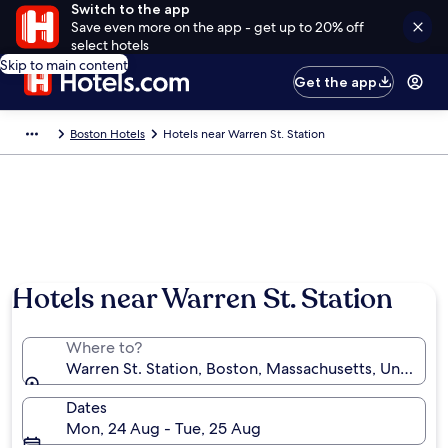
Switch to the app
Save even more on the app - get up to 20% off
select hotels
Skip to main content
Get the app
Boston Hotels
Hotels near Warren St. Station
Hotels near Warren St. Station
Where to?
Warren St. Station, Boston, Massachusetts, United S
Dates
Mon, 24 Aug - Tue, 25 Aug