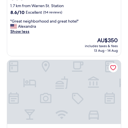
.
star
1.7 km from Warren St. Station
"
property
8.6
8.6/10
Excellent
(54 reviews)
out
"
"Great neighborhood and great hotel"
of
G
Alexandra
10,
r
Show less
Excellent,
e
(54
The
AU$350
a
reviews)
price
includes taxes & fees
t
is
13 Aug - 14 Aug
n
AU$350
e
Maverick Suites at 89 Marion
i
g
h
b
o
r
h
o
o
d
a
n
d