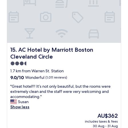
t
n
f
i
i
.
i
t
s
"
n
i
f
i
e
a
t
s
n
e
P
t
l
a
a
y
r
s
s
k
t
AC Hotel by Marriott Boston Cleveland Circle
15. AC Hotel by Marriott Boston
t
i
i
a
n
Cleveland Circle
c
y
g
.
3.5
h
i
"
star
e
1.7 km from Warren St. Station
s
property
r
v
9.0
9.0/10
Wonderful
(1,011 reviews)
e
a
out
a
"
"Great hotel!!! It’s not only beautiful, but the rooms were
l
of
g
G
extremely clean and the staff were very welcoming and
e
10,
a
r
accommodating."
t
Wonderful,
i
e
Susan
-
(1,011
n
a
Show less
o
reviews)
.
t
n
The
AU$362
"
h
l
price
includes taxes & fees
o
y
is
30 Aug - 31 Aug
t
,