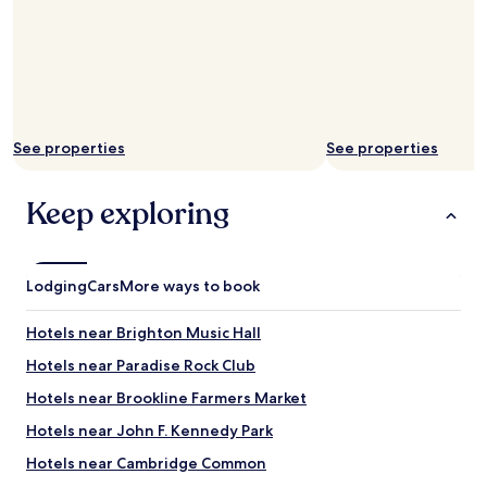
See properties
See properties
Keep exploring
Lodging
Cars
More ways to book
Hotels near Brighton Music Hall
Hotels near Paradise Rock Club
Hotels near Brookline Farmers Market
Hotels near John F. Kennedy Park
Hotels near Cambridge Common