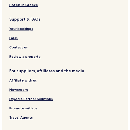
B&B in Boston
Hotels in Greece
Cheap Hotels in Boston
Support & FAQs
Luxury Hotels in Boston
Business Hotels in Boston
Your bookings
Historic Hotels in Boston
FAQs
Boutique Hotels in Boston
Contact us
Family Hotels in Boston
Review a property
Golf Hotels in Boston
For suppliers, affiliates and the media
Boston Hotels
Affiliate with us
Hotels with Parking in Somerville
Business Hotels in Somerville
Newsroom
Pet Friendly Hotels in Chelsea
Expedia Partner Solutions
Hotels with Parking in Waltham
Promote with us
Cheap Hotels in Waltham
Travel Agents
Family Hotels in Waltham