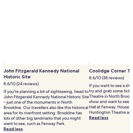
John Fitzgerald Kennedy National
Coolidge Corner T
Historic Site
8.6/10 (38 reviews)
8.6/10 (24 reviews)
If you want to see a sho
try and grab some ticke
If you're planning a bit of sightseeing, head to
Theatre in North Brookli
John Fitzgerald Kennedy National Historic Site
show and want to see 
– just one of the monuments in North
Hall at Fenway, House o
Brookline. Our travellers also like this historical
Huntington Theatre are 
area for its riverfront setting. Brookline has
Read less
lots of other big landmarks that you might
want to see, such as Fenway Park.
Read less