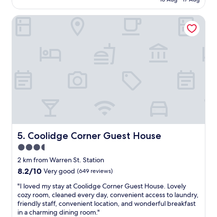
k
o
AU$285
!
c
P
Coolidge Corner Guest House
a
a
t
r
i
k
o
i
n
n
,
g
B
,
r
c
e
h
a
e
k
c
f
k
a
i
s
Coolidge Corner Guest House
5. Coolidge Corner Guest House
n
t
3.5
/
h
c
star
a
2 km from Warren St. Station
h
s
property
8.2
8.2/10
Very good
(649 reviews)
e
n
out
c
o
"
"I loved my stay at Coolidge Corner Guest House. Lovely
of
k
h
I
cozy room, cleaned every day, convenient access to laundry,
10,
o
o
l
friendly staff, convenient location, and wonderful breakfast
Very
u
t
o
in a charming dining room."
good,