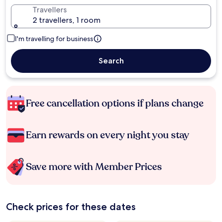
Travellers
2 travellers, 1 room
I'm travelling for business
Search
Free cancellation options if plans change
Earn rewards on every night you stay
Save more with Member Prices
Check prices for these dates