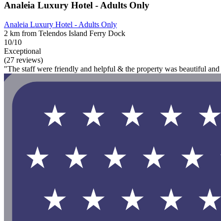
Analeia Luxury Hotel - Adults Only
Analeia Luxury Hotel - Adults Only
2 km from Telendos Island Ferry Dock
10/10
Exceptional
(27 reviews)
"The staff were friendly and helpful & the property was beautiful and 