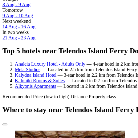
8 Aug - 9 Aug
Tomorrow
9 Aug - 10 Aug
Next weekend
14 Aug - 16 Aug
In two weeks
21 Aug - 23 Aug
Top 5 hotels near Telendos Island Ferry Do
Analeia Luxury Hotel - Adults Only
— 4-star hotel in 2 km fr
Mela Studios
— Located in 2.5 km from Telendos Island Ferry 
Kalydna Island Hotel
— 3-star hotel in 2.2 km from Telendos I
Kaloniki Rooms & Suites
— Located in 0.7 km from Telendos I
Alkyonis Apartments
— Located in 2 km from Telendos Island 
Recommended
Price (low to high)
Distance
Property class
Where to stay near Telendos Island Ferry