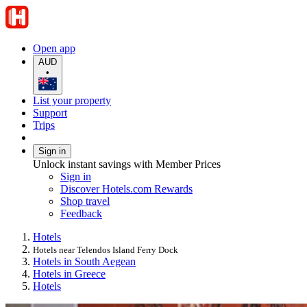
Open app
AUD
•
List your property
Support
Trips
Sign in
Unlock instant savings with Member Prices
Sign in
Discover Hotels.com Rewards
Shop travel
Feedback
Hotels
Hotels near Telendos Island Ferry Dock
Hotels in South Aegean
Hotels in Greece
Hotels