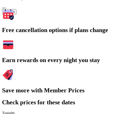
Search
Free cancellation options if plans change
Earn rewards on every night you stay
Save more with Member Prices
Check prices for these dates
Tonight