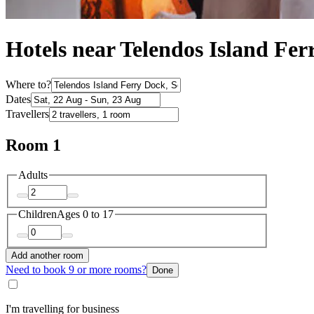
Hotels near Telendos Island Fe
Where to?
Dates
Travellers
Room 1
Adults
Children
Ages 0 to 17
Add another room
Need to book 9 or more rooms?
Done
I'm travelling for business