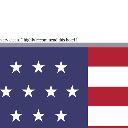
very clean. I highly recommend this hotel ! "