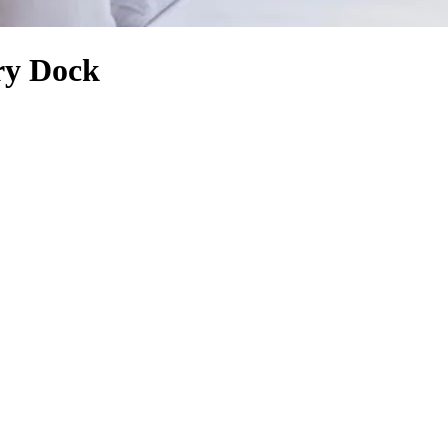
rry Dock