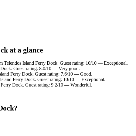
ck at a glance
om Telendos Island Ferry Dock. Guest rating: 10/10 — Exceptional.
Dock. Guest rating: 8.0/10 — Very good.
sland Ferry Dock. Guest rating: 7.6/10 — Good.
sland Ferry Dock. Guest rating: 10/10 — Exceptional.
Ferry Dock. Guest rating: 9.2/10 — Wonderful.
 Dock?